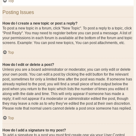
Top
Posting Issues
How do I create a new topic or post a reply?
To post a new topic in a forum, click "New Topic". To post a reply to a topic, click
"Post Reply". You may need to register before you can post a message. A list of
your permissions in each forum is available at the bottom of the forum and topic
screens. Example: You can post new topics, You can post attachments, etc.
Top
How do I edit or delete a post?
Unless you are a board administrator or moderator, you can only edit or delete
your own posts. You can edit a post by clicking the edit button for the relevant
post, sometimes for only a limited time after the post was made. If someone has
already replied to the post, you will find a small piece of text output below the
post when you return to the topic which lists the number of times you edited it
along with the date and time. This will only appear if someone has made a
reply; it will not appear if a moderator or administrator edited the post, though
they may leave a note as to why they’ve edited the post at their own discretion.
Please note that normal users cannot delete a post once someone has replied.
Top
How do I add a signature to my post?
To add a signature to a post you must first create one via your User Control