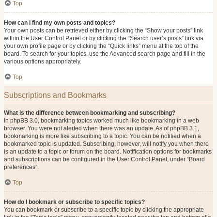
Top
How can I find my own posts and topics?
Your own posts can be retrieved either by clicking the “Show your posts” link
within the User Control Panel or by clicking the “Search user’s posts” link via
your own profile page or by clicking the “Quick links” menu at the top of the
board. To search for your topics, use the Advanced search page and fill in the
various options appropriately.
Top
Subscriptions and Bookmarks
What is the difference between bookmarking and subscribing?
In phpBB 3.0, bookmarking topics worked much like bookmarking in a web
browser. You were not alerted when there was an update. As of phpBB 3.1,
bookmarking is more like subscribing to a topic. You can be notified when a
bookmarked topic is updated. Subscribing, however, will notify you when there
is an update to a topic or forum on the board. Notification options for bookmarks
and subscriptions can be configured in the User Control Panel, under “Board
preferences”.
Top
How do I bookmark or subscribe to specific topics?
You can bookmark or subscribe to a specific topic by clicking the appropriate