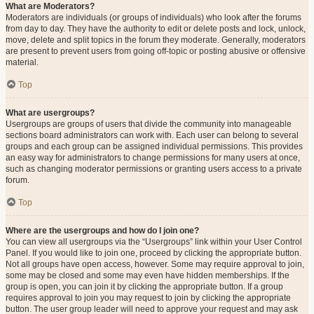
What are Moderators?
Moderators are individuals (or groups of individuals) who look after the forums
from day to day. They have the authority to edit or delete posts and lock, unlock,
move, delete and split topics in the forum they moderate. Generally, moderators
are present to prevent users from going off-topic or posting abusive or offensive
material.
Top
What are usergroups?
Usergroups are groups of users that divide the community into manageable
sections board administrators can work with. Each user can belong to several
groups and each group can be assigned individual permissions. This provides
an easy way for administrators to change permissions for many users at once,
such as changing moderator permissions or granting users access to a private
forum.
Top
Where are the usergroups and how do I join one?
You can view all usergroups via the “Usergroups” link within your User Control
Panel. If you would like to join one, proceed by clicking the appropriate button.
Not all groups have open access, however. Some may require approval to join,
some may be closed and some may even have hidden memberships. If the
group is open, you can join it by clicking the appropriate button. If a group
requires approval to join you may request to join by clicking the appropriate
button. The user group leader will need to approve your request and may ask