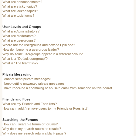
What are announcements?
What are sticky topics?
What are locked topics?
What are topic icons?
User Levels and Groups
What are Administrators?
What are Moderators?
What are usergroups?
Where are the usergroups and how do I join one?
How do I become a usergroup leader?
Why do some usergroups appear in a different colour?
What is a “Default usergroup”?
What is “The team” link?
Private Messaging
I cannot send private messages!
I keep getting unwanted private messages!
I have received a spamming or abusive email from someone on this board!
Friends and Foes
What are my Friends and Foes lists?
How can I add / remove users to my Friends or Foes list?
Searching the Forums
How can I search a forum or forums?
Why does my search return no results?
Why does my search return a blank page!?