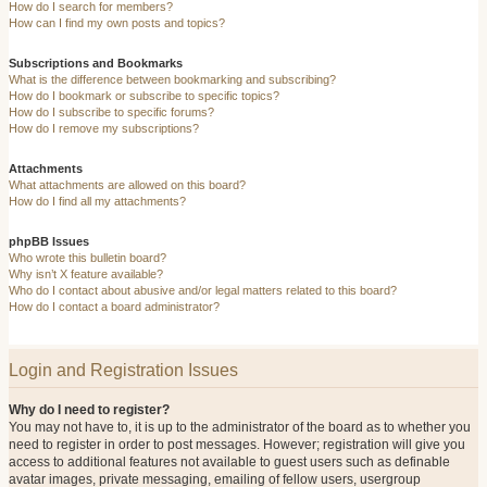
How do I search for members?
How can I find my own posts and topics?
Subscriptions and Bookmarks
What is the difference between bookmarking and subscribing?
How do I bookmark or subscribe to specific topics?
How do I subscribe to specific forums?
How do I remove my subscriptions?
Attachments
What attachments are allowed on this board?
How do I find all my attachments?
phpBB Issues
Who wrote this bulletin board?
Why isn’t X feature available?
Who do I contact about abusive and/or legal matters related to this board?
How do I contact a board administrator?
Login and Registration Issues
Why do I need to register?
You may not have to, it is up to the administrator of the board as to whether you
need to register in order to post messages. However; registration will give you
access to additional features not available to guest users such as definable
avatar images, private messaging, emailing of fellow users, usergroup