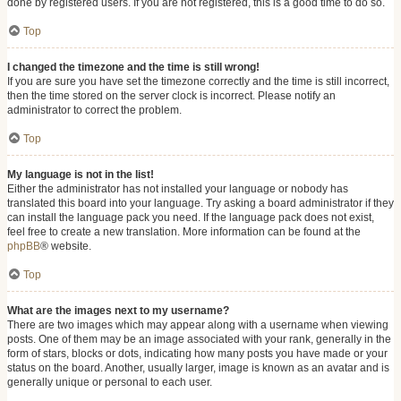
done by registered users. If you are not registered, this is a good time to do so.
Top
I changed the timezone and the time is still wrong!
If you are sure you have set the timezone correctly and the time is still incorrect,
then the time stored on the server clock is incorrect. Please notify an
administrator to correct the problem.
Top
My language is not in the list!
Either the administrator has not installed your language or nobody has
translated this board into your language. Try asking a board administrator if they
can install the language pack you need. If the language pack does not exist,
feel free to create a new translation. More information can be found at the
phpBB
® website.
Top
What are the images next to my username?
There are two images which may appear along with a username when viewing
posts. One of them may be an image associated with your rank, generally in the
form of stars, blocks or dots, indicating how many posts you have made or your
status on the board. Another, usually larger, image is known as an avatar and is
generally unique or personal to each user.