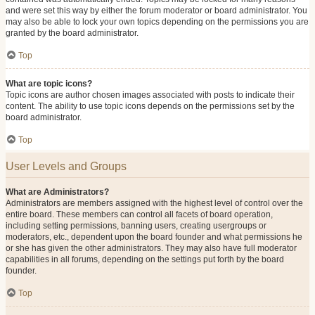
and were set this way by either the forum moderator or board administrator. You
may also be able to lock your own topics depending on the permissions you are
granted by the board administrator.
Top
What are topic icons?
Topic icons are author chosen images associated with posts to indicate their
content. The ability to use topic icons depends on the permissions set by the
board administrator.
Top
User Levels and Groups
What are Administrators?
Administrators are members assigned with the highest level of control over the
entire board. These members can control all facets of board operation,
including setting permissions, banning users, creating usergroups or
moderators, etc., dependent upon the board founder and what permissions he
or she has given the other administrators. They may also have full moderator
capabilities in all forums, depending on the settings put forth by the board
founder.
Top