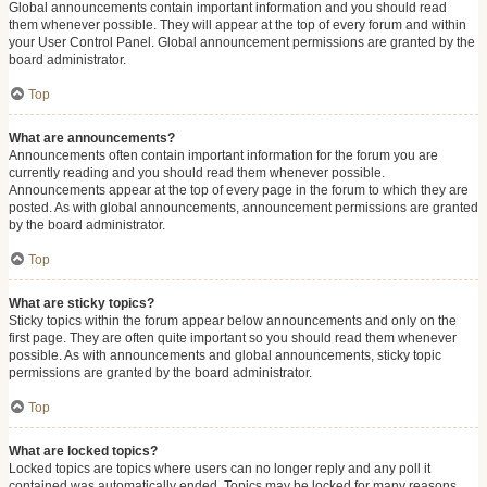
Global announcements contain important information and you should read
them whenever possible. They will appear at the top of every forum and within
your User Control Panel. Global announcement permissions are granted by the
board administrator.
Top
What are announcements?
Announcements often contain important information for the forum you are
currently reading and you should read them whenever possible.
Announcements appear at the top of every page in the forum to which they are
posted. As with global announcements, announcement permissions are granted
by the board administrator.
Top
What are sticky topics?
Sticky topics within the forum appear below announcements and only on the
first page. They are often quite important so you should read them whenever
possible. As with announcements and global announcements, sticky topic
permissions are granted by the board administrator.
Top
What are locked topics?
Locked topics are topics where users can no longer reply and any poll it
contained was automatically ended. Topics may be locked for many reasons