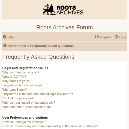
Roots Archives Forum
FAQ
Register
Login
Board index
Frequently Asked Questions
Frequently Asked Questions
Login and Registration Issues
Why do I need to register?
What is COPPA?
Why can’t I register?
I registered but cannot login!
Why can’t I login?
I registered in the past but cannot login any more?!
I’ve lost my password!
Why do I get logged off automatically?
What does the “Delete cookies” do?
User Preferences and settings
How do I change my settings?
How do I prevent my username appearing in the online user listings?