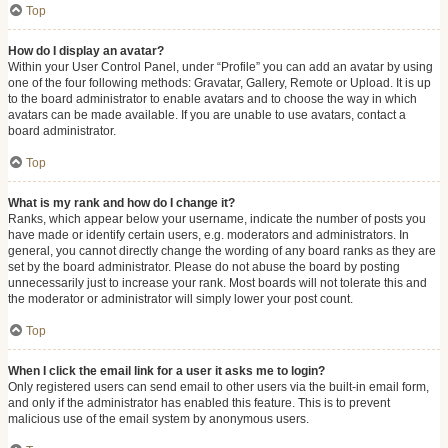
Top
How do I display an avatar?
Within your User Control Panel, under “Profile” you can add an avatar by using
one of the four following methods: Gravatar, Gallery, Remote or Upload. It is up
to the board administrator to enable avatars and to choose the way in which
avatars can be made available. If you are unable to use avatars, contact a
board administrator.
Top
What is my rank and how do I change it?
Ranks, which appear below your username, indicate the number of posts you
have made or identify certain users, e.g. moderators and administrators. In
general, you cannot directly change the wording of any board ranks as they are
set by the board administrator. Please do not abuse the board by posting
unnecessarily just to increase your rank. Most boards will not tolerate this and
the moderator or administrator will simply lower your post count.
Top
When I click the email link for a user it asks me to login?
Only registered users can send email to other users via the built-in email form,
and only if the administrator has enabled this feature. This is to prevent
malicious use of the email system by anonymous users.