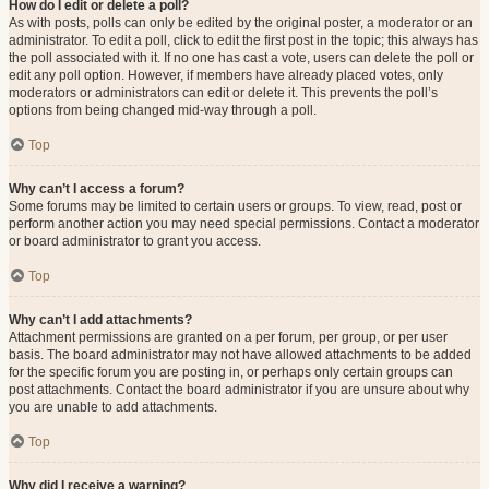
How do I edit or delete a poll?
As with posts, polls can only be edited by the original poster, a moderator or an
administrator. To edit a poll, click to edit the first post in the topic; this always has
the poll associated with it. If no one has cast a vote, users can delete the poll or
edit any poll option. However, if members have already placed votes, only
moderators or administrators can edit or delete it. This prevents the poll’s
options from being changed mid-way through a poll.
Top
Why can’t I access a forum?
Some forums may be limited to certain users or groups. To view, read, post or
perform another action you may need special permissions. Contact a moderator
or board administrator to grant you access.
Top
Why can’t I add attachments?
Attachment permissions are granted on a per forum, per group, or per user
basis. The board administrator may not have allowed attachments to be added
for the specific forum you are posting in, or perhaps only certain groups can
post attachments. Contact the board administrator if you are unsure about why
you are unable to add attachments.
Top
Why did I receive a warning?