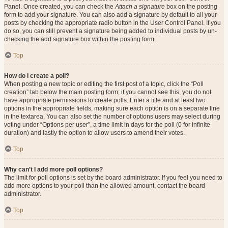
Panel. Once created, you can check the
Attach a signature
box on the posting
form to add your signature. You can also add a signature by default to all your
posts by checking the appropriate radio button in the User Control Panel. If you
do so, you can still prevent a signature being added to individual posts by un-
checking the add signature box within the posting form.
Top
How do I create a poll?
When posting a new topic or editing the first post of a topic, click the “Poll
creation” tab below the main posting form; if you cannot see this, you do not
have appropriate permissions to create polls. Enter a title and at least two
options in the appropriate fields, making sure each option is on a separate line
in the textarea. You can also set the number of options users may select during
voting under “Options per user”, a time limit in days for the poll (0 for infinite
duration) and lastly the option to allow users to amend their votes.
Top
Why can’t I add more poll options?
The limit for poll options is set by the board administrator. If you feel you need to
add more options to your poll than the allowed amount, contact the board
administrator.
Top