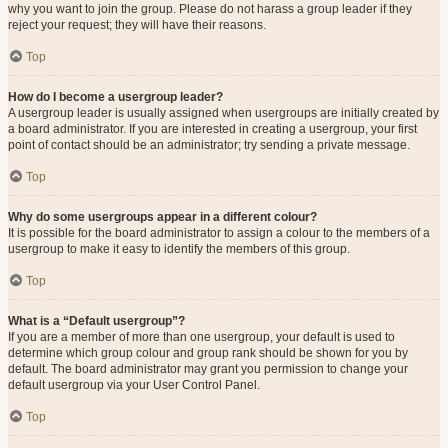
why you want to join the group. Please do not harass a group leader if they
reject your request; they will have their reasons.
Top
How do I become a usergroup leader?
A usergroup leader is usually assigned when usergroups are initially created by
a board administrator. If you are interested in creating a usergroup, your first
point of contact should be an administrator; try sending a private message.
Top
Why do some usergroups appear in a different colour?
It is possible for the board administrator to assign a colour to the members of a
usergroup to make it easy to identify the members of this group.
Top
What is a “Default usergroup”?
If you are a member of more than one usergroup, your default is used to
determine which group colour and group rank should be shown for you by
default. The board administrator may grant you permission to change your
default usergroup via your User Control Panel.
Top