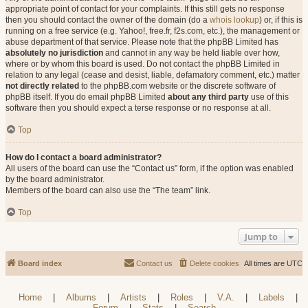
appropriate point of contact for your complaints. If this still gets no response
then you should contact the owner of the domain (do a
whois lookup
) or, if this is
running on a free service (e.g. Yahoo!, free.fr, f2s.com, etc.), the management or
abuse department of that service. Please note that the phpBB Limited has
absolutely no jurisdiction
and cannot in any way be held liable over how,
where or by whom this board is used. Do not contact the phpBB Limited in
relation to any legal (cease and desist, liable, defamatory comment, etc.) matter
not directly related
to the phpBB.com website or the discrete software of
phpBB itself. If you do email phpBB Limited
about any third party
use of this
software then you should expect a terse response or no response at all.
Top
How do I contact a board administrator?
All users of the board can use the “Contact us” form, if the option was enabled
by the board administrator.
Members of the board can also use the “The team” link.
Top
Jump to
Board index
Contact us
Delete cookies
All times are
UTC
Home
|
Albums
|
Artists
|
Roles
|
V.A.
|
Labels
|
Forum
|
Stats
|
Search