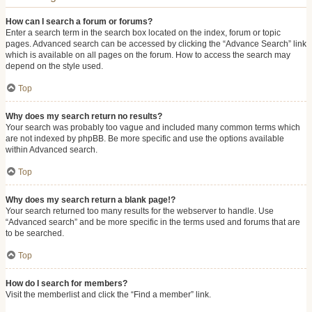
How can I search a forum or forums?
Enter a search term in the search box located on the index, forum or topic
pages. Advanced search can be accessed by clicking the “Advance Search” link
which is available on all pages on the forum. How to access the search may
depend on the style used.
Top
Why does my search return no results?
Your search was probably too vague and included many common terms which
are not indexed by phpBB. Be more specific and use the options available
within Advanced search.
Top
Why does my search return a blank page!?
Your search returned too many results for the webserver to handle. Use
“Advanced search” and be more specific in the terms used and forums that are
to be searched.
Top
How do I search for members?
Visit the memberlist and click the “Find a member” link.