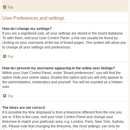
Top
User Preferences and settings
How do I change my settings?
If you are a registered user, all your settings are stored in the board database.
To alter them, visit your User Control Panel; a link can usually be found by
clicking on your username at the top of board pages. This system will allow you
to change all your settings and preferences.
Top
How do I prevent my username appearing in the online user listings?
Within your User Control Panel, under “Board preferences”, you will find the
option
Hide your online status
. Enable this option and you will only appear to
the administrators, moderators and yourself. You will be counted as a hidden
user.
Top
The times are not correct!
It is possible the time displayed is from a timezone different from the one you
are in. If this is the case, visit your User Control Panel and change your
timezone to match your particular area, e.g. London, Paris, New York, Sydney,
etc. Please note that changing the timezone, like most settings, can only be