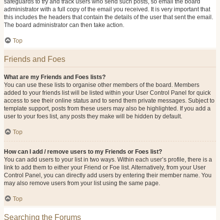
safeguards to try and track users who send such posts, so email the board
administrator with a full copy of the email you received. It is very important that
this includes the headers that contain the details of the user that sent the email.
The board administrator can then take action.
Top
Friends and Foes
What are my Friends and Foes lists?
You can use these lists to organise other members of the board. Members
added to your friends list will be listed within your User Control Panel for quick
access to see their online status and to send them private messages. Subject to
template support, posts from these users may also be highlighted. If you add a
user to your foes list, any posts they make will be hidden by default.
Top
How can I add / remove users to my Friends or Foes list?
You can add users to your list in two ways. Within each user’s profile, there is a
link to add them to either your Friend or Foe list. Alternatively, from your User
Control Panel, you can directly add users by entering their member name. You
may also remove users from your list using the same page.
Top
Searching the Forums