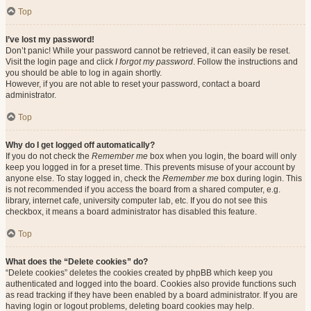
Top
I’ve lost my password!
Don’t panic! While your password cannot be retrieved, it can easily be reset.
Visit the login page and click
I forgot my password
. Follow the instructions and
you should be able to log in again shortly.
However, if you are not able to reset your password, contact a board
administrator.
Top
Why do I get logged off automatically?
If you do not check the
Remember me
box when you login, the board will only
keep you logged in for a preset time. This prevents misuse of your account by
anyone else. To stay logged in, check the
Remember me
box during login. This
is not recommended if you access the board from a shared computer, e.g.
library, internet cafe, university computer lab, etc. If you do not see this
checkbox, it means a board administrator has disabled this feature.
Top
What does the “Delete cookies” do?
“Delete cookies” deletes the cookies created by phpBB which keep you
authenticated and logged into the board. Cookies also provide functions such
as read tracking if they have been enabled by a board administrator. If you are
having login or logout problems, deleting board cookies may help.