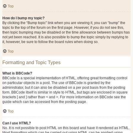
Top
How do I bump my topic?
By clicking the “Bump topic” link when you are viewing it, you can “bump” the
topic to the top of the forum on the first page. However, if you do not see this,
then topic bumping may be disabled or the time allowance between bumps has
not yet been reached. It is also possible to bump the topic simply by replying to
it, however, be sure to follow the board rules when doing so.
Top
Formatting and Topic Types
What is BBCode?
BBCode is a special implementation of HTML, offering great formatting control
on particular objects in a post. The use of BBCode is granted by the
administrator, but it can also be disabled on a per post basis from the posting
form. BBCode itself is similar in style to HTML, but tags are enclosed in square
brackets [ and ] rather than < and >. For more information on BBCode see the
guide which can be accessed from the posting page.
Top
Can I use HTML?
No. It is not possible to post HTML on this board and have it rendered as HTML.
Most formatting which can be carried out using HTML can be applied using