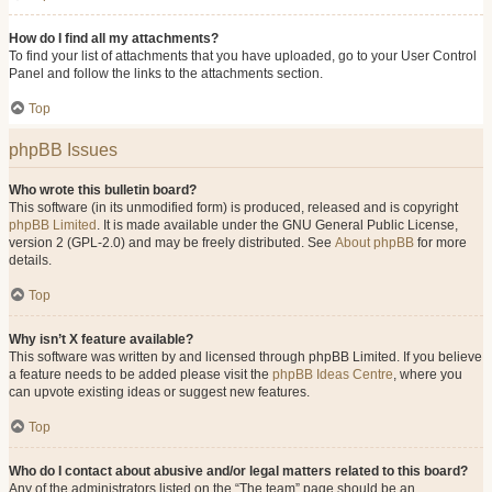
How do I find all my attachments?
To find your list of attachments that you have uploaded, go to your User Control
Panel and follow the links to the attachments section.
Top
phpBB Issues
Who wrote this bulletin board?
This software (in its unmodified form) is produced, released and is copyright
phpBB Limited
. It is made available under the GNU General Public License,
version 2 (GPL-2.0) and may be freely distributed. See
About phpBB
for more
details.
Top
Why isn’t X feature available?
This software was written by and licensed through phpBB Limited. If you believe
a feature needs to be added please visit the
phpBB Ideas Centre
, where you
can upvote existing ideas or suggest new features.
Top
Who do I contact about abusive and/or legal matters related to this board?
Any of the administrators listed on the “The team” page should be an