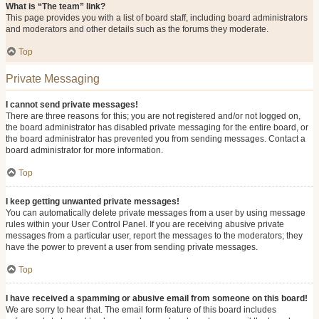
What is “The team” link?
This page provides you with a list of board staff, including board administrators
and moderators and other details such as the forums they moderate.
Top
Private Messaging
I cannot send private messages!
There are three reasons for this; you are not registered and/or not logged on,
the board administrator has disabled private messaging for the entire board, or
the board administrator has prevented you from sending messages. Contact a
board administrator for more information.
Top
I keep getting unwanted private messages!
You can automatically delete private messages from a user by using message
rules within your User Control Panel. If you are receiving abusive private
messages from a particular user, report the messages to the moderators; they
have the power to prevent a user from sending private messages.
Top
I have received a spamming or abusive email from someone on this board!
We are sorry to hear that. The email form feature of this board includes