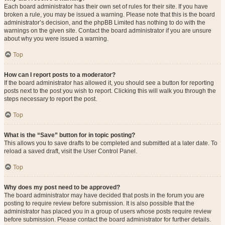
Each board administrator has their own set of rules for their site. If you have
broken a rule, you may be issued a warning. Please note that this is the board
administrator’s decision, and the phpBB Limited has nothing to do with the
warnings on the given site. Contact the board administrator if you are unsure
about why you were issued a warning.
Top
How can I report posts to a moderator?
If the board administrator has allowed it, you should see a button for reporting
posts next to the post you wish to report. Clicking this will walk you through the
steps necessary to report the post.
Top
What is the “Save” button for in topic posting?
This allows you to save drafts to be completed and submitted at a later date. To
reload a saved draft, visit the User Control Panel.
Top
Why does my post need to be approved?
The board administrator may have decided that posts in the forum you are
posting to require review before submission. It is also possible that the
administrator has placed you in a group of users whose posts require review
before submission. Please contact the board administrator for further details.