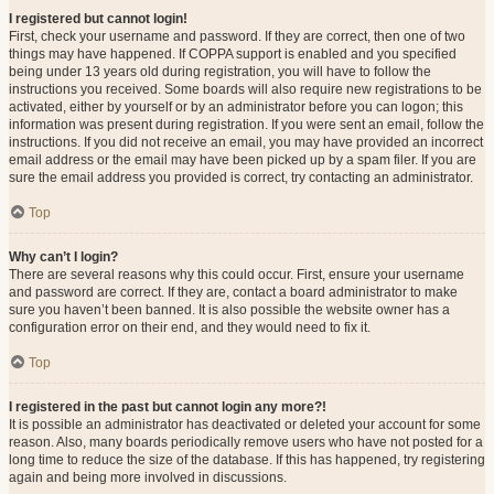
I registered but cannot login!
First, check your username and password. If they are correct, then one of two
things may have happened. If COPPA support is enabled and you specified
being under 13 years old during registration, you will have to follow the
instructions you received. Some boards will also require new registrations to be
activated, either by yourself or by an administrator before you can logon; this
information was present during registration. If you were sent an email, follow the
instructions. If you did not receive an email, you may have provided an incorrect
email address or the email may have been picked up by a spam filer. If you are
sure the email address you provided is correct, try contacting an administrator.
Top
Why can’t I login?
There are several reasons why this could occur. First, ensure your username
and password are correct. If they are, contact a board administrator to make
sure you haven’t been banned. It is also possible the website owner has a
configuration error on their end, and they would need to fix it.
Top
I registered in the past but cannot login any more?!
It is possible an administrator has deactivated or deleted your account for some
reason. Also, many boards periodically remove users who have not posted for a
long time to reduce the size of the database. If this has happened, try registering
again and being more involved in discussions.