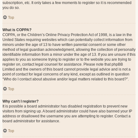
subscription, etc. It only takes a few moments to register so it is recommended
you do so.
Top
What is COPPA?
COPPA, or the Children’s Online Privacy Protection Act of 1998, is a law in the
United States requiring websites which can potentially collect information from
minors under the age of 13 to have written parental consent or some other
method of legal guardian acknowledgment, allowing the collection of personally
identifiable information from a minor under the age of 13. If you are unsure if this
applies to you as someone trying to register or to the website you are trying to
register on, contact legal counsel for assistance. Please note that phpBB
Limited and the owners of this board cannot provide legal advice and is not a
point of contact for legal concerns of any kind, except as outlined in question
“Who do I contact about abusive and/or legal matters related to this board?”.
Top
Why can’t I register?
It is possible a board administrator has disabled registration to prevent new
visitors from signing up. A board administrator could have also banned your IP
address or disallowed the username you are attempting to register. Contact a
board administrator for assistance.
Top