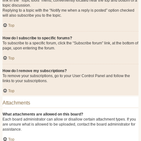
link in the “Topic tools” menu, conveniently located near the top and bottom of a
topic discussion.
Replying to a topic with the “Notify me when a reply is posted” option checked
will also subscribe you to the topic.
Top
How do I subscribe to specific forums?
To subscribe to a specific forum, click the “Subscribe forum” link, at the bottom of
page, upon entering the forum.
Top
How do I remove my subscriptions?
To remove your subscriptions, go to your User Control Panel and follow the
links to your subscriptions.
Top
Attachments
What attachments are allowed on this board?
Each board administrator can allow or disallow certain attachment types. If you
are unsure what is allowed to be uploaded, contact the board administrator for
assistance.
Top