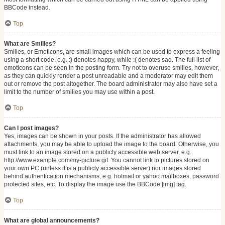
BBCode instead.
Top
What are Smilies?
Smilies, or Emoticons, are small images which can be used to express a feeling
using a short code, e.g. :) denotes happy, while :( denotes sad. The full list of
emoticons can be seen in the posting form. Try not to overuse smilies, however,
as they can quickly render a post unreadable and a moderator may edit them
out or remove the post altogether. The board administrator may also have set a
limit to the number of smilies you may use within a post.
Top
Can I post images?
Yes, images can be shown in your posts. If the administrator has allowed
attachments, you may be able to upload the image to the board. Otherwise, you
must link to an image stored on a publicly accessible web server, e.g.
http://www.example.com/my-picture.gif. You cannot link to pictures stored on
your own PC (unless it is a publicly accessible server) nor images stored
behind authentication mechanisms, e.g. hotmail or yahoo mailboxes, password
protected sites, etc. To display the image use the BBCode [img] tag.
Top
What are global announcements?