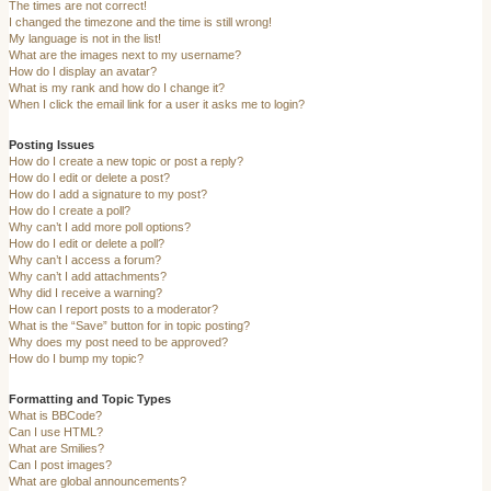
The times are not correct!
I changed the timezone and the time is still wrong!
My language is not in the list!
What are the images next to my username?
How do I display an avatar?
What is my rank and how do I change it?
When I click the email link for a user it asks me to login?
Posting Issues
How do I create a new topic or post a reply?
How do I edit or delete a post?
How do I add a signature to my post?
How do I create a poll?
Why can’t I add more poll options?
How do I edit or delete a poll?
Why can’t I access a forum?
Why can’t I add attachments?
Why did I receive a warning?
How can I report posts to a moderator?
What is the “Save” button for in topic posting?
Why does my post need to be approved?
How do I bump my topic?
Formatting and Topic Types
What is BBCode?
Can I use HTML?
What are Smilies?
Can I post images?
What are global announcements?