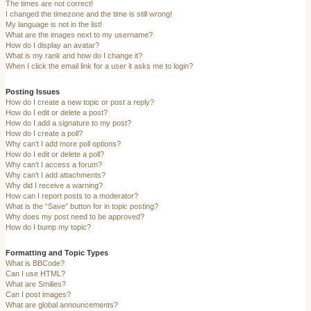
The times are not correct!
I changed the timezone and the time is still wrong!
My language is not in the list!
What are the images next to my username?
How do I display an avatar?
What is my rank and how do I change it?
When I click the email link for a user it asks me to login?
Posting Issues
How do I create a new topic or post a reply?
How do I edit or delete a post?
How do I add a signature to my post?
How do I create a poll?
Why can’t I add more poll options?
How do I edit or delete a poll?
Why can’t I access a forum?
Why can’t I add attachments?
Why did I receive a warning?
How can I report posts to a moderator?
What is the “Save” button for in topic posting?
Why does my post need to be approved?
How do I bump my topic?
Formatting and Topic Types
What is BBCode?
Can I use HTML?
What are Smilies?
Can I post images?
What are global announcements?