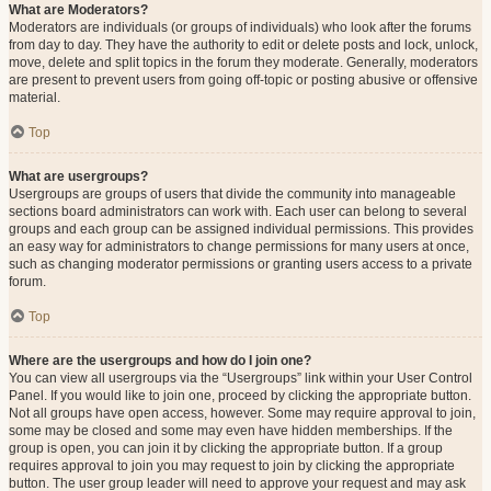
What are Moderators?
Moderators are individuals (or groups of individuals) who look after the forums
from day to day. They have the authority to edit or delete posts and lock, unlock,
move, delete and split topics in the forum they moderate. Generally, moderators
are present to prevent users from going off-topic or posting abusive or offensive
material.
Top
What are usergroups?
Usergroups are groups of users that divide the community into manageable
sections board administrators can work with. Each user can belong to several
groups and each group can be assigned individual permissions. This provides
an easy way for administrators to change permissions for many users at once,
such as changing moderator permissions or granting users access to a private
forum.
Top
Where are the usergroups and how do I join one?
You can view all usergroups via the “Usergroups” link within your User Control
Panel. If you would like to join one, proceed by clicking the appropriate button.
Not all groups have open access, however. Some may require approval to join,
some may be closed and some may even have hidden memberships. If the
group is open, you can join it by clicking the appropriate button. If a group
requires approval to join you may request to join by clicking the appropriate
button. The user group leader will need to approve your request and may ask