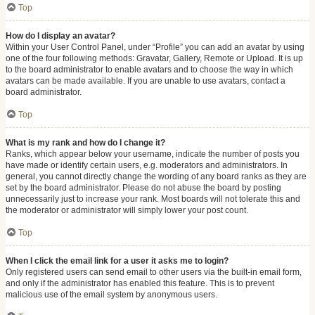
Top
How do I display an avatar?
Within your User Control Panel, under “Profile” you can add an avatar by using
one of the four following methods: Gravatar, Gallery, Remote or Upload. It is up
to the board administrator to enable avatars and to choose the way in which
avatars can be made available. If you are unable to use avatars, contact a
board administrator.
Top
What is my rank and how do I change it?
Ranks, which appear below your username, indicate the number of posts you
have made or identify certain users, e.g. moderators and administrators. In
general, you cannot directly change the wording of any board ranks as they are
set by the board administrator. Please do not abuse the board by posting
unnecessarily just to increase your rank. Most boards will not tolerate this and
the moderator or administrator will simply lower your post count.
Top
When I click the email link for a user it asks me to login?
Only registered users can send email to other users via the built-in email form,
and only if the administrator has enabled this feature. This is to prevent
malicious use of the email system by anonymous users.