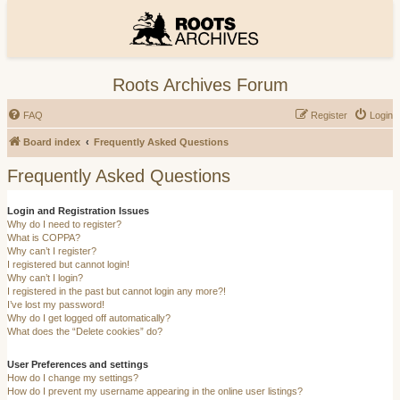
Roots Archives Forum
FAQ
Register
Login
Board index
Frequently Asked Questions
Frequently Asked Questions
Login and Registration Issues
Why do I need to register?
What is COPPA?
Why can’t I register?
I registered but cannot login!
Why can’t I login?
I registered in the past but cannot login any more?!
I’ve lost my password!
Why do I get logged off automatically?
What does the “Delete cookies” do?
User Preferences and settings
How do I change my settings?
How do I prevent my username appearing in the online user listings?