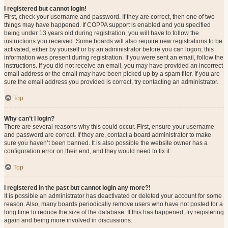
I registered but cannot login!
First, check your username and password. If they are correct, then one of two
things may have happened. If COPPA support is enabled and you specified
being under 13 years old during registration, you will have to follow the
instructions you received. Some boards will also require new registrations to be
activated, either by yourself or by an administrator before you can logon; this
information was present during registration. If you were sent an email, follow the
instructions. If you did not receive an email, you may have provided an incorrect
email address or the email may have been picked up by a spam filer. If you are
sure the email address you provided is correct, try contacting an administrator.
Top
Why can’t I login?
There are several reasons why this could occur. First, ensure your username
and password are correct. If they are, contact a board administrator to make
sure you haven’t been banned. It is also possible the website owner has a
configuration error on their end, and they would need to fix it.
Top
I registered in the past but cannot login any more?!
It is possible an administrator has deactivated or deleted your account for some
reason. Also, many boards periodically remove users who have not posted for a
long time to reduce the size of the database. If this has happened, try registering
again and being more involved in discussions.