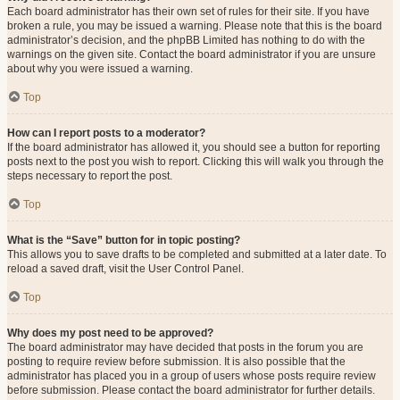
Each board administrator has their own set of rules for their site. If you have
broken a rule, you may be issued a warning. Please note that this is the board
administrator’s decision, and the phpBB Limited has nothing to do with the
warnings on the given site. Contact the board administrator if you are unsure
about why you were issued a warning.
Top
How can I report posts to a moderator?
If the board administrator has allowed it, you should see a button for reporting
posts next to the post you wish to report. Clicking this will walk you through the
steps necessary to report the post.
Top
What is the “Save” button for in topic posting?
This allows you to save drafts to be completed and submitted at a later date. To
reload a saved draft, visit the User Control Panel.
Top
Why does my post need to be approved?
The board administrator may have decided that posts in the forum you are
posting to require review before submission. It is also possible that the
administrator has placed you in a group of users whose posts require review
before submission. Please contact the board administrator for further details.