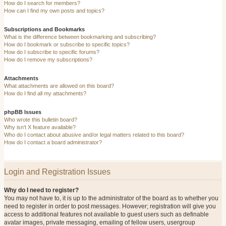
How do I search for members?
How can I find my own posts and topics?
Subscriptions and Bookmarks
What is the difference between bookmarking and subscribing?
How do I bookmark or subscribe to specific topics?
How do I subscribe to specific forums?
How do I remove my subscriptions?
Attachments
What attachments are allowed on this board?
How do I find all my attachments?
phpBB Issues
Who wrote this bulletin board?
Why isn’t X feature available?
Who do I contact about abusive and/or legal matters related to this board?
How do I contact a board administrator?
Login and Registration Issues
Why do I need to register?
You may not have to, it is up to the administrator of the board as to whether you
need to register in order to post messages. However; registration will give you
access to additional features not available to guest users such as definable
avatar images, private messaging, emailing of fellow users, usergroup