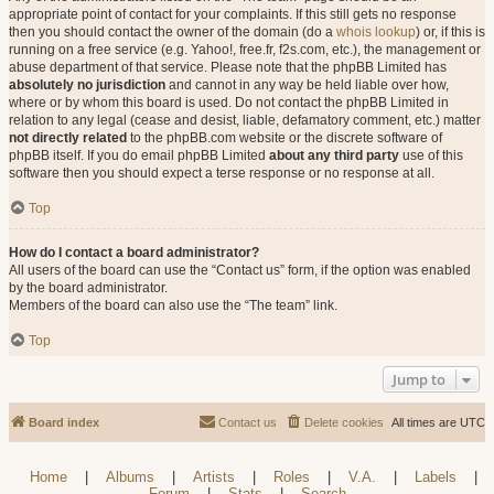
appropriate point of contact for your complaints. If this still gets no response
then you should contact the owner of the domain (do a
whois lookup
) or, if this is
running on a free service (e.g. Yahoo!, free.fr, f2s.com, etc.), the management or
abuse department of that service. Please note that the phpBB Limited has
absolutely no jurisdiction
and cannot in any way be held liable over how,
where or by whom this board is used. Do not contact the phpBB Limited in
relation to any legal (cease and desist, liable, defamatory comment, etc.) matter
not directly related
to the phpBB.com website or the discrete software of
phpBB itself. If you do email phpBB Limited
about any third party
use of this
software then you should expect a terse response or no response at all.
Top
How do I contact a board administrator?
All users of the board can use the “Contact us” form, if the option was enabled
by the board administrator.
Members of the board can also use the “The team” link.
Top
Jump to
Board index
Contact us
Delete cookies
All times are
UTC
Home
|
Albums
|
Artists
|
Roles
|
V.A.
|
Labels
|
Forum
|
Stats
|
Search