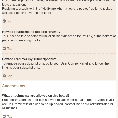
link in the “Topic tools” menu, conveniently located near the top and bottom of a
topic discussion.
Replying to a topic with the “Notify me when a reply is posted” option checked
will also subscribe you to the topic.
Top
How do I subscribe to specific forums?
To subscribe to a specific forum, click the “Subscribe forum” link, at the bottom of
page, upon entering the forum.
Top
How do I remove my subscriptions?
To remove your subscriptions, go to your User Control Panel and follow the
links to your subscriptions.
Top
Attachments
What attachments are allowed on this board?
Each board administrator can allow or disallow certain attachment types. If you
are unsure what is allowed to be uploaded, contact the board administrator for
assistance.
Top