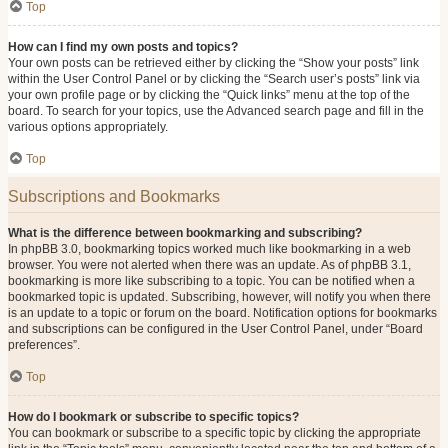
Top
How can I find my own posts and topics?
Your own posts can be retrieved either by clicking the “Show your posts” link
within the User Control Panel or by clicking the “Search user’s posts” link via
your own profile page or by clicking the “Quick links” menu at the top of the
board. To search for your topics, use the Advanced search page and fill in the
various options appropriately.
Top
Subscriptions and Bookmarks
What is the difference between bookmarking and subscribing?
In phpBB 3.0, bookmarking topics worked much like bookmarking in a web
browser. You were not alerted when there was an update. As of phpBB 3.1,
bookmarking is more like subscribing to a topic. You can be notified when a
bookmarked topic is updated. Subscribing, however, will notify you when there
is an update to a topic or forum on the board. Notification options for bookmarks
and subscriptions can be configured in the User Control Panel, under “Board
preferences”.
Top
How do I bookmark or subscribe to specific topics?
You can bookmark or subscribe to a specific topic by clicking the appropriate