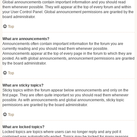
Global announcements contain important information and you should read
them whenever possible. They will appear at the top of every forum and within
your User Control Panel. Global announcement permissions are granted by the
board administrator.
Top
What are announcements?
Announcements often contain important information for the forum you are
currently reading and you should read them whenever possible.
Announcements appear at the top of every page in the forum to which they are
posted. As with global announcements, announcement permissions are granted
by the board administrator.
Top
What are sticky topics?
Sticky topics within the forum appear below announcements and only on the
first page. They are often quite important so you should read them whenever
possible. As with announcements and global announcements, sticky topic
permissions are granted by the board administrator.
Top
What are locked topics?
Locked topics are topics where users can no longer reply and any poll it
contained was automatically ended. Topics may be locked for many reasons