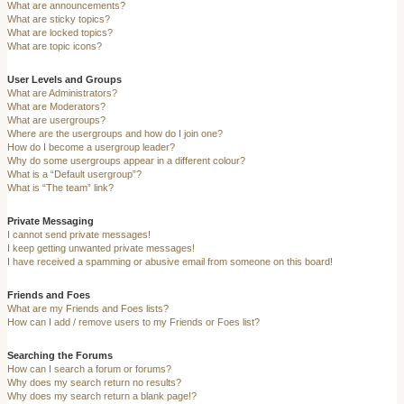
What are announcements?
What are sticky topics?
What are locked topics?
What are topic icons?
User Levels and Groups
What are Administrators?
What are Moderators?
What are usergroups?
Where are the usergroups and how do I join one?
How do I become a usergroup leader?
Why do some usergroups appear in a different colour?
What is a “Default usergroup”?
What is “The team” link?
Private Messaging
I cannot send private messages!
I keep getting unwanted private messages!
I have received a spamming or abusive email from someone on this board!
Friends and Foes
What are my Friends and Foes lists?
How can I add / remove users to my Friends or Foes list?
Searching the Forums
How can I search a forum or forums?
Why does my search return no results?
Why does my search return a blank page!?