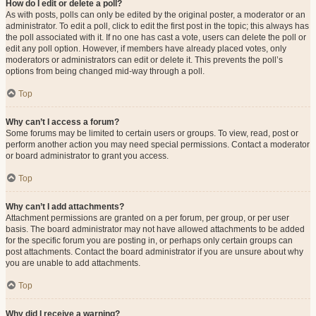
How do I edit or delete a poll?
As with posts, polls can only be edited by the original poster, a moderator or an
administrator. To edit a poll, click to edit the first post in the topic; this always has
the poll associated with it. If no one has cast a vote, users can delete the poll or
edit any poll option. However, if members have already placed votes, only
moderators or administrators can edit or delete it. This prevents the poll’s
options from being changed mid-way through a poll.
Top
Why can’t I access a forum?
Some forums may be limited to certain users or groups. To view, read, post or
perform another action you may need special permissions. Contact a moderator
or board administrator to grant you access.
Top
Why can’t I add attachments?
Attachment permissions are granted on a per forum, per group, or per user
basis. The board administrator may not have allowed attachments to be added
for the specific forum you are posting in, or perhaps only certain groups can
post attachments. Contact the board administrator if you are unsure about why
you are unable to add attachments.
Top
Why did I receive a warning?