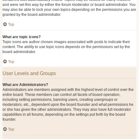
and were set this way by either the forum moderator or board administrator. You
may also be able to lock your own topics depending on the permissions you are
granted by the board administrator.
Top
What are topic icons?
Topic icons are author chosen images associated with posts to indicate their
content. The ability to use topic icons depends on the permissions set by the
board administrator.
Top
User Levels and Groups
What are Administrators?
Administrators are members assigned with the highest level of control over the
entire board. These members can control all facets of board operation,
including setting permissions, banning users, creating usergroups or
moderators, etc., dependent upon the board founder and what permissions he
or she has given the other administrators. They may also have full moderator
capabilities in all forums, depending on the settings put forth by the board
founder.
Top