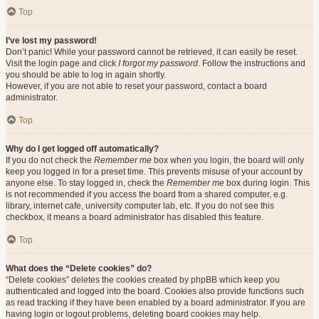
Top
I’ve lost my password!
Don’t panic! While your password cannot be retrieved, it can easily be reset.
Visit the login page and click
I forgot my password
. Follow the instructions and
you should be able to log in again shortly.
However, if you are not able to reset your password, contact a board
administrator.
Top
Why do I get logged off automatically?
If you do not check the
Remember me
box when you login, the board will only
keep you logged in for a preset time. This prevents misuse of your account by
anyone else. To stay logged in, check the
Remember me
box during login. This
is not recommended if you access the board from a shared computer, e.g.
library, internet cafe, university computer lab, etc. If you do not see this
checkbox, it means a board administrator has disabled this feature.
Top
What does the “Delete cookies” do?
“Delete cookies” deletes the cookies created by phpBB which keep you
authenticated and logged into the board. Cookies also provide functions such
as read tracking if they have been enabled by a board administrator. If you are
having login or logout problems, deleting board cookies may help.