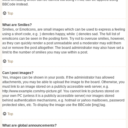
BBCode instead.
Top
What are Smilies?
Smilies, or Emoticons, are small images which can be used to express a feeling
using a short code, e.g. :) denotes happy, while :( denotes sad. The full list of
emoticons can be seen in the posting form. Try not to overuse smilies, however,
as they can quickly render a post unreadable and a moderator may edit them
out or remove the post altogether. The board administrator may also have set a
limit to the number of smilies you may use within a post.
Top
Can I post images?
Yes, images can be shown in your posts. If the administrator has allowed
attachments, you may be able to upload the image to the board. Otherwise, you
must link to an image stored on a publicly accessible web server, e.g.
http://www.example.com/my-picture.gif. You cannot link to pictures stored on
your own PC (unless it is a publicly accessible server) nor images stored
behind authentication mechanisms, e.g. hotmail or yahoo mailboxes, password
protected sites, etc. To display the image use the BBCode [img] tag.
Top
What are global announcements?