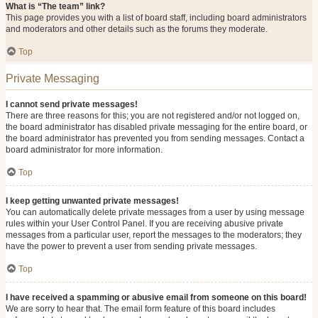
What is “The team” link?
This page provides you with a list of board staff, including board administrators
and moderators and other details such as the forums they moderate.
Top
Private Messaging
I cannot send private messages!
There are three reasons for this; you are not registered and/or not logged on,
the board administrator has disabled private messaging for the entire board, or
the board administrator has prevented you from sending messages. Contact a
board administrator for more information.
Top
I keep getting unwanted private messages!
You can automatically delete private messages from a user by using message
rules within your User Control Panel. If you are receiving abusive private
messages from a particular user, report the messages to the moderators; they
have the power to prevent a user from sending private messages.
Top
I have received a spamming or abusive email from someone on this board!
We are sorry to hear that. The email form feature of this board includes