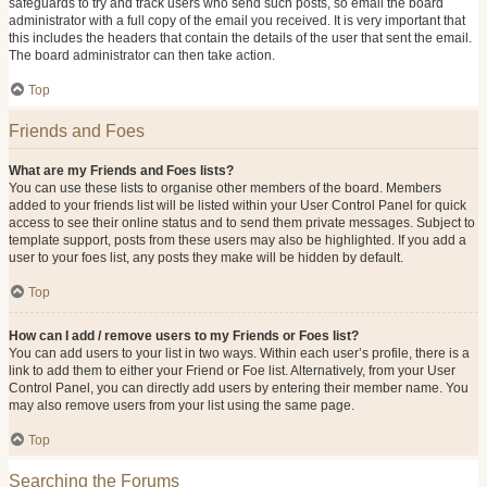
safeguards to try and track users who send such posts, so email the board
administrator with a full copy of the email you received. It is very important that
this includes the headers that contain the details of the user that sent the email.
The board administrator can then take action.
Top
Friends and Foes
What are my Friends and Foes lists?
You can use these lists to organise other members of the board. Members
added to your friends list will be listed within your User Control Panel for quick
access to see their online status and to send them private messages. Subject to
template support, posts from these users may also be highlighted. If you add a
user to your foes list, any posts they make will be hidden by default.
Top
How can I add / remove users to my Friends or Foes list?
You can add users to your list in two ways. Within each user’s profile, there is a
link to add them to either your Friend or Foe list. Alternatively, from your User
Control Panel, you can directly add users by entering their member name. You
may also remove users from your list using the same page.
Top
Searching the Forums