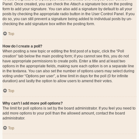
Panel. Once created, you can check the
Attach a signature
box on the posting
form to add your signature. You can also add a signature by default to all your
posts by checking the appropriate radio button in the User Control Panel. If you
do so, you can still prevent a signature being added to individual posts by un-
checking the add signature box within the posting form.
Top
How do I create a poll?
When posting a new topic or editing the first post of a topic, click the “Poll
creation” tab below the main posting form; if you cannot see this, you do not
have appropriate permissions to create polls. Enter a title and at least two
options in the appropriate fields, making sure each option is on a separate line
in the textarea. You can also set the number of options users may select during
voting under “Options per user”, a time limit in days for the poll (0 for infinite
duration) and lastly the option to allow users to amend their votes.
Top
Why can’t I add more poll options?
The limit for poll options is set by the board administrator. If you feel you need to
add more options to your poll than the allowed amount, contact the board
administrator.
Top