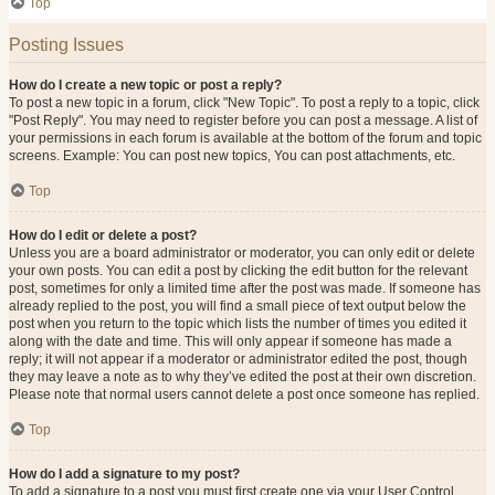
Top
Posting Issues
How do I create a new topic or post a reply?
To post a new topic in a forum, click "New Topic". To post a reply to a topic, click
"Post Reply". You may need to register before you can post a message. A list of
your permissions in each forum is available at the bottom of the forum and topic
screens. Example: You can post new topics, You can post attachments, etc.
Top
How do I edit or delete a post?
Unless you are a board administrator or moderator, you can only edit or delete
your own posts. You can edit a post by clicking the edit button for the relevant
post, sometimes for only a limited time after the post was made. If someone has
already replied to the post, you will find a small piece of text output below the
post when you return to the topic which lists the number of times you edited it
along with the date and time. This will only appear if someone has made a
reply; it will not appear if a moderator or administrator edited the post, though
they may leave a note as to why they’ve edited the post at their own discretion.
Please note that normal users cannot delete a post once someone has replied.
Top
How do I add a signature to my post?
To add a signature to a post you must first create one via your User Control