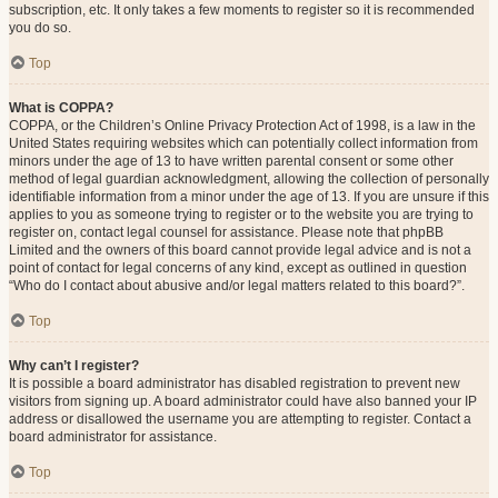
subscription, etc. It only takes a few moments to register so it is recommended
you do so.
Top
What is COPPA?
COPPA, or the Children’s Online Privacy Protection Act of 1998, is a law in the
United States requiring websites which can potentially collect information from
minors under the age of 13 to have written parental consent or some other
method of legal guardian acknowledgment, allowing the collection of personally
identifiable information from a minor under the age of 13. If you are unsure if this
applies to you as someone trying to register or to the website you are trying to
register on, contact legal counsel for assistance. Please note that phpBB
Limited and the owners of this board cannot provide legal advice and is not a
point of contact for legal concerns of any kind, except as outlined in question
“Who do I contact about abusive and/or legal matters related to this board?”.
Top
Why can’t I register?
It is possible a board administrator has disabled registration to prevent new
visitors from signing up. A board administrator could have also banned your IP
address or disallowed the username you are attempting to register. Contact a
board administrator for assistance.
Top