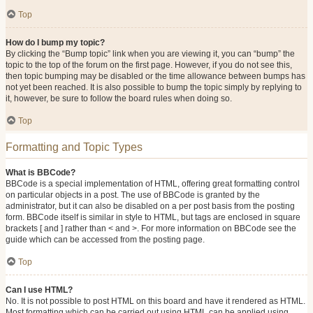
Top
How do I bump my topic?
By clicking the “Bump topic” link when you are viewing it, you can “bump” the
topic to the top of the forum on the first page. However, if you do not see this,
then topic bumping may be disabled or the time allowance between bumps has
not yet been reached. It is also possible to bump the topic simply by replying to
it, however, be sure to follow the board rules when doing so.
Top
Formatting and Topic Types
What is BBCode?
BBCode is a special implementation of HTML, offering great formatting control
on particular objects in a post. The use of BBCode is granted by the
administrator, but it can also be disabled on a per post basis from the posting
form. BBCode itself is similar in style to HTML, but tags are enclosed in square
brackets [ and ] rather than < and >. For more information on BBCode see the
guide which can be accessed from the posting page.
Top
Can I use HTML?
No. It is not possible to post HTML on this board and have it rendered as HTML.
Most formatting which can be carried out using HTML can be applied using