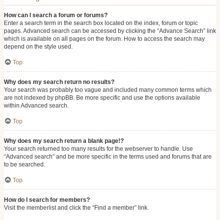
How can I search a forum or forums?
Enter a search term in the search box located on the index, forum or topic
pages. Advanced search can be accessed by clicking the “Advance Search” link
which is available on all pages on the forum. How to access the search may
depend on the style used.
Top
Why does my search return no results?
Your search was probably too vague and included many common terms which
are not indexed by phpBB. Be more specific and use the options available
within Advanced search.
Top
Why does my search return a blank page!?
Your search returned too many results for the webserver to handle. Use
“Advanced search” and be more specific in the terms used and forums that are
to be searched.
Top
How do I search for members?
Visit the memberlist and click the “Find a member” link.