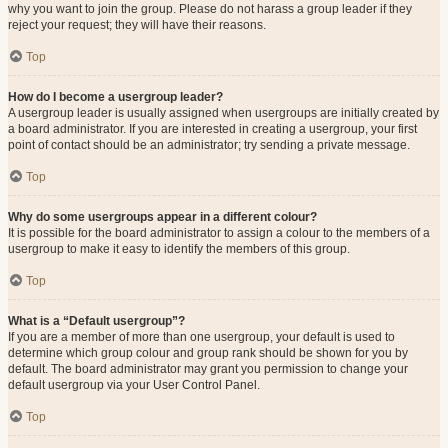
why you want to join the group. Please do not harass a group leader if they
reject your request; they will have their reasons.
Top
How do I become a usergroup leader?
A usergroup leader is usually assigned when usergroups are initially created by
a board administrator. If you are interested in creating a usergroup, your first
point of contact should be an administrator; try sending a private message.
Top
Why do some usergroups appear in a different colour?
It is possible for the board administrator to assign a colour to the members of a
usergroup to make it easy to identify the members of this group.
Top
What is a “Default usergroup”?
If you are a member of more than one usergroup, your default is used to
determine which group colour and group rank should be shown for you by
default. The board administrator may grant you permission to change your
default usergroup via your User Control Panel.
Top