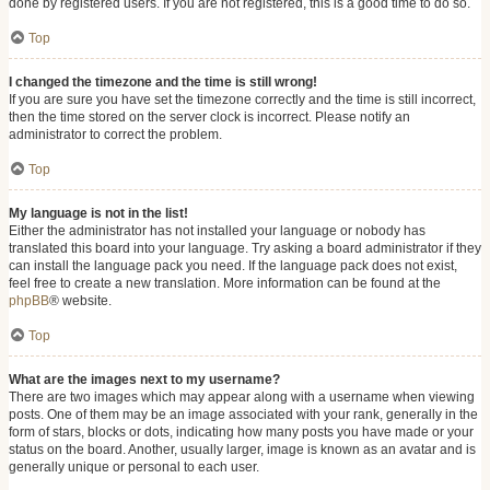
done by registered users. If you are not registered, this is a good time to do so.
Top
I changed the timezone and the time is still wrong!
If you are sure you have set the timezone correctly and the time is still incorrect,
then the time stored on the server clock is incorrect. Please notify an
administrator to correct the problem.
Top
My language is not in the list!
Either the administrator has not installed your language or nobody has
translated this board into your language. Try asking a board administrator if they
can install the language pack you need. If the language pack does not exist,
feel free to create a new translation. More information can be found at the
phpBB
® website.
Top
What are the images next to my username?
There are two images which may appear along with a username when viewing
posts. One of them may be an image associated with your rank, generally in the
form of stars, blocks or dots, indicating how many posts you have made or your
status on the board. Another, usually larger, image is known as an avatar and is
generally unique or personal to each user.