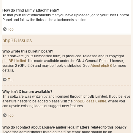
How do I find all my attachments?
To find your list of attachments that you have uploaded, go to your User Control
Panel and follow the links to the attachments section.
Top
phpBB Issues
Who wrote this bulletin board?
This software (in its unmodified form) is produced, released and is copyright
phpBB Limited
. It is made available under the GNU General Public License,
version 2 (GPL-2.0) and may be freely distributed. See
About phpBB
for more
details.
Top
Why isn’t X feature available?
This software was written by and licensed through phpBB Limited. If you believe
a feature needs to be added please visit the
phpBB Ideas Centre
, where you
can upvote existing ideas or suggest new features.
Top
Who do I contact about abusive and/or legal matters related to this board?
Any of the administrators listed on the “The team” page should be an