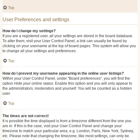
Top
User Preferences and settings
How do I change my settings?
If you are a registered user, all your settings are stored in the board database.
To alter them, visit your User Control Panel; a link can usually be found by
clicking on your username at the top of board pages. This system will allow you
to change all your settings and preferences.
Top
How do I prevent my username appearing in the online user listings?
Within your User Control Panel, under “Board preferences”, you will find the
option
Hide your online status
. Enable this option and you will only appear to
the administrators, moderators and yourself. You will be counted as a hidden
user.
Top
The times are not correct!
It is possible the time displayed is from a timezone different from the one you
are in. If this is the case, visit your User Control Panel and change your
timezone to match your particular area, e.g. London, Paris, New York, Sydney,
etc. Please note that changing the timezone, like most settings, can only be