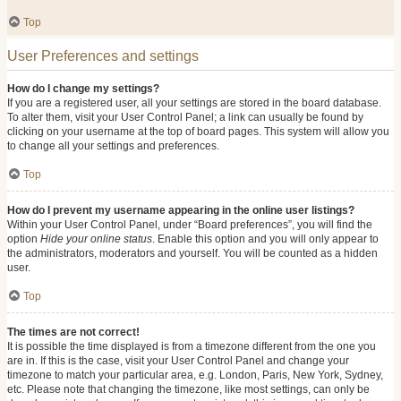
Top
User Preferences and settings
How do I change my settings?
If you are a registered user, all your settings are stored in the board database.
To alter them, visit your User Control Panel; a link can usually be found by
clicking on your username at the top of board pages. This system will allow you
to change all your settings and preferences.
Top
How do I prevent my username appearing in the online user listings?
Within your User Control Panel, under “Board preferences”, you will find the
option
Hide your online status
. Enable this option and you will only appear to
the administrators, moderators and yourself. You will be counted as a hidden
user.
Top
The times are not correct!
It is possible the time displayed is from a timezone different from the one you
are in. If this is the case, visit your User Control Panel and change your
timezone to match your particular area, e.g. London, Paris, New York, Sydney,
etc. Please note that changing the timezone, like most settings, can only be