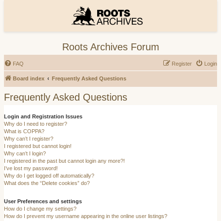
Roots Archives Forum
FAQ
Register
Login
Board index
Frequently Asked Questions
Frequently Asked Questions
Login and Registration Issues
Why do I need to register?
What is COPPA?
Why can’t I register?
I registered but cannot login!
Why can’t I login?
I registered in the past but cannot login any more?!
I’ve lost my password!
Why do I get logged off automatically?
What does the “Delete cookies” do?
User Preferences and settings
How do I change my settings?
How do I prevent my username appearing in the online user listings?