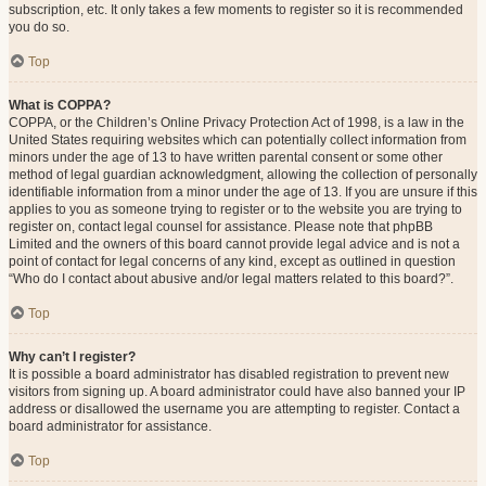
subscription, etc. It only takes a few moments to register so it is recommended
you do so.
Top
What is COPPA?
COPPA, or the Children’s Online Privacy Protection Act of 1998, is a law in the
United States requiring websites which can potentially collect information from
minors under the age of 13 to have written parental consent or some other
method of legal guardian acknowledgment, allowing the collection of personally
identifiable information from a minor under the age of 13. If you are unsure if this
applies to you as someone trying to register or to the website you are trying to
register on, contact legal counsel for assistance. Please note that phpBB
Limited and the owners of this board cannot provide legal advice and is not a
point of contact for legal concerns of any kind, except as outlined in question
“Who do I contact about abusive and/or legal matters related to this board?”.
Top
Why can’t I register?
It is possible a board administrator has disabled registration to prevent new
visitors from signing up. A board administrator could have also banned your IP
address or disallowed the username you are attempting to register. Contact a
board administrator for assistance.
Top