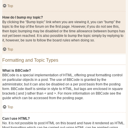
Top
How do I bump my topic?
By clicking the “Bump topic” link when you are viewing it, you can “bump” the
topic to the top of the forum on the first page. However, if you do not see this,
then topic bumping may be disabled or the time allowance between bumps has
not yet been reached. It is also possible to bump the topic simply by replying to
it, however, be sure to follow the board rules when doing so.
Top
Formatting and Topic Types
What is BBCode?
BBCode is a special implementation of HTML, offering great formatting control
on particular objects in a post. The use of BBCode is granted by the
administrator, but it can also be disabled on a per post basis from the posting
form. BBCode itself is similar in style to HTML, but tags are enclosed in square
brackets [ and ] rather than < and >. For more information on BBCode see the
guide which can be accessed from the posting page.
Top
Can I use HTML?
No. It is not possible to post HTML on this board and have it rendered as HTML.
Most formatting which can be carried out using HTML can be applied using