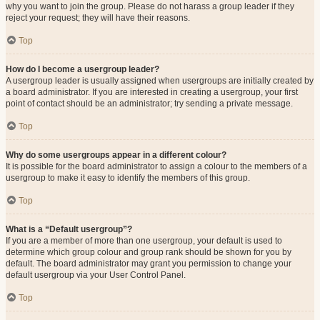
why you want to join the group. Please do not harass a group leader if they
reject your request; they will have their reasons.
Top
How do I become a usergroup leader?
A usergroup leader is usually assigned when usergroups are initially created by
a board administrator. If you are interested in creating a usergroup, your first
point of contact should be an administrator; try sending a private message.
Top
Why do some usergroups appear in a different colour?
It is possible for the board administrator to assign a colour to the members of a
usergroup to make it easy to identify the members of this group.
Top
What is a “Default usergroup”?
If you are a member of more than one usergroup, your default is used to
determine which group colour and group rank should be shown for you by
default. The board administrator may grant you permission to change your
default usergroup via your User Control Panel.
Top