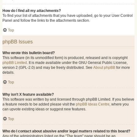
How do I find all my attachments?
To find your list of attachments that you have uploaded, go to your User Control
Panel and follow the links to the attachments section.
Top
phpBB Issues
Who wrote this bulletin board?
This software (in its unmodified form) is produced, released and is copyright
phpBB Limited
. It is made available under the GNU General Public License,
version 2 (GPL-2.0) and may be freely distributed. See
About phpBB
for more
details.
Top
Why isn’t X feature available?
This software was written by and licensed through phpBB Limited. If you believe
a feature needs to be added please visit the
phpBB Ideas Centre
, where you
can upvote existing ideas or suggest new features.
Top
Who do I contact about abusive and/or legal matters related to this board?
Any of the administrators listed on the “The team” page should be an