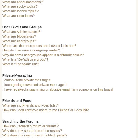
What are announcements?
What are sticky topics?
What are locked topics?
What are topic icons?
User Levels and Groups
What are Administrators?
What are Moderators?
What are usergroups?
Where are the usergroups and how do I join one?
How do I become a usergroup leader?
Why do some usergroups appear in a different colour?
What is a “Default usergroup”?
What is “The team” link?
Private Messaging
I cannot send private messages!
I keep getting unwanted private messages!
I have received a spamming or abusive email from someone on this board!
Friends and Foes
What are my Friends and Foes lists?
How can I add / remove users to my Friends or Foes list?
Searching the Forums
How can I search a forum or forums?
Why does my search return no results?
Why does my search return a blank page!?