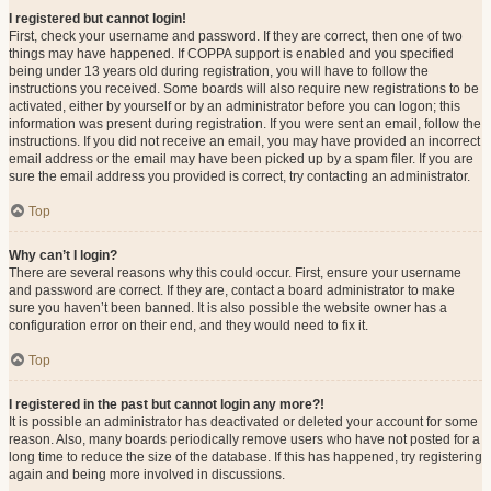
I registered but cannot login!
First, check your username and password. If they are correct, then one of two
things may have happened. If COPPA support is enabled and you specified
being under 13 years old during registration, you will have to follow the
instructions you received. Some boards will also require new registrations to be
activated, either by yourself or by an administrator before you can logon; this
information was present during registration. If you were sent an email, follow the
instructions. If you did not receive an email, you may have provided an incorrect
email address or the email may have been picked up by a spam filer. If you are
sure the email address you provided is correct, try contacting an administrator.
Top
Why can’t I login?
There are several reasons why this could occur. First, ensure your username
and password are correct. If they are, contact a board administrator to make
sure you haven’t been banned. It is also possible the website owner has a
configuration error on their end, and they would need to fix it.
Top
I registered in the past but cannot login any more?!
It is possible an administrator has deactivated or deleted your account for some
reason. Also, many boards periodically remove users who have not posted for a
long time to reduce the size of the database. If this has happened, try registering
again and being more involved in discussions.