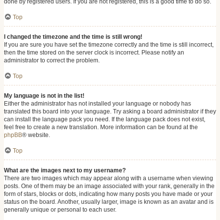
done by registered users. If you are not registered, this is a good time to do so.
Top
I changed the timezone and the time is still wrong!
If you are sure you have set the timezone correctly and the time is still incorrect,
then the time stored on the server clock is incorrect. Please notify an
administrator to correct the problem.
Top
My language is not in the list!
Either the administrator has not installed your language or nobody has
translated this board into your language. Try asking a board administrator if they
can install the language pack you need. If the language pack does not exist,
feel free to create a new translation. More information can be found at the
phpBB
® website.
Top
What are the images next to my username?
There are two images which may appear along with a username when viewing
posts. One of them may be an image associated with your rank, generally in the
form of stars, blocks or dots, indicating how many posts you have made or your
status on the board. Another, usually larger, image is known as an avatar and is
generally unique or personal to each user.