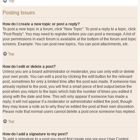
Top
Posting Issues
How do I create a new topic or post a reply?
To post a new topic in a forum, click "New Topic". To post a reply to a topic, click
"Post Reply". You may need to register before you can post a message. A list of
your permissions in each forum is available at the bottom of the forum and topic
screens. Example: You can post new topics, You can post attachments, etc.
Top
How do I edit or delete a post?
Unless you are a board administrator or moderator, you can only edit or delete
your own posts. You can edit a post by clicking the edit button for the relevant
post, sometimes for only a limited time after the post was made. If someone has
already replied to the post, you will find a small piece of text output below the
post when you return to the topic which lists the number of times you edited it
along with the date and time. This will only appear if someone has made a
reply; it will not appear if a moderator or administrator edited the post, though
they may leave a note as to why they’ve edited the post at their own discretion.
Please note that normal users cannot delete a post once someone has replied.
Top
How do I add a signature to my post?
To add a signature to a post you must first create one via your User Control