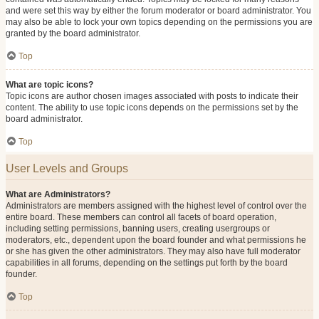
and were set this way by either the forum moderator or board administrator. You
may also be able to lock your own topics depending on the permissions you are
granted by the board administrator.
Top
What are topic icons?
Topic icons are author chosen images associated with posts to indicate their
content. The ability to use topic icons depends on the permissions set by the
board administrator.
Top
User Levels and Groups
What are Administrators?
Administrators are members assigned with the highest level of control over the
entire board. These members can control all facets of board operation,
including setting permissions, banning users, creating usergroups or
moderators, etc., dependent upon the board founder and what permissions he
or she has given the other administrators. They may also have full moderator
capabilities in all forums, depending on the settings put forth by the board
founder.
Top