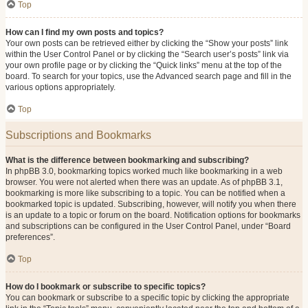
Top
How can I find my own posts and topics?
Your own posts can be retrieved either by clicking the “Show your posts” link
within the User Control Panel or by clicking the “Search user’s posts” link via
your own profile page or by clicking the “Quick links” menu at the top of the
board. To search for your topics, use the Advanced search page and fill in the
various options appropriately.
Top
Subscriptions and Bookmarks
What is the difference between bookmarking and subscribing?
In phpBB 3.0, bookmarking topics worked much like bookmarking in a web
browser. You were not alerted when there was an update. As of phpBB 3.1,
bookmarking is more like subscribing to a topic. You can be notified when a
bookmarked topic is updated. Subscribing, however, will notify you when there
is an update to a topic or forum on the board. Notification options for bookmarks
and subscriptions can be configured in the User Control Panel, under “Board
preferences”.
Top
How do I bookmark or subscribe to specific topics?
You can bookmark or subscribe to a specific topic by clicking the appropriate