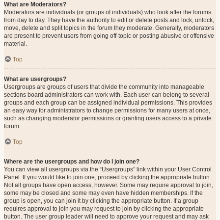
What are Moderators?
Moderators are individuals (or groups of individuals) who look after the forums
from day to day. They have the authority to edit or delete posts and lock, unlock,
move, delete and split topics in the forum they moderate. Generally, moderators
are present to prevent users from going off-topic or posting abusive or offensive
material.
Top
What are usergroups?
Usergroups are groups of users that divide the community into manageable
sections board administrators can work with. Each user can belong to several
groups and each group can be assigned individual permissions. This provides
an easy way for administrators to change permissions for many users at once,
such as changing moderator permissions or granting users access to a private
forum.
Top
Where are the usergroups and how do I join one?
You can view all usergroups via the “Usergroups” link within your User Control
Panel. If you would like to join one, proceed by clicking the appropriate button.
Not all groups have open access, however. Some may require approval to join,
some may be closed and some may even have hidden memberships. If the
group is open, you can join it by clicking the appropriate button. If a group
requires approval to join you may request to join by clicking the appropriate
button. The user group leader will need to approve your request and may ask