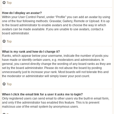
Top
How do I display an avatar?
Within your User Control Panel, under “Profile” you can add an avatar by using
one of the four following methods: Gravatar, Gallery, Remote or Upload. It is up
to the board administrator to enable avatars and to choose the way in which
avatars can be made available. If you are unable to use avatars, contact a
board administrator.
Top
What is my rank and how do I change it?
Ranks, which appear below your username, indicate the number of posts you
have made or identify certain users, e.g. moderators and administrators. In
general, you cannot directly change the wording of any board ranks as they are
set by the board administrator. Please do not abuse the board by posting
unnecessarily just to increase your rank. Most boards will not tolerate this and
the moderator or administrator will simply lower your post count.
Top
When I click the email link for a user it asks me to login?
Only registered users can send email to other users via the built-in email form,
and only if the administrator has enabled this feature. This is to prevent
malicious use of the email system by anonymous users.