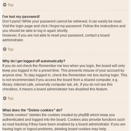
Top
I’ve lost my password!
Don’t panic! While your password cannot be retrieved, it can easily be reset.
Visit the login page and click
I forgot my password
. Follow the instructions and
you should be able to log in again shortly.
However, if you are not able to reset your password, contact a board
administrator.
Top
Why do I get logged off automatically?
If you do not check the
Remember me
box when you login, the board will only
keep you logged in for a preset time. This prevents misuse of your account by
anyone else. To stay logged in, check the
Remember me
box during login. This
is not recommended if you access the board from a shared computer, e.g.
library, internet cafe, university computer lab, etc. If you do not see this
checkbox, it means a board administrator has disabled this feature.
Top
What does the “Delete cookies” do?
“Delete cookies” deletes the cookies created by phpBB which keep you
authenticated and logged into the board. Cookies also provide functions such
as read tracking if they have been enabled by a board administrator. If you are
having login or logout problems, deleting board cookies may help.