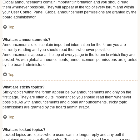
Global announcements contain important information and you should read
them whenever possible. They will appear at the top of every forum and within
your User Control Panel. Global announcement permissions are granted by the
board administrator.
Top
What are announcements?
Announcements often contain important information for the forum you are
currently reading and you should read them whenever possible.
Announcements appear at the top of every page in the forum to which they are
posted. As with global announcements, announcement permissions are granted
by the board administrator.
Top
What are sticky topics?
Sticky topics within the forum appear below announcements and only on the
first page. They are often quite important so you should read them whenever
possible. As with announcements and global announcements, sticky topic
permissions are granted by the board administrator.
Top
What are locked topics?
Locked topics are topics where users can no longer reply and any poll it
contained was automatically ended. Topics may be locked for many reasons