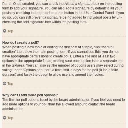
Panel. Once created, you can check the
Attach a signature
box on the posting
form to add your signature. You can also add a signature by default to all your
posts by checking the appropriate radio button in the User Control Panel. If you
do so, you can still prevent a signature being added to individual posts by un-
checking the add signature box within the posting form.
Top
How do I create a poll?
When posting a new topic or editing the first post of a topic, click the “Poll
creation” tab below the main posting form; if you cannot see this, you do not
have appropriate permissions to create polls. Enter a title and at least two
options in the appropriate fields, making sure each option is on a separate line
in the textarea. You can also set the number of options users may select during
voting under “Options per user”, a time limit in days for the poll (0 for infinite
duration) and lastly the option to allow users to amend their votes.
Top
Why can’t I add more poll options?
The limit for poll options is set by the board administrator. If you feel you need to
add more options to your poll than the allowed amount, contact the board
administrator.
Top