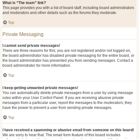
What is “The team” link?
This page provides you with a list of board staff, including board administrators
and moderators and other details such as the forums they moderate.
Top
Private Messaging
I cannot send private messages!
There are three reasons for this; you are not registered and/or not logged on,
the board administrator has disabled private messaging for the entire board, or
the board administrator has prevented you from sending messages. Contact a
board administrator for more information.
Top
I keep getting unwanted private messages!
You can automatically delete private messages from a user by using message
rules within your User Control Panel. If you are receiving abusive private
messages from a particular user, report the messages to the moderators; they
have the power to prevent a user from sending private messages.
Top
I have received a spamming or abusive email from someone on this board!
We are sorry to hear that. The email form feature of this board includes