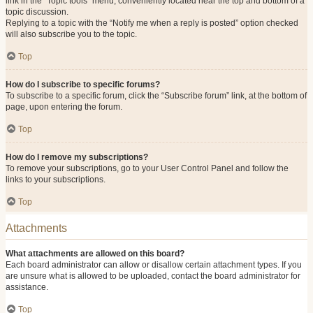
link in the “Topic tools” menu, conveniently located near the top and bottom of a
topic discussion.
Replying to a topic with the “Notify me when a reply is posted” option checked
will also subscribe you to the topic.
Top
How do I subscribe to specific forums?
To subscribe to a specific forum, click the “Subscribe forum” link, at the bottom of
page, upon entering the forum.
Top
How do I remove my subscriptions?
To remove your subscriptions, go to your User Control Panel and follow the
links to your subscriptions.
Top
Attachments
What attachments are allowed on this board?
Each board administrator can allow or disallow certain attachment types. If you
are unsure what is allowed to be uploaded, contact the board administrator for
assistance.
Top