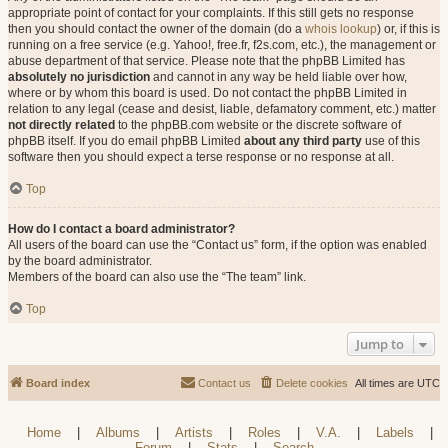
appropriate point of contact for your complaints. If this still gets no response
then you should contact the owner of the domain (do a
whois lookup
) or, if this is
running on a free service (e.g. Yahoo!, free.fr, f2s.com, etc.), the management or
abuse department of that service. Please note that the phpBB Limited has
absolutely no jurisdiction
and cannot in any way be held liable over how,
where or by whom this board is used. Do not contact the phpBB Limited in
relation to any legal (cease and desist, liable, defamatory comment, etc.) matter
not directly related
to the phpBB.com website or the discrete software of
phpBB itself. If you do email phpBB Limited
about any third party
use of this
software then you should expect a terse response or no response at all.
Top
How do I contact a board administrator?
All users of the board can use the “Contact us” form, if the option was enabled
by the board administrator.
Members of the board can also use the “The team” link.
Top
Jump to
Board index
Contact us
Delete cookies
All times are
UTC
Home
|
Albums
|
Artists
|
Roles
|
V.A.
|
Labels
|
Forum
|
Stats
|
Search