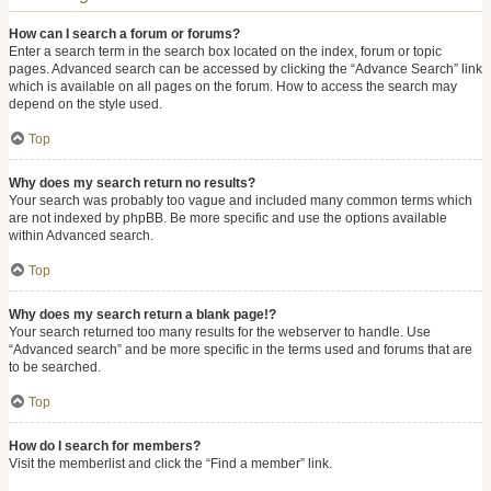
How can I search a forum or forums?
Enter a search term in the search box located on the index, forum or topic
pages. Advanced search can be accessed by clicking the “Advance Search” link
which is available on all pages on the forum. How to access the search may
depend on the style used.
Top
Why does my search return no results?
Your search was probably too vague and included many common terms which
are not indexed by phpBB. Be more specific and use the options available
within Advanced search.
Top
Why does my search return a blank page!?
Your search returned too many results for the webserver to handle. Use
“Advanced search” and be more specific in the terms used and forums that are
to be searched.
Top
How do I search for members?
Visit the memberlist and click the “Find a member” link.