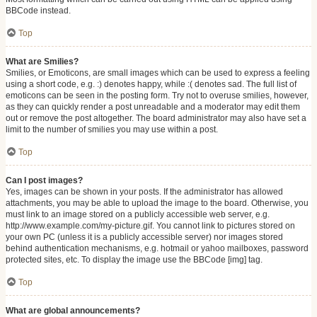
BBCode instead.
Top
What are Smilies?
Smilies, or Emoticons, are small images which can be used to express a feeling
using a short code, e.g. :) denotes happy, while :( denotes sad. The full list of
emoticons can be seen in the posting form. Try not to overuse smilies, however,
as they can quickly render a post unreadable and a moderator may edit them
out or remove the post altogether. The board administrator may also have set a
limit to the number of smilies you may use within a post.
Top
Can I post images?
Yes, images can be shown in your posts. If the administrator has allowed
attachments, you may be able to upload the image to the board. Otherwise, you
must link to an image stored on a publicly accessible web server, e.g.
http://www.example.com/my-picture.gif. You cannot link to pictures stored on
your own PC (unless it is a publicly accessible server) nor images stored
behind authentication mechanisms, e.g. hotmail or yahoo mailboxes, password
protected sites, etc. To display the image use the BBCode [img] tag.
Top
What are global announcements?