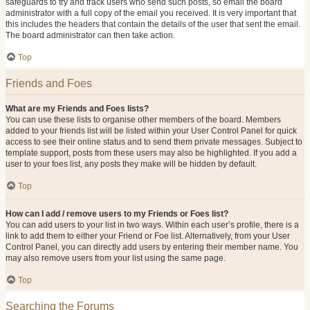
safeguards to try and track users who send such posts, so email the board
administrator with a full copy of the email you received. It is very important that
this includes the headers that contain the details of the user that sent the email.
The board administrator can then take action.
Top
Friends and Foes
What are my Friends and Foes lists?
You can use these lists to organise other members of the board. Members
added to your friends list will be listed within your User Control Panel for quick
access to see their online status and to send them private messages. Subject to
template support, posts from these users may also be highlighted. If you add a
user to your foes list, any posts they make will be hidden by default.
Top
How can I add / remove users to my Friends or Foes list?
You can add users to your list in two ways. Within each user’s profile, there is a
link to add them to either your Friend or Foe list. Alternatively, from your User
Control Panel, you can directly add users by entering their member name. You
may also remove users from your list using the same page.
Top
Searching the Forums