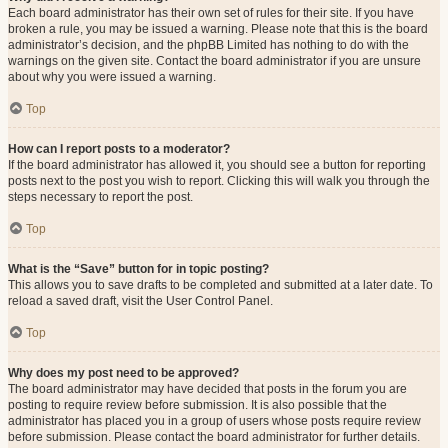
Each board administrator has their own set of rules for their site. If you have
broken a rule, you may be issued a warning. Please note that this is the board
administrator’s decision, and the phpBB Limited has nothing to do with the
warnings on the given site. Contact the board administrator if you are unsure
about why you were issued a warning.
Top
How can I report posts to a moderator?
If the board administrator has allowed it, you should see a button for reporting
posts next to the post you wish to report. Clicking this will walk you through the
steps necessary to report the post.
Top
What is the “Save” button for in topic posting?
This allows you to save drafts to be completed and submitted at a later date. To
reload a saved draft, visit the User Control Panel.
Top
Why does my post need to be approved?
The board administrator may have decided that posts in the forum you are
posting to require review before submission. It is also possible that the
administrator has placed you in a group of users whose posts require review
before submission. Please contact the board administrator for further details.