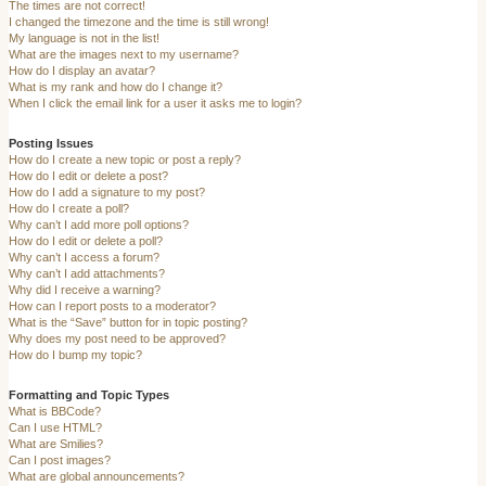
The times are not correct!
I changed the timezone and the time is still wrong!
My language is not in the list!
What are the images next to my username?
How do I display an avatar?
What is my rank and how do I change it?
When I click the email link for a user it asks me to login?
Posting Issues
How do I create a new topic or post a reply?
How do I edit or delete a post?
How do I add a signature to my post?
How do I create a poll?
Why can’t I add more poll options?
How do I edit or delete a poll?
Why can’t I access a forum?
Why can’t I add attachments?
Why did I receive a warning?
How can I report posts to a moderator?
What is the “Save” button for in topic posting?
Why does my post need to be approved?
How do I bump my topic?
Formatting and Topic Types
What is BBCode?
Can I use HTML?
What are Smilies?
Can I post images?
What are global announcements?