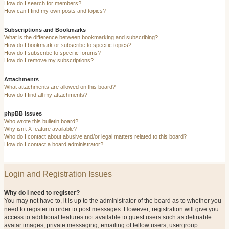
How do I search for members?
How can I find my own posts and topics?
Subscriptions and Bookmarks
What is the difference between bookmarking and subscribing?
How do I bookmark or subscribe to specific topics?
How do I subscribe to specific forums?
How do I remove my subscriptions?
Attachments
What attachments are allowed on this board?
How do I find all my attachments?
phpBB Issues
Who wrote this bulletin board?
Why isn’t X feature available?
Who do I contact about abusive and/or legal matters related to this board?
How do I contact a board administrator?
Login and Registration Issues
Why do I need to register?
You may not have to, it is up to the administrator of the board as to whether you
need to register in order to post messages. However; registration will give you
access to additional features not available to guest users such as definable
avatar images, private messaging, emailing of fellow users, usergroup