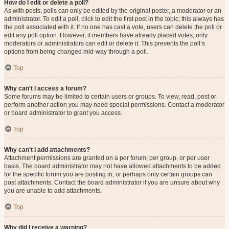
How do I edit or delete a poll?
As with posts, polls can only be edited by the original poster, a moderator or an
administrator. To edit a poll, click to edit the first post in the topic; this always has
the poll associated with it. If no one has cast a vote, users can delete the poll or
edit any poll option. However, if members have already placed votes, only
moderators or administrators can edit or delete it. This prevents the poll’s
options from being changed mid-way through a poll.
Top
Why can’t I access a forum?
Some forums may be limited to certain users or groups. To view, read, post or
perform another action you may need special permissions. Contact a moderator
or board administrator to grant you access.
Top
Why can’t I add attachments?
Attachment permissions are granted on a per forum, per group, or per user
basis. The board administrator may not have allowed attachments to be added
for the specific forum you are posting in, or perhaps only certain groups can
post attachments. Contact the board administrator if you are unsure about why
you are unable to add attachments.
Top
Why did I receive a warning?