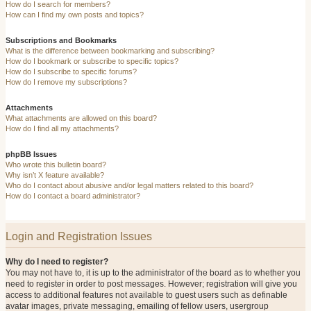
How do I search for members?
How can I find my own posts and topics?
Subscriptions and Bookmarks
What is the difference between bookmarking and subscribing?
How do I bookmark or subscribe to specific topics?
How do I subscribe to specific forums?
How do I remove my subscriptions?
Attachments
What attachments are allowed on this board?
How do I find all my attachments?
phpBB Issues
Who wrote this bulletin board?
Why isn’t X feature available?
Who do I contact about abusive and/or legal matters related to this board?
How do I contact a board administrator?
Login and Registration Issues
Why do I need to register?
You may not have to, it is up to the administrator of the board as to whether you
need to register in order to post messages. However; registration will give you
access to additional features not available to guest users such as definable
avatar images, private messaging, emailing of fellow users, usergroup