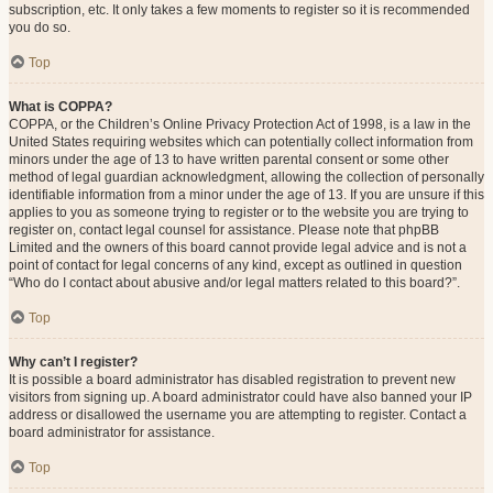
subscription, etc. It only takes a few moments to register so it is recommended
you do so.
Top
What is COPPA?
COPPA, or the Children’s Online Privacy Protection Act of 1998, is a law in the
United States requiring websites which can potentially collect information from
minors under the age of 13 to have written parental consent or some other
method of legal guardian acknowledgment, allowing the collection of personally
identifiable information from a minor under the age of 13. If you are unsure if this
applies to you as someone trying to register or to the website you are trying to
register on, contact legal counsel for assistance. Please note that phpBB
Limited and the owners of this board cannot provide legal advice and is not a
point of contact for legal concerns of any kind, except as outlined in question
“Who do I contact about abusive and/or legal matters related to this board?”.
Top
Why can’t I register?
It is possible a board administrator has disabled registration to prevent new
visitors from signing up. A board administrator could have also banned your IP
address or disallowed the username you are attempting to register. Contact a
board administrator for assistance.
Top