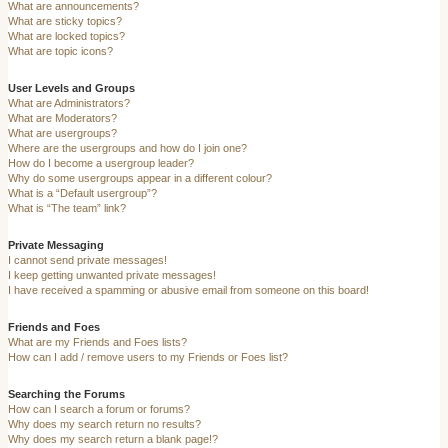
What are announcements?
What are sticky topics?
What are locked topics?
What are topic icons?
User Levels and Groups
What are Administrators?
What are Moderators?
What are usergroups?
Where are the usergroups and how do I join one?
How do I become a usergroup leader?
Why do some usergroups appear in a different colour?
What is a “Default usergroup”?
What is “The team” link?
Private Messaging
I cannot send private messages!
I keep getting unwanted private messages!
I have received a spamming or abusive email from someone on this board!
Friends and Foes
What are my Friends and Foes lists?
How can I add / remove users to my Friends or Foes list?
Searching the Forums
How can I search a forum or forums?
Why does my search return no results?
Why does my search return a blank page!?