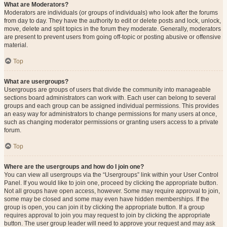
What are Moderators?
Moderators are individuals (or groups of individuals) who look after the forums
from day to day. They have the authority to edit or delete posts and lock, unlock,
move, delete and split topics in the forum they moderate. Generally, moderators
are present to prevent users from going off-topic or posting abusive or offensive
material.
Top
What are usergroups?
Usergroups are groups of users that divide the community into manageable
sections board administrators can work with. Each user can belong to several
groups and each group can be assigned individual permissions. This provides
an easy way for administrators to change permissions for many users at once,
such as changing moderator permissions or granting users access to a private
forum.
Top
Where are the usergroups and how do I join one?
You can view all usergroups via the “Usergroups” link within your User Control
Panel. If you would like to join one, proceed by clicking the appropriate button.
Not all groups have open access, however. Some may require approval to join,
some may be closed and some may even have hidden memberships. If the
group is open, you can join it by clicking the appropriate button. If a group
requires approval to join you may request to join by clicking the appropriate
button. The user group leader will need to approve your request and may ask