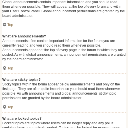
Global announcements contain important information and you should read
them whenever possible. They will appear at the top of every forum and within
your User Control Panel. Global announcement permissions are granted by the
board administrator.
Top
What are announcements?
Announcements often contain important information for the forum you are
currently reading and you should read them whenever possible.
Announcements appear at the top of every page in the forum to which they are
posted. As with global announcements, announcement permissions are granted
by the board administrator.
Top
What are sticky topics?
Sticky topics within the forum appear below announcements and only on the
first page. They are often quite important so you should read them whenever
possible. As with announcements and global announcements, sticky topic
permissions are granted by the board administrator.
Top
What are locked topics?
Locked topics are topics where users can no longer reply and any poll it
contained was automatically ended. Topics may be locked for many reasons