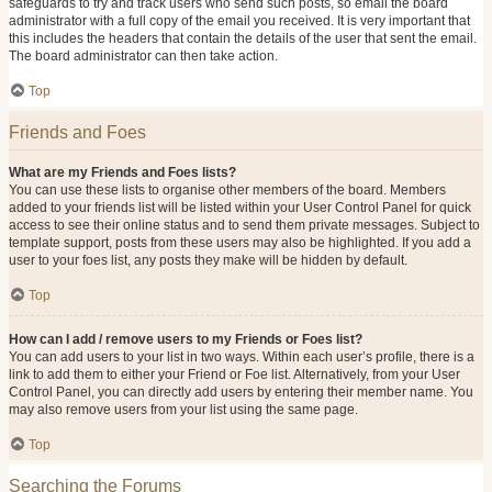
safeguards to try and track users who send such posts, so email the board
administrator with a full copy of the email you received. It is very important that
this includes the headers that contain the details of the user that sent the email.
The board administrator can then take action.
Top
Friends and Foes
What are my Friends and Foes lists?
You can use these lists to organise other members of the board. Members
added to your friends list will be listed within your User Control Panel for quick
access to see their online status and to send them private messages. Subject to
template support, posts from these users may also be highlighted. If you add a
user to your foes list, any posts they make will be hidden by default.
Top
How can I add / remove users to my Friends or Foes list?
You can add users to your list in two ways. Within each user’s profile, there is a
link to add them to either your Friend or Foe list. Alternatively, from your User
Control Panel, you can directly add users by entering their member name. You
may also remove users from your list using the same page.
Top
Searching the Forums