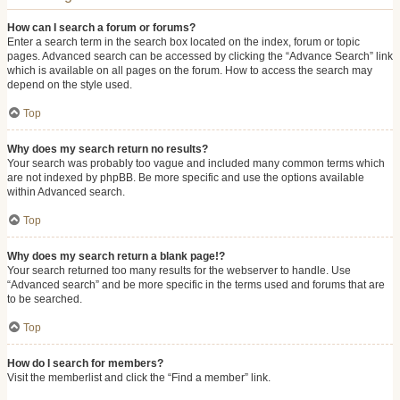
How can I search a forum or forums?
Enter a search term in the search box located on the index, forum or topic
pages. Advanced search can be accessed by clicking the “Advance Search” link
which is available on all pages on the forum. How to access the search may
depend on the style used.
Top
Why does my search return no results?
Your search was probably too vague and included many common terms which
are not indexed by phpBB. Be more specific and use the options available
within Advanced search.
Top
Why does my search return a blank page!?
Your search returned too many results for the webserver to handle. Use
“Advanced search” and be more specific in the terms used and forums that are
to be searched.
Top
How do I search for members?
Visit the memberlist and click the “Find a member” link.