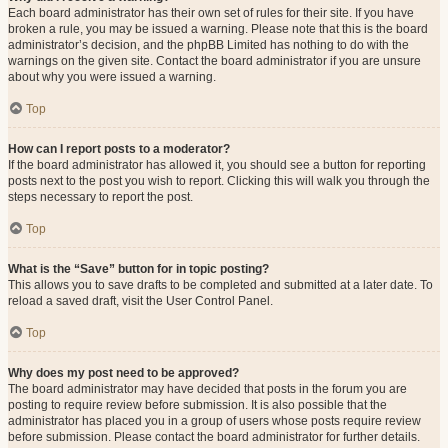
Each board administrator has their own set of rules for their site. If you have
broken a rule, you may be issued a warning. Please note that this is the board
administrator’s decision, and the phpBB Limited has nothing to do with the
warnings on the given site. Contact the board administrator if you are unsure
about why you were issued a warning.
Top
How can I report posts to a moderator?
If the board administrator has allowed it, you should see a button for reporting
posts next to the post you wish to report. Clicking this will walk you through the
steps necessary to report the post.
Top
What is the “Save” button for in topic posting?
This allows you to save drafts to be completed and submitted at a later date. To
reload a saved draft, visit the User Control Panel.
Top
Why does my post need to be approved?
The board administrator may have decided that posts in the forum you are
posting to require review before submission. It is also possible that the
administrator has placed you in a group of users whose posts require review
before submission. Please contact the board administrator for further details.