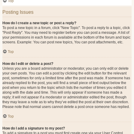
Top
Posting Issues
How do I create a new topic or post a reply?
To post a new topic in a forum, click "New Topic". To post a reply to a topic, click
"Post Reply". You may need to register before you can post a message. A list of
your permissions in each forum is available at the bottom of the forum and topic
screens. Example: You can post new topics, You can post attachments, etc.
Top
How do I edit or delete a post?
Unless you are a board administrator or moderator, you can only edit or delete
your own posts. You can edit a post by clicking the edit button for the relevant
post, sometimes for only a limited time after the post was made. If someone has
already replied to the post, you will find a small piece of text output below the
post when you return to the topic which lists the number of times you edited it
along with the date and time. This will only appear if someone has made a
reply; it will not appear if a moderator or administrator edited the post, though
they may leave a note as to why they’ve edited the post at their own discretion.
Please note that normal users cannot delete a post once someone has replied.
Top
How do I add a signature to my post?
To add a signature to a post you must first create one via your User Control