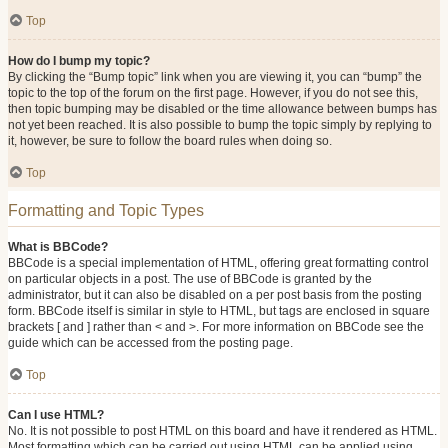
Top
How do I bump my topic?
By clicking the “Bump topic” link when you are viewing it, you can “bump” the
topic to the top of the forum on the first page. However, if you do not see this,
then topic bumping may be disabled or the time allowance between bumps has
not yet been reached. It is also possible to bump the topic simply by replying to
it, however, be sure to follow the board rules when doing so.
Top
Formatting and Topic Types
What is BBCode?
BBCode is a special implementation of HTML, offering great formatting control
on particular objects in a post. The use of BBCode is granted by the
administrator, but it can also be disabled on a per post basis from the posting
form. BBCode itself is similar in style to HTML, but tags are enclosed in square
brackets [ and ] rather than < and >. For more information on BBCode see the
guide which can be accessed from the posting page.
Top
Can I use HTML?
No. It is not possible to post HTML on this board and have it rendered as HTML.
Most formatting which can be carried out using HTML can be applied using