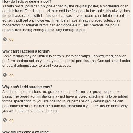
How do I edit or delete a poll?
As with posts, polls can only be edited by the original poster, a moderator or an
administrator. To edit a poll, click to edit the first post in the topic; this always has
the poll associated with it. If no one has cast a vote, users can delete the poll or
edit any poll option. However, if members have already placed votes, only
moderators or administrators can edit or delete it. This prevents the poll’s
options from being changed mid-way through a poll.
Top
Why can’t I access a forum?
Some forums may be limited to certain users or groups. To view, read, post or
perform another action you may need special permissions. Contact a moderator
or board administrator to grant you access.
Top
Why can’t I add attachments?
Attachment permissions are granted on a per forum, per group, or per user
basis. The board administrator may not have allowed attachments to be added
for the specific forum you are posting in, or perhaps only certain groups can
post attachments. Contact the board administrator if you are unsure about why
you are unable to add attachments.
Top
Why did I receive a warning?