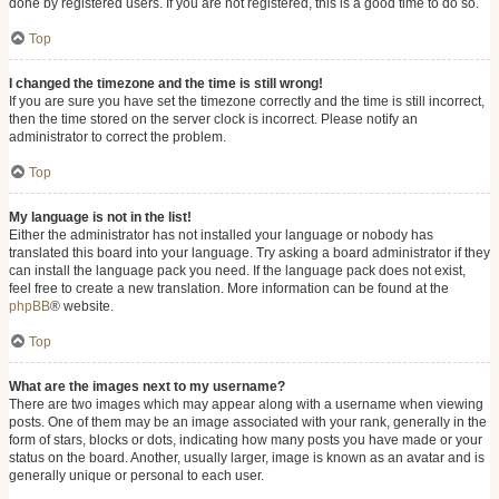
done by registered users. If you are not registered, this is a good time to do so.
Top
I changed the timezone and the time is still wrong!
If you are sure you have set the timezone correctly and the time is still incorrect,
then the time stored on the server clock is incorrect. Please notify an
administrator to correct the problem.
Top
My language is not in the list!
Either the administrator has not installed your language or nobody has
translated this board into your language. Try asking a board administrator if they
can install the language pack you need. If the language pack does not exist,
feel free to create a new translation. More information can be found at the
phpBB
® website.
Top
What are the images next to my username?
There are two images which may appear along with a username when viewing
posts. One of them may be an image associated with your rank, generally in the
form of stars, blocks or dots, indicating how many posts you have made or your
status on the board. Another, usually larger, image is known as an avatar and is
generally unique or personal to each user.