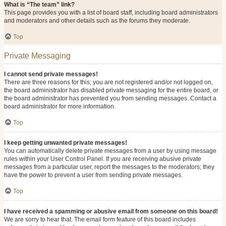
What is “The team” link?
This page provides you with a list of board staff, including board administrators
and moderators and other details such as the forums they moderate.
Top
Private Messaging
I cannot send private messages!
There are three reasons for this; you are not registered and/or not logged on,
the board administrator has disabled private messaging for the entire board, or
the board administrator has prevented you from sending messages. Contact a
board administrator for more information.
Top
I keep getting unwanted private messages!
You can automatically delete private messages from a user by using message
rules within your User Control Panel. If you are receiving abusive private
messages from a particular user, report the messages to the moderators; they
have the power to prevent a user from sending private messages.
Top
I have received a spamming or abusive email from someone on this board!
We are sorry to hear that. The email form feature of this board includes