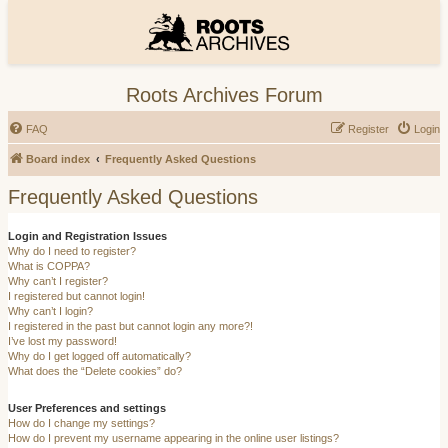
Roots Archives Forum
FAQ
Register
Login
Board index
Frequently Asked Questions
Frequently Asked Questions
Login and Registration Issues
Why do I need to register?
What is COPPA?
Why can’t I register?
I registered but cannot login!
Why can’t I login?
I registered in the past but cannot login any more?!
I’ve lost my password!
Why do I get logged off automatically?
What does the “Delete cookies” do?
User Preferences and settings
How do I change my settings?
How do I prevent my username appearing in the online user listings?