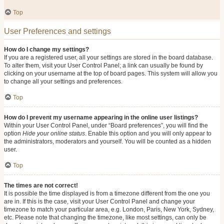
Top
User Preferences and settings
How do I change my settings?
If you are a registered user, all your settings are stored in the board database.
To alter them, visit your User Control Panel; a link can usually be found by
clicking on your username at the top of board pages. This system will allow you
to change all your settings and preferences.
Top
How do I prevent my username appearing in the online user listings?
Within your User Control Panel, under “Board preferences”, you will find the
option
Hide your online status
. Enable this option and you will only appear to
the administrators, moderators and yourself. You will be counted as a hidden
user.
Top
The times are not correct!
It is possible the time displayed is from a timezone different from the one you
are in. If this is the case, visit your User Control Panel and change your
timezone to match your particular area, e.g. London, Paris, New York, Sydney,
etc. Please note that changing the timezone, like most settings, can only be