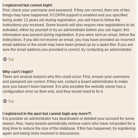
I registered but cannot login!
First, check your username and password. If they are correct, then one of two
things may have happened. If COPPA support is enabled and you specified
being under 13 years old during registration, you will have to follow the
instructions you received. Some boards will also require new registrations to be
activated, either by yourself or by an administrator before you can logon; this
information was present during registration. If you were sent an email, follow the
instructions. If you did not receive an email, you may have provided an incorrect
email address or the email may have been picked up by a spam filer. If you are
sure the email address you provided is correct, try contacting an administrator.
Top
Why can’t I login?
There are several reasons why this could occur. First, ensure your username
and password are correct. If they are, contact a board administrator to make
sure you haven’t been banned. It is also possible the website owner has a
configuration error on their end, and they would need to fix it.
Top
I registered in the past but cannot login any more?!
It is possible an administrator has deactivated or deleted your account for some
reason. Also, many boards periodically remove users who have not posted for a
long time to reduce the size of the database. If this has happened, try registering
again and being more involved in discussions.