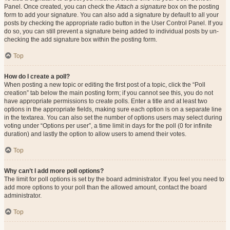
Panel. Once created, you can check the
Attach a signature
box on the posting
form to add your signature. You can also add a signature by default to all your
posts by checking the appropriate radio button in the User Control Panel. If you
do so, you can still prevent a signature being added to individual posts by un-
checking the add signature box within the posting form.
Top
How do I create a poll?
When posting a new topic or editing the first post of a topic, click the “Poll
creation” tab below the main posting form; if you cannot see this, you do not
have appropriate permissions to create polls. Enter a title and at least two
options in the appropriate fields, making sure each option is on a separate line
in the textarea. You can also set the number of options users may select during
voting under “Options per user”, a time limit in days for the poll (0 for infinite
duration) and lastly the option to allow users to amend their votes.
Top
Why can’t I add more poll options?
The limit for poll options is set by the board administrator. If you feel you need to
add more options to your poll than the allowed amount, contact the board
administrator.
Top