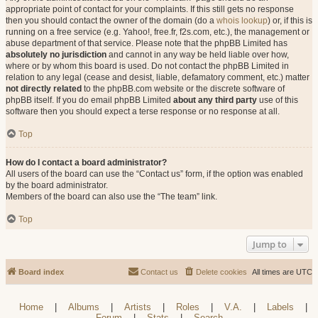
appropriate point of contact for your complaints. If this still gets no response
then you should contact the owner of the domain (do a
whois lookup
) or, if this is
running on a free service (e.g. Yahoo!, free.fr, f2s.com, etc.), the management or
abuse department of that service. Please note that the phpBB Limited has
absolutely no jurisdiction
and cannot in any way be held liable over how,
where or by whom this board is used. Do not contact the phpBB Limited in
relation to any legal (cease and desist, liable, defamatory comment, etc.) matter
not directly related
to the phpBB.com website or the discrete software of
phpBB itself. If you do email phpBB Limited
about any third party
use of this
software then you should expect a terse response or no response at all.
Top
How do I contact a board administrator?
All users of the board can use the “Contact us” form, if the option was enabled
by the board administrator.
Members of the board can also use the “The team” link.
Top
Jump to
Board index
Contact us
Delete cookies
All times are
UTC
Home
|
Albums
|
Artists
|
Roles
|
V.A.
|
Labels
|
Forum
|
Stats
|
Search