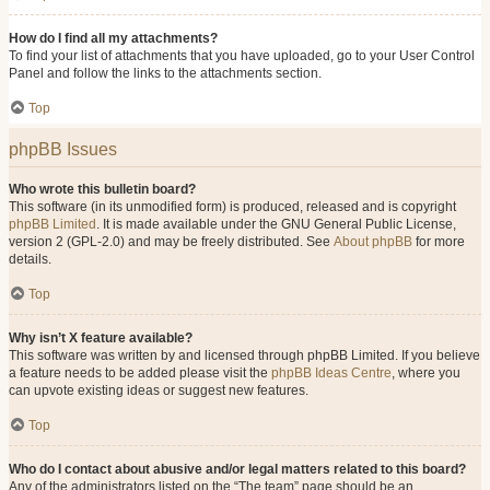
How do I find all my attachments?
To find your list of attachments that you have uploaded, go to your User Control
Panel and follow the links to the attachments section.
Top
phpBB Issues
Who wrote this bulletin board?
This software (in its unmodified form) is produced, released and is copyright
phpBB Limited
. It is made available under the GNU General Public License,
version 2 (GPL-2.0) and may be freely distributed. See
About phpBB
for more
details.
Top
Why isn’t X feature available?
This software was written by and licensed through phpBB Limited. If you believe
a feature needs to be added please visit the
phpBB Ideas Centre
, where you
can upvote existing ideas or suggest new features.
Top
Who do I contact about abusive and/or legal matters related to this board?
Any of the administrators listed on the “The team” page should be an