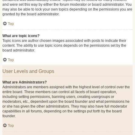
and were set this way by either the forum moderator or board administrator. You
may also be able to lock your own topics depending on the permissions you are
granted by the board administrator.
Top
What are topic icons?
Topic icons are author chosen images associated with posts to indicate their
content. The ability to use topic icons depends on the permissions set by the
board administrator.
Top
User Levels and Groups
What are Administrators?
Administrators are members assigned with the highest level of control over the
entire board. These members can control all facets of board operation,
including setting permissions, banning users, creating usergroups or
moderators, etc., dependent upon the board founder and what permissions he
or she has given the other administrators. They may also have full moderator
capabilities in all forums, depending on the settings put forth by the board
founder.
Top