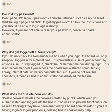
Top
I’ve lost my password!
Don’t panic! While your password cannot be retrieved, it can easily be reset.
Visit the login page and click
I forgot my password
. Follow the instructions and
you should be able to log in again shortly.
However, if you are not able to reset your password, contact a board
administrator.
Top
Why do I get logged off automatically?
If you do not check the
Remember me
box when you login, the board will only
keep you logged in for a preset time. This prevents misuse of your account by
anyone else. To stay logged in, check the
Remember me
box during login. This
is not recommended if you access the board from a shared computer, e.g.
library, internet cafe, university computer lab, etc. If you do not see this
checkbox, it means a board administrator has disabled this feature.
Top
What does the “Delete cookies” do?
“Delete cookies” deletes the cookies created by phpBB which keep you
authenticated and logged into the board. Cookies also provide functions such
as read tracking if they have been enabled by a board administrator. If you are
having login or logout problems, deleting board cookies may help.