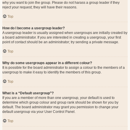
why you want to join the group. Please do not harass a group leader if they
reject your request; they will have their reasons.
Top
How do I become a usergroup leader?
A usergroup leader is usually assigned when usergroups are initially created by
a board administrator. If you are interested in creating a usergroup, your first
point of contact should be an administrator; try sending a private message.
Top
Why do some usergroups appear in a different colour?
It is possible for the board administrator to assign a colour to the members of a
usergroup to make it easy to identify the members of this group.
Top
What is a “Default usergroup”?
If you are a member of more than one usergroup, your default is used to
determine which group colour and group rank should be shown for you by
default. The board administrator may grant you permission to change your
default usergroup via your User Control Panel.
Top