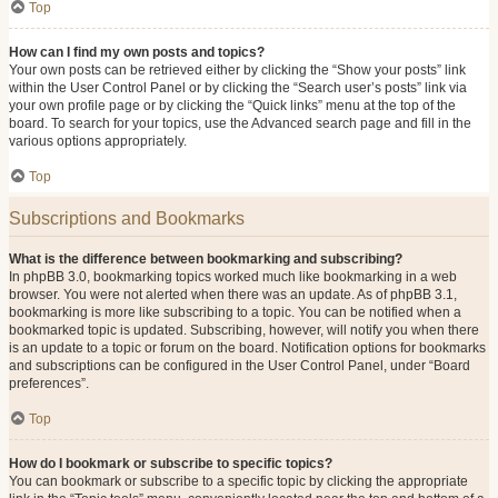
Top
How can I find my own posts and topics?
Your own posts can be retrieved either by clicking the “Show your posts” link
within the User Control Panel or by clicking the “Search user’s posts” link via
your own profile page or by clicking the “Quick links” menu at the top of the
board. To search for your topics, use the Advanced search page and fill in the
various options appropriately.
Top
Subscriptions and Bookmarks
What is the difference between bookmarking and subscribing?
In phpBB 3.0, bookmarking topics worked much like bookmarking in a web
browser. You were not alerted when there was an update. As of phpBB 3.1,
bookmarking is more like subscribing to a topic. You can be notified when a
bookmarked topic is updated. Subscribing, however, will notify you when there
is an update to a topic or forum on the board. Notification options for bookmarks
and subscriptions can be configured in the User Control Panel, under “Board
preferences”.
Top
How do I bookmark or subscribe to specific topics?
You can bookmark or subscribe to a specific topic by clicking the appropriate