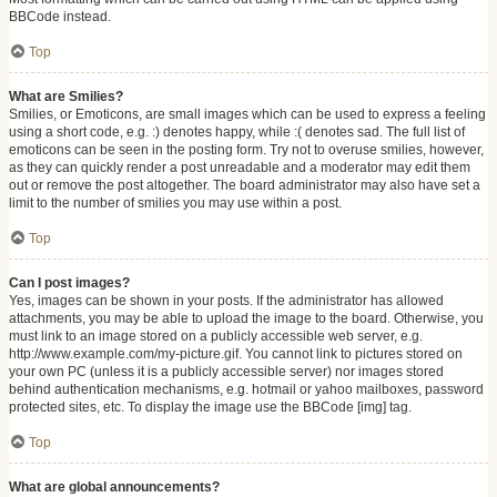
BBCode instead.
Top
What are Smilies?
Smilies, or Emoticons, are small images which can be used to express a feeling
using a short code, e.g. :) denotes happy, while :( denotes sad. The full list of
emoticons can be seen in the posting form. Try not to overuse smilies, however,
as they can quickly render a post unreadable and a moderator may edit them
out or remove the post altogether. The board administrator may also have set a
limit to the number of smilies you may use within a post.
Top
Can I post images?
Yes, images can be shown in your posts. If the administrator has allowed
attachments, you may be able to upload the image to the board. Otherwise, you
must link to an image stored on a publicly accessible web server, e.g.
http://www.example.com/my-picture.gif. You cannot link to pictures stored on
your own PC (unless it is a publicly accessible server) nor images stored
behind authentication mechanisms, e.g. hotmail or yahoo mailboxes, password
protected sites, etc. To display the image use the BBCode [img] tag.
Top
What are global announcements?