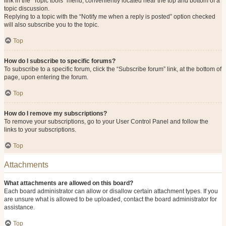
link in the “Topic tools” menu, conveniently located near the top and bottom of a
topic discussion.
Replying to a topic with the “Notify me when a reply is posted” option checked
will also subscribe you to the topic.
Top
How do I subscribe to specific forums?
To subscribe to a specific forum, click the “Subscribe forum” link, at the bottom of
page, upon entering the forum.
Top
How do I remove my subscriptions?
To remove your subscriptions, go to your User Control Panel and follow the
links to your subscriptions.
Top
Attachments
What attachments are allowed on this board?
Each board administrator can allow or disallow certain attachment types. If you
are unsure what is allowed to be uploaded, contact the board administrator for
assistance.
Top