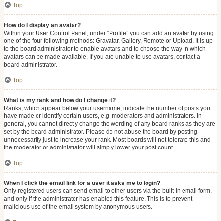
Top
How do I display an avatar?
Within your User Control Panel, under “Profile” you can add an avatar by using
one of the four following methods: Gravatar, Gallery, Remote or Upload. It is up
to the board administrator to enable avatars and to choose the way in which
avatars can be made available. If you are unable to use avatars, contact a
board administrator.
Top
What is my rank and how do I change it?
Ranks, which appear below your username, indicate the number of posts you
have made or identify certain users, e.g. moderators and administrators. In
general, you cannot directly change the wording of any board ranks as they are
set by the board administrator. Please do not abuse the board by posting
unnecessarily just to increase your rank. Most boards will not tolerate this and
the moderator or administrator will simply lower your post count.
Top
When I click the email link for a user it asks me to login?
Only registered users can send email to other users via the built-in email form,
and only if the administrator has enabled this feature. This is to prevent
malicious use of the email system by anonymous users.