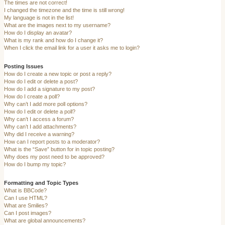
The times are not correct!
I changed the timezone and the time is still wrong!
My language is not in the list!
What are the images next to my username?
How do I display an avatar?
What is my rank and how do I change it?
When I click the email link for a user it asks me to login?
Posting Issues
How do I create a new topic or post a reply?
How do I edit or delete a post?
How do I add a signature to my post?
How do I create a poll?
Why can’t I add more poll options?
How do I edit or delete a poll?
Why can’t I access a forum?
Why can’t I add attachments?
Why did I receive a warning?
How can I report posts to a moderator?
What is the “Save” button for in topic posting?
Why does my post need to be approved?
How do I bump my topic?
Formatting and Topic Types
What is BBCode?
Can I use HTML?
What are Smilies?
Can I post images?
What are global announcements?