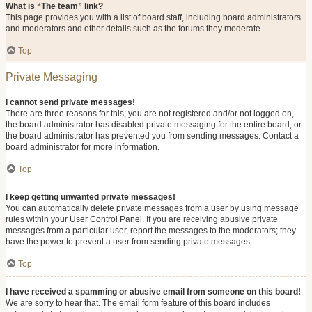
What is “The team” link?
This page provides you with a list of board staff, including board administrators
and moderators and other details such as the forums they moderate.
Top
Private Messaging
I cannot send private messages!
There are three reasons for this; you are not registered and/or not logged on,
the board administrator has disabled private messaging for the entire board, or
the board administrator has prevented you from sending messages. Contact a
board administrator for more information.
Top
I keep getting unwanted private messages!
You can automatically delete private messages from a user by using message
rules within your User Control Panel. If you are receiving abusive private
messages from a particular user, report the messages to the moderators; they
have the power to prevent a user from sending private messages.
Top
I have received a spamming or abusive email from someone on this board!
We are sorry to hear that. The email form feature of this board includes