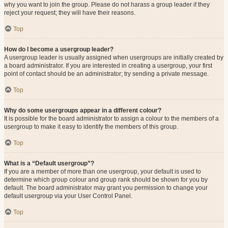
why you want to join the group. Please do not harass a group leader if they
reject your request; they will have their reasons.
Top
How do I become a usergroup leader?
A usergroup leader is usually assigned when usergroups are initially created by
a board administrator. If you are interested in creating a usergroup, your first
point of contact should be an administrator; try sending a private message.
Top
Why do some usergroups appear in a different colour?
It is possible for the board administrator to assign a colour to the members of a
usergroup to make it easy to identify the members of this group.
Top
What is a “Default usergroup”?
If you are a member of more than one usergroup, your default is used to
determine which group colour and group rank should be shown for you by
default. The board administrator may grant you permission to change your
default usergroup via your User Control Panel.
Top