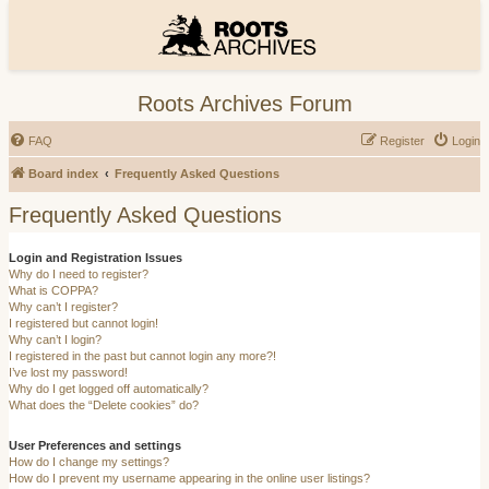
Roots Archives Forum
FAQ
Register
Login
Board index
Frequently Asked Questions
Frequently Asked Questions
Login and Registration Issues
Why do I need to register?
What is COPPA?
Why can’t I register?
I registered but cannot login!
Why can’t I login?
I registered in the past but cannot login any more?!
I’ve lost my password!
Why do I get logged off automatically?
What does the “Delete cookies” do?
User Preferences and settings
How do I change my settings?
How do I prevent my username appearing in the online user listings?