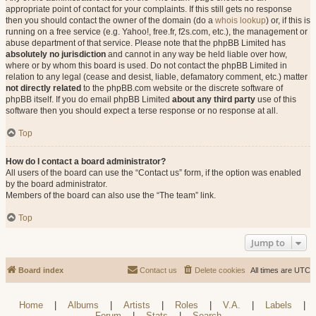
appropriate point of contact for your complaints. If this still gets no response
then you should contact the owner of the domain (do a
whois lookup
) or, if this is
running on a free service (e.g. Yahoo!, free.fr, f2s.com, etc.), the management or
abuse department of that service. Please note that the phpBB Limited has
absolutely no jurisdiction
and cannot in any way be held liable over how,
where or by whom this board is used. Do not contact the phpBB Limited in
relation to any legal (cease and desist, liable, defamatory comment, etc.) matter
not directly related
to the phpBB.com website or the discrete software of
phpBB itself. If you do email phpBB Limited
about any third party
use of this
software then you should expect a terse response or no response at all.
Top
How do I contact a board administrator?
All users of the board can use the “Contact us” form, if the option was enabled
by the board administrator.
Members of the board can also use the “The team” link.
Top
Jump to
Board index
Contact us
Delete cookies
All times are
UTC
Home
|
Albums
|
Artists
|
Roles
|
V.A.
|
Labels
|
Forum
|
Stats
|
Search