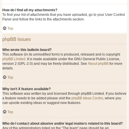
How do I find all my attachments?
To find your list of attachments that you have uploaded, go to your User Control
Panel and follow the links to the attachments section.
Top
phpBB Issues
Who wrote this bulletin board?
This software (in its unmodified form) is produced, released and is copyright
phpBB Limited
. It is made available under the GNU General Public License,
version 2 (GPL-2.0) and may be freely distributed. See
About phpBB
for more
details.
Top
Why isn’t X feature available?
This software was written by and licensed through phpBB Limited. If you believe
a feature needs to be added please visit the
phpBB Ideas Centre
, where you
can upvote existing ideas or suggest new features.
Top
Who do I contact about abusive and/or legal matters related to this board?
Any of the administrators listed on the “The team” page should be an