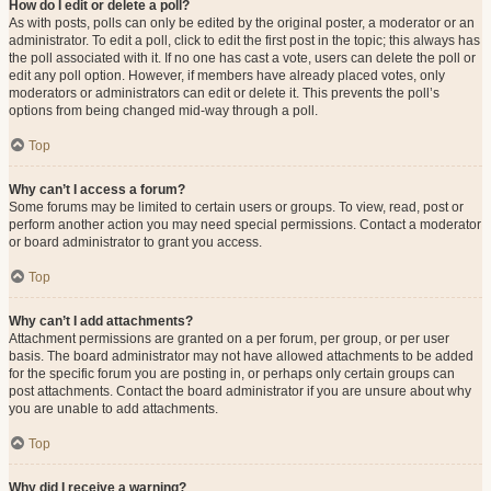
How do I edit or delete a poll?
As with posts, polls can only be edited by the original poster, a moderator or an
administrator. To edit a poll, click to edit the first post in the topic; this always has
the poll associated with it. If no one has cast a vote, users can delete the poll or
edit any poll option. However, if members have already placed votes, only
moderators or administrators can edit or delete it. This prevents the poll’s
options from being changed mid-way through a poll.
Top
Why can’t I access a forum?
Some forums may be limited to certain users or groups. To view, read, post or
perform another action you may need special permissions. Contact a moderator
or board administrator to grant you access.
Top
Why can’t I add attachments?
Attachment permissions are granted on a per forum, per group, or per user
basis. The board administrator may not have allowed attachments to be added
for the specific forum you are posting in, or perhaps only certain groups can
post attachments. Contact the board administrator if you are unsure about why
you are unable to add attachments.
Top
Why did I receive a warning?