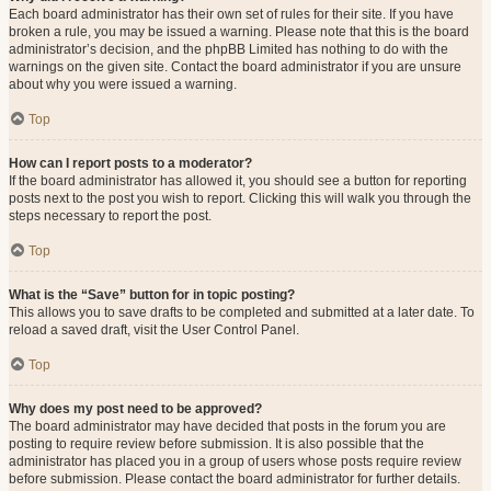
Each board administrator has their own set of rules for their site. If you have
broken a rule, you may be issued a warning. Please note that this is the board
administrator’s decision, and the phpBB Limited has nothing to do with the
warnings on the given site. Contact the board administrator if you are unsure
about why you were issued a warning.
Top
How can I report posts to a moderator?
If the board administrator has allowed it, you should see a button for reporting
posts next to the post you wish to report. Clicking this will walk you through the
steps necessary to report the post.
Top
What is the “Save” button for in topic posting?
This allows you to save drafts to be completed and submitted at a later date. To
reload a saved draft, visit the User Control Panel.
Top
Why does my post need to be approved?
The board administrator may have decided that posts in the forum you are
posting to require review before submission. It is also possible that the
administrator has placed you in a group of users whose posts require review
before submission. Please contact the board administrator for further details.