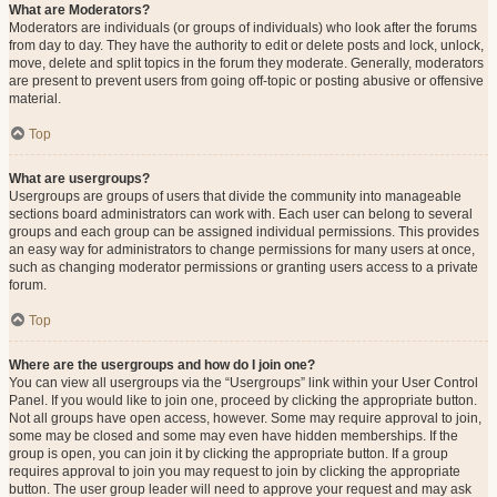
What are Moderators?
Moderators are individuals (or groups of individuals) who look after the forums
from day to day. They have the authority to edit or delete posts and lock, unlock,
move, delete and split topics in the forum they moderate. Generally, moderators
are present to prevent users from going off-topic or posting abusive or offensive
material.
Top
What are usergroups?
Usergroups are groups of users that divide the community into manageable
sections board administrators can work with. Each user can belong to several
groups and each group can be assigned individual permissions. This provides
an easy way for administrators to change permissions for many users at once,
such as changing moderator permissions or granting users access to a private
forum.
Top
Where are the usergroups and how do I join one?
You can view all usergroups via the “Usergroups” link within your User Control
Panel. If you would like to join one, proceed by clicking the appropriate button.
Not all groups have open access, however. Some may require approval to join,
some may be closed and some may even have hidden memberships. If the
group is open, you can join it by clicking the appropriate button. If a group
requires approval to join you may request to join by clicking the appropriate
button. The user group leader will need to approve your request and may ask