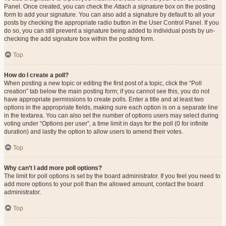
Panel. Once created, you can check the
Attach a signature
box on the posting
form to add your signature. You can also add a signature by default to all your
posts by checking the appropriate radio button in the User Control Panel. If you
do so, you can still prevent a signature being added to individual posts by un-
checking the add signature box within the posting form.
Top
How do I create a poll?
When posting a new topic or editing the first post of a topic, click the “Poll
creation” tab below the main posting form; if you cannot see this, you do not
have appropriate permissions to create polls. Enter a title and at least two
options in the appropriate fields, making sure each option is on a separate line
in the textarea. You can also set the number of options users may select during
voting under “Options per user”, a time limit in days for the poll (0 for infinite
duration) and lastly the option to allow users to amend their votes.
Top
Why can’t I add more poll options?
The limit for poll options is set by the board administrator. If you feel you need to
add more options to your poll than the allowed amount, contact the board
administrator.
Top