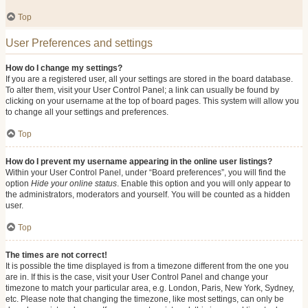
Top
User Preferences and settings
How do I change my settings?
If you are a registered user, all your settings are stored in the board database.
To alter them, visit your User Control Panel; a link can usually be found by
clicking on your username at the top of board pages. This system will allow you
to change all your settings and preferences.
Top
How do I prevent my username appearing in the online user listings?
Within your User Control Panel, under “Board preferences”, you will find the
option
Hide your online status
. Enable this option and you will only appear to
the administrators, moderators and yourself. You will be counted as a hidden
user.
Top
The times are not correct!
It is possible the time displayed is from a timezone different from the one you
are in. If this is the case, visit your User Control Panel and change your
timezone to match your particular area, e.g. London, Paris, New York, Sydney,
etc. Please note that changing the timezone, like most settings, can only be