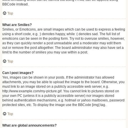
BBCode instead.
Top
What are Smilies?
Smilies, or Emoticons, are small images which can be used to express a feeling
using a short code, e.g. :) denotes happy, while :( denotes sad. The full list of
emoticons can be seen in the posting form. Try not to overuse smilies, however,
as they can quickly render a post unreadable and a moderator may edit them
out or remove the post altogether. The board administrator may also have set a
limit to the number of smilies you may use within a post.
Top
Can I post images?
Yes, images can be shown in your posts. If the administrator has allowed
attachments, you may be able to upload the image to the board. Otherwise, you
must link to an image stored on a publicly accessible web server, e.g.
http://www.example.com/my-picture.gif. You cannot link to pictures stored on
your own PC (unless it is a publicly accessible server) nor images stored
behind authentication mechanisms, e.g. hotmail or yahoo mailboxes, password
protected sites, etc. To display the image use the BBCode [img] tag.
Top
What are global announcements?