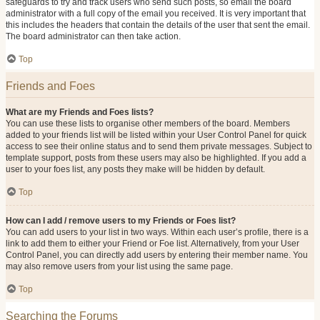
safeguards to try and track users who send such posts, so email the board
administrator with a full copy of the email you received. It is very important that
this includes the headers that contain the details of the user that sent the email.
The board administrator can then take action.
Top
Friends and Foes
What are my Friends and Foes lists?
You can use these lists to organise other members of the board. Members
added to your friends list will be listed within your User Control Panel for quick
access to see their online status and to send them private messages. Subject to
template support, posts from these users may also be highlighted. If you add a
user to your foes list, any posts they make will be hidden by default.
Top
How can I add / remove users to my Friends or Foes list?
You can add users to your list in two ways. Within each user’s profile, there is a
link to add them to either your Friend or Foe list. Alternatively, from your User
Control Panel, you can directly add users by entering their member name. You
may also remove users from your list using the same page.
Top
Searching the Forums