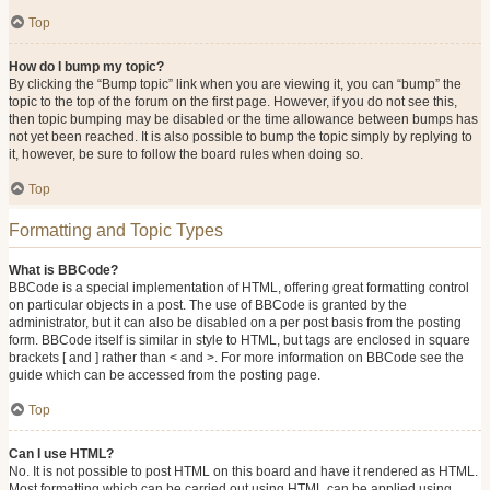
Top
How do I bump my topic?
By clicking the “Bump topic” link when you are viewing it, you can “bump” the
topic to the top of the forum on the first page. However, if you do not see this,
then topic bumping may be disabled or the time allowance between bumps has
not yet been reached. It is also possible to bump the topic simply by replying to
it, however, be sure to follow the board rules when doing so.
Top
Formatting and Topic Types
What is BBCode?
BBCode is a special implementation of HTML, offering great formatting control
on particular objects in a post. The use of BBCode is granted by the
administrator, but it can also be disabled on a per post basis from the posting
form. BBCode itself is similar in style to HTML, but tags are enclosed in square
brackets [ and ] rather than < and >. For more information on BBCode see the
guide which can be accessed from the posting page.
Top
Can I use HTML?
No. It is not possible to post HTML on this board and have it rendered as HTML.
Most formatting which can be carried out using HTML can be applied using