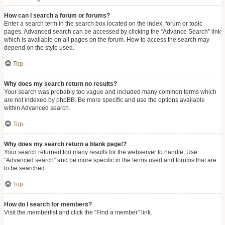
How can I search a forum or forums?
Enter a search term in the search box located on the index, forum or topic
pages. Advanced search can be accessed by clicking the “Advance Search” link
which is available on all pages on the forum. How to access the search may
depend on the style used.
Top
Why does my search return no results?
Your search was probably too vague and included many common terms which
are not indexed by phpBB. Be more specific and use the options available
within Advanced search.
Top
Why does my search return a blank page!?
Your search returned too many results for the webserver to handle. Use
“Advanced search” and be more specific in the terms used and forums that are
to be searched.
Top
How do I search for members?
Visit the memberlist and click the “Find a member” link.