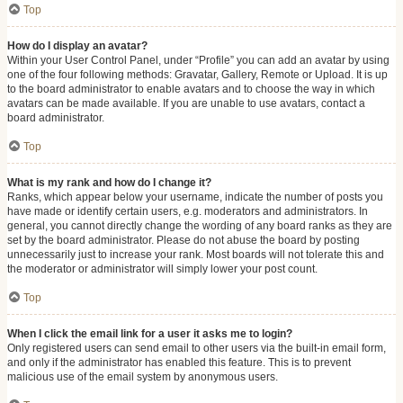
Top
How do I display an avatar?
Within your User Control Panel, under “Profile” you can add an avatar by using
one of the four following methods: Gravatar, Gallery, Remote or Upload. It is up
to the board administrator to enable avatars and to choose the way in which
avatars can be made available. If you are unable to use avatars, contact a
board administrator.
Top
What is my rank and how do I change it?
Ranks, which appear below your username, indicate the number of posts you
have made or identify certain users, e.g. moderators and administrators. In
general, you cannot directly change the wording of any board ranks as they are
set by the board administrator. Please do not abuse the board by posting
unnecessarily just to increase your rank. Most boards will not tolerate this and
the moderator or administrator will simply lower your post count.
Top
When I click the email link for a user it asks me to login?
Only registered users can send email to other users via the built-in email form,
and only if the administrator has enabled this feature. This is to prevent
malicious use of the email system by anonymous users.