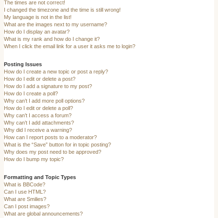
The times are not correct!
I changed the timezone and the time is still wrong!
My language is not in the list!
What are the images next to my username?
How do I display an avatar?
What is my rank and how do I change it?
When I click the email link for a user it asks me to login?
Posting Issues
How do I create a new topic or post a reply?
How do I edit or delete a post?
How do I add a signature to my post?
How do I create a poll?
Why can’t I add more poll options?
How do I edit or delete a poll?
Why can’t I access a forum?
Why can’t I add attachments?
Why did I receive a warning?
How can I report posts to a moderator?
What is the “Save” button for in topic posting?
Why does my post need to be approved?
How do I bump my topic?
Formatting and Topic Types
What is BBCode?
Can I use HTML?
What are Smilies?
Can I post images?
What are global announcements?