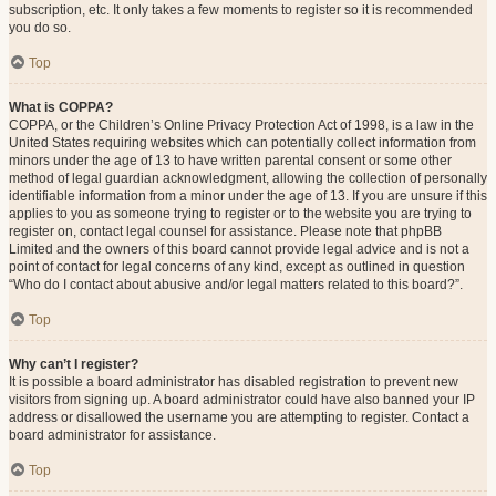
subscription, etc. It only takes a few moments to register so it is recommended
you do so.
Top
What is COPPA?
COPPA, or the Children’s Online Privacy Protection Act of 1998, is a law in the
United States requiring websites which can potentially collect information from
minors under the age of 13 to have written parental consent or some other
method of legal guardian acknowledgment, allowing the collection of personally
identifiable information from a minor under the age of 13. If you are unsure if this
applies to you as someone trying to register or to the website you are trying to
register on, contact legal counsel for assistance. Please note that phpBB
Limited and the owners of this board cannot provide legal advice and is not a
point of contact for legal concerns of any kind, except as outlined in question
“Who do I contact about abusive and/or legal matters related to this board?”.
Top
Why can’t I register?
It is possible a board administrator has disabled registration to prevent new
visitors from signing up. A board administrator could have also banned your IP
address or disallowed the username you are attempting to register. Contact a
board administrator for assistance.
Top