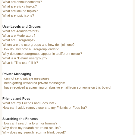
What are announcements?
What are sticky topics?
What are locked topics?
What are topic icons?
User Levels and Groups
What are Administrators?
What are Moderators?
What are usergroups?
Where are the usergroups and how do I join one?
How do I become a usergroup leader?
Why do some usergroups appear in a different colour?
What is a “Default usergroup”?
What is “The team” link?
Private Messaging
I cannot send private messages!
I keep getting unwanted private messages!
I have received a spamming or abusive email from someone on this board!
Friends and Foes
What are my Friends and Foes lists?
How can I add / remove users to my Friends or Foes list?
Searching the Forums
How can I search a forum or forums?
Why does my search return no results?
Why does my search return a blank page!?