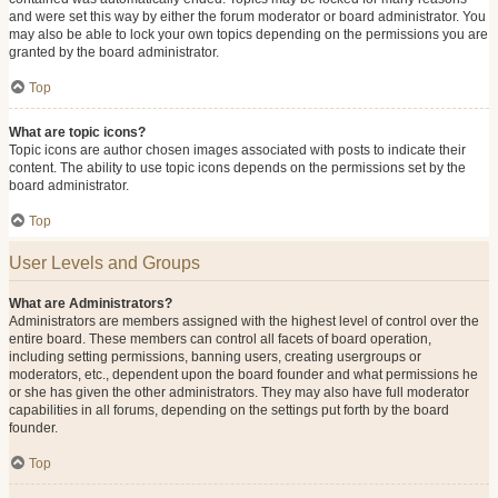
and were set this way by either the forum moderator or board administrator. You
may also be able to lock your own topics depending on the permissions you are
granted by the board administrator.
Top
What are topic icons?
Topic icons are author chosen images associated with posts to indicate their
content. The ability to use topic icons depends on the permissions set by the
board administrator.
Top
User Levels and Groups
What are Administrators?
Administrators are members assigned with the highest level of control over the
entire board. These members can control all facets of board operation,
including setting permissions, banning users, creating usergroups or
moderators, etc., dependent upon the board founder and what permissions he
or she has given the other administrators. They may also have full moderator
capabilities in all forums, depending on the settings put forth by the board
founder.
Top