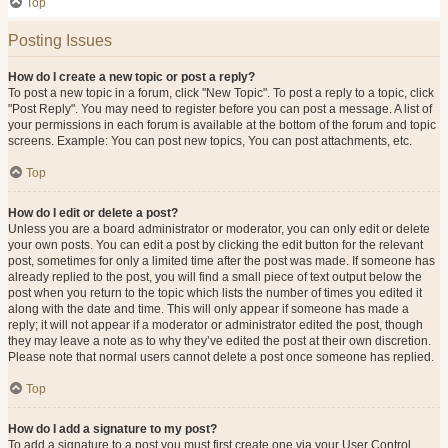
Top
Posting Issues
How do I create a new topic or post a reply?
To post a new topic in a forum, click "New Topic". To post a reply to a topic, click
"Post Reply". You may need to register before you can post a message. A list of
your permissions in each forum is available at the bottom of the forum and topic
screens. Example: You can post new topics, You can post attachments, etc.
Top
How do I edit or delete a post?
Unless you are a board administrator or moderator, you can only edit or delete
your own posts. You can edit a post by clicking the edit button for the relevant
post, sometimes for only a limited time after the post was made. If someone has
already replied to the post, you will find a small piece of text output below the
post when you return to the topic which lists the number of times you edited it
along with the date and time. This will only appear if someone has made a
reply; it will not appear if a moderator or administrator edited the post, though
they may leave a note as to why they’ve edited the post at their own discretion.
Please note that normal users cannot delete a post once someone has replied.
Top
How do I add a signature to my post?
To add a signature to a post you must first create one via your User Control