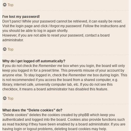
Top
I’ve lost my password!
Don’t panic! While your password cannot be retrieved, it can easily be reset.
Visit the login page and click
I forgot my password
. Follow the instructions and
you should be able to log in again shortly.
However, if you are not able to reset your password, contact a board
administrator.
Top
Why do I get logged off automatically?
If you do not check the
Remember me
box when you login, the board will only
keep you logged in for a preset time. This prevents misuse of your account by
anyone else. To stay logged in, check the
Remember me
box during login. This
is not recommended if you access the board from a shared computer, e.g.
library, internet cafe, university computer lab, etc. If you do not see this
checkbox, it means a board administrator has disabled this feature.
Top
What does the “Delete cookies” do?
“Delete cookies” deletes the cookies created by phpBB which keep you
authenticated and logged into the board. Cookies also provide functions such
as read tracking if they have been enabled by a board administrator. If you are
having login or logout problems, deleting board cookies may help.