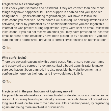
I registered but cannot login!
First, check your username and password. If they are correct, then one of two
things may have happened. If COPPA support is enabled and you specified
being under 13 years old during registration, you will have to follow the
instructions you received. Some boards will also require new registrations to be
activated, either by yourself or by an administrator before you can logon; this
information was present during registration. If you were sent an email, follow the
instructions. If you did not receive an email, you may have provided an incorrect
email address or the email may have been picked up by a spam filer. If you are
sure the email address you provided is correct, try contacting an administrator.
Top
Why can’t I login?
There are several reasons why this could occur. First, ensure your username
and password are correct. If they are, contact a board administrator to make
sure you haven’t been banned. It is also possible the website owner has a
configuration error on their end, and they would need to fix it.
Top
I registered in the past but cannot login any more?!
It is possible an administrator has deactivated or deleted your account for some
reason. Also, many boards periodically remove users who have not posted for a
long time to reduce the size of the database. If this has happened, try registering
again and being more involved in discussions.