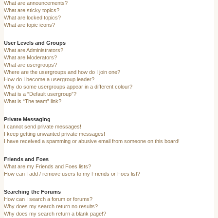
What are announcements?
What are sticky topics?
What are locked topics?
What are topic icons?
User Levels and Groups
What are Administrators?
What are Moderators?
What are usergroups?
Where are the usergroups and how do I join one?
How do I become a usergroup leader?
Why do some usergroups appear in a different colour?
What is a “Default usergroup”?
What is “The team” link?
Private Messaging
I cannot send private messages!
I keep getting unwanted private messages!
I have received a spamming or abusive email from someone on this board!
Friends and Foes
What are my Friends and Foes lists?
How can I add / remove users to my Friends or Foes list?
Searching the Forums
How can I search a forum or forums?
Why does my search return no results?
Why does my search return a blank page!?