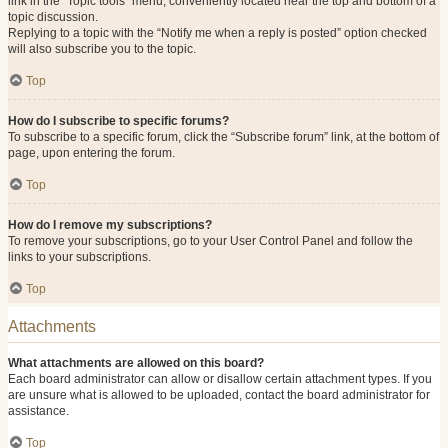
link in the “Topic tools” menu, conveniently located near the top and bottom of a
topic discussion.
Replying to a topic with the “Notify me when a reply is posted” option checked
will also subscribe you to the topic.
Top
How do I subscribe to specific forums?
To subscribe to a specific forum, click the “Subscribe forum” link, at the bottom of
page, upon entering the forum.
Top
How do I remove my subscriptions?
To remove your subscriptions, go to your User Control Panel and follow the
links to your subscriptions.
Top
Attachments
What attachments are allowed on this board?
Each board administrator can allow or disallow certain attachment types. If you
are unsure what is allowed to be uploaded, contact the board administrator for
assistance.
Top