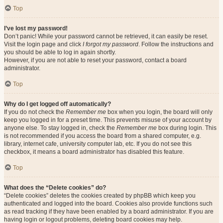
Top
I’ve lost my password!
Don’t panic! While your password cannot be retrieved, it can easily be reset.
Visit the login page and click
I forgot my password
. Follow the instructions and
you should be able to log in again shortly.
However, if you are not able to reset your password, contact a board
administrator.
Top
Why do I get logged off automatically?
If you do not check the
Remember me
box when you login, the board will only
keep you logged in for a preset time. This prevents misuse of your account by
anyone else. To stay logged in, check the
Remember me
box during login. This
is not recommended if you access the board from a shared computer, e.g.
library, internet cafe, university computer lab, etc. If you do not see this
checkbox, it means a board administrator has disabled this feature.
Top
What does the “Delete cookies” do?
“Delete cookies” deletes the cookies created by phpBB which keep you
authenticated and logged into the board. Cookies also provide functions such
as read tracking if they have been enabled by a board administrator. If you are
having login or logout problems, deleting board cookies may help.