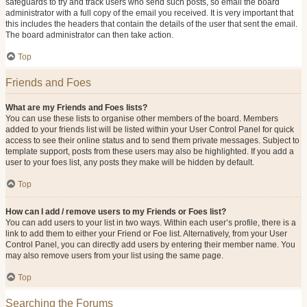
safeguards to try and track users who send such posts, so email the board
administrator with a full copy of the email you received. It is very important that
this includes the headers that contain the details of the user that sent the email.
The board administrator can then take action.
Top
Friends and Foes
What are my Friends and Foes lists?
You can use these lists to organise other members of the board. Members
added to your friends list will be listed within your User Control Panel for quick
access to see their online status and to send them private messages. Subject to
template support, posts from these users may also be highlighted. If you add a
user to your foes list, any posts they make will be hidden by default.
Top
How can I add / remove users to my Friends or Foes list?
You can add users to your list in two ways. Within each user’s profile, there is a
link to add them to either your Friend or Foe list. Alternatively, from your User
Control Panel, you can directly add users by entering their member name. You
may also remove users from your list using the same page.
Top
Searching the Forums