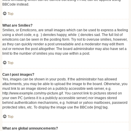
BBCode instead.
Top
What are Smilies?
Smilies, or Emoticons, are small images which can be used to express a feeling
using a short code, e.g. :) denotes happy, while :( denotes sad. The full list of
emoticons can be seen in the posting form. Try not to overuse smilies, however,
as they can quickly render a post unreadable and a moderator may edit them
out or remove the post altogether. The board administrator may also have set a
limit to the number of smilies you may use within a post.
Top
Can I post images?
Yes, images can be shown in your posts. If the administrator has allowed
attachments, you may be able to upload the image to the board. Otherwise, you
must link to an image stored on a publicly accessible web server, e.g.
http://www.example.com/my-picture.gif. You cannot link to pictures stored on
your own PC (unless it is a publicly accessible server) nor images stored
behind authentication mechanisms, e.g. hotmail or yahoo mailboxes, password
protected sites, etc. To display the image use the BBCode [img] tag.
Top
What are global announcements?