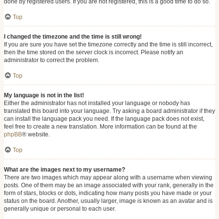
done by registered users. If you are not registered, this is a good time to do so.
Top
I changed the timezone and the time is still wrong!
If you are sure you have set the timezone correctly and the time is still incorrect,
then the time stored on the server clock is incorrect. Please notify an
administrator to correct the problem.
Top
My language is not in the list!
Either the administrator has not installed your language or nobody has
translated this board into your language. Try asking a board administrator if they
can install the language pack you need. If the language pack does not exist,
feel free to create a new translation. More information can be found at the
phpBB
® website.
Top
What are the images next to my username?
There are two images which may appear along with a username when viewing
posts. One of them may be an image associated with your rank, generally in the
form of stars, blocks or dots, indicating how many posts you have made or your
status on the board. Another, usually larger, image is known as an avatar and is
generally unique or personal to each user.