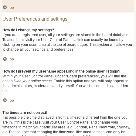
Top
User Preferences and settings
How do I change my settings?
If you are a registered user, all your settings are stored in the board database.
To alter them, visit your User Control Panel; a link can usually be found by
clicking on your username at the top of board pages. This system will allow you
to change all your settings and preferences.
Top
How do I prevent my username appearing in the online user listings?
Within your User Control Panel, under “Board preferences”, you will find the
option
Hide your online status
. Enable this option and you will only appear to
the administrators, moderators and yourself. You will be counted as a hidden
user.
Top
The times are not correct!
It is possible the time displayed is from a timezone different from the one you
are in. If this is the case, visit your User Control Panel and change your
timezone to match your particular area, e.g. London, Paris, New York, Sydney,
etc. Please note that changing the timezone, like most settings, can only be