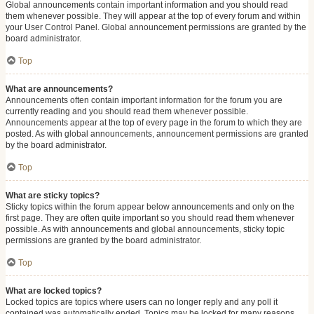
Global announcements contain important information and you should read
them whenever possible. They will appear at the top of every forum and within
your User Control Panel. Global announcement permissions are granted by the
board administrator.
Top
What are announcements?
Announcements often contain important information for the forum you are
currently reading and you should read them whenever possible.
Announcements appear at the top of every page in the forum to which they are
posted. As with global announcements, announcement permissions are granted
by the board administrator.
Top
What are sticky topics?
Sticky topics within the forum appear below announcements and only on the
first page. They are often quite important so you should read them whenever
possible. As with announcements and global announcements, sticky topic
permissions are granted by the board administrator.
Top
What are locked topics?
Locked topics are topics where users can no longer reply and any poll it
contained was automatically ended. Topics may be locked for many reasons