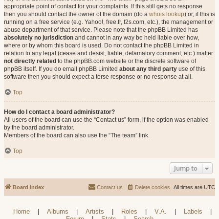
appropriate point of contact for your complaints. If this still gets no response
then you should contact the owner of the domain (do a
whois lookup
) or, if this is
running on a free service (e.g. Yahoo!, free.fr, f2s.com, etc.), the management or
abuse department of that service. Please note that the phpBB Limited has
absolutely no jurisdiction
and cannot in any way be held liable over how,
where or by whom this board is used. Do not contact the phpBB Limited in
relation to any legal (cease and desist, liable, defamatory comment, etc.) matter
not directly related
to the phpBB.com website or the discrete software of
phpBB itself. If you do email phpBB Limited
about any third party
use of this
software then you should expect a terse response or no response at all.
Top
How do I contact a board administrator?
All users of the board can use the “Contact us” form, if the option was enabled
by the board administrator.
Members of the board can also use the “The team” link.
Top
Jump to
Board index
Contact us
Delete cookies
All times are
UTC
Home
|
Albums
|
Artists
|
Roles
|
V.A.
|
Labels
|
Forum
|
Stats
|
Search