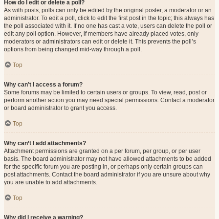
How do I edit or delete a poll?
As with posts, polls can only be edited by the original poster, a moderator or an
administrator. To edit a poll, click to edit the first post in the topic; this always has
the poll associated with it. If no one has cast a vote, users can delete the poll or
edit any poll option. However, if members have already placed votes, only
moderators or administrators can edit or delete it. This prevents the poll’s
options from being changed mid-way through a poll.
Top
Why can’t I access a forum?
Some forums may be limited to certain users or groups. To view, read, post or
perform another action you may need special permissions. Contact a moderator
or board administrator to grant you access.
Top
Why can’t I add attachments?
Attachment permissions are granted on a per forum, per group, or per user
basis. The board administrator may not have allowed attachments to be added
for the specific forum you are posting in, or perhaps only certain groups can
post attachments. Contact the board administrator if you are unsure about why
you are unable to add attachments.
Top
Why did I receive a warning?