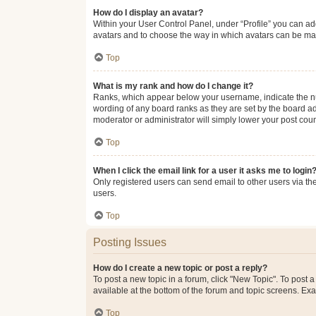
How do I display an avatar?
Within your User Control Panel, under “Profile” you can add
avatars and to choose the way in which avatars can be made
Top
What is my rank and how do I change it?
Ranks, which appear below your username, indicate the num
wording of any board ranks as they are set by the board adm
moderator or administrator will simply lower your post coun
Top
When I click the email link for a user it asks me to login
Only registered users can send email to other users via the
users.
Top
Posting Issues
How do I create a new topic or post a reply?
To post a new topic in a forum, click "New Topic". To post a
available at the bottom of the forum and topic screens. Ex
Top