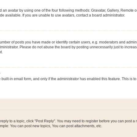
 an avatar by using one of the four following methods: Gravatar, Gallery, Remote or 
 available. If you are unable to use avatars, contact a board administrator.
ber of posts you have made or identify certain users, e.g. moderators and adminis
inistrator. Please do not abuse the board by posting unnecessarily just to increase
t.
?
 built-in email form, and only if the administrator has enabled this feature. This i
 reply to a topic, click "Post Reply". You may need to register before you can post a
ample: You can post new topics, You can post attachments, etc.