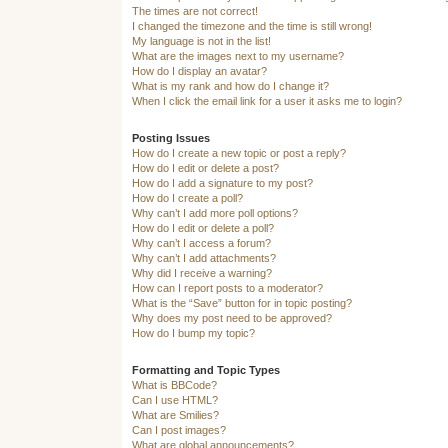
The times are not correct!
I changed the timezone and the time is still wrong!
My language is not in the list!
What are the images next to my username?
How do I display an avatar?
What is my rank and how do I change it?
When I click the email link for a user it asks me to login?
Posting Issues
How do I create a new topic or post a reply?
How do I edit or delete a post?
How do I add a signature to my post?
How do I create a poll?
Why can’t I add more poll options?
How do I edit or delete a poll?
Why can’t I access a forum?
Why can’t I add attachments?
Why did I receive a warning?
How can I report posts to a moderator?
What is the “Save” button for in topic posting?
Why does my post need to be approved?
How do I bump my topic?
Formatting and Topic Types
What is BBCode?
Can I use HTML?
What are Smilies?
Can I post images?
What are global announcements?