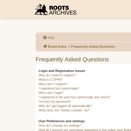
FAQ
Board index
Frequently Asked Questions
Frequently Asked Questions
Login and Registration Issues
Why do I need to register?
What is COPPA?
Why can’t I register?
I registered but cannot login!
Why can’t I login?
I registered in the past but cannot login any more?!
I’ve lost my password!
Why do I get logged off automatically?
What does the “Delete cookies” do?
User Preferences and settings
How do I change my settings?
How do I prevent my username appearing in the online user listi