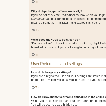
Top
Why do I get logged off automatically?
If you do not check the
Remember me
box when you login, 
Remember me
box during login. This is not recommended if
means a board administrator has disabled this feature.
Top
What does the “Delete cookies” do?
“Delete cookies” deletes the cookies created by phpBB whi
board administrator. If you are having login or logout pro
Top
User Preferences and settings
How do I change my settings?
If you are a registered user, all your settings are stored i
pages. This system will allow you to change all your setti
Top
How do I prevent my username appearing in the online u
Within your User Control Panel, under “Board preferences”,
You will be counted as a hidden user.