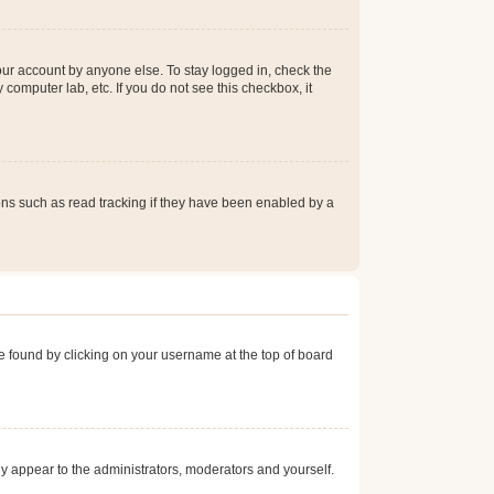
our account by anyone else. To stay logged in, check the
computer lab, etc. If you do not see this checkbox, it
ns such as read tracking if they have been enabled by a
 be found by clicking on your username at the top of board
nly appear to the administrators, moderators and yourself.