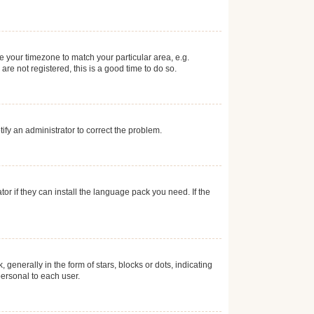
ge your timezone to match your particular area, e.g.
re not registered, this is a good time to do so.
otify an administrator to correct the problem.
or if they can install the language pack you need. If the
erally in the form of stars, blocks or dots, indicating
ersonal to each user.