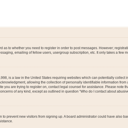
ard as to whether you need to register in order to post messages. However; registrati
ssaging, emailing of fellow users, usergroup subscription, etc. It only takes a few 
998, is a law in the United States requiring websites which can potentially collect 
nowledgment, allowing the collection of personally identifiable information from a 
ite you are trying to register on, contact legal counsel for assistance. Please note
 concerns of any kind, except as outlined in question “Who do I contact about abusive
tion to prevent new visitors from signing up. A board administrator could have also
sistance.