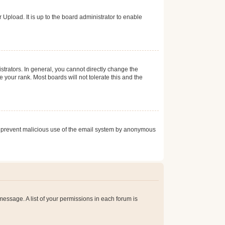
Upload. It is up to the board administrator to enable
trators. In general, you cannot directly change the
 your rank. Most boards will not tolerate this and the
s to prevent malicious use of the email system by anonymous
 message. A list of your permissions in each forum is