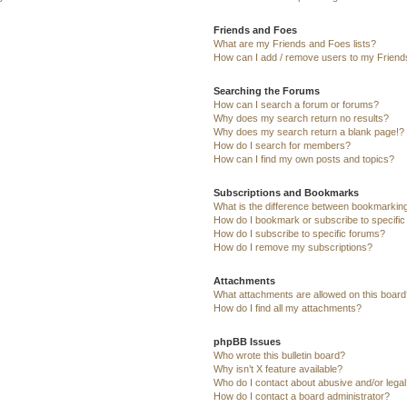
Friends and Foes
What are my Friends and Foes lists?
How can I add / remove users to my Friends
Searching the Forums
How can I search a forum or forums?
Why does my search return no results?
Why does my search return a blank page!?
How do I search for members?
How can I find my own posts and topics?
Subscriptions and Bookmarks
What is the difference between bookmarkin
How do I bookmark or subscribe to specific
How do I subscribe to specific forums?
How do I remove my subscriptions?
Attachments
What attachments are allowed on this board
How do I find all my attachments?
phpBB Issues
Who wrote this bulletin board?
Why isn’t X feature available?
Who do I contact about abusive and/or legal 
How do I contact a board administrator?