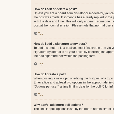
How do I edit or delete a post?
Unless you are a board administrator or moderator, you can o
the post was made. If someone has already replied to the po
with the date and time. This will only appear if someone ha
post at their own discretion. Please note that normal user
Top
How do I add a signature to my post?
To add a signature to a post you must first create one via
signature by default to all your posts by checking the appr
the add signature box within the posting form.
Top
How do I create a poll?
When posting a new topic or editing the first post of a topi
Enter a title and at least two options in the appropriate f
“Options per user”, a time limit in days for the poll (0 for in
Top
Why can’t I add more poll options?
The limit for poll options is set by the board administrator