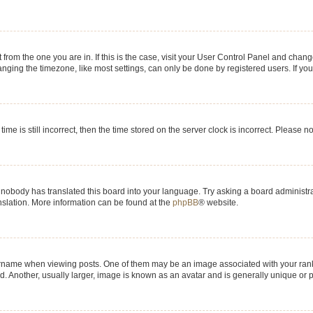
nt from the one you are in. If this is the case, visit your User Control Panel and chan
ging the timezone, like most settings, can only be done by registered users. If you a
ime is still incorrect, then the time stored on the server clock is incorrect. Please n
 nobody has translated this board into your language. Try asking a board administrat
anslation. More information can be found at the
phpBB
® website.
me when viewing posts. One of them may be an image associated with your rank, gen
 Another, usually larger, image is known as an avatar and is generally unique or p