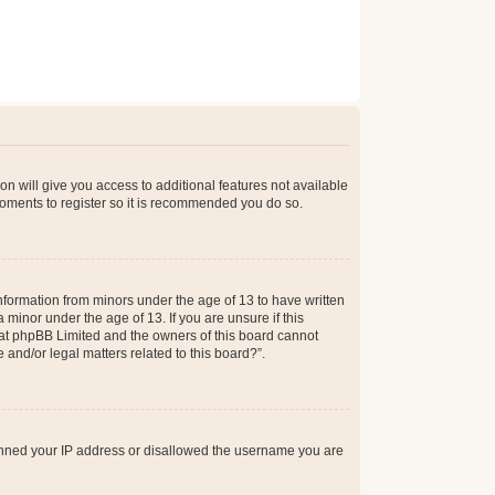
on will give you access to additional features not available
moments to register so it is recommended you do so.
information from minors under the age of 13 to have written
minor under the age of 13. If you are unsure if this
 that phpBB Limited and the owners of this board cannot
 and/or legal matters related to this board?”.
 banned your IP address or disallowed the username you are