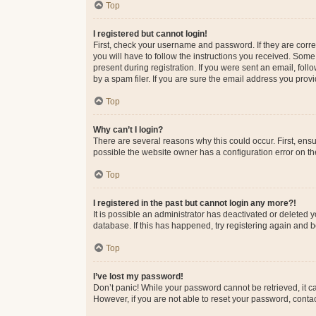
Top
I registered but cannot login!
First, check your username and password. If they are corr
you will have to follow the instructions you received. Some
present during registration. If you were sent an email, fol
by a spam filer. If you are sure the email address you provid
Top
Why can’t I login?
There are several reasons why this could occur. First, ens
possible the website owner has a configuration error on the
Top
I registered in the past but cannot login any more?!
It is possible an administrator has deactivated or deleted
database. If this has happened, try registering again and 
Top
I’ve lost my password!
Don’t panic! While your password cannot be retrieved, it ca
However, if you are not able to reset your password, contac