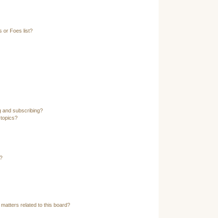
 or Foes list?
g and subscribing?
 topics?
?
matters related to this board?