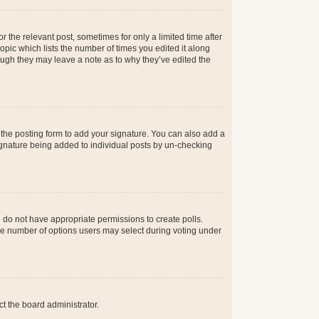
r the relevant post, sometimes for only a limited time after
opic which lists the number of times you edited it along
hough they may leave a note as to why they’ve edited the
the posting form to add your signature. You can also add a
 signature being added to individual posts by un-checking
ou do not have appropriate permissions to create polls.
t the number of options users may select during voting under
ct the board administrator.