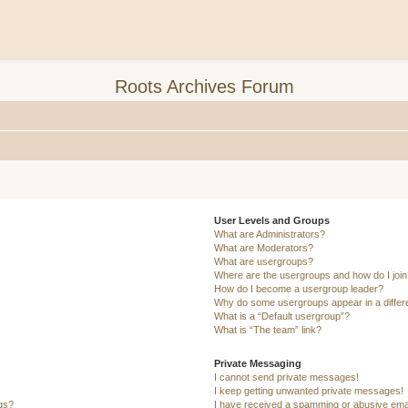
Roots Archives Forum
User Levels and Groups
What are Administrators?
What are Moderators?
What are usergroups?
Where are the usergroups and how do I joi
How do I become a usergroup leader?
Why do some usergroups appear in a differ
What is a “Default usergroup”?
What is “The team” link?
Private Messaging
I cannot send private messages!
I keep getting unwanted private messages!
ngs?
I have received a spamming or abusive ema