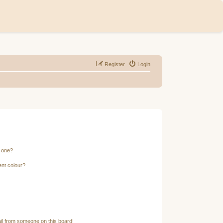
Register
Login
n one?
ent colour?
il from someone on this board!