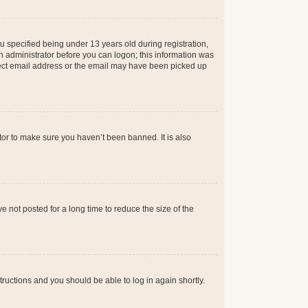
 specified being under 13 years old during registration,
 an administrator before you can logon; this information was
orrect email address or the email may have been picked up
tor to make sure you haven’t been banned. It is also
 not posted for a long time to reduce the size of the
structions and you should be able to log in again shortly.