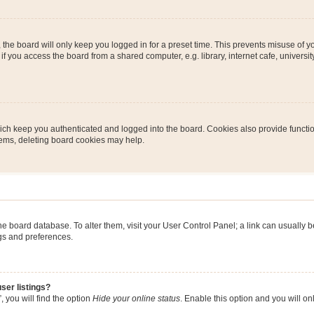
the board will only keep you logged in for a preset time. This prevents misuse of y
 you access the board from a shared computer, e.g. library, internet cafe, university 
ch keep you authenticated and logged into the board. Cookies also provide functio
blems, deleting board cookies may help.
n the board database. To alter them, visit your User Control Panel; a link can usually
ngs and preferences.
ser listings?
 you will find the option
Hide your online status
. Enable this option and you will o