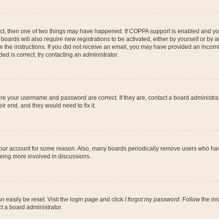
ect, then one of two things may have happened. If COPPA support is enabled and you
 boards will also require new registrations to be activated, either by yourself or by
low the instructions. If you did not receive an email, you may have provided an inc
ed is correct, try contacting an administrator.
ure your username and password are correct. If they are, contact a board administra
ir end, and they would need to fix it.
 your account for some reason. Also, many boards periodically remove users who have
being more involved in discussions.
n easily be reset. Visit the login page and click
I forgot my password
. Follow the in
t a board administrator.