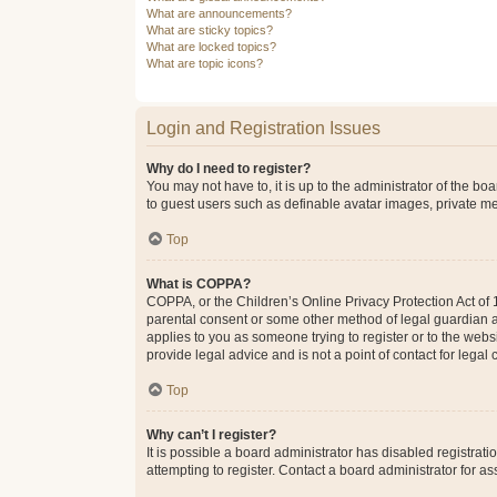
What are announcements?
What are sticky topics?
What are locked topics?
What are topic icons?
Login and Registration Issues
Why do I need to register?
You may not have to, it is up to the administrator of the bo
to guest users such as definable avatar images, private me
Top
What is COPPA?
COPPA, or the Children’s Online Privacy Protection Act of 1
parental consent or some other method of legal guardian ack
applies to you as someone trying to register or to the webs
provide legal advice and is not a point of contact for legal
Top
Why can’t I register?
It is possible a board administrator has disabled registra
attempting to register. Contact a board administrator for as