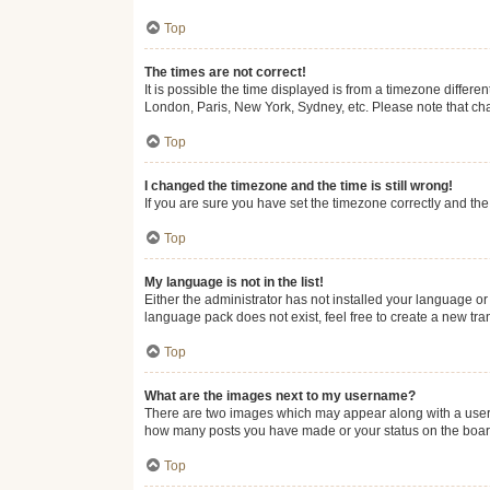
Top
The times are not correct!
It is possible the time displayed is from a timezone differe
London, Paris, New York, Sydney, etc. Please note that chan
Top
I changed the timezone and the time is still wrong!
If you are sure you have set the timezone correctly and the t
Top
My language is not in the list!
Either the administrator has not installed your language or
language pack does not exist, feel free to create a new tr
Top
What are the images next to my username?
There are two images which may appear along with a userna
how many posts you have made or your status on the board.
Top