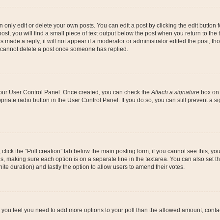
nly edit or delete your own posts. You can edit a post by clicking the edit button fo
st, you will find a small piece of text output below the post when you return to the t
s made a reply; it will not appear if a moderator or administrator edited the post, t
s cannot delete a post once someone has replied.
 your User Control Panel. Once created, you can check the
Attach a signature
box on 
opriate radio button in the User Control Panel. If you do so, you can still prevent a
c, click the “Poll creation” tab below the main posting form; if you cannot see this, y
ields, making sure each option is on a separate line in the textarea. You can also se
finite duration) and lastly the option to allow users to amend their votes.
. If you feel you need to add more options to your poll than the allowed amount, conta