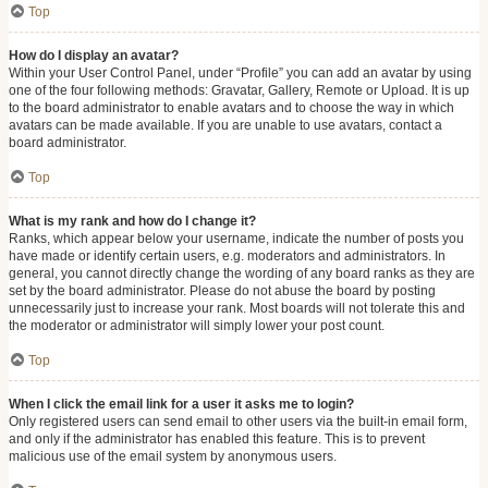
Top
How do I display an avatar?
Within your User Control Panel, under “Profile” you can add an avatar by using
one of the four following methods: Gravatar, Gallery, Remote or Upload. It is up
to the board administrator to enable avatars and to choose the way in which
avatars can be made available. If you are unable to use avatars, contact a
board administrator.
Top
What is my rank and how do I change it?
Ranks, which appear below your username, indicate the number of posts you
have made or identify certain users, e.g. moderators and administrators. In
general, you cannot directly change the wording of any board ranks as they are
set by the board administrator. Please do not abuse the board by posting
unnecessarily just to increase your rank. Most boards will not tolerate this and
the moderator or administrator will simply lower your post count.
Top
When I click the email link for a user it asks me to login?
Only registered users can send email to other users via the built-in email form,
and only if the administrator has enabled this feature. This is to prevent
malicious use of the email system by anonymous users.