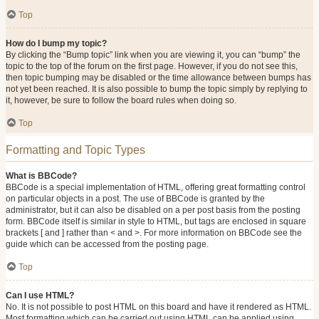
Top
How do I bump my topic?
By clicking the “Bump topic” link when you are viewing it, you can “bump” the
topic to the top of the forum on the first page. However, if you do not see this,
then topic bumping may be disabled or the time allowance between bumps has
not yet been reached. It is also possible to bump the topic simply by replying to
it, however, be sure to follow the board rules when doing so.
Top
Formatting and Topic Types
What is BBCode?
BBCode is a special implementation of HTML, offering great formatting control
on particular objects in a post. The use of BBCode is granted by the
administrator, but it can also be disabled on a per post basis from the posting
form. BBCode itself is similar in style to HTML, but tags are enclosed in square
brackets [ and ] rather than < and >. For more information on BBCode see the
guide which can be accessed from the posting page.
Top
Can I use HTML?
No. It is not possible to post HTML on this board and have it rendered as HTML.
Most formatting which can be carried out using HTML can be applied using