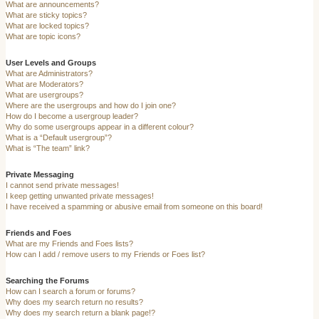
What are announcements?
What are sticky topics?
What are locked topics?
What are topic icons?
User Levels and Groups
What are Administrators?
What are Moderators?
What are usergroups?
Where are the usergroups and how do I join one?
How do I become a usergroup leader?
Why do some usergroups appear in a different colour?
What is a “Default usergroup”?
What is “The team” link?
Private Messaging
I cannot send private messages!
I keep getting unwanted private messages!
I have received a spamming or abusive email from someone on this board!
Friends and Foes
What are my Friends and Foes lists?
How can I add / remove users to my Friends or Foes list?
Searching the Forums
How can I search a forum or forums?
Why does my search return no results?
Why does my search return a blank page!?