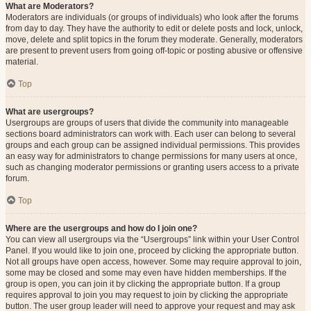
What are Moderators?
Moderators are individuals (or groups of individuals) who look after the forums
from day to day. They have the authority to edit or delete posts and lock, unlock,
move, delete and split topics in the forum they moderate. Generally, moderators
are present to prevent users from going off-topic or posting abusive or offensive
material.
Top
What are usergroups?
Usergroups are groups of users that divide the community into manageable
sections board administrators can work with. Each user can belong to several
groups and each group can be assigned individual permissions. This provides
an easy way for administrators to change permissions for many users at once,
such as changing moderator permissions or granting users access to a private
forum.
Top
Where are the usergroups and how do I join one?
You can view all usergroups via the “Usergroups” link within your User Control
Panel. If you would like to join one, proceed by clicking the appropriate button.
Not all groups have open access, however. Some may require approval to join,
some may be closed and some may even have hidden memberships. If the
group is open, you can join it by clicking the appropriate button. If a group
requires approval to join you may request to join by clicking the appropriate
button. The user group leader will need to approve your request and may ask