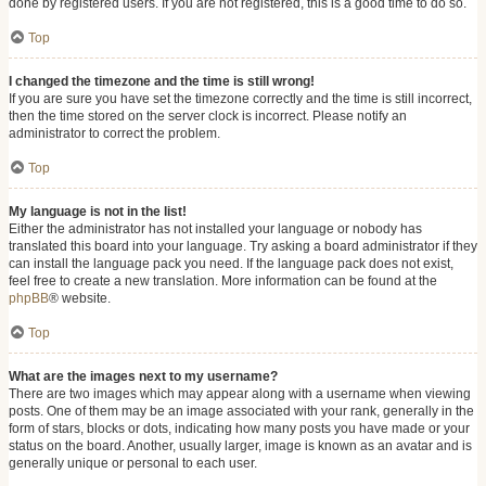
done by registered users. If you are not registered, this is a good time to do so.
Top
I changed the timezone and the time is still wrong!
If you are sure you have set the timezone correctly and the time is still incorrect,
then the time stored on the server clock is incorrect. Please notify an
administrator to correct the problem.
Top
My language is not in the list!
Either the administrator has not installed your language or nobody has
translated this board into your language. Try asking a board administrator if they
can install the language pack you need. If the language pack does not exist,
feel free to create a new translation. More information can be found at the
phpBB
® website.
Top
What are the images next to my username?
There are two images which may appear along with a username when viewing
posts. One of them may be an image associated with your rank, generally in the
form of stars, blocks or dots, indicating how many posts you have made or your
status on the board. Another, usually larger, image is known as an avatar and is
generally unique or personal to each user.