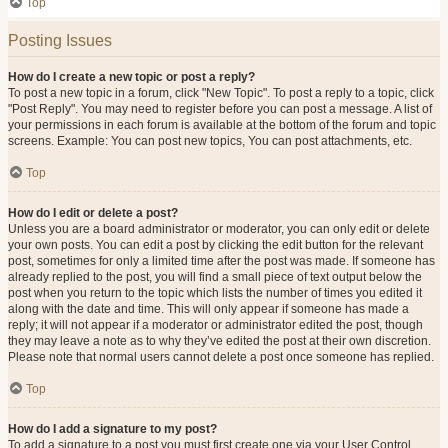
Top
Posting Issues
How do I create a new topic or post a reply?
To post a new topic in a forum, click "New Topic". To post a reply to a topic, click
"Post Reply". You may need to register before you can post a message. A list of
your permissions in each forum is available at the bottom of the forum and topic
screens. Example: You can post new topics, You can post attachments, etc.
Top
How do I edit or delete a post?
Unless you are a board administrator or moderator, you can only edit or delete
your own posts. You can edit a post by clicking the edit button for the relevant
post, sometimes for only a limited time after the post was made. If someone has
already replied to the post, you will find a small piece of text output below the
post when you return to the topic which lists the number of times you edited it
along with the date and time. This will only appear if someone has made a
reply; it will not appear if a moderator or administrator edited the post, though
they may leave a note as to why they’ve edited the post at their own discretion.
Please note that normal users cannot delete a post once someone has replied.
Top
How do I add a signature to my post?
To add a signature to a post you must first create one via your User Control