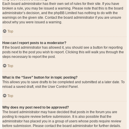
Each board administrator has their own set of rules for their site. If you have
broken a rule, you may be issued a warning. Please note that this is the board
administrator’s decision, and the phpBB Limited has nothing to do with the
warnings on the given site. Contact the board administrator if you are unsure
about why you were issued a warning.
Top
How can I report posts to a moderator?
If the board administrator has allowed it, you should see a button for reporting
posts next to the post you wish to report. Clicking this will walk you through the
steps necessary to report the post.
Top
What is the “Save” button for in topic posting?
This allows you to save drafts to be completed and submitted at a later date. To
reload a saved draft, visit the User Control Panel.
Top
Why does my post need to be approved?
The board administrator may have decided that posts in the forum you are
posting to require review before submission. It is also possible that the
administrator has placed you in a group of users whose posts require review
before submission. Please contact the board administrator for further details.