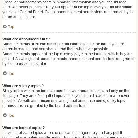
Global announcements contain important information and you should read
them whenever possible. They will appear at the top of every forum and within
your User Control Panel. Global announcement permissions are granted by the
board administrator.
Top
What are announcements?
Announcements often contain important information for the forum you are
currently reading and you should read them whenever possible.
Announcements appear at the top of every page in the forum to which they are
posted. As with global announcements, announcement permissions are granted
by the board administrator.
Top
What are sticky topics?
Sticky topics within the forum appear below announcements and only on the
first page. They are often quite important so you should read them whenever
possible. As with announcements and global announcements, sticky topic
permissions are granted by the board administrator.
Top
What are locked topics?
Locked topics are topics where users can no longer reply and any poll it
contained was automatically ended. Topics may be locked for many reasons