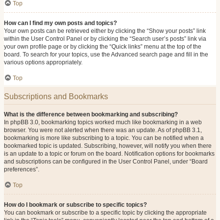
Top
How can I find my own posts and topics?
Your own posts can be retrieved either by clicking the “Show your posts” link
within the User Control Panel or by clicking the “Search user’s posts” link via
your own profile page or by clicking the “Quick links” menu at the top of the
board. To search for your topics, use the Advanced search page and fill in the
various options appropriately.
Top
Subscriptions and Bookmarks
What is the difference between bookmarking and subscribing?
In phpBB 3.0, bookmarking topics worked much like bookmarking in a web
browser. You were not alerted when there was an update. As of phpBB 3.1,
bookmarking is more like subscribing to a topic. You can be notified when a
bookmarked topic is updated. Subscribing, however, will notify you when there
is an update to a topic or forum on the board. Notification options for bookmarks
and subscriptions can be configured in the User Control Panel, under “Board
preferences”.
Top
How do I bookmark or subscribe to specific topics?
You can bookmark or subscribe to a specific topic by clicking the appropriate