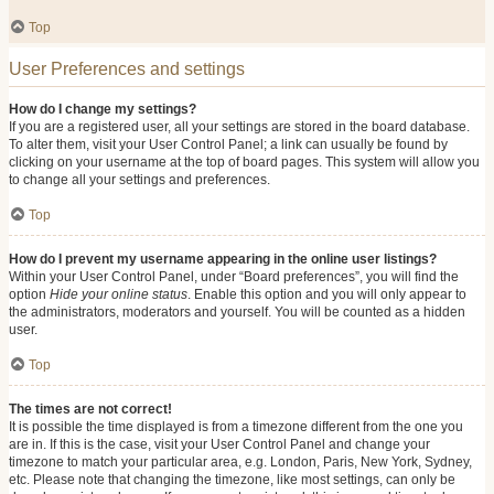
Top
User Preferences and settings
How do I change my settings?
If you are a registered user, all your settings are stored in the board database.
To alter them, visit your User Control Panel; a link can usually be found by
clicking on your username at the top of board pages. This system will allow you
to change all your settings and preferences.
Top
How do I prevent my username appearing in the online user listings?
Within your User Control Panel, under “Board preferences”, you will find the
option
Hide your online status
. Enable this option and you will only appear to
the administrators, moderators and yourself. You will be counted as a hidden
user.
Top
The times are not correct!
It is possible the time displayed is from a timezone different from the one you
are in. If this is the case, visit your User Control Panel and change your
timezone to match your particular area, e.g. London, Paris, New York, Sydney,
etc. Please note that changing the timezone, like most settings, can only be