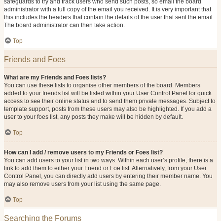
safeguards to try and track users who send such posts, so email the board
administrator with a full copy of the email you received. It is very important that
this includes the headers that contain the details of the user that sent the email.
The board administrator can then take action.
Top
Friends and Foes
What are my Friends and Foes lists?
You can use these lists to organise other members of the board. Members
added to your friends list will be listed within your User Control Panel for quick
access to see their online status and to send them private messages. Subject to
template support, posts from these users may also be highlighted. If you add a
user to your foes list, any posts they make will be hidden by default.
Top
How can I add / remove users to my Friends or Foes list?
You can add users to your list in two ways. Within each user’s profile, there is a
link to add them to either your Friend or Foe list. Alternatively, from your User
Control Panel, you can directly add users by entering their member name. You
may also remove users from your list using the same page.
Top
Searching the Forums