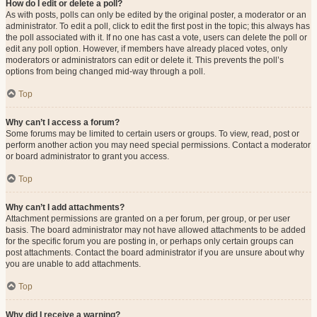
How do I edit or delete a poll?
As with posts, polls can only be edited by the original poster, a moderator or an
administrator. To edit a poll, click to edit the first post in the topic; this always has
the poll associated with it. If no one has cast a vote, users can delete the poll or
edit any poll option. However, if members have already placed votes, only
moderators or administrators can edit or delete it. This prevents the poll’s
options from being changed mid-way through a poll.
Top
Why can’t I access a forum?
Some forums may be limited to certain users or groups. To view, read, post or
perform another action you may need special permissions. Contact a moderator
or board administrator to grant you access.
Top
Why can’t I add attachments?
Attachment permissions are granted on a per forum, per group, or per user
basis. The board administrator may not have allowed attachments to be added
for the specific forum you are posting in, or perhaps only certain groups can
post attachments. Contact the board administrator if you are unsure about why
you are unable to add attachments.
Top
Why did I receive a warning?