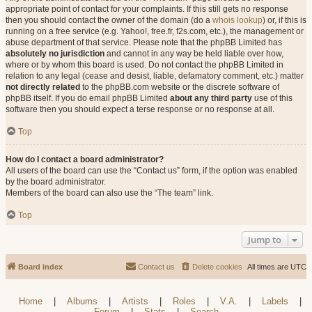
appropriate point of contact for your complaints. If this still gets no response
then you should contact the owner of the domain (do a
whois lookup
) or, if this is
running on a free service (e.g. Yahoo!, free.fr, f2s.com, etc.), the management or
abuse department of that service. Please note that the phpBB Limited has
absolutely no jurisdiction
and cannot in any way be held liable over how,
where or by whom this board is used. Do not contact the phpBB Limited in
relation to any legal (cease and desist, liable, defamatory comment, etc.) matter
not directly related
to the phpBB.com website or the discrete software of
phpBB itself. If you do email phpBB Limited
about any third party
use of this
software then you should expect a terse response or no response at all.
Top
How do I contact a board administrator?
All users of the board can use the “Contact us” form, if the option was enabled
by the board administrator.
Members of the board can also use the “The team” link.
Top
Jump to
Board index
Contact us
Delete cookies
All times are
UTC
Home
|
Albums
|
Artists
|
Roles
|
V.A.
|
Labels
|
Forum
|
Stats
|
Search