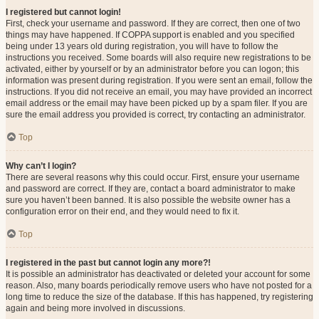
I registered but cannot login!
First, check your username and password. If they are correct, then one of two
things may have happened. If COPPA support is enabled and you specified
being under 13 years old during registration, you will have to follow the
instructions you received. Some boards will also require new registrations to be
activated, either by yourself or by an administrator before you can logon; this
information was present during registration. If you were sent an email, follow the
instructions. If you did not receive an email, you may have provided an incorrect
email address or the email may have been picked up by a spam filer. If you are
sure the email address you provided is correct, try contacting an administrator.
Top
Why can’t I login?
There are several reasons why this could occur. First, ensure your username
and password are correct. If they are, contact a board administrator to make
sure you haven’t been banned. It is also possible the website owner has a
configuration error on their end, and they would need to fix it.
Top
I registered in the past but cannot login any more?!
It is possible an administrator has deactivated or deleted your account for some
reason. Also, many boards periodically remove users who have not posted for a
long time to reduce the size of the database. If this has happened, try registering
again and being more involved in discussions.