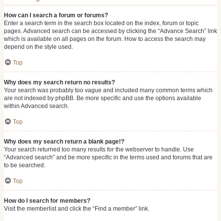
How can I search a forum or forums?
Enter a search term in the search box located on the index, forum or topic
pages. Advanced search can be accessed by clicking the “Advance Search” link
which is available on all pages on the forum. How to access the search may
depend on the style used.
Top
Why does my search return no results?
Your search was probably too vague and included many common terms which
are not indexed by phpBB. Be more specific and use the options available
within Advanced search.
Top
Why does my search return a blank page!?
Your search returned too many results for the webserver to handle. Use
“Advanced search” and be more specific in the terms used and forums that are
to be searched.
Top
How do I search for members?
Visit the memberlist and click the “Find a member” link.