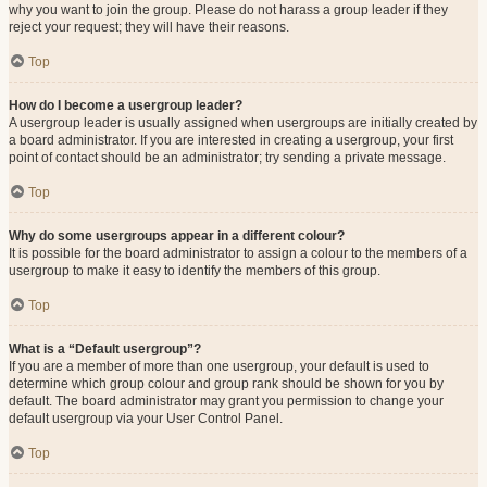
why you want to join the group. Please do not harass a group leader if they
reject your request; they will have their reasons.
Top
How do I become a usergroup leader?
A usergroup leader is usually assigned when usergroups are initially created by
a board administrator. If you are interested in creating a usergroup, your first
point of contact should be an administrator; try sending a private message.
Top
Why do some usergroups appear in a different colour?
It is possible for the board administrator to assign a colour to the members of a
usergroup to make it easy to identify the members of this group.
Top
What is a “Default usergroup”?
If you are a member of more than one usergroup, your default is used to
determine which group colour and group rank should be shown for you by
default. The board administrator may grant you permission to change your
default usergroup via your User Control Panel.
Top