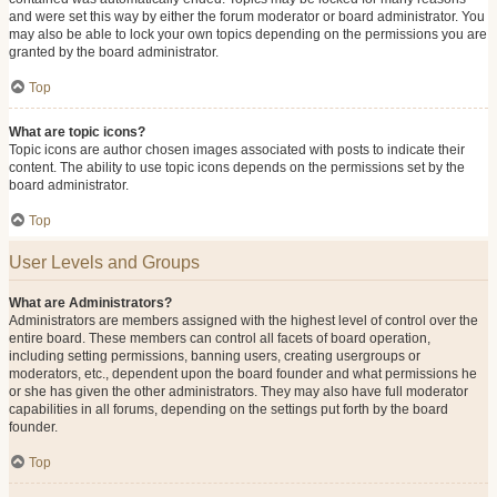
and were set this way by either the forum moderator or board administrator. You
may also be able to lock your own topics depending on the permissions you are
granted by the board administrator.
Top
What are topic icons?
Topic icons are author chosen images associated with posts to indicate their
content. The ability to use topic icons depends on the permissions set by the
board administrator.
Top
User Levels and Groups
What are Administrators?
Administrators are members assigned with the highest level of control over the
entire board. These members can control all facets of board operation,
including setting permissions, banning users, creating usergroups or
moderators, etc., dependent upon the board founder and what permissions he
or she has given the other administrators. They may also have full moderator
capabilities in all forums, depending on the settings put forth by the board
founder.
Top