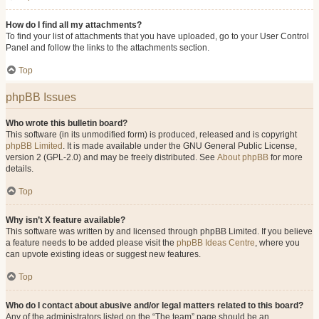
How do I find all my attachments?
To find your list of attachments that you have uploaded, go to your User Control
Panel and follow the links to the attachments section.
Top
phpBB Issues
Who wrote this bulletin board?
This software (in its unmodified form) is produced, released and is copyright
phpBB Limited
. It is made available under the GNU General Public License,
version 2 (GPL-2.0) and may be freely distributed. See
About phpBB
for more
details.
Top
Why isn’t X feature available?
This software was written by and licensed through phpBB Limited. If you believe
a feature needs to be added please visit the
phpBB Ideas Centre
, where you
can upvote existing ideas or suggest new features.
Top
Who do I contact about abusive and/or legal matters related to this board?
Any of the administrators listed on the “The team” page should be an