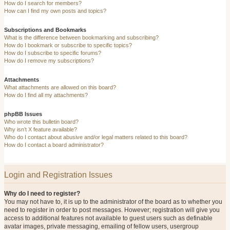
How do I search for members?
How can I find my own posts and topics?
Subscriptions and Bookmarks
What is the difference between bookmarking and subscribing?
How do I bookmark or subscribe to specific topics?
How do I subscribe to specific forums?
How do I remove my subscriptions?
Attachments
What attachments are allowed on this board?
How do I find all my attachments?
phpBB Issues
Who wrote this bulletin board?
Why isn’t X feature available?
Who do I contact about abusive and/or legal matters related to this board?
How do I contact a board administrator?
Login and Registration Issues
Why do I need to register?
You may not have to, it is up to the administrator of the board as to whether you
need to register in order to post messages. However; registration will give you
access to additional features not available to guest users such as definable
avatar images, private messaging, emailing of fellow users, usergroup