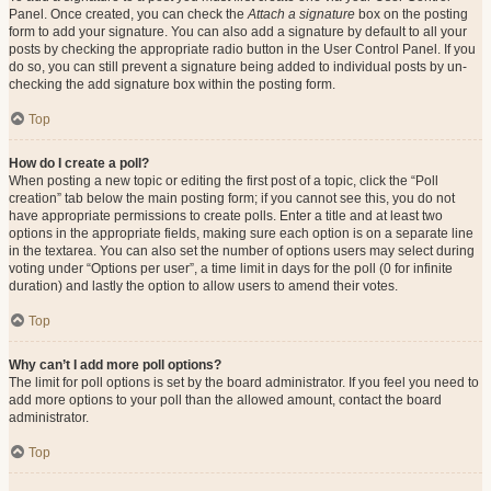
Panel. Once created, you can check the
Attach a signature
box on the posting
form to add your signature. You can also add a signature by default to all your
posts by checking the appropriate radio button in the User Control Panel. If you
do so, you can still prevent a signature being added to individual posts by un-
checking the add signature box within the posting form.
Top
How do I create a poll?
When posting a new topic or editing the first post of a topic, click the “Poll
creation” tab below the main posting form; if you cannot see this, you do not
have appropriate permissions to create polls. Enter a title and at least two
options in the appropriate fields, making sure each option is on a separate line
in the textarea. You can also set the number of options users may select during
voting under “Options per user”, a time limit in days for the poll (0 for infinite
duration) and lastly the option to allow users to amend their votes.
Top
Why can’t I add more poll options?
The limit for poll options is set by the board administrator. If you feel you need to
add more options to your poll than the allowed amount, contact the board
administrator.
Top