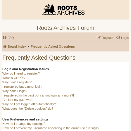
Roots Archives Forum
FAQ
Register
Login
Board index
Frequently Asked Questions
Frequently Asked Questions
Login and Registration Issues
Why do I need to register?
What is COPPA?
Why can’t I register?
I registered but cannot login!
Why can’t I login?
I registered in the past but cannot login any more?!
I’ve lost my password!
Why do I get logged off automatically?
What does the “Delete cookies” do?
User Preferences and settings
How do I change my settings?
How do I prevent my username appearing in the online user listings?