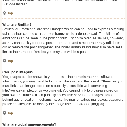
BBCode instead.
Top
What are Smilies?
Smilies, or Emoticons, are small images which can be used to express a feeling
using a short code, e.g. :) denotes happy, while :( denotes sad. The full list of
emoticons can be seen in the posting form. Try not to overuse smilies, however,
as they can quickly render a post unreadable and a moderator may edit them
out or remove the post altogether. The board administrator may also have set a
limit to the number of smilies you may use within a post.
Top
Can I post images?
Yes, images can be shown in your posts. If the administrator has allowed
attachments, you may be able to upload the image to the board. Otherwise, you
must link to an image stored on a publicly accessible web server, e.g.
http://www.example.com/my-picture.gif. You cannot link to pictures stored on
your own PC (unless it is a publicly accessible server) nor images stored
behind authentication mechanisms, e.g. hotmail or yahoo mailboxes, password
protected sites, etc. To display the image use the BBCode [img] tag.
Top
What are global announcements?