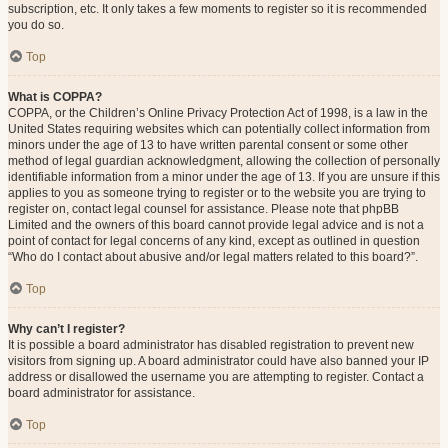
subscription, etc. It only takes a few moments to register so it is recommended
you do so.
Top
What is COPPA?
COPPA, or the Children’s Online Privacy Protection Act of 1998, is a law in the
United States requiring websites which can potentially collect information from
minors under the age of 13 to have written parental consent or some other
method of legal guardian acknowledgment, allowing the collection of personally
identifiable information from a minor under the age of 13. If you are unsure if this
applies to you as someone trying to register or to the website you are trying to
register on, contact legal counsel for assistance. Please note that phpBB
Limited and the owners of this board cannot provide legal advice and is not a
point of contact for legal concerns of any kind, except as outlined in question
“Who do I contact about abusive and/or legal matters related to this board?”.
Top
Why can’t I register?
It is possible a board administrator has disabled registration to prevent new
visitors from signing up. A board administrator could have also banned your IP
address or disallowed the username you are attempting to register. Contact a
board administrator for assistance.
Top