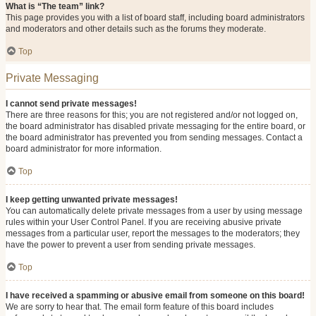
What is “The team” link?
This page provides you with a list of board staff, including board administrators
and moderators and other details such as the forums they moderate.
Top
Private Messaging
I cannot send private messages!
There are three reasons for this; you are not registered and/or not logged on,
the board administrator has disabled private messaging for the entire board, or
the board administrator has prevented you from sending messages. Contact a
board administrator for more information.
Top
I keep getting unwanted private messages!
You can automatically delete private messages from a user by using message
rules within your User Control Panel. If you are receiving abusive private
messages from a particular user, report the messages to the moderators; they
have the power to prevent a user from sending private messages.
Top
I have received a spamming or abusive email from someone on this board!
We are sorry to hear that. The email form feature of this board includes