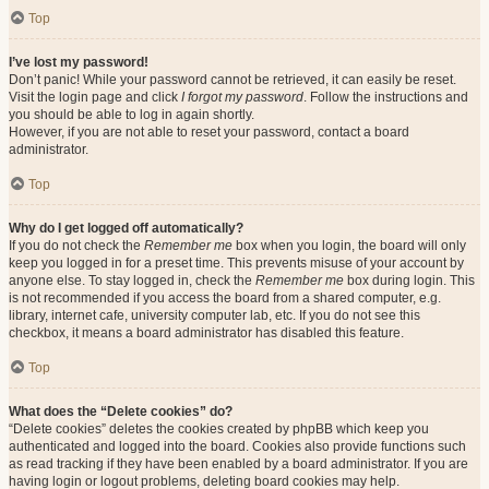
Top
I’ve lost my password!
Don’t panic! While your password cannot be retrieved, it can easily be reset.
Visit the login page and click
I forgot my password
. Follow the instructions and
you should be able to log in again shortly.
However, if you are not able to reset your password, contact a board
administrator.
Top
Why do I get logged off automatically?
If you do not check the
Remember me
box when you login, the board will only
keep you logged in for a preset time. This prevents misuse of your account by
anyone else. To stay logged in, check the
Remember me
box during login. This
is not recommended if you access the board from a shared computer, e.g.
library, internet cafe, university computer lab, etc. If you do not see this
checkbox, it means a board administrator has disabled this feature.
Top
What does the “Delete cookies” do?
“Delete cookies” deletes the cookies created by phpBB which keep you
authenticated and logged into the board. Cookies also provide functions such
as read tracking if they have been enabled by a board administrator. If you are
having login or logout problems, deleting board cookies may help.