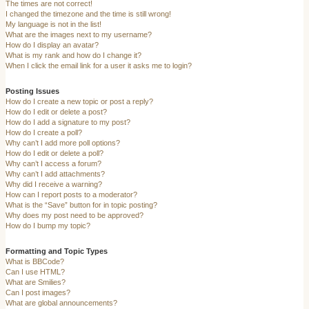
The times are not correct!
I changed the timezone and the time is still wrong!
My language is not in the list!
What are the images next to my username?
How do I display an avatar?
What is my rank and how do I change it?
When I click the email link for a user it asks me to login?
Posting Issues
How do I create a new topic or post a reply?
How do I edit or delete a post?
How do I add a signature to my post?
How do I create a poll?
Why can’t I add more poll options?
How do I edit or delete a poll?
Why can’t I access a forum?
Why can’t I add attachments?
Why did I receive a warning?
How can I report posts to a moderator?
What is the “Save” button for in topic posting?
Why does my post need to be approved?
How do I bump my topic?
Formatting and Topic Types
What is BBCode?
Can I use HTML?
What are Smilies?
Can I post images?
What are global announcements?