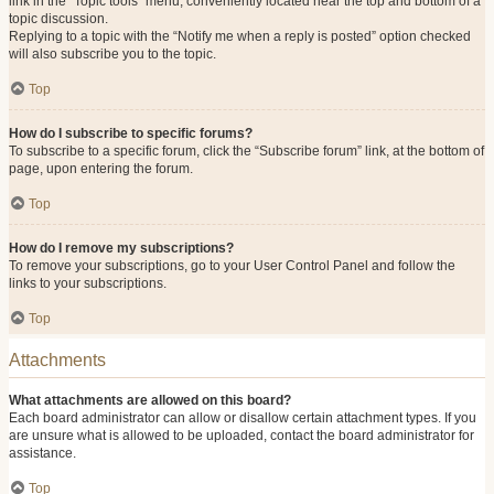
link in the “Topic tools” menu, conveniently located near the top and bottom of a
topic discussion.
Replying to a topic with the “Notify me when a reply is posted” option checked
will also subscribe you to the topic.
Top
How do I subscribe to specific forums?
To subscribe to a specific forum, click the “Subscribe forum” link, at the bottom of
page, upon entering the forum.
Top
How do I remove my subscriptions?
To remove your subscriptions, go to your User Control Panel and follow the
links to your subscriptions.
Top
Attachments
What attachments are allowed on this board?
Each board administrator can allow or disallow certain attachment types. If you
are unsure what is allowed to be uploaded, contact the board administrator for
assistance.
Top