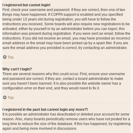
I registered but cannot login!
First, check your username and password. If they are correct, then one of two
things may have happened. If COPPA support is enabled and you specified
being under 13 years old during registration, you will have to follow the
instructions you received. Some boards will also require new registrations to be
activated, either by yourself or by an administrator before you can logon; this
information was present during registration. If you were sent an email, follow the
instructions. If you did not receive an email, you may have provided an incorrect
email address or the email may have been picked up by a spam filer. If you are
sure the email address you provided is correct, try contacting an administrator.
Top
Why can’t I login?
There are several reasons why this could occur. First, ensure your username
and password are correct. If they are, contact a board administrator to make
sure you haven’t been banned. It is also possible the website owner has a
configuration error on their end, and they would need to fix it.
Top
I registered in the past but cannot login any more?!
It is possible an administrator has deactivated or deleted your account for some
reason. Also, many boards periodically remove users who have not posted for a
long time to reduce the size of the database. If this has happened, try registering
again and being more involved in discussions.