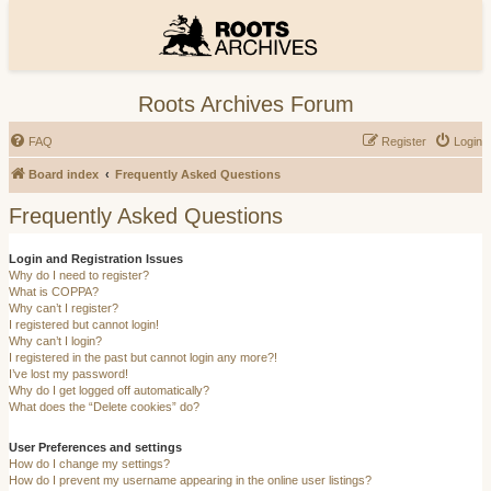
Roots Archives Forum
FAQ
Register
Login
Board index
Frequently Asked Questions
Frequently Asked Questions
Login and Registration Issues
Why do I need to register?
What is COPPA?
Why can’t I register?
I registered but cannot login!
Why can’t I login?
I registered in the past but cannot login any more?!
I’ve lost my password!
Why do I get logged off automatically?
What does the “Delete cookies” do?
User Preferences and settings
How do I change my settings?
How do I prevent my username appearing in the online user listings?