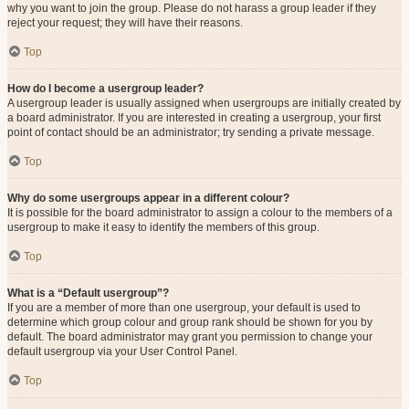
why you want to join the group. Please do not harass a group leader if they
reject your request; they will have their reasons.
Top
How do I become a usergroup leader?
A usergroup leader is usually assigned when usergroups are initially created by
a board administrator. If you are interested in creating a usergroup, your first
point of contact should be an administrator; try sending a private message.
Top
Why do some usergroups appear in a different colour?
It is possible for the board administrator to assign a colour to the members of a
usergroup to make it easy to identify the members of this group.
Top
What is a “Default usergroup”?
If you are a member of more than one usergroup, your default is used to
determine which group colour and group rank should be shown for you by
default. The board administrator may grant you permission to change your
default usergroup via your User Control Panel.
Top