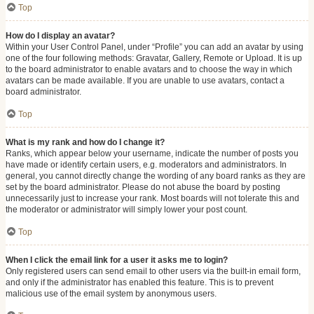
Top
How do I display an avatar?
Within your User Control Panel, under “Profile” you can add an avatar by using
one of the four following methods: Gravatar, Gallery, Remote or Upload. It is up
to the board administrator to enable avatars and to choose the way in which
avatars can be made available. If you are unable to use avatars, contact a
board administrator.
Top
What is my rank and how do I change it?
Ranks, which appear below your username, indicate the number of posts you
have made or identify certain users, e.g. moderators and administrators. In
general, you cannot directly change the wording of any board ranks as they are
set by the board administrator. Please do not abuse the board by posting
unnecessarily just to increase your rank. Most boards will not tolerate this and
the moderator or administrator will simply lower your post count.
Top
When I click the email link for a user it asks me to login?
Only registered users can send email to other users via the built-in email form,
and only if the administrator has enabled this feature. This is to prevent
malicious use of the email system by anonymous users.