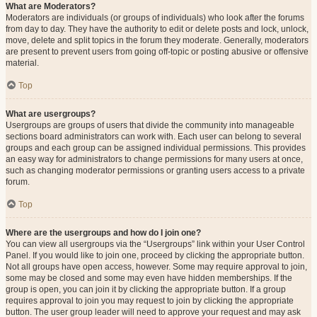
What are Moderators?
Moderators are individuals (or groups of individuals) who look after the forums
from day to day. They have the authority to edit or delete posts and lock, unlock,
move, delete and split topics in the forum they moderate. Generally, moderators
are present to prevent users from going off-topic or posting abusive or offensive
material.
Top
What are usergroups?
Usergroups are groups of users that divide the community into manageable
sections board administrators can work with. Each user can belong to several
groups and each group can be assigned individual permissions. This provides
an easy way for administrators to change permissions for many users at once,
such as changing moderator permissions or granting users access to a private
forum.
Top
Where are the usergroups and how do I join one?
You can view all usergroups via the “Usergroups” link within your User Control
Panel. If you would like to join one, proceed by clicking the appropriate button.
Not all groups have open access, however. Some may require approval to join,
some may be closed and some may even have hidden memberships. If the
group is open, you can join it by clicking the appropriate button. If a group
requires approval to join you may request to join by clicking the appropriate
button. The user group leader will need to approve your request and may ask