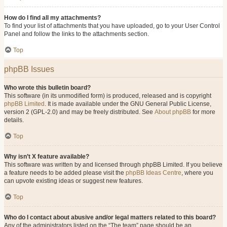
How do I find all my attachments?
To find your list of attachments that you have uploaded, go to your User Control
Panel and follow the links to the attachments section.
Top
phpBB Issues
Who wrote this bulletin board?
This software (in its unmodified form) is produced, released and is copyright
phpBB Limited
. It is made available under the GNU General Public License,
version 2 (GPL-2.0) and may be freely distributed. See
About phpBB
for more
details.
Top
Why isn’t X feature available?
This software was written by and licensed through phpBB Limited. If you believe
a feature needs to be added please visit the
phpBB Ideas Centre
, where you
can upvote existing ideas or suggest new features.
Top
Who do I contact about abusive and/or legal matters related to this board?
Any of the administrators listed on the “The team” page should be an