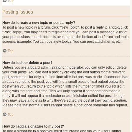
Top
Posting Issues
How do I create a new topic or post a reply?
To post a new topic in a forum, click "New Topic". To post a reply to a topic, click
"Post Reply". You may need to register before you can post a message. A list of
your permissions in each forum is available at the bottom of the forum and topic
screens. Example: You can post new topics, You can post attachments, etc.
Top
How do I edit or delete a post?
Unless you are a board administrator or moderator, you can only edit or delete
your own posts. You can edit a post by clicking the edit button for the relevant
post, sometimes for only a limited time after the post was made. If someone has
already replied to the post, you will find a small piece of text output below the
post when you return to the topic which lists the number of times you edited it
along with the date and time. This will only appear if someone has made a
reply; it will not appear if a moderator or administrator edited the post, though
they may leave a note as to why they’ve edited the post at their own discretion.
Please note that normal users cannot delete a post once someone has replied.
Top
How do I add a signature to my post?
To add a signature to a post you must first create one via your User Control