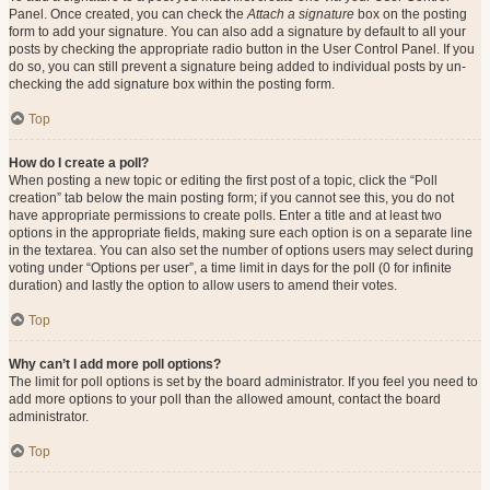
Panel. Once created, you can check the
Attach a signature
box on the posting
form to add your signature. You can also add a signature by default to all your
posts by checking the appropriate radio button in the User Control Panel. If you
do so, you can still prevent a signature being added to individual posts by un-
checking the add signature box within the posting form.
Top
How do I create a poll?
When posting a new topic or editing the first post of a topic, click the “Poll
creation” tab below the main posting form; if you cannot see this, you do not
have appropriate permissions to create polls. Enter a title and at least two
options in the appropriate fields, making sure each option is on a separate line
in the textarea. You can also set the number of options users may select during
voting under “Options per user”, a time limit in days for the poll (0 for infinite
duration) and lastly the option to allow users to amend their votes.
Top
Why can’t I add more poll options?
The limit for poll options is set by the board administrator. If you feel you need to
add more options to your poll than the allowed amount, contact the board
administrator.
Top