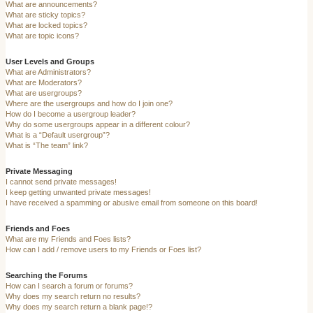
What are announcements?
What are sticky topics?
What are locked topics?
What are topic icons?
User Levels and Groups
What are Administrators?
What are Moderators?
What are usergroups?
Where are the usergroups and how do I join one?
How do I become a usergroup leader?
Why do some usergroups appear in a different colour?
What is a “Default usergroup”?
What is “The team” link?
Private Messaging
I cannot send private messages!
I keep getting unwanted private messages!
I have received a spamming or abusive email from someone on this board!
Friends and Foes
What are my Friends and Foes lists?
How can I add / remove users to my Friends or Foes list?
Searching the Forums
How can I search a forum or forums?
Why does my search return no results?
Why does my search return a blank page!?