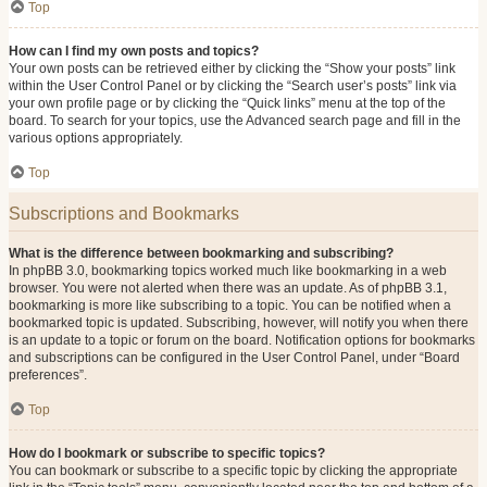
Top
How can I find my own posts and topics?
Your own posts can be retrieved either by clicking the “Show your posts” link
within the User Control Panel or by clicking the “Search user’s posts” link via
your own profile page or by clicking the “Quick links” menu at the top of the
board. To search for your topics, use the Advanced search page and fill in the
various options appropriately.
Top
Subscriptions and Bookmarks
What is the difference between bookmarking and subscribing?
In phpBB 3.0, bookmarking topics worked much like bookmarking in a web
browser. You were not alerted when there was an update. As of phpBB 3.1,
bookmarking is more like subscribing to a topic. You can be notified when a
bookmarked topic is updated. Subscribing, however, will notify you when there
is an update to a topic or forum on the board. Notification options for bookmarks
and subscriptions can be configured in the User Control Panel, under “Board
preferences”.
Top
How do I bookmark or subscribe to specific topics?
You can bookmark or subscribe to a specific topic by clicking the appropriate