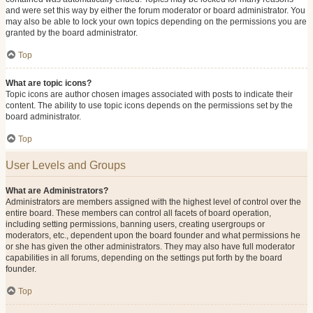
and were set this way by either the forum moderator or board administrator. You
may also be able to lock your own topics depending on the permissions you are
granted by the board administrator.
Top
What are topic icons?
Topic icons are author chosen images associated with posts to indicate their
content. The ability to use topic icons depends on the permissions set by the
board administrator.
Top
User Levels and Groups
What are Administrators?
Administrators are members assigned with the highest level of control over the
entire board. These members can control all facets of board operation,
including setting permissions, banning users, creating usergroups or
moderators, etc., dependent upon the board founder and what permissions he
or she has given the other administrators. They may also have full moderator
capabilities in all forums, depending on the settings put forth by the board
founder.
Top