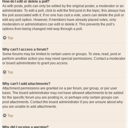
How do I edit or delete a poll?
As with posts, polls can only be edited by the original poster, a moderator or an
administrator. To edit a poll, click to edit the first post in the topic; this always has
the poll associated with it. If no one has cast a vote, users can delete the poll or
edit any poll option. However, if members have already placed votes, only
moderators or administrators can edit or delete it. This prevents the poll’s
options from being changed mid-way through a poll.
Top
Why can’t I access a forum?
Some forums may be limited to certain users or groups. To view, read, post or
perform another action you may need special permissions. Contact a moderator
or board administrator to grant you access.
Top
Why can’t I add attachments?
Attachment permissions are granted on a per forum, per group, or per user
basis. The board administrator may not have allowed attachments to be added
for the specific forum you are posting in, or perhaps only certain groups can
post attachments. Contact the board administrator if you are unsure about why
you are unable to add attachments.
Top
Why did I receive a warning?