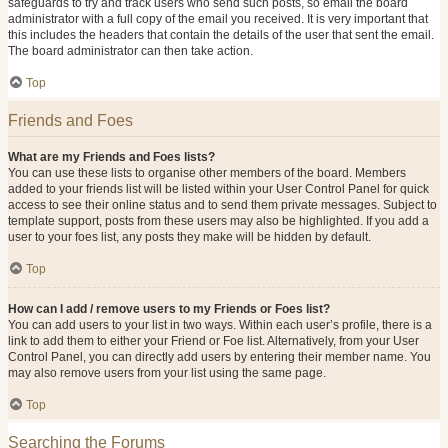
safeguards to try and track users who send such posts, so email the board
administrator with a full copy of the email you received. It is very important that
this includes the headers that contain the details of the user that sent the email.
The board administrator can then take action.
Top
Friends and Foes
What are my Friends and Foes lists?
You can use these lists to organise other members of the board. Members
added to your friends list will be listed within your User Control Panel for quick
access to see their online status and to send them private messages. Subject to
template support, posts from these users may also be highlighted. If you add a
user to your foes list, any posts they make will be hidden by default.
Top
How can I add / remove users to my Friends or Foes list?
You can add users to your list in two ways. Within each user’s profile, there is a
link to add them to either your Friend or Foe list. Alternatively, from your User
Control Panel, you can directly add users by entering their member name. You
may also remove users from your list using the same page.
Top
Searching the Forums