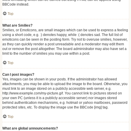
BBCode instead.
Top
What are Smilies?
Smilies, or Emoticons, are small images which can be used to express a feeling
using a short code, e.g. :) denotes happy, while :( denotes sad. The full list of
emoticons can be seen in the posting form. Try not to overuse smilies, however,
as they can quickly render a post unreadable and a moderator may edit them
out or remove the post altogether. The board administrator may also have set a
limit to the number of smilies you may use within a post.
Top
Can I post images?
Yes, images can be shown in your posts. If the administrator has allowed
attachments, you may be able to upload the image to the board. Otherwise, you
must link to an image stored on a publicly accessible web server, e.g.
http://www.example.com/my-picture.gif. You cannot link to pictures stored on
your own PC (unless it is a publicly accessible server) nor images stored
behind authentication mechanisms, e.g. hotmail or yahoo mailboxes, password
protected sites, etc. To display the image use the BBCode [img] tag.
Top
What are global announcements?