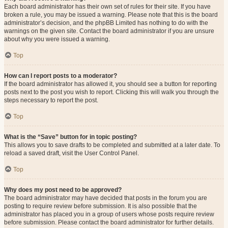
Each board administrator has their own set of rules for their site. If you have
broken a rule, you may be issued a warning. Please note that this is the board
administrator’s decision, and the phpBB Limited has nothing to do with the
warnings on the given site. Contact the board administrator if you are unsure
about why you were issued a warning.
Top
How can I report posts to a moderator?
If the board administrator has allowed it, you should see a button for reporting
posts next to the post you wish to report. Clicking this will walk you through the
steps necessary to report the post.
Top
What is the “Save” button for in topic posting?
This allows you to save drafts to be completed and submitted at a later date. To
reload a saved draft, visit the User Control Panel.
Top
Why does my post need to be approved?
The board administrator may have decided that posts in the forum you are
posting to require review before submission. It is also possible that the
administrator has placed you in a group of users whose posts require review
before submission. Please contact the board administrator for further details.