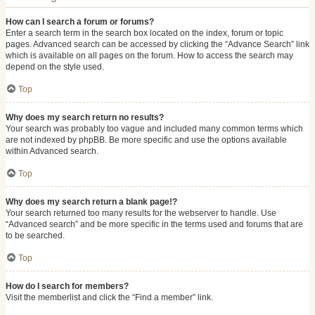
How can I search a forum or forums?
Enter a search term in the search box located on the index, forum or topic
pages. Advanced search can be accessed by clicking the “Advance Search” link
which is available on all pages on the forum. How to access the search may
depend on the style used.
Top
Why does my search return no results?
Your search was probably too vague and included many common terms which
are not indexed by phpBB. Be more specific and use the options available
within Advanced search.
Top
Why does my search return a blank page!?
Your search returned too many results for the webserver to handle. Use
“Advanced search” and be more specific in the terms used and forums that are
to be searched.
Top
How do I search for members?
Visit the memberlist and click the “Find a member” link.