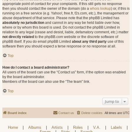
appropriate point of contact for your complaints. If this still gets no response
then you should contact the owner of the domain (do a
whois lookup
) or, if this is
running on a free service (e.g. Yahoo!, free.fr, f2s.com, etc.), the management or
abuse department of that service. Please note that the phpBB Limited has
absolutely no jurisdiction
and cannot in any way be held liable over how,
where or by whom this board is used. Do not contact the phpBB Limited in
relation to any legal (cease and desist, liable, defamatory comment, etc.) matter
not directly related
to the phpBB.com website or the discrete software of
phpBB itself. If you do email phpBB Limited
about any third party
use of this
software then you should expect a terse response or no response at all.
Top
How do I contact a board administrator?
All users of the board can use the “Contact us” form, if the option was enabled
by the board administrator.
Members of the board can also use the “The team” link.
Top
Jump to
Board index
Contact us
Delete cookies
All times are
UTC
Home
|
Albums
|
Artists
|
Roles
|
V.A.
|
Labels
|
Forum
|
Stats
|
Search