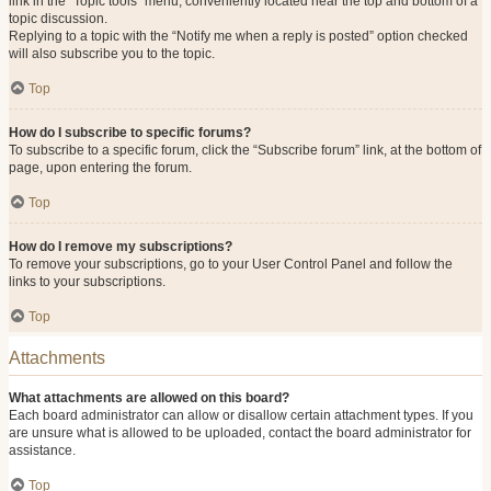
link in the “Topic tools” menu, conveniently located near the top and bottom of a
topic discussion.
Replying to a topic with the “Notify me when a reply is posted” option checked
will also subscribe you to the topic.
Top
How do I subscribe to specific forums?
To subscribe to a specific forum, click the “Subscribe forum” link, at the bottom of
page, upon entering the forum.
Top
How do I remove my subscriptions?
To remove your subscriptions, go to your User Control Panel and follow the
links to your subscriptions.
Top
Attachments
What attachments are allowed on this board?
Each board administrator can allow or disallow certain attachment types. If you
are unsure what is allowed to be uploaded, contact the board administrator for
assistance.
Top