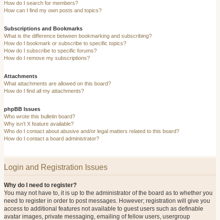
How do I search for members?
How can I find my own posts and topics?
Subscriptions and Bookmarks
What is the difference between bookmarking and subscribing?
How do I bookmark or subscribe to specific topics?
How do I subscribe to specific forums?
How do I remove my subscriptions?
Attachments
What attachments are allowed on this board?
How do I find all my attachments?
phpBB Issues
Who wrote this bulletin board?
Why isn’t X feature available?
Who do I contact about abusive and/or legal matters related to this board?
How do I contact a board administrator?
Login and Registration Issues
Why do I need to register?
You may not have to, it is up to the administrator of the board as to whether you
need to register in order to post messages. However; registration will give you
access to additional features not available to guest users such as definable
avatar images, private messaging, emailing of fellow users, usergroup