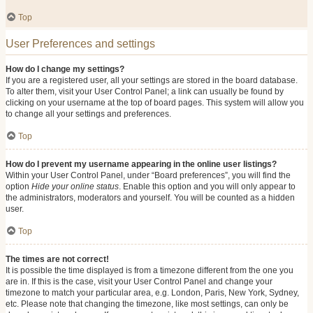
Top
User Preferences and settings
How do I change my settings?
If you are a registered user, all your settings are stored in the board database.
To alter them, visit your User Control Panel; a link can usually be found by
clicking on your username at the top of board pages. This system will allow you
to change all your settings and preferences.
Top
How do I prevent my username appearing in the online user listings?
Within your User Control Panel, under “Board preferences”, you will find the
option
Hide your online status
. Enable this option and you will only appear to
the administrators, moderators and yourself. You will be counted as a hidden
user.
Top
The times are not correct!
It is possible the time displayed is from a timezone different from the one you
are in. If this is the case, visit your User Control Panel and change your
timezone to match your particular area, e.g. London, Paris, New York, Sydney,
etc. Please note that changing the timezone, like most settings, can only be