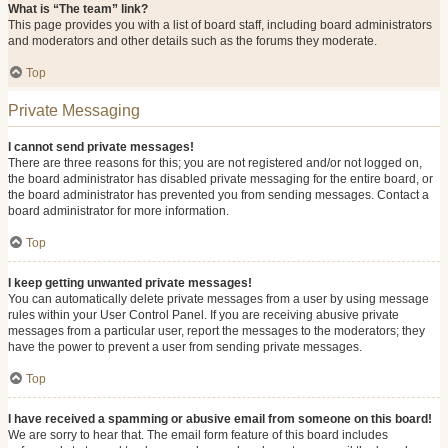
What is “The team” link?
This page provides you with a list of board staff, including board administrators
and moderators and other details such as the forums they moderate.
Top
Private Messaging
I cannot send private messages!
There are three reasons for this; you are not registered and/or not logged on,
the board administrator has disabled private messaging for the entire board, or
the board administrator has prevented you from sending messages. Contact a
board administrator for more information.
Top
I keep getting unwanted private messages!
You can automatically delete private messages from a user by using message
rules within your User Control Panel. If you are receiving abusive private
messages from a particular user, report the messages to the moderators; they
have the power to prevent a user from sending private messages.
Top
I have received a spamming or abusive email from someone on this board!
We are sorry to hear that. The email form feature of this board includes