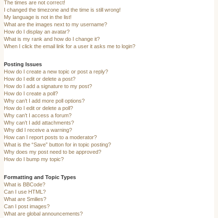
The times are not correct!
I changed the timezone and the time is still wrong!
My language is not in the list!
What are the images next to my username?
How do I display an avatar?
What is my rank and how do I change it?
When I click the email link for a user it asks me to login?
Posting Issues
How do I create a new topic or post a reply?
How do I edit or delete a post?
How do I add a signature to my post?
How do I create a poll?
Why can’t I add more poll options?
How do I edit or delete a poll?
Why can’t I access a forum?
Why can’t I add attachments?
Why did I receive a warning?
How can I report posts to a moderator?
What is the “Save” button for in topic posting?
Why does my post need to be approved?
How do I bump my topic?
Formatting and Topic Types
What is BBCode?
Can I use HTML?
What are Smilies?
Can I post images?
What are global announcements?