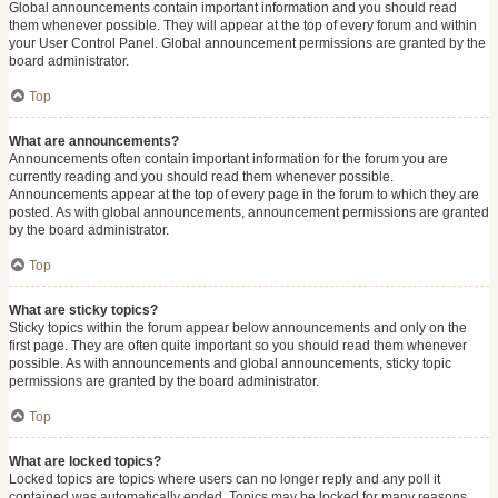
Global announcements contain important information and you should read
them whenever possible. They will appear at the top of every forum and within
your User Control Panel. Global announcement permissions are granted by the
board administrator.
Top
What are announcements?
Announcements often contain important information for the forum you are
currently reading and you should read them whenever possible.
Announcements appear at the top of every page in the forum to which they are
posted. As with global announcements, announcement permissions are granted
by the board administrator.
Top
What are sticky topics?
Sticky topics within the forum appear below announcements and only on the
first page. They are often quite important so you should read them whenever
possible. As with announcements and global announcements, sticky topic
permissions are granted by the board administrator.
Top
What are locked topics?
Locked topics are topics where users can no longer reply and any poll it
contained was automatically ended. Topics may be locked for many reasons