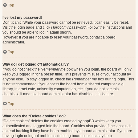
Top
I’ve lost my password!
Don’t panic! While your password cannot be retrieved, it can easily be reset.
Visit the login page and click
I forgot my password
. Follow the instructions and
you should be able to log in again shortly.
However, if you are not able to reset your password, contact a board
administrator.
Top
Why do I get logged off automatically?
If you do not check the
Remember me
box when you login, the board will only
keep you logged in for a preset time. This prevents misuse of your account by
anyone else. To stay logged in, check the
Remember me
box during login. This
is not recommended if you access the board from a shared computer, e.g.
library, internet cafe, university computer lab, etc. If you do not see this
checkbox, it means a board administrator has disabled this feature.
Top
What does the “Delete cookies” do?
“Delete cookies” deletes the cookies created by phpBB which keep you
authenticated and logged into the board. Cookies also provide functions such
as read tracking if they have been enabled by a board administrator. If you are
having login or logout problems, deleting board cookies may help.