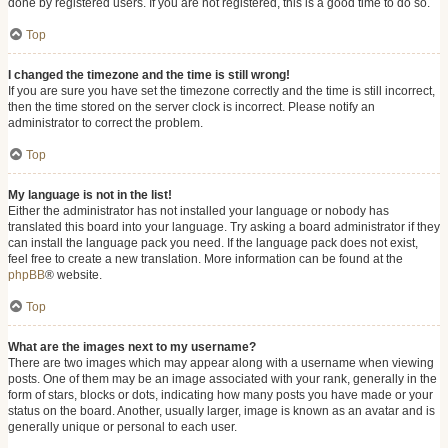
done by registered users. If you are not registered, this is a good time to do so.
Top
I changed the timezone and the time is still wrong!
If you are sure you have set the timezone correctly and the time is still incorrect,
then the time stored on the server clock is incorrect. Please notify an
administrator to correct the problem.
Top
My language is not in the list!
Either the administrator has not installed your language or nobody has
translated this board into your language. Try asking a board administrator if they
can install the language pack you need. If the language pack does not exist,
feel free to create a new translation. More information can be found at the
phpBB
® website.
Top
What are the images next to my username?
There are two images which may appear along with a username when viewing
posts. One of them may be an image associated with your rank, generally in the
form of stars, blocks or dots, indicating how many posts you have made or your
status on the board. Another, usually larger, image is known as an avatar and is
generally unique or personal to each user.