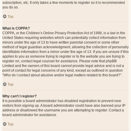
subscription, etc. It only takes a few moments to register so it is recommended
you do so.
Top
What is COPPA?
COPPA, or the Children’s Online Privacy Protection Act of 1998, is a law in the
United States requiring websites which can potentially collect information from
minors under the age of 13 to have written parental consent or some other
method of legal guardian acknowledgment, allowing the collection of personally
identifiable information from a minor under the age of 13. If you are unsure if this
applies to you as someone trying to register or to the website you are trying to
register on, contact legal counsel for assistance. Please note that phpBB
Limited and the owners of this board cannot provide legal advice and is not a
point of contact for legal concerns of any kind, except as outlined in question
“Who do I contact about abusive and/or legal matters related to this board?”.
Top
Why can’t I register?
It is possible a board administrator has disabled registration to prevent new
visitors from signing up. A board administrator could have also banned your IP
address or disallowed the username you are attempting to register. Contact a
board administrator for assistance.
Top