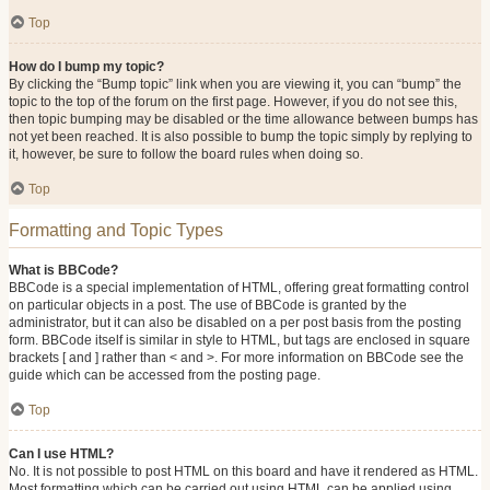
Top
How do I bump my topic?
By clicking the “Bump topic” link when you are viewing it, you can “bump” the
topic to the top of the forum on the first page. However, if you do not see this,
then topic bumping may be disabled or the time allowance between bumps has
not yet been reached. It is also possible to bump the topic simply by replying to
it, however, be sure to follow the board rules when doing so.
Top
Formatting and Topic Types
What is BBCode?
BBCode is a special implementation of HTML, offering great formatting control
on particular objects in a post. The use of BBCode is granted by the
administrator, but it can also be disabled on a per post basis from the posting
form. BBCode itself is similar in style to HTML, but tags are enclosed in square
brackets [ and ] rather than < and >. For more information on BBCode see the
guide which can be accessed from the posting page.
Top
Can I use HTML?
No. It is not possible to post HTML on this board and have it rendered as HTML.
Most formatting which can be carried out using HTML can be applied using