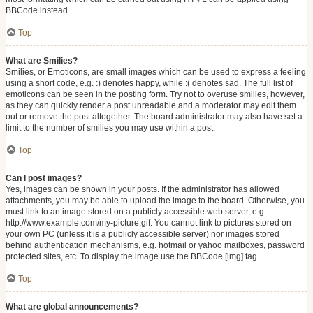
BBCode instead.
Top
What are Smilies?
Smilies, or Emoticons, are small images which can be used to express a feeling
using a short code, e.g. :) denotes happy, while :( denotes sad. The full list of
emoticons can be seen in the posting form. Try not to overuse smilies, however,
as they can quickly render a post unreadable and a moderator may edit them
out or remove the post altogether. The board administrator may also have set a
limit to the number of smilies you may use within a post.
Top
Can I post images?
Yes, images can be shown in your posts. If the administrator has allowed
attachments, you may be able to upload the image to the board. Otherwise, you
must link to an image stored on a publicly accessible web server, e.g.
http://www.example.com/my-picture.gif. You cannot link to pictures stored on
your own PC (unless it is a publicly accessible server) nor images stored
behind authentication mechanisms, e.g. hotmail or yahoo mailboxes, password
protected sites, etc. To display the image use the BBCode [img] tag.
Top
What are global announcements?