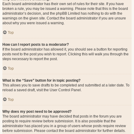
Each board administrator has their own set of rules for their site. If you have
broken a rule, you may be issued a warning. Please note that this is the board
administrator’s decision, and the phpBB Limited has nothing to do with the
warnings on the given site. Contact the board administrator if you are unsure
about why you were issued a warning.
Top
How can I report posts to a moderator?
If the board administrator has allowed it, you should see a button for reporting
posts next to the post you wish to report. Clicking this will walk you through the
steps necessary to report the post.
Top
What is the “Save” button for in topic posting?
This allows you to save drafts to be completed and submitted at a later date. To
reload a saved draft, visit the User Control Panel.
Top
Why does my post need to be approved?
The board administrator may have decided that posts in the forum you are
posting to require review before submission. It is also possible that the
administrator has placed you in a group of users whose posts require review
before submission. Please contact the board administrator for further details.