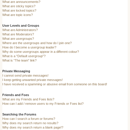
What are announcements?
What are sticky topics?
What are locked topics?
What are topic icons?
User Levels and Groups
What are Administrators?
What are Moderators?
What are usergroups?
Where are the usergroups and how do I join one?
How do I become a usergroup leader?
Why do some usergroups appear in a different colour?
What is a “Default usergroup”?
What is “The team” link?
Private Messaging
I cannot send private messages!
I keep getting unwanted private messages!
I have received a spamming or abusive email from someone on this board!
Friends and Foes
What are my Friends and Foes lists?
How can I add / remove users to my Friends or Foes list?
Searching the Forums
How can I search a forum or forums?
Why does my search return no results?
Why does my search return a blank page!?