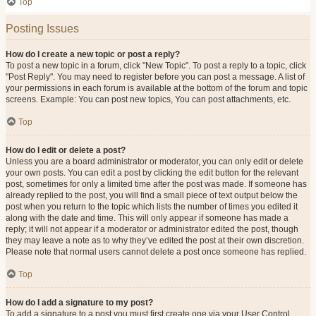
Top
Posting Issues
How do I create a new topic or post a reply?
To post a new topic in a forum, click "New Topic". To post a reply to a topic, click
"Post Reply". You may need to register before you can post a message. A list of
your permissions in each forum is available at the bottom of the forum and topic
screens. Example: You can post new topics, You can post attachments, etc.
Top
How do I edit or delete a post?
Unless you are a board administrator or moderator, you can only edit or delete
your own posts. You can edit a post by clicking the edit button for the relevant
post, sometimes for only a limited time after the post was made. If someone has
already replied to the post, you will find a small piece of text output below the
post when you return to the topic which lists the number of times you edited it
along with the date and time. This will only appear if someone has made a
reply; it will not appear if a moderator or administrator edited the post, though
they may leave a note as to why they’ve edited the post at their own discretion.
Please note that normal users cannot delete a post once someone has replied.
Top
How do I add a signature to my post?
To add a signature to a post you must first create one via your User Control