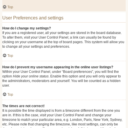
Top
User Preferences and settings
How do I change my settings?
If you are a registered user, all your settings are stored in the board database.
To alter them, visit your User Control Panel; a link can usually be found by
clicking on your username at the top of board pages. This system will allow you
to change all your settings and preferences.
Top
How do I prevent my username appearing in the online user listings?
Within your User Control Panel, under “Board preferences”, you will find the
option
Hide your online status
. Enable this option and you will only appear to
the administrators, moderators and yourself. You will be counted as a hidden
user.
Top
The times are not correct!
It is possible the time displayed is from a timezone different from the one you
are in. If this is the case, visit your User Control Panel and change your
timezone to match your particular area, e.g. London, Paris, New York, Sydney,
etc. Please note that changing the timezone, like most settings, can only be