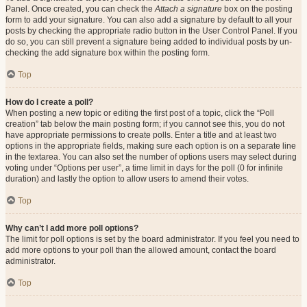
Panel. Once created, you can check the
Attach a signature
box on the posting
form to add your signature. You can also add a signature by default to all your
posts by checking the appropriate radio button in the User Control Panel. If you
do so, you can still prevent a signature being added to individual posts by un-
checking the add signature box within the posting form.
Top
How do I create a poll?
When posting a new topic or editing the first post of a topic, click the “Poll
creation” tab below the main posting form; if you cannot see this, you do not
have appropriate permissions to create polls. Enter a title and at least two
options in the appropriate fields, making sure each option is on a separate line
in the textarea. You can also set the number of options users may select during
voting under “Options per user”, a time limit in days for the poll (0 for infinite
duration) and lastly the option to allow users to amend their votes.
Top
Why can’t I add more poll options?
The limit for poll options is set by the board administrator. If you feel you need to
add more options to your poll than the allowed amount, contact the board
administrator.
Top