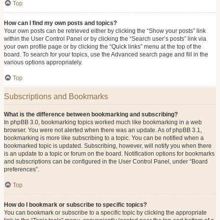
Top
How can I find my own posts and topics?
Your own posts can be retrieved either by clicking the “Show your posts” link
within the User Control Panel or by clicking the “Search user’s posts” link via
your own profile page or by clicking the “Quick links” menu at the top of the
board. To search for your topics, use the Advanced search page and fill in the
various options appropriately.
Top
Subscriptions and Bookmarks
What is the difference between bookmarking and subscribing?
In phpBB 3.0, bookmarking topics worked much like bookmarking in a web
browser. You were not alerted when there was an update. As of phpBB 3.1,
bookmarking is more like subscribing to a topic. You can be notified when a
bookmarked topic is updated. Subscribing, however, will notify you when there
is an update to a topic or forum on the board. Notification options for bookmarks
and subscriptions can be configured in the User Control Panel, under “Board
preferences”.
Top
How do I bookmark or subscribe to specific topics?
You can bookmark or subscribe to a specific topic by clicking the appropriate