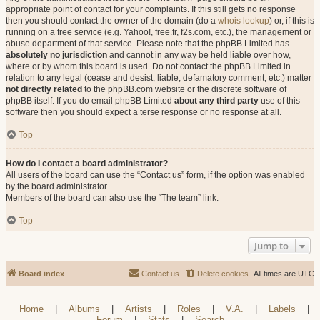
appropriate point of contact for your complaints. If this still gets no response
then you should contact the owner of the domain (do a
whois lookup
) or, if this is
running on a free service (e.g. Yahoo!, free.fr, f2s.com, etc.), the management or
abuse department of that service. Please note that the phpBB Limited has
absolutely no jurisdiction
and cannot in any way be held liable over how,
where or by whom this board is used. Do not contact the phpBB Limited in
relation to any legal (cease and desist, liable, defamatory comment, etc.) matter
not directly related
to the phpBB.com website or the discrete software of
phpBB itself. If you do email phpBB Limited
about any third party
use of this
software then you should expect a terse response or no response at all.
Top
How do I contact a board administrator?
All users of the board can use the “Contact us” form, if the option was enabled
by the board administrator.
Members of the board can also use the “The team” link.
Top
Jump to
Board index
Contact us
Delete cookies
All times are
UTC
Home
|
Albums
|
Artists
|
Roles
|
V.A.
|
Labels
|
Forum
|
Stats
|
Search