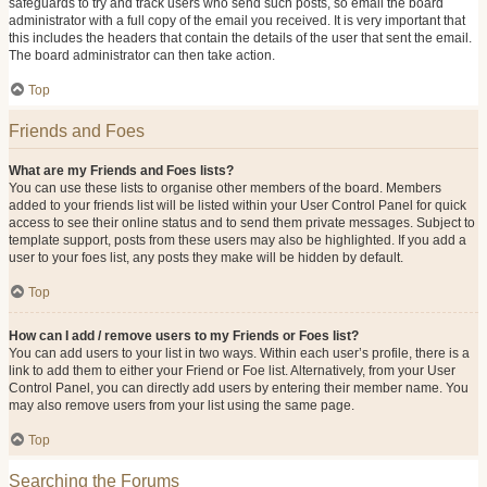
safeguards to try and track users who send such posts, so email the board
administrator with a full copy of the email you received. It is very important that
this includes the headers that contain the details of the user that sent the email.
The board administrator can then take action.
Top
Friends and Foes
What are my Friends and Foes lists?
You can use these lists to organise other members of the board. Members
added to your friends list will be listed within your User Control Panel for quick
access to see their online status and to send them private messages. Subject to
template support, posts from these users may also be highlighted. If you add a
user to your foes list, any posts they make will be hidden by default.
Top
How can I add / remove users to my Friends or Foes list?
You can add users to your list in two ways. Within each user’s profile, there is a
link to add them to either your Friend or Foe list. Alternatively, from your User
Control Panel, you can directly add users by entering their member name. You
may also remove users from your list using the same page.
Top
Searching the Forums