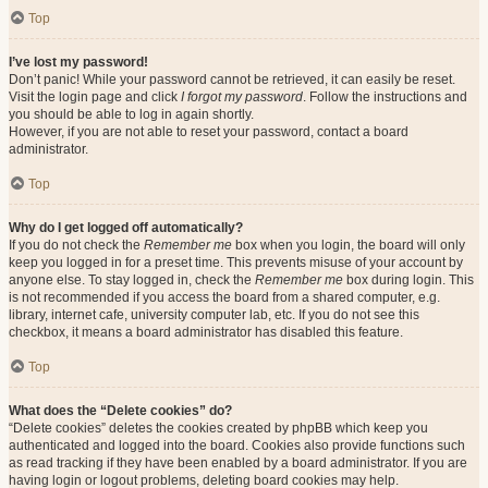
Top
I’ve lost my password!
Don’t panic! While your password cannot be retrieved, it can easily be reset.
Visit the login page and click
I forgot my password
. Follow the instructions and
you should be able to log in again shortly.
However, if you are not able to reset your password, contact a board
administrator.
Top
Why do I get logged off automatically?
If you do not check the
Remember me
box when you login, the board will only
keep you logged in for a preset time. This prevents misuse of your account by
anyone else. To stay logged in, check the
Remember me
box during login. This
is not recommended if you access the board from a shared computer, e.g.
library, internet cafe, university computer lab, etc. If you do not see this
checkbox, it means a board administrator has disabled this feature.
Top
What does the “Delete cookies” do?
“Delete cookies” deletes the cookies created by phpBB which keep you
authenticated and logged into the board. Cookies also provide functions such
as read tracking if they have been enabled by a board administrator. If you are
having login or logout problems, deleting board cookies may help.