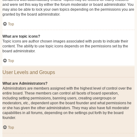
and were set this way by either the forum moderator or board administrator. You
may also be able to lock your own topics depending on the permissions you are
granted by the board administrator.
Top
What are topic icons?
Topic icons are author chosen images associated with posts to indicate their
content. The ability to use topic icons depends on the permissions set by the
board administrator.
Top
User Levels and Groups
What are Administrators?
Administrators are members assigned with the highest level of control over the
entire board. These members can control all facets of board operation,
including setting permissions, banning users, creating usergroups or
moderators, etc., dependent upon the board founder and what permissions he
or she has given the other administrators. They may also have full moderator
capabilities in all forums, depending on the settings put forth by the board
founder.
Top