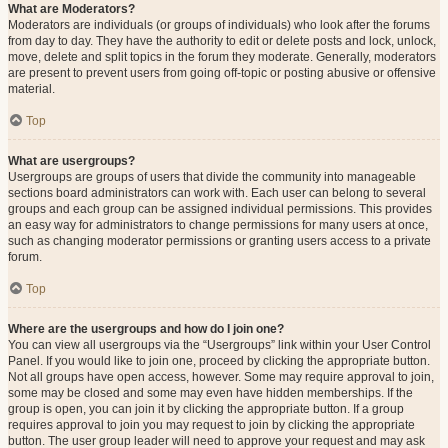
What are Moderators?
Moderators are individuals (or groups of individuals) who look after the forums
from day to day. They have the authority to edit or delete posts and lock, unlock,
move, delete and split topics in the forum they moderate. Generally, moderators
are present to prevent users from going off-topic or posting abusive or offensive
material.
Top
What are usergroups?
Usergroups are groups of users that divide the community into manageable
sections board administrators can work with. Each user can belong to several
groups and each group can be assigned individual permissions. This provides
an easy way for administrators to change permissions for many users at once,
such as changing moderator permissions or granting users access to a private
forum.
Top
Where are the usergroups and how do I join one?
You can view all usergroups via the “Usergroups” link within your User Control
Panel. If you would like to join one, proceed by clicking the appropriate button.
Not all groups have open access, however. Some may require approval to join,
some may be closed and some may even have hidden memberships. If the
group is open, you can join it by clicking the appropriate button. If a group
requires approval to join you may request to join by clicking the appropriate
button. The user group leader will need to approve your request and may ask