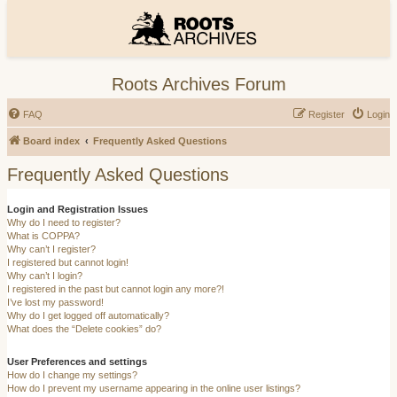
Roots Archives Forum
FAQ
Register
Login
Board index
Frequently Asked Questions
Frequently Asked Questions
Login and Registration Issues
Why do I need to register?
What is COPPA?
Why can’t I register?
I registered but cannot login!
Why can’t I login?
I registered in the past but cannot login any more?!
I’ve lost my password!
Why do I get logged off automatically?
What does the “Delete cookies” do?
User Preferences and settings
How do I change my settings?
How do I prevent my username appearing in the online user listings?