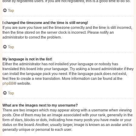
done by registered users. If you are not registered, this is a good time to do so.
Top
I changed the timezone and the time is still wrong!
If you are sure you have set the timezone correctly and the time is still incorrect,
then the time stored on the server clock is incorrect. Please notify an
administrator to correct the problem.
Top
My language is not in the list!
Either the administrator has not installed your language or nobody has
translated this board into your language. Try asking a board administrator if they
can install the language pack you need. If the language pack does not exist,
feel free to create a new translation. More information can be found at the
phpBB
® website.
Top
What are the images next to my username?
There are two images which may appear along with a username when viewing
posts. One of them may be an image associated with your rank, generally in the
form of stars, blocks or dots, indicating how many posts you have made or your
status on the board. Another, usually larger, image is known as an avatar and is
generally unique or personal to each user.