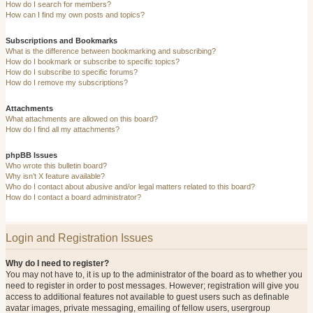
How do I search for members?
How can I find my own posts and topics?
Subscriptions and Bookmarks
What is the difference between bookmarking and subscribing?
How do I bookmark or subscribe to specific topics?
How do I subscribe to specific forums?
How do I remove my subscriptions?
Attachments
What attachments are allowed on this board?
How do I find all my attachments?
phpBB Issues
Who wrote this bulletin board?
Why isn’t X feature available?
Who do I contact about abusive and/or legal matters related to this board?
How do I contact a board administrator?
Login and Registration Issues
Why do I need to register?
You may not have to, it is up to the administrator of the board as to whether you
need to register in order to post messages. However; registration will give you
access to additional features not available to guest users such as definable
avatar images, private messaging, emailing of fellow users, usergroup