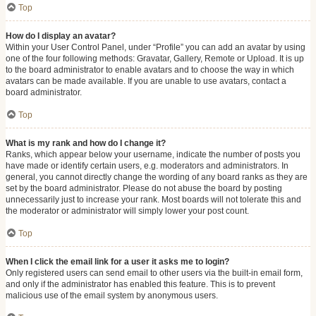
Top
How do I display an avatar?
Within your User Control Panel, under “Profile” you can add an avatar by using
one of the four following methods: Gravatar, Gallery, Remote or Upload. It is up
to the board administrator to enable avatars and to choose the way in which
avatars can be made available. If you are unable to use avatars, contact a
board administrator.
Top
What is my rank and how do I change it?
Ranks, which appear below your username, indicate the number of posts you
have made or identify certain users, e.g. moderators and administrators. In
general, you cannot directly change the wording of any board ranks as they are
set by the board administrator. Please do not abuse the board by posting
unnecessarily just to increase your rank. Most boards will not tolerate this and
the moderator or administrator will simply lower your post count.
Top
When I click the email link for a user it asks me to login?
Only registered users can send email to other users via the built-in email form,
and only if the administrator has enabled this feature. This is to prevent
malicious use of the email system by anonymous users.