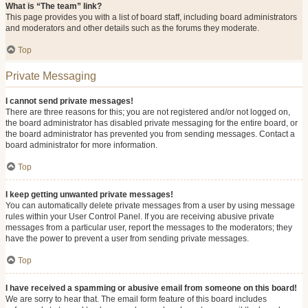
What is “The team” link?
This page provides you with a list of board staff, including board administrators
and moderators and other details such as the forums they moderate.
Top
Private Messaging
I cannot send private messages!
There are three reasons for this; you are not registered and/or not logged on,
the board administrator has disabled private messaging for the entire board, or
the board administrator has prevented you from sending messages. Contact a
board administrator for more information.
Top
I keep getting unwanted private messages!
You can automatically delete private messages from a user by using message
rules within your User Control Panel. If you are receiving abusive private
messages from a particular user, report the messages to the moderators; they
have the power to prevent a user from sending private messages.
Top
I have received a spamming or abusive email from someone on this board!
We are sorry to hear that. The email form feature of this board includes