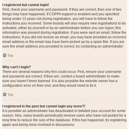
I registered but cannot login!
First, check your username and password. If they are correct, then one of two
things may have happened. If COPPA support is enabled and you specified
being under 13 years old during registration, you will have to follow the
instructions you received. Some boards will also require new registrations to be
activated, either by yourself or by an administrator before you can logon; this
information was present during registration. If you were sent an email, follow the
instructions. If you did not receive an email, you may have provided an incorrect
email address or the email may have been picked up by a spam filer. If you are
sure the email address you provided is correct, try contacting an administrator.
Top
Why can’t I login?
There are several reasons why this could occur. First, ensure your username
and password are correct. If they are, contact a board administrator to make
sure you haven’t been banned. It is also possible the website owner has a
configuration error on their end, and they would need to fix it.
Top
I registered in the past but cannot login any more?!
It is possible an administrator has deactivated or deleted your account for some
reason. Also, many boards periodically remove users who have not posted for a
long time to reduce the size of the database. If this has happened, try registering
again and being more involved in discussions.