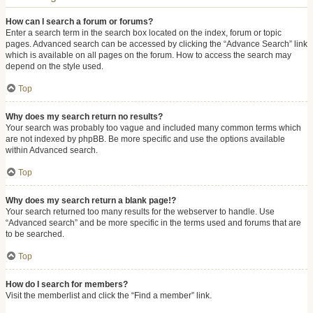
How can I search a forum or forums?
Enter a search term in the search box located on the index, forum or topic
pages. Advanced search can be accessed by clicking the “Advance Search” link
which is available on all pages on the forum. How to access the search may
depend on the style used.
Top
Why does my search return no results?
Your search was probably too vague and included many common terms which
are not indexed by phpBB. Be more specific and use the options available
within Advanced search.
Top
Why does my search return a blank page!?
Your search returned too many results for the webserver to handle. Use
“Advanced search” and be more specific in the terms used and forums that are
to be searched.
Top
How do I search for members?
Visit the memberlist and click the “Find a member” link.