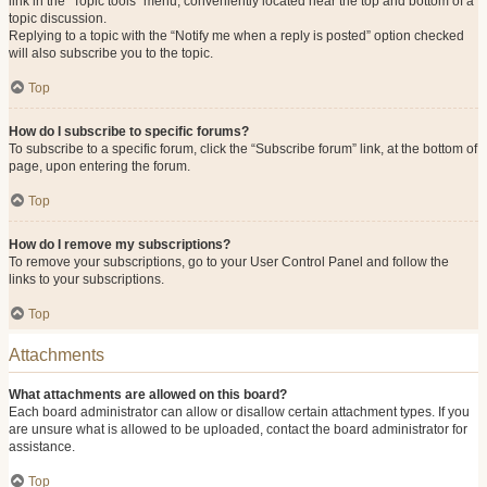
link in the “Topic tools” menu, conveniently located near the top and bottom of a
topic discussion.
Replying to a topic with the “Notify me when a reply is posted” option checked
will also subscribe you to the topic.
Top
How do I subscribe to specific forums?
To subscribe to a specific forum, click the “Subscribe forum” link, at the bottom of
page, upon entering the forum.
Top
How do I remove my subscriptions?
To remove your subscriptions, go to your User Control Panel and follow the
links to your subscriptions.
Top
Attachments
What attachments are allowed on this board?
Each board administrator can allow or disallow certain attachment types. If you
are unsure what is allowed to be uploaded, contact the board administrator for
assistance.
Top