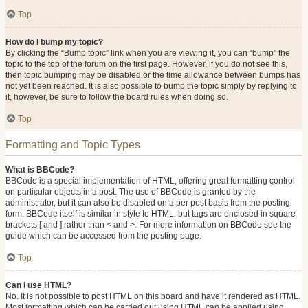
Top
How do I bump my topic?
By clicking the “Bump topic” link when you are viewing it, you can “bump” the
topic to the top of the forum on the first page. However, if you do not see this,
then topic bumping may be disabled or the time allowance between bumps has
not yet been reached. It is also possible to bump the topic simply by replying to
it, however, be sure to follow the board rules when doing so.
Top
Formatting and Topic Types
What is BBCode?
BBCode is a special implementation of HTML, offering great formatting control
on particular objects in a post. The use of BBCode is granted by the
administrator, but it can also be disabled on a per post basis from the posting
form. BBCode itself is similar in style to HTML, but tags are enclosed in square
brackets [ and ] rather than < and >. For more information on BBCode see the
guide which can be accessed from the posting page.
Top
Can I use HTML?
No. It is not possible to post HTML on this board and have it rendered as HTML.
Most formatting which can be carried out using HTML can be applied using