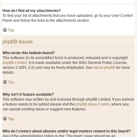
How do I find all my attachments?
To find your list of attachments that you have uploaded, go to your User Control
Panel and follow the links to the attachments section.
Top
phpBB Issues
Who wrote this bulletin board?
This software (in its unmodified form) is produced, released and is copyright
phpBB Limited
. It is made available under the GNU General Public License,
version 2 (GPL-2.0) and may be freely distributed. See
About phpBB
for more
details.
Top
Why isn’t X feature available?
This software was written by and licensed through phpBB Limited. If you believe
a feature needs to be added please visit the
phpBB Ideas Centre
, where you
can upvote existing ideas or suggest new features.
Top
Who do I contact about abusive and/or legal matters related to this board?
Any of the administrators listed on the “The team” page should be an