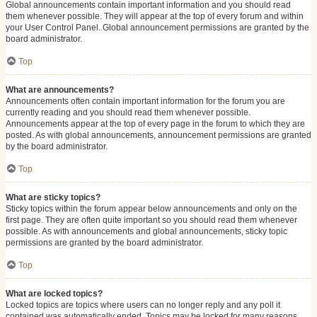
Global announcements contain important information and you should read
them whenever possible. They will appear at the top of every forum and within
your User Control Panel. Global announcement permissions are granted by the
board administrator.
Top
What are announcements?
Announcements often contain important information for the forum you are
currently reading and you should read them whenever possible.
Announcements appear at the top of every page in the forum to which they are
posted. As with global announcements, announcement permissions are granted
by the board administrator.
Top
What are sticky topics?
Sticky topics within the forum appear below announcements and only on the
first page. They are often quite important so you should read them whenever
possible. As with announcements and global announcements, sticky topic
permissions are granted by the board administrator.
Top
What are locked topics?
Locked topics are topics where users can no longer reply and any poll it
contained was automatically ended. Topics may be locked for many reasons