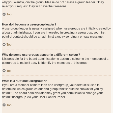
why you want to join the group. Please do not harass a group leader if they
reject your request; they will have their reasons.
Top
How do I become a usergroup leader?
A usergroup leader is usually assigned when usergroups are initially created by
a board administrator. If you are interested in creating a usergroup, your first
point of contact should be an administrator; try sending a private message.
Top
Why do some usergroups appear in a different colour?
It is possible for the board administrator to assign a colour to the members of a
usergroup to make it easy to identify the members of this group.
Top
What is a “Default usergroup”?
If you are a member of more than one usergroup, your default is used to
determine which group colour and group rank should be shown for you by
default. The board administrator may grant you permission to change your
default usergroup via your User Control Panel.
Top