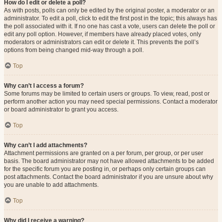
How do I edit or delete a poll?
As with posts, polls can only be edited by the original poster, a moderator or an
administrator. To edit a poll, click to edit the first post in the topic; this always has
the poll associated with it. If no one has cast a vote, users can delete the poll or
edit any poll option. However, if members have already placed votes, only
moderators or administrators can edit or delete it. This prevents the poll’s
options from being changed mid-way through a poll.
Top
Why can’t I access a forum?
Some forums may be limited to certain users or groups. To view, read, post or
perform another action you may need special permissions. Contact a moderator
or board administrator to grant you access.
Top
Why can’t I add attachments?
Attachment permissions are granted on a per forum, per group, or per user
basis. The board administrator may not have allowed attachments to be added
for the specific forum you are posting in, or perhaps only certain groups can
post attachments. Contact the board administrator if you are unsure about why
you are unable to add attachments.
Top
Why did I receive a warning?