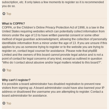
subscription, etc. It only takes a few moments to register so it is recommended
you do so.
Top
What is COPPA?
COPPA, or the Children’s Online Privacy Protection Act of 1998, is a law in the
United States requiring websites which can potentially collect information from
minors under the age of 13 to have written parental consent or some other
method of legal guardian acknowledgment, allowing the collection of personally
identifiable information from a minor under the age of 13. If you are unsure if this
applies to you as someone trying to register or to the website you are trying to
register on, contact legal counsel for assistance. Please note that phpBB
Limited and the owners of this board cannot provide legal advice and is not a
point of contact for legal concerns of any kind, except as outlined in question
“Who do I contact about abusive and/or legal matters related to this board?”.
Top
Why can’t I register?
It is possible a board administrator has disabled registration to prevent new
visitors from signing up. A board administrator could have also banned your IP
address or disallowed the username you are attempting to register. Contact a
board administrator for assistance.
Top