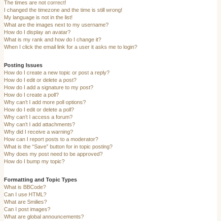
The times are not correct!
I changed the timezone and the time is still wrong!
My language is not in the list!
What are the images next to my username?
How do I display an avatar?
What is my rank and how do I change it?
When I click the email link for a user it asks me to login?
Posting Issues
How do I create a new topic or post a reply?
How do I edit or delete a post?
How do I add a signature to my post?
How do I create a poll?
Why can’t I add more poll options?
How do I edit or delete a poll?
Why can’t I access a forum?
Why can’t I add attachments?
Why did I receive a warning?
How can I report posts to a moderator?
What is the “Save” button for in topic posting?
Why does my post need to be approved?
How do I bump my topic?
Formatting and Topic Types
What is BBCode?
Can I use HTML?
What are Smilies?
Can I post images?
What are global announcements?