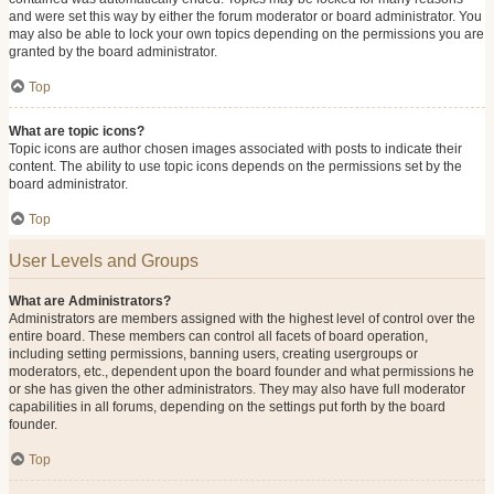
and were set this way by either the forum moderator or board administrator. You
may also be able to lock your own topics depending on the permissions you are
granted by the board administrator.
Top
What are topic icons?
Topic icons are author chosen images associated with posts to indicate their
content. The ability to use topic icons depends on the permissions set by the
board administrator.
Top
User Levels and Groups
What are Administrators?
Administrators are members assigned with the highest level of control over the
entire board. These members can control all facets of board operation,
including setting permissions, banning users, creating usergroups or
moderators, etc., dependent upon the board founder and what permissions he
or she has given the other administrators. They may also have full moderator
capabilities in all forums, depending on the settings put forth by the board
founder.
Top