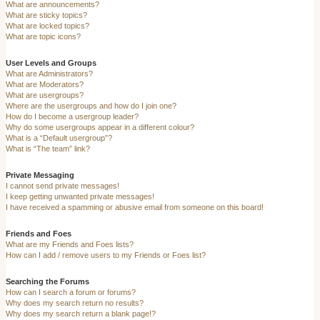
What are announcements?
What are sticky topics?
What are locked topics?
What are topic icons?
User Levels and Groups
What are Administrators?
What are Moderators?
What are usergroups?
Where are the usergroups and how do I join one?
How do I become a usergroup leader?
Why do some usergroups appear in a different colour?
What is a “Default usergroup”?
What is “The team” link?
Private Messaging
I cannot send private messages!
I keep getting unwanted private messages!
I have received a spamming or abusive email from someone on this board!
Friends and Foes
What are my Friends and Foes lists?
How can I add / remove users to my Friends or Foes list?
Searching the Forums
How can I search a forum or forums?
Why does my search return no results?
Why does my search return a blank page!?