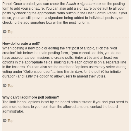
Panel. Once created, you can check the
Attach a signature
box on the posting
form to add your signature. You can also add a signature by default to all your
posts by checking the appropriate radio button in the User Control Panel. If you
do so, you can still prevent a signature being added to individual posts by un-
checking the add signature box within the posting form.
Top
How do I create a poll?
When posting a new topic or editing the first post of a topic, click the “Poll
creation” tab below the main posting form; if you cannot see this, you do not
have appropriate permissions to create polls. Enter a title and at least two
options in the appropriate fields, making sure each option is on a separate line
in the textarea. You can also set the number of options users may select during
voting under “Options per user”, a time limit in days for the poll (0 for infinite
duration) and lastly the option to allow users to amend their votes.
Top
Why can’t I add more poll options?
The limit for poll options is set by the board administrator. If you feel you need to
add more options to your poll than the allowed amount, contact the board
administrator.
Top