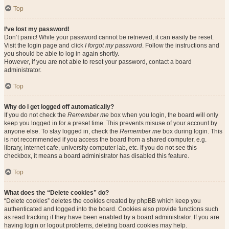
Top
I’ve lost my password!
Don’t panic! While your password cannot be retrieved, it can easily be reset.
Visit the login page and click
I forgot my password
. Follow the instructions and
you should be able to log in again shortly.
However, if you are not able to reset your password, contact a board
administrator.
Top
Why do I get logged off automatically?
If you do not check the
Remember me
box when you login, the board will only
keep you logged in for a preset time. This prevents misuse of your account by
anyone else. To stay logged in, check the
Remember me
box during login. This
is not recommended if you access the board from a shared computer, e.g.
library, internet cafe, university computer lab, etc. If you do not see this
checkbox, it means a board administrator has disabled this feature.
Top
What does the “Delete cookies” do?
“Delete cookies” deletes the cookies created by phpBB which keep you
authenticated and logged into the board. Cookies also provide functions such
as read tracking if they have been enabled by a board administrator. If you are
having login or logout problems, deleting board cookies may help.