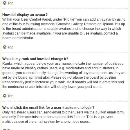
Top
How do I display an avatar?
Within your User Control Panel, under “Profile” you can add an avatar by using
one of the four following methods: Gravatar, Gallery, Remote or Upload. It is up
to the board administrator to enable avatars and to choose the way in which
avatars can be made available. If you are unable to use avatars, contact a
board administrator.
Top
What is my rank and how do I change it?
Ranks, which appear below your username, indicate the number of posts you
have made or identify certain users, e.g. moderators and administrators. In
general, you cannot directly change the wording of any board ranks as they are
set by the board administrator. Please do not abuse the board by posting
unnecessarily just to increase your rank. Most boards will not tolerate this and
the moderator or administrator will simply lower your post count.
Top
When I click the email link for a user it asks me to login?
Only registered users can send email to other users via the built-in email form,
and only if the administrator has enabled this feature. This is to prevent
malicious use of the email system by anonymous users.