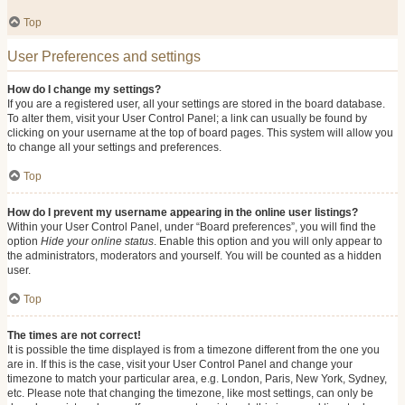
Top
User Preferences and settings
How do I change my settings?
If you are a registered user, all your settings are stored in the board database.
To alter them, visit your User Control Panel; a link can usually be found by
clicking on your username at the top of board pages. This system will allow you
to change all your settings and preferences.
Top
How do I prevent my username appearing in the online user listings?
Within your User Control Panel, under “Board preferences”, you will find the
option
Hide your online status
. Enable this option and you will only appear to
the administrators, moderators and yourself. You will be counted as a hidden
user.
Top
The times are not correct!
It is possible the time displayed is from a timezone different from the one you
are in. If this is the case, visit your User Control Panel and change your
timezone to match your particular area, e.g. London, Paris, New York, Sydney,
etc. Please note that changing the timezone, like most settings, can only be