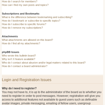
How do I search for members?
How can I find my own posts and topics?
Subscriptions and Bookmarks
What is the difference between bookmarking and subscribing?
How do I bookmark or subscribe to specific topics?
How do I subscribe to specific forums?
How do I remove my subscriptions?
Attachments
What attachments are allowed on this board?
How do I find all my attachments?
phpBB Issues
Who wrote this bulletin board?
Why isn’t X feature available?
Who do I contact about abusive and/or legal matters related to this board?
How do I contact a board administrator?
Login and Registration Issues
Why do I need to register?
You may not have to, it is up to the administrator of the board as to whether you
need to register in order to post messages. However; registration will give you
access to additional features not available to guest users such as definable
avatar images, private messaging, emailing of fellow users, usergroup