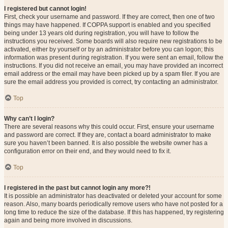
I registered but cannot login!
First, check your username and password. If they are correct, then one of two
things may have happened. If COPPA support is enabled and you specified
being under 13 years old during registration, you will have to follow the
instructions you received. Some boards will also require new registrations to be
activated, either by yourself or by an administrator before you can logon; this
information was present during registration. If you were sent an email, follow the
instructions. If you did not receive an email, you may have provided an incorrect
email address or the email may have been picked up by a spam filer. If you are
sure the email address you provided is correct, try contacting an administrator.
Top
Why can’t I login?
There are several reasons why this could occur. First, ensure your username
and password are correct. If they are, contact a board administrator to make
sure you haven’t been banned. It is also possible the website owner has a
configuration error on their end, and they would need to fix it.
Top
I registered in the past but cannot login any more?!
It is possible an administrator has deactivated or deleted your account for some
reason. Also, many boards periodically remove users who have not posted for a
long time to reduce the size of the database. If this has happened, try registering
again and being more involved in discussions.