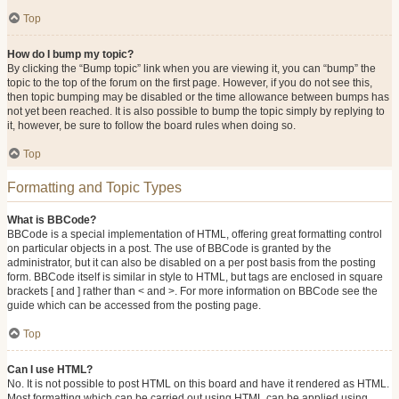
Top
How do I bump my topic?
By clicking the “Bump topic” link when you are viewing it, you can “bump” the
topic to the top of the forum on the first page. However, if you do not see this,
then topic bumping may be disabled or the time allowance between bumps has
not yet been reached. It is also possible to bump the topic simply by replying to
it, however, be sure to follow the board rules when doing so.
Top
Formatting and Topic Types
What is BBCode?
BBCode is a special implementation of HTML, offering great formatting control
on particular objects in a post. The use of BBCode is granted by the
administrator, but it can also be disabled on a per post basis from the posting
form. BBCode itself is similar in style to HTML, but tags are enclosed in square
brackets [ and ] rather than < and >. For more information on BBCode see the
guide which can be accessed from the posting page.
Top
Can I use HTML?
No. It is not possible to post HTML on this board and have it rendered as HTML.
Most formatting which can be carried out using HTML can be applied using