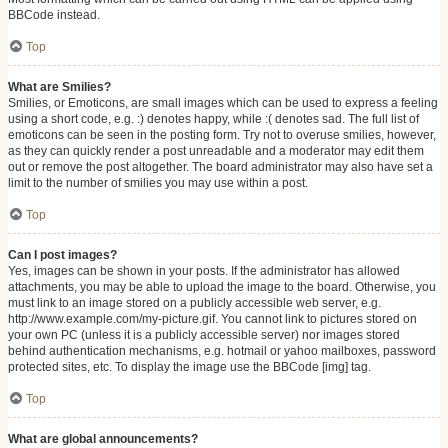
BBCode instead.
Top
What are Smilies?
Smilies, or Emoticons, are small images which can be used to express a feeling
using a short code, e.g. :) denotes happy, while :( denotes sad. The full list of
emoticons can be seen in the posting form. Try not to overuse smilies, however,
as they can quickly render a post unreadable and a moderator may edit them
out or remove the post altogether. The board administrator may also have set a
limit to the number of smilies you may use within a post.
Top
Can I post images?
Yes, images can be shown in your posts. If the administrator has allowed
attachments, you may be able to upload the image to the board. Otherwise, you
must link to an image stored on a publicly accessible web server, e.g.
http://www.example.com/my-picture.gif. You cannot link to pictures stored on
your own PC (unless it is a publicly accessible server) nor images stored
behind authentication mechanisms, e.g. hotmail or yahoo mailboxes, password
protected sites, etc. To display the image use the BBCode [img] tag.
Top
What are global announcements?