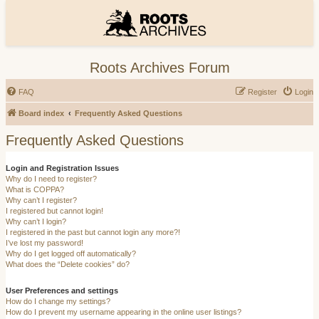
Roots Archives Forum
FAQ
Register
Login
Board index
Frequently Asked Questions
Frequently Asked Questions
Login and Registration Issues
Why do I need to register?
What is COPPA?
Why can’t I register?
I registered but cannot login!
Why can’t I login?
I registered in the past but cannot login any more?!
I’ve lost my password!
Why do I get logged off automatically?
What does the “Delete cookies” do?
User Preferences and settings
How do I change my settings?
How do I prevent my username appearing in the online user listings?