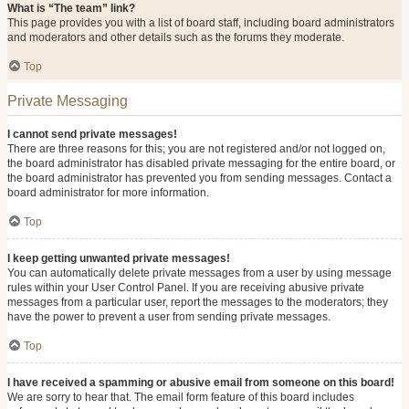
What is “The team” link?
This page provides you with a list of board staff, including board administrators
and moderators and other details such as the forums they moderate.
Top
Private Messaging
I cannot send private messages!
There are three reasons for this; you are not registered and/or not logged on,
the board administrator has disabled private messaging for the entire board, or
the board administrator has prevented you from sending messages. Contact a
board administrator for more information.
Top
I keep getting unwanted private messages!
You can automatically delete private messages from a user by using message
rules within your User Control Panel. If you are receiving abusive private
messages from a particular user, report the messages to the moderators; they
have the power to prevent a user from sending private messages.
Top
I have received a spamming or abusive email from someone on this board!
We are sorry to hear that. The email form feature of this board includes