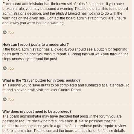
Each board administrator has their own set of rules for their site. If you have
broken a rule, you may be issued a warning. Please note that this is the board
administrator’s decision, and the phpBB Limited has nothing to do with the
warnings on the given site. Contact the board administrator if you are unsure
about why you were issued a warning.
Top
How can I report posts to a moderator?
If the board administrator has allowed it, you should see a button for reporting
posts next to the post you wish to report. Clicking this will walk you through the
steps necessary to report the post.
Top
What is the “Save” button for in topic posting?
This allows you to save drafts to be completed and submitted at a later date. To
reload a saved draft, visit the User Control Panel.
Top
Why does my post need to be approved?
The board administrator may have decided that posts in the forum you are
posting to require review before submission. It is also possible that the
administrator has placed you in a group of users whose posts require review
before submission. Please contact the board administrator for further details.