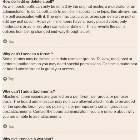
How do I edit or delete a poll?
As with posts, polls can only be edited by the original poster, a moderator or an
administrator. To edit a poll, click to edit the first post in the topic; this always has
the poll associated with it. If no one has cast a vote, users can delete the poll or
edit any poll option. However, if members have already placed votes, only
moderators or administrators can edit or delete it. This prevents the poll’s
options from being changed mid-way through a poll.
Top
Why can’t I access a forum?
Some forums may be limited to certain users or groups. To view, read, post or
perform another action you may need special permissions. Contact a moderator
or board administrator to grant you access.
Top
Why can’t I add attachments?
Attachment permissions are granted on a per forum, per group, or per user
basis. The board administrator may not have allowed attachments to be added
for the specific forum you are posting in, or perhaps only certain groups can
post attachments. Contact the board administrator if you are unsure about why
you are unable to add attachments.
Top
Why did I receive a warning?