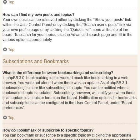
Top
How can I find my own posts and topics?
Your own posts can be retrieved either by clicking the “Show your posts” link
within the User Control Panel or by clicking the “Search user’s posts” link via
your own profile page or by clicking the “Quick links” menu at the top of the
board. To search for your topics, use the Advanced search page and fill in the
various options appropriately.
Top
Subscriptions and Bookmarks
What is the difference between bookmarking and subscribing?
In phpBB 3.0, bookmarking topics worked much like bookmarking in a web
browser. You were not alerted when there was an update. As of phpBB 3.1,
bookmarking is more like subscribing to a topic. You can be notified when a
bookmarked topic is updated. Subscribing, however, will notify you when there
is an update to a topic or forum on the board. Notification options for bookmarks
and subscriptions can be configured in the User Control Panel, under “Board
preferences”.
Top
How do I bookmark or subscribe to specific topics?
You can bookmark or subscribe to a specific topic by clicking the appropriate