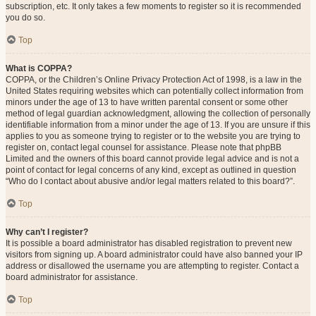
subscription, etc. It only takes a few moments to register so it is recommended
you do so.
Top
What is COPPA?
COPPA, or the Children’s Online Privacy Protection Act of 1998, is a law in the
United States requiring websites which can potentially collect information from
minors under the age of 13 to have written parental consent or some other
method of legal guardian acknowledgment, allowing the collection of personally
identifiable information from a minor under the age of 13. If you are unsure if this
applies to you as someone trying to register or to the website you are trying to
register on, contact legal counsel for assistance. Please note that phpBB
Limited and the owners of this board cannot provide legal advice and is not a
point of contact for legal concerns of any kind, except as outlined in question
“Who do I contact about abusive and/or legal matters related to this board?”.
Top
Why can’t I register?
It is possible a board administrator has disabled registration to prevent new
visitors from signing up. A board administrator could have also banned your IP
address or disallowed the username you are attempting to register. Contact a
board administrator for assistance.
Top