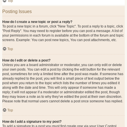
Top
Posting Issues
How do I create a new topic or post a reply?
To post a new topic in a forum, click "New Topic". To post a reply to a topic, click
"Post Reply". You may need to register before you can post a message. A list of
your permissions in each forum is available at the bottom of the forum and topic
screens. Example: You can post new topics, You can post attachments, etc.
Top
How do I edit or delete a post?
Unless you are a board administrator or moderator, you can only edit or delete
your own posts. You can edit a post by clicking the edit button for the relevant
post, sometimes for only a limited time after the post was made. If someone has
already replied to the post, you will find a small piece of text output below the
post when you return to the topic which lists the number of times you edited it
along with the date and time. This will only appear if someone has made a
reply; it will not appear if a moderator or administrator edited the post, though
they may leave a note as to why they’ve edited the post at their own discretion.
Please note that normal users cannot delete a post once someone has replied.
Top
How do I add a signature to my post?
To add a signature to a post you must first create one via your User Control