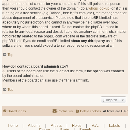
appropriate point of contact for your complaints. If this still gets no response
then you should contact the owner of the domain (do a
whois lookup
) or, if this is
running on a free service (e.g. Yahoo!, free.fr, f2s.com, etc.), the management or
abuse department of that service. Please note that the phpBB Limited has
absolutely no jurisdiction
and cannot in any way be held liable over how,
where or by whom this board is used. Do not contact the phpBB Limited in
relation to any legal (cease and desist, liable, defamatory comment, etc.) matter
not directly related
to the phpBB.com website or the discrete software of
phpBB itself. If you do email phpBB Limited
about any third party
use of this
software then you should expect a terse response or no response at all.
Top
How do I contact a board administrator?
All users of the board can use the “Contact us” form, if the option was enabled
by the board administrator.
Members of the board can also use the “The team” link.
Top
Jump to
Board index
Contact us
Delete cookies
All times are
UTC
Home
|
Albums
|
Artists
|
Roles
|
V.A.
|
Labels
|
Forum
|
Stats
|
Search