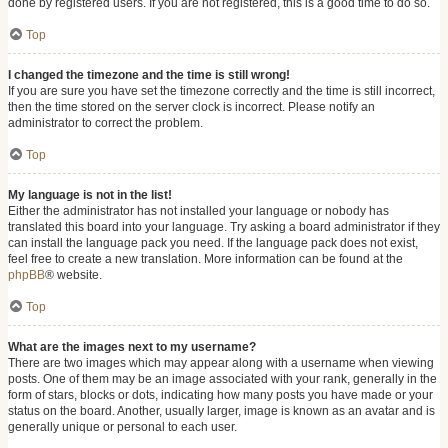
done by registered users. If you are not registered, this is a good time to do so.
Top
I changed the timezone and the time is still wrong!
If you are sure you have set the timezone correctly and the time is still incorrect,
then the time stored on the server clock is incorrect. Please notify an
administrator to correct the problem.
Top
My language is not in the list!
Either the administrator has not installed your language or nobody has
translated this board into your language. Try asking a board administrator if they
can install the language pack you need. If the language pack does not exist,
feel free to create a new translation. More information can be found at the
phpBB
® website.
Top
What are the images next to my username?
There are two images which may appear along with a username when viewing
posts. One of them may be an image associated with your rank, generally in the
form of stars, blocks or dots, indicating how many posts you have made or your
status on the board. Another, usually larger, image is known as an avatar and is
generally unique or personal to each user.