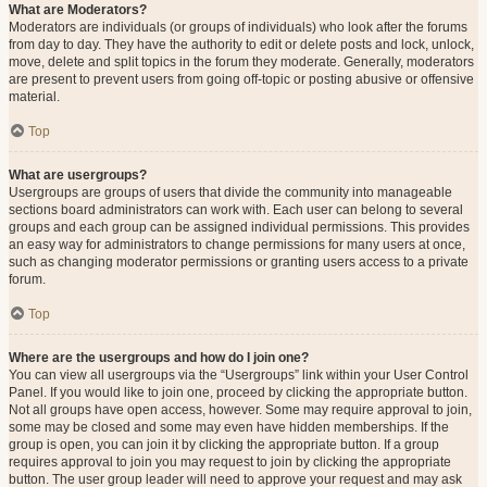
What are Moderators?
Moderators are individuals (or groups of individuals) who look after the forums
from day to day. They have the authority to edit or delete posts and lock, unlock,
move, delete and split topics in the forum they moderate. Generally, moderators
are present to prevent users from going off-topic or posting abusive or offensive
material.
Top
What are usergroups?
Usergroups are groups of users that divide the community into manageable
sections board administrators can work with. Each user can belong to several
groups and each group can be assigned individual permissions. This provides
an easy way for administrators to change permissions for many users at once,
such as changing moderator permissions or granting users access to a private
forum.
Top
Where are the usergroups and how do I join one?
You can view all usergroups via the “Usergroups” link within your User Control
Panel. If you would like to join one, proceed by clicking the appropriate button.
Not all groups have open access, however. Some may require approval to join,
some may be closed and some may even have hidden memberships. If the
group is open, you can join it by clicking the appropriate button. If a group
requires approval to join you may request to join by clicking the appropriate
button. The user group leader will need to approve your request and may ask