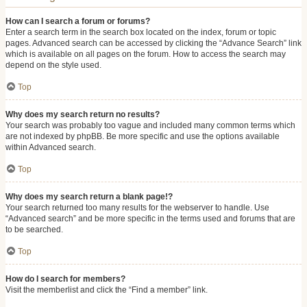
How can I search a forum or forums?
Enter a search term in the search box located on the index, forum or topic
pages. Advanced search can be accessed by clicking the “Advance Search” link
which is available on all pages on the forum. How to access the search may
depend on the style used.
Top
Why does my search return no results?
Your search was probably too vague and included many common terms which
are not indexed by phpBB. Be more specific and use the options available
within Advanced search.
Top
Why does my search return a blank page!?
Your search returned too many results for the webserver to handle. Use
“Advanced search” and be more specific in the terms used and forums that are
to be searched.
Top
How do I search for members?
Visit the memberlist and click the “Find a member” link.