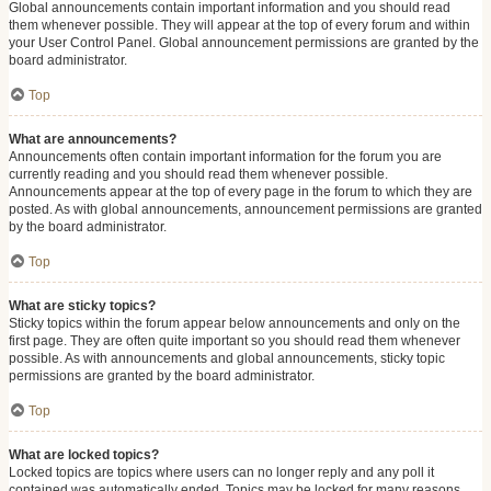
Global announcements contain important information and you should read
them whenever possible. They will appear at the top of every forum and within
your User Control Panel. Global announcement permissions are granted by the
board administrator.
Top
What are announcements?
Announcements often contain important information for the forum you are
currently reading and you should read them whenever possible.
Announcements appear at the top of every page in the forum to which they are
posted. As with global announcements, announcement permissions are granted
by the board administrator.
Top
What are sticky topics?
Sticky topics within the forum appear below announcements and only on the
first page. They are often quite important so you should read them whenever
possible. As with announcements and global announcements, sticky topic
permissions are granted by the board administrator.
Top
What are locked topics?
Locked topics are topics where users can no longer reply and any poll it
contained was automatically ended. Topics may be locked for many reasons