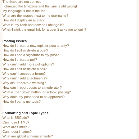
The times are not correct!
I changed the timezone and the time is still wrong!
My language is not in the list!
What are the images next to my username?
How do I display an avatar?
What is my rank and how do I change it?
When I click the email link for a user it asks me to login?
Posting Issues
How do I create a new topic or post a reply?
How do I edit or delete a post?
How do I add a signature to my post?
How do I create a poll?
Why can’t I add more poll options?
How do I edit or delete a poll?
Why can’t I access a forum?
Why can’t I add attachments?
Why did I receive a warning?
How can I report posts to a moderator?
What is the “Save” button for in topic posting?
Why does my post need to be approved?
How do I bump my topic?
Formatting and Topic Types
What is BBCode?
Can I use HTML?
What are Smilies?
Can I post images?
What are global announcements?