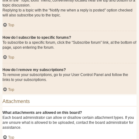
link in the “Topic tools” menu, conveniently located near the top and bottom of a
topic discussion.
Replying to a topic with the “Notify me when a reply is posted” option checked
will also subscribe you to the topic.
Top
How do I subscribe to specific forums?
To subscribe to a specific forum, click the “Subscribe forum” link, at the bottom of
page, upon entering the forum.
Top
How do I remove my subscriptions?
To remove your subscriptions, go to your User Control Panel and follow the
links to your subscriptions.
Top
Attachments
What attachments are allowed on this board?
Each board administrator can allow or disallow certain attachment types. If you
are unsure what is allowed to be uploaded, contact the board administrator for
assistance.
Top