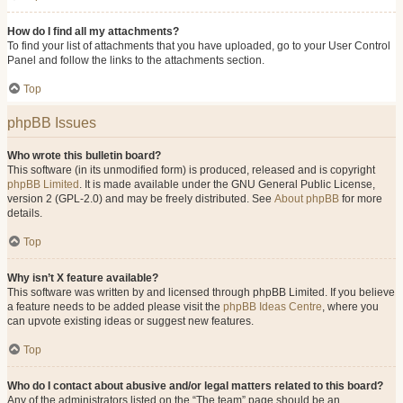
How do I find all my attachments?
To find your list of attachments that you have uploaded, go to your User Control
Panel and follow the links to the attachments section.
Top
phpBB Issues
Who wrote this bulletin board?
This software (in its unmodified form) is produced, released and is copyright
phpBB Limited
. It is made available under the GNU General Public License,
version 2 (GPL-2.0) and may be freely distributed. See
About phpBB
for more
details.
Top
Why isn’t X feature available?
This software was written by and licensed through phpBB Limited. If you believe
a feature needs to be added please visit the
phpBB Ideas Centre
, where you
can upvote existing ideas or suggest new features.
Top
Who do I contact about abusive and/or legal matters related to this board?
Any of the administrators listed on the “The team” page should be an