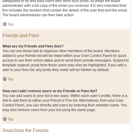
safeguards to try and track users who send such posts, so email the board
administrator with a full copy of the email you received. It is very important that
this includes the headers that contain the details of the user that sent the email.
The board administrator can then take action.
Top
Friends and Foes
What are my Friends and Foes lists?
You can use these lists to organise other members of the board. Members
added to your friends list will be listed within your User Control Panel for quick
access to see their online status and to send them private messages. Subject to
template support, posts from these users may also be highlighted. If you add a
user to your foes list, any posts they make will be hidden by default.
Top
How can I add / remove users to my Friends or Foes list?
You can add users to your list in two ways. Within each user’s profile, there is a
link to add them to either your Friend or Foe list. Alternatively, from your User
Control Panel, you can directly add users by entering their member name. You
may also remove users from your list using the same page.
Top
Searching the Forums