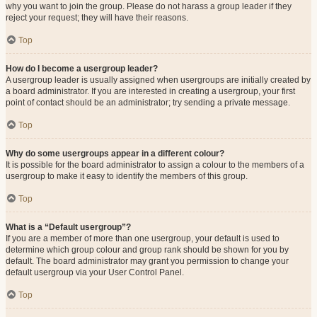
why you want to join the group. Please do not harass a group leader if they
reject your request; they will have their reasons.
Top
How do I become a usergroup leader?
A usergroup leader is usually assigned when usergroups are initially created by
a board administrator. If you are interested in creating a usergroup, your first
point of contact should be an administrator; try sending a private message.
Top
Why do some usergroups appear in a different colour?
It is possible for the board administrator to assign a colour to the members of a
usergroup to make it easy to identify the members of this group.
Top
What is a “Default usergroup”?
If you are a member of more than one usergroup, your default is used to
determine which group colour and group rank should be shown for you by
default. The board administrator may grant you permission to change your
default usergroup via your User Control Panel.
Top