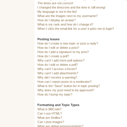
The times are not correct!
I changed the timezone and the time is still wrong!
My language is not in the list!
What are the images next to my username?
How do I display an avatar?
What is my rank and how do I change it?
When I click the email link for a user it asks me to login?
Posting Issues
How do I create a new topic or post a reply?
How do I edit or delete a post?
How do I add a signature to my post?
How do I create a poll?
Why can’t I add more poll options?
How do I edit or delete a poll?
Why can’t I access a forum?
Why can’t I add attachments?
Why did I receive a warning?
How can I report posts to a moderator?
What is the “Save” button for in topic posting?
Why does my post need to be approved?
How do I bump my topic?
Formatting and Topic Types
What is BBCode?
Can I use HTML?
What are Smilies?
Can I post images?
What are global announcements?