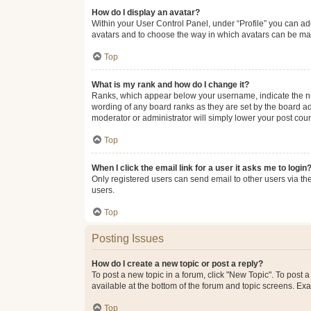
How do I display an avatar?
Within your User Control Panel, under “Profile” you can add
avatars and to choose the way in which avatars can be made
Top
What is my rank and how do I change it?
Ranks, which appear below your username, indicate the num
wording of any board ranks as they are set by the board adm
moderator or administrator will simply lower your post coun
Top
When I click the email link for a user it asks me to login
Only registered users can send email to other users via the
users.
Top
Posting Issues
How do I create a new topic or post a reply?
To post a new topic in a forum, click "New Topic". To post a
available at the bottom of the forum and topic screens. Ex
Top