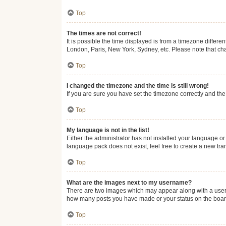
Top
The times are not correct!
It is possible the time displayed is from a timezone differe
London, Paris, New York, Sydney, etc. Please note that chan
Top
I changed the timezone and the time is still wrong!
If you are sure you have set the timezone correctly and the t
Top
My language is not in the list!
Either the administrator has not installed your language or
language pack does not exist, feel free to create a new tr
Top
What are the images next to my username?
There are two images which may appear along with a userna
how many posts you have made or your status on the board.
Top