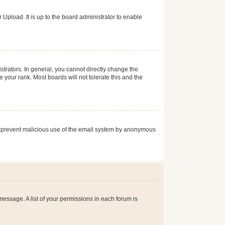
Upload. It is up to the board administrator to enable
trators. In general, you cannot directly change the
 your rank. Most boards will not tolerate this and the
s to prevent malicious use of the email system by anonymous
 message. A list of your permissions in each forum is