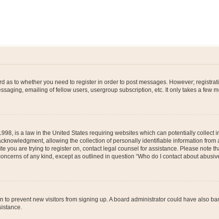
ard as to whether you need to register in order to post messages. However; registrati
ssaging, emailing of fellow users, usergroup subscription, etc. It only takes a few 
998, is a law in the United States requiring websites which can potentially collect 
nowledgment, allowing the collection of personally identifiable information from a 
ite you are trying to register on, contact legal counsel for assistance. Please note
 concerns of any kind, except as outlined in question “Who do I contact about abusive
tion to prevent new visitors from signing up. A board administrator could have also
sistance.