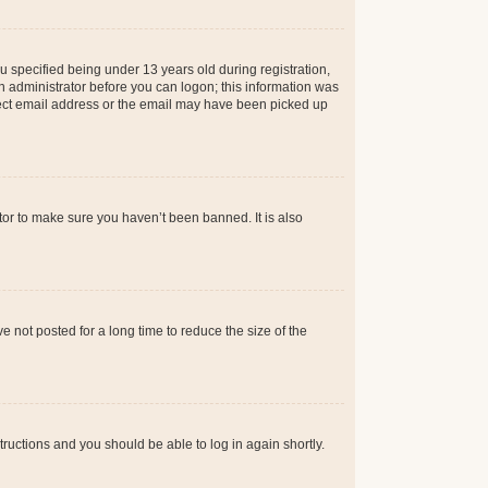
 specified being under 13 years old during registration,
 an administrator before you can logon; this information was
orrect email address or the email may have been picked up
tor to make sure you haven’t been banned. It is also
 not posted for a long time to reduce the size of the
structions and you should be able to log in again shortly.