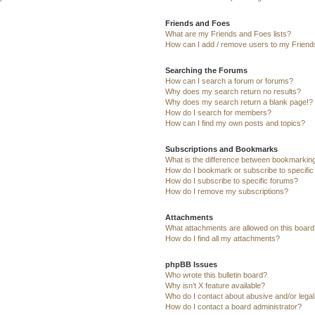
Friends and Foes
What are my Friends and Foes lists?
How can I add / remove users to my Friends
Searching the Forums
How can I search a forum or forums?
Why does my search return no results?
Why does my search return a blank page!?
How do I search for members?
How can I find my own posts and topics?
Subscriptions and Bookmarks
What is the difference between bookmarkin
How do I bookmark or subscribe to specific
How do I subscribe to specific forums?
How do I remove my subscriptions?
Attachments
What attachments are allowed on this board
How do I find all my attachments?
phpBB Issues
Who wrote this bulletin board?
Why isn’t X feature available?
Who do I contact about abusive and/or legal 
How do I contact a board administrator?