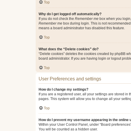
Top
Why do I get logged off automatically?
If you do not check the
Remember me
box when you login, 
Remember me
box during login. This is not recommended if
means a board administrator has disabled this feature.
Top
What does the “Delete cookies” do?
“Delete cookies” deletes the cookies created by phpBB whi
board administrator. If you are having login or logout pro
Top
User Preferences and settings
How do I change my settings?
If you are a registered user, all your settings are stored i
pages. This system will allow you to change all your setti
Top
How do I prevent my username appearing in the online u
Within your User Control Panel, under “Board preferences”,
You will be counted as a hidden user.