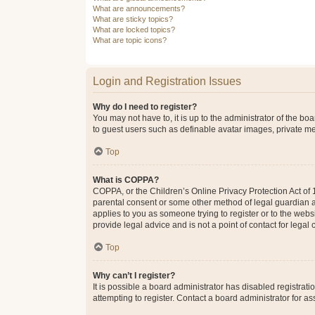
What are announcements?
What are sticky topics?
What are locked topics?
What are topic icons?
Login and Registration Issues
Why do I need to register?
You may not have to, it is up to the administrator of the bo
to guest users such as definable avatar images, private me
Top
What is COPPA?
COPPA, or the Children’s Online Privacy Protection Act of 1
parental consent or some other method of legal guardian ack
applies to you as someone trying to register or to the webs
provide legal advice and is not a point of contact for legal
Top
Why can’t I register?
It is possible a board administrator has disabled registra
attempting to register. Contact a board administrator for as