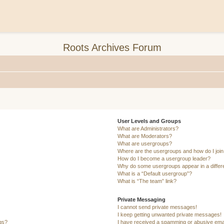
Roots Archives Forum
User Levels and Groups
What are Administrators?
What are Moderators?
What are usergroups?
Where are the usergroups and how do I joi
How do I become a usergroup leader?
Why do some usergroups appear in a differ
What is a “Default usergroup”?
What is “The team” link?
Private Messaging
I cannot send private messages!
I keep getting unwanted private messages!
ngs?
I have received a spamming or abusive ema