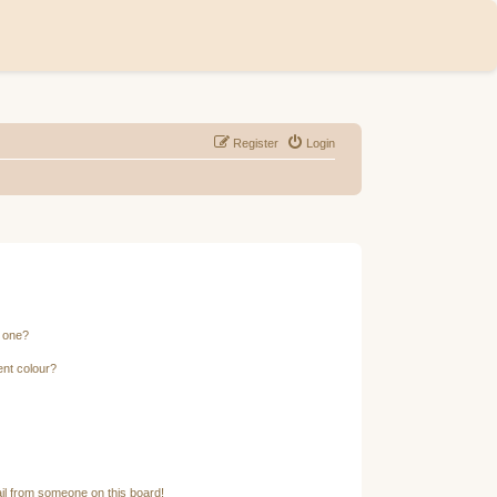
Register
Login
n one?
ent colour?
il from someone on this board!