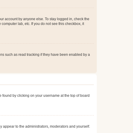
our account by anyone else. To stay logged in, check the
computer lab, etc. If you do not see this checkbox, it
ns such as read tracking if they have been enabled by a
 be found by clicking on your username at the top of board
nly appear to the administrators, moderators and yourself.