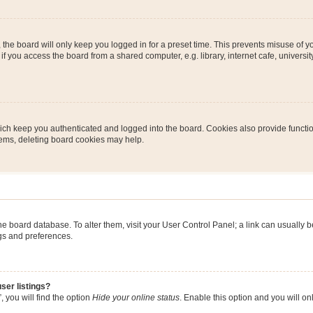
the board will only keep you logged in for a preset time. This prevents misuse of y
 you access the board from a shared computer, e.g. library, internet cafe, university 
ch keep you authenticated and logged into the board. Cookies also provide functio
blems, deleting board cookies may help.
n the board database. To alter them, visit your User Control Panel; a link can usually
ngs and preferences.
ser listings?
 you will find the option
Hide your online status
. Enable this option and you will o