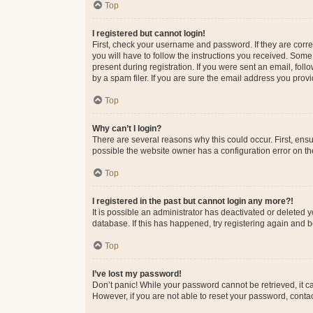
Top
I registered but cannot login!
First, check your username and password. If they are corr
you will have to follow the instructions you received. Some
present during registration. If you were sent an email, fol
by a spam filer. If you are sure the email address you provid
Top
Why can’t I login?
There are several reasons why this could occur. First, ens
possible the website owner has a configuration error on the
Top
I registered in the past but cannot login any more?!
It is possible an administrator has deactivated or deleted
database. If this has happened, try registering again and 
Top
I’ve lost my password!
Don’t panic! While your password cannot be retrieved, it ca
However, if you are not able to reset your password, contac