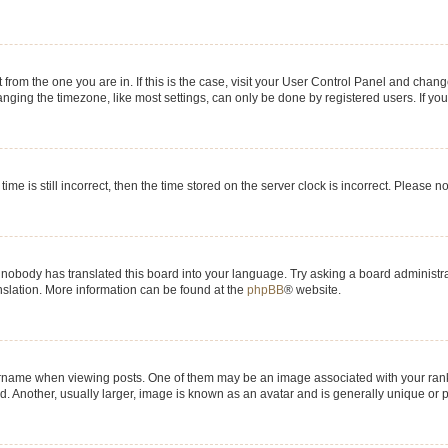
nt from the one you are in. If this is the case, visit your User Control Panel and chan
ging the timezone, like most settings, can only be done by registered users. If you a
ime is still incorrect, then the time stored on the server clock is incorrect. Please n
 nobody has translated this board into your language. Try asking a board administrat
anslation. More information can be found at the
phpBB
® website.
me when viewing posts. One of them may be an image associated with your rank, gen
 Another, usually larger, image is known as an avatar and is generally unique or p