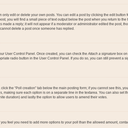
nly edit or delete your own posts. You can edit a post by clicking the edit button fo
st, you will find a small piece of text output below the post when you return to the t
s made a reply; it will not appear if a moderator or administrator edited the post, t
s cannot delete a post once someone has replied.
 your User Control Panel. Once created, you can check the
Attach a signature
box on 
opriate radio button in the User Control Panel. If you do so, you can still prevent a
c, click the “Poll creation” tab below the main posting form; if you cannot see this, y
ields, making sure each option is on a separate line in the textarea. You can also se
finite duration) and lastly the option to allow users to amend their votes.
. If you feel you need to add more options to your poll than the allowed amount, conta