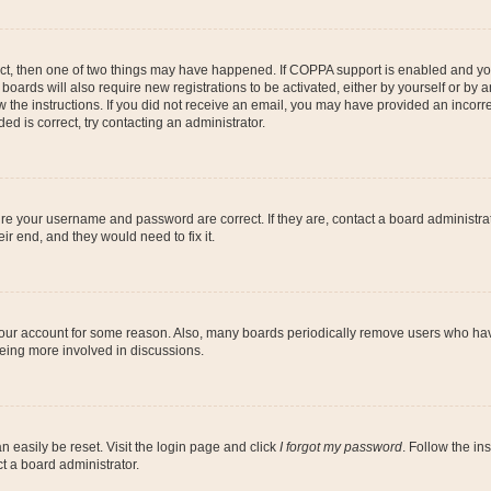
ect, then one of two things may have happened. If COPPA support is enabled and you
 boards will also require new registrations to be activated, either by yourself or by
low the instructions. If you did not receive an email, you may have provided an inc
ed is correct, try contacting an administrator.
ure your username and password are correct. If they are, contact a board administra
ir end, and they would need to fix it.
 your account for some reason. Also, many boards periodically remove users who have
being more involved in discussions.
n easily be reset. Visit the login page and click
I forgot my password
. Follow the in
t a board administrator.