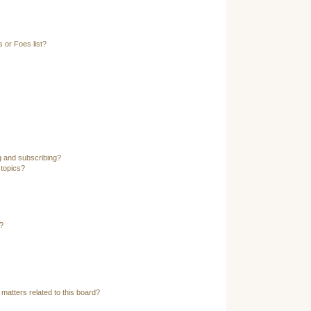
 or Foes list?
g and subscribing?
 topics?
?
matters related to this board?