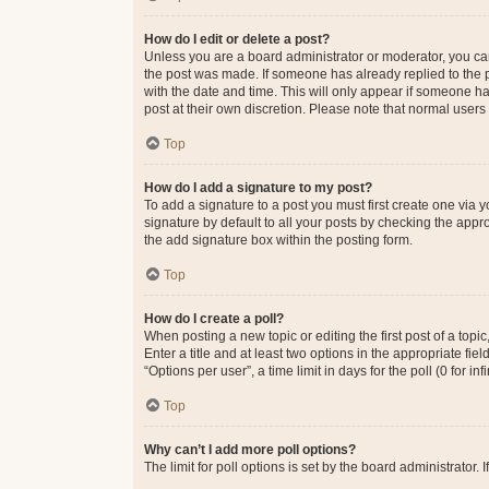
How do I edit or delete a post?
Unless you are a board administrator or moderator, you can o
the post was made. If someone has already replied to the po
with the date and time. This will only appear if someone ha
post at their own discretion. Please note that normal user
Top
How do I add a signature to my post?
To add a signature to a post you must first create one via
signature by default to all your posts by checking the appr
the add signature box within the posting form.
Top
How do I create a poll?
When posting a new topic or editing the first post of a topi
Enter a title and at least two options in the appropriate f
“Options per user”, a time limit in days for the poll (0 for in
Top
Why can’t I add more poll options?
The limit for poll options is set by the board administrator