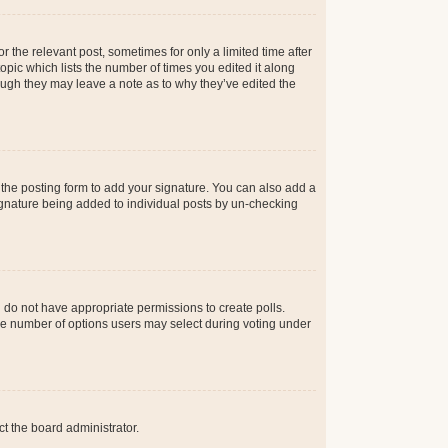
r the relevant post, sometimes for only a limited time after
opic which lists the number of times you edited it along
hough they may leave a note as to why they’ve edited the
the posting form to add your signature. You can also add a
 signature being added to individual posts by un-checking
ou do not have appropriate permissions to create polls.
t the number of options users may select during voting under
ct the board administrator.