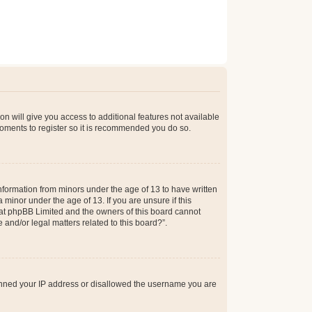
on will give you access to additional features not available
moments to register so it is recommended you do so.
information from minors under the age of 13 to have written
minor under the age of 13. If you are unsure if this
 that phpBB Limited and the owners of this board cannot
 and/or legal matters related to this board?”.
 banned your IP address or disallowed the username you are