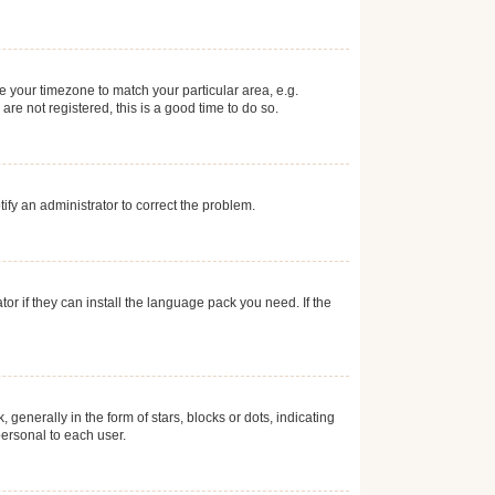
ge your timezone to match your particular area, e.g.
re not registered, this is a good time to do so.
otify an administrator to correct the problem.
or if they can install the language pack you need. If the
erally in the form of stars, blocks or dots, indicating
ersonal to each user.