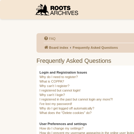
FAQ
Board index
Frequently Asked Questions
Frequently Asked Questions
Login and Registration Issues
Why do I need to register?
What is COPPA?
Why can’t I register?
I registered but cannot login!
Why can’t I login?
I registered in the past but cannot login any more?!
I’ve lost my password!
Why do I get logged off automatically?
What does the “Delete cookies” do?
User Preferences and settings
How do I change my settings?
How do I prevent my username appearing in the online user listi