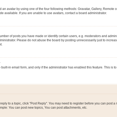
 an avatar by using one of the four following methods: Gravatar, Gallery, Remote or 
 available. If you are unable to use avatars, contact a board administrator.
ber of posts you have made or identify certain users, e.g. moderators and adminis
inistrator. Please do not abuse the board by posting unnecessarily just to increase
t.
?
 built-in email form, and only if the administrator has enabled this feature. This i
 reply to a topic, click "Post Reply". You may need to register before you can post a
ample: You can post new topics, You can post attachments, etc.