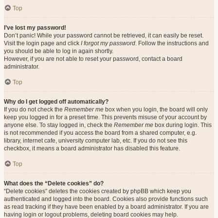
Top
I’ve lost my password!
Don’t panic! While your password cannot be retrieved, it can easily be reset.
Visit the login page and click
I forgot my password
. Follow the instructions and
you should be able to log in again shortly.
However, if you are not able to reset your password, contact a board
administrator.
Top
Why do I get logged off automatically?
If you do not check the
Remember me
box when you login, the board will only
keep you logged in for a preset time. This prevents misuse of your account by
anyone else. To stay logged in, check the
Remember me
box during login. This
is not recommended if you access the board from a shared computer, e.g.
library, internet cafe, university computer lab, etc. If you do not see this
checkbox, it means a board administrator has disabled this feature.
Top
What does the “Delete cookies” do?
“Delete cookies” deletes the cookies created by phpBB which keep you
authenticated and logged into the board. Cookies also provide functions such
as read tracking if they have been enabled by a board administrator. If you are
having login or logout problems, deleting board cookies may help.