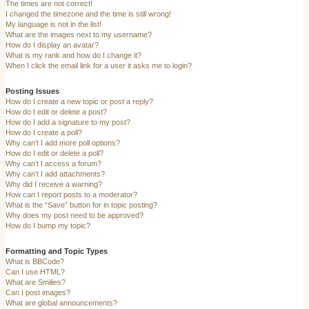
The times are not correct!
I changed the timezone and the time is still wrong!
My language is not in the list!
What are the images next to my username?
How do I display an avatar?
What is my rank and how do I change it?
When I click the email link for a user it asks me to login?
Posting Issues
How do I create a new topic or post a reply?
How do I edit or delete a post?
How do I add a signature to my post?
How do I create a poll?
Why can’t I add more poll options?
How do I edit or delete a poll?
Why can’t I access a forum?
Why can’t I add attachments?
Why did I receive a warning?
How can I report posts to a moderator?
What is the “Save” button for in topic posting?
Why does my post need to be approved?
How do I bump my topic?
Formatting and Topic Types
What is BBCode?
Can I use HTML?
What are Smilies?
Can I post images?
What are global announcements?