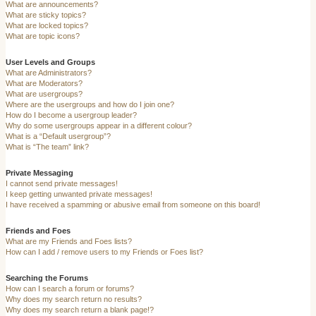
What are announcements?
What are sticky topics?
What are locked topics?
What are topic icons?
User Levels and Groups
What are Administrators?
What are Moderators?
What are usergroups?
Where are the usergroups and how do I join one?
How do I become a usergroup leader?
Why do some usergroups appear in a different colour?
What is a “Default usergroup”?
What is “The team” link?
Private Messaging
I cannot send private messages!
I keep getting unwanted private messages!
I have received a spamming or abusive email from someone on this board!
Friends and Foes
What are my Friends and Foes lists?
How can I add / remove users to my Friends or Foes list?
Searching the Forums
How can I search a forum or forums?
Why does my search return no results?
Why does my search return a blank page!?