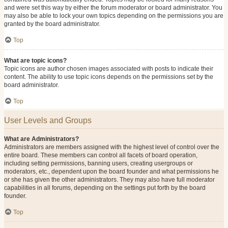
and were set this way by either the forum moderator or board administrator. You
may also be able to lock your own topics depending on the permissions you are
granted by the board administrator.
Top
What are topic icons?
Topic icons are author chosen images associated with posts to indicate their
content. The ability to use topic icons depends on the permissions set by the
board administrator.
Top
User Levels and Groups
What are Administrators?
Administrators are members assigned with the highest level of control over the
entire board. These members can control all facets of board operation,
including setting permissions, banning users, creating usergroups or
moderators, etc., dependent upon the board founder and what permissions he
or she has given the other administrators. They may also have full moderator
capabilities in all forums, depending on the settings put forth by the board
founder.
Top