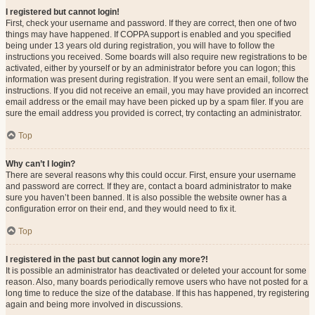
I registered but cannot login!
First, check your username and password. If they are correct, then one of two
things may have happened. If COPPA support is enabled and you specified
being under 13 years old during registration, you will have to follow the
instructions you received. Some boards will also require new registrations to be
activated, either by yourself or by an administrator before you can logon; this
information was present during registration. If you were sent an email, follow the
instructions. If you did not receive an email, you may have provided an incorrect
email address or the email may have been picked up by a spam filer. If you are
sure the email address you provided is correct, try contacting an administrator.
Top
Why can’t I login?
There are several reasons why this could occur. First, ensure your username
and password are correct. If they are, contact a board administrator to make
sure you haven’t been banned. It is also possible the website owner has a
configuration error on their end, and they would need to fix it.
Top
I registered in the past but cannot login any more?!
It is possible an administrator has deactivated or deleted your account for some
reason. Also, many boards periodically remove users who have not posted for a
long time to reduce the size of the database. If this has happened, try registering
again and being more involved in discussions.