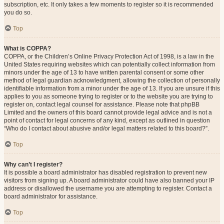
subscription, etc. It only takes a few moments to register so it is recommended
you do so.
Top
What is COPPA?
COPPA, or the Children’s Online Privacy Protection Act of 1998, is a law in the
United States requiring websites which can potentially collect information from
minors under the age of 13 to have written parental consent or some other
method of legal guardian acknowledgment, allowing the collection of personally
identifiable information from a minor under the age of 13. If you are unsure if this
applies to you as someone trying to register or to the website you are trying to
register on, contact legal counsel for assistance. Please note that phpBB
Limited and the owners of this board cannot provide legal advice and is not a
point of contact for legal concerns of any kind, except as outlined in question
“Who do I contact about abusive and/or legal matters related to this board?”.
Top
Why can’t I register?
It is possible a board administrator has disabled registration to prevent new
visitors from signing up. A board administrator could have also banned your IP
address or disallowed the username you are attempting to register. Contact a
board administrator for assistance.
Top