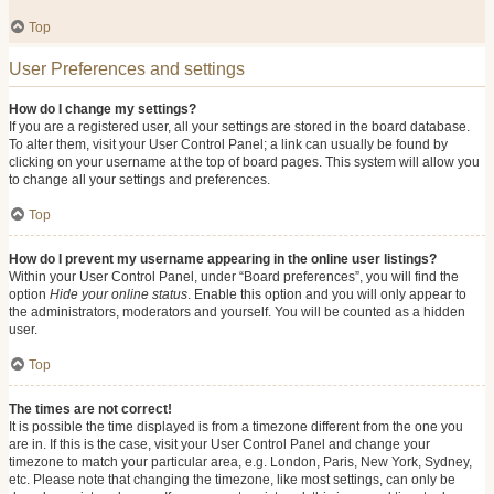
Top
User Preferences and settings
How do I change my settings?
If you are a registered user, all your settings are stored in the board database.
To alter them, visit your User Control Panel; a link can usually be found by
clicking on your username at the top of board pages. This system will allow you
to change all your settings and preferences.
Top
How do I prevent my username appearing in the online user listings?
Within your User Control Panel, under “Board preferences”, you will find the
option
Hide your online status
. Enable this option and you will only appear to
the administrators, moderators and yourself. You will be counted as a hidden
user.
Top
The times are not correct!
It is possible the time displayed is from a timezone different from the one you
are in. If this is the case, visit your User Control Panel and change your
timezone to match your particular area, e.g. London, Paris, New York, Sydney,
etc. Please note that changing the timezone, like most settings, can only be