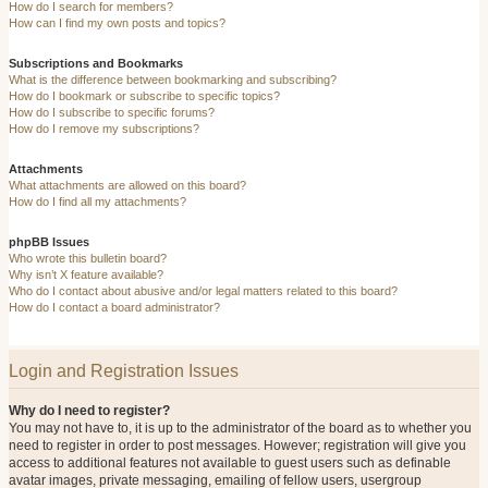
How do I search for members?
How can I find my own posts and topics?
Subscriptions and Bookmarks
What is the difference between bookmarking and subscribing?
How do I bookmark or subscribe to specific topics?
How do I subscribe to specific forums?
How do I remove my subscriptions?
Attachments
What attachments are allowed on this board?
How do I find all my attachments?
phpBB Issues
Who wrote this bulletin board?
Why isn’t X feature available?
Who do I contact about abusive and/or legal matters related to this board?
How do I contact a board administrator?
Login and Registration Issues
Why do I need to register?
You may not have to, it is up to the administrator of the board as to whether you
need to register in order to post messages. However; registration will give you
access to additional features not available to guest users such as definable
avatar images, private messaging, emailing of fellow users, usergroup