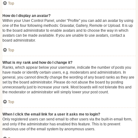
Top
How do I display an avatar?
Within your User Control Panel, under “Profile” you can add an avatar by using
one of the four following methods: Gravatar, Gallery, Remote or Upload. It is up
to the board administrator to enable avatars and to choose the way in which
avatars can be made available. If you are unable to use avatars, contact a
board administrator.
Top
What is my rank and how do I change it?
Ranks, which appear below your username, indicate the number of posts you
have made or identify certain users, e.g. moderators and administrators. In
general, you cannot directly change the wording of any board ranks as they are
set by the board administrator. Please do not abuse the board by posting
unnecessarily just to increase your rank. Most boards will not tolerate this and
the moderator or administrator will simply lower your post count.
Top
When I click the email link for a user it asks me to login?
Only registered users can send email to other users via the built-in email form,
and only if the administrator has enabled this feature. This is to prevent
malicious use of the email system by anonymous users.