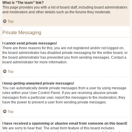
What is “The team” link?
This page provides you with a list of board staff, including board administrators
and moderators and other details such as the forums they moderate.
Top
Private Messaging
I cannot send private messages!
There are three reasons for this; you are not registered and/or not logged on,
the board administrator has disabled private messaging for the entire board, or
the board administrator has prevented you from sending messages. Contact a
board administrator for more information.
Top
I keep getting unwanted private messages!
You can automatically delete private messages from a user by using message
rules within your User Control Panel. If you are receiving abusive private
messages from a particular user, report the messages to the moderators; they
have the power to prevent a user from sending private messages.
Top
I have received a spamming or abusive email from someone on this board!
We are sorry to hear that. The email form feature of this board includes