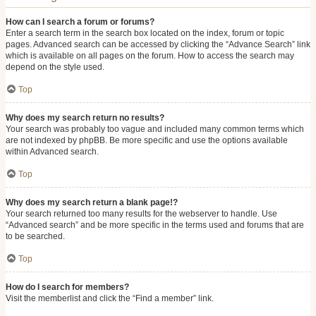
How can I search a forum or forums?
Enter a search term in the search box located on the index, forum or topic
pages. Advanced search can be accessed by clicking the “Advance Search” link
which is available on all pages on the forum. How to access the search may
depend on the style used.
Top
Why does my search return no results?
Your search was probably too vague and included many common terms which
are not indexed by phpBB. Be more specific and use the options available
within Advanced search.
Top
Why does my search return a blank page!?
Your search returned too many results for the webserver to handle. Use
“Advanced search” and be more specific in the terms used and forums that are
to be searched.
Top
How do I search for members?
Visit the memberlist and click the “Find a member” link.