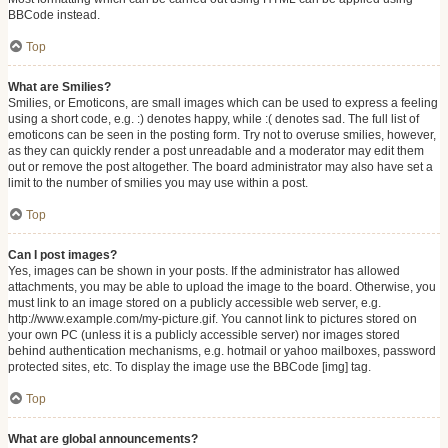
BBCode instead.
Top
What are Smilies?
Smilies, or Emoticons, are small images which can be used to express a feeling
using a short code, e.g. :) denotes happy, while :( denotes sad. The full list of
emoticons can be seen in the posting form. Try not to overuse smilies, however,
as they can quickly render a post unreadable and a moderator may edit them
out or remove the post altogether. The board administrator may also have set a
limit to the number of smilies you may use within a post.
Top
Can I post images?
Yes, images can be shown in your posts. If the administrator has allowed
attachments, you may be able to upload the image to the board. Otherwise, you
must link to an image stored on a publicly accessible web server, e.g.
http://www.example.com/my-picture.gif. You cannot link to pictures stored on
your own PC (unless it is a publicly accessible server) nor images stored
behind authentication mechanisms, e.g. hotmail or yahoo mailboxes, password
protected sites, etc. To display the image use the BBCode [img] tag.
Top
What are global announcements?