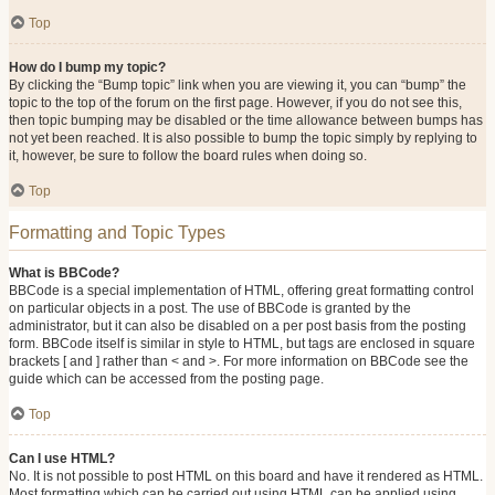
Top
How do I bump my topic?
By clicking the “Bump topic” link when you are viewing it, you can “bump” the
topic to the top of the forum on the first page. However, if you do not see this,
then topic bumping may be disabled or the time allowance between bumps has
not yet been reached. It is also possible to bump the topic simply by replying to
it, however, be sure to follow the board rules when doing so.
Top
Formatting and Topic Types
What is BBCode?
BBCode is a special implementation of HTML, offering great formatting control
on particular objects in a post. The use of BBCode is granted by the
administrator, but it can also be disabled on a per post basis from the posting
form. BBCode itself is similar in style to HTML, but tags are enclosed in square
brackets [ and ] rather than < and >. For more information on BBCode see the
guide which can be accessed from the posting page.
Top
Can I use HTML?
No. It is not possible to post HTML on this board and have it rendered as HTML.
Most formatting which can be carried out using HTML can be applied using