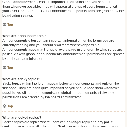
Global announcements contain important information and you should read
them whenever possible. They will appear at the top of every forum and within
your User Control Panel. Global announcement permissions are granted by the
board administrator.
Top
What are announcements?
Announcements often contain important information for the forum you are
currently reading and you should read them whenever possible.
Announcements appear at the top of every page in the forum to which they are
posted. As with global announcements, announcement permissions are granted
by the board administrator.
Top
What are sticky topics?
Sticky topics within the forum appear below announcements and only on the
first page. They are often quite important so you should read them whenever
possible. As with announcements and global announcements, sticky topic
permissions are granted by the board administrator.
Top
What are locked topics?
Locked topics are topics where users can no longer reply and any poll it
contained was automatically ended. Topics may be locked for many reasons