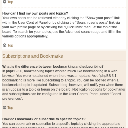
Top
How can I find my own posts and topics?
Your own posts can be retrieved either by clicking the “Show your posts” link
within the User Control Panel or by clicking the “Search user’s posts” link via
your own profile page or by clicking the “Quick links” menu at the top of the
board. To search for your topics, use the Advanced search page and fill in the
various options appropriately.
Top
Subscriptions and Bookmarks
What is the difference between bookmarking and subscribing?
In phpBB 3.0, bookmarking topics worked much like bookmarking in a web
browser. You were not alerted when there was an update. As of phpBB 3.1,
bookmarking is more like subscribing to a topic. You can be notified when a
bookmarked topic is updated. Subscribing, however, will notify you when there
is an update to a topic or forum on the board. Notification options for bookmarks
and subscriptions can be configured in the User Control Panel, under “Board
preferences”.
Top
How do I bookmark or subscribe to specific topics?
You can bookmark or subscribe to a specific topic by clicking the appropriate