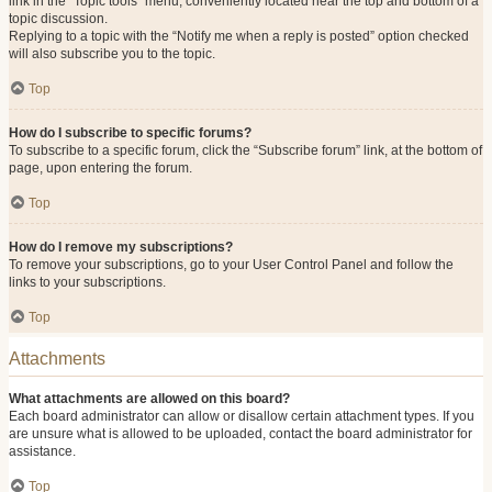
link in the “Topic tools” menu, conveniently located near the top and bottom of a
topic discussion.
Replying to a topic with the “Notify me when a reply is posted” option checked
will also subscribe you to the topic.
Top
How do I subscribe to specific forums?
To subscribe to a specific forum, click the “Subscribe forum” link, at the bottom of
page, upon entering the forum.
Top
How do I remove my subscriptions?
To remove your subscriptions, go to your User Control Panel and follow the
links to your subscriptions.
Top
Attachments
What attachments are allowed on this board?
Each board administrator can allow or disallow certain attachment types. If you
are unsure what is allowed to be uploaded, contact the board administrator for
assistance.
Top