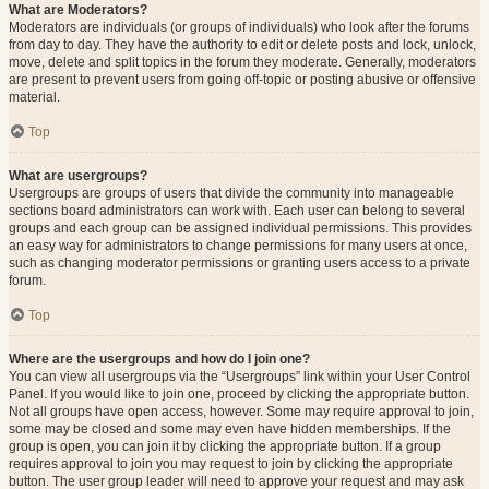
What are Moderators?
Moderators are individuals (or groups of individuals) who look after the forums
from day to day. They have the authority to edit or delete posts and lock, unlock,
move, delete and split topics in the forum they moderate. Generally, moderators
are present to prevent users from going off-topic or posting abusive or offensive
material.
Top
What are usergroups?
Usergroups are groups of users that divide the community into manageable
sections board administrators can work with. Each user can belong to several
groups and each group can be assigned individual permissions. This provides
an easy way for administrators to change permissions for many users at once,
such as changing moderator permissions or granting users access to a private
forum.
Top
Where are the usergroups and how do I join one?
You can view all usergroups via the “Usergroups” link within your User Control
Panel. If you would like to join one, proceed by clicking the appropriate button.
Not all groups have open access, however. Some may require approval to join,
some may be closed and some may even have hidden memberships. If the
group is open, you can join it by clicking the appropriate button. If a group
requires approval to join you may request to join by clicking the appropriate
button. The user group leader will need to approve your request and may ask