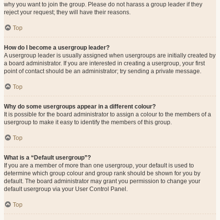
why you want to join the group. Please do not harass a group leader if they
reject your request; they will have their reasons.
Top
How do I become a usergroup leader?
A usergroup leader is usually assigned when usergroups are initially created by
a board administrator. If you are interested in creating a usergroup, your first
point of contact should be an administrator; try sending a private message.
Top
Why do some usergroups appear in a different colour?
It is possible for the board administrator to assign a colour to the members of a
usergroup to make it easy to identify the members of this group.
Top
What is a “Default usergroup”?
If you are a member of more than one usergroup, your default is used to
determine which group colour and group rank should be shown for you by
default. The board administrator may grant you permission to change your
default usergroup via your User Control Panel.
Top