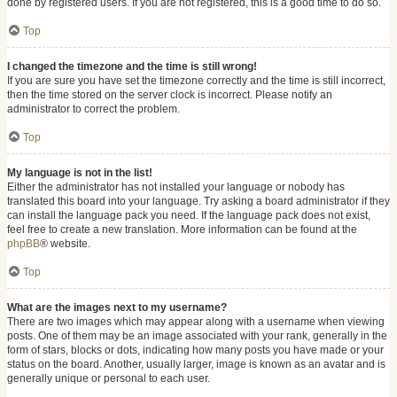
done by registered users. If you are not registered, this is a good time to do so.
Top
I changed the timezone and the time is still wrong!
If you are sure you have set the timezone correctly and the time is still incorrect,
then the time stored on the server clock is incorrect. Please notify an
administrator to correct the problem.
Top
My language is not in the list!
Either the administrator has not installed your language or nobody has
translated this board into your language. Try asking a board administrator if they
can install the language pack you need. If the language pack does not exist,
feel free to create a new translation. More information can be found at the
phpBB
® website.
Top
What are the images next to my username?
There are two images which may appear along with a username when viewing
posts. One of them may be an image associated with your rank, generally in the
form of stars, blocks or dots, indicating how many posts you have made or your
status on the board. Another, usually larger, image is known as an avatar and is
generally unique or personal to each user.