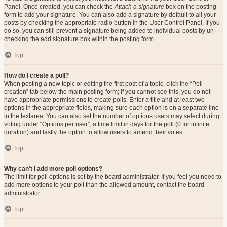
Panel. Once created, you can check the
Attach a signature
box on the posting
form to add your signature. You can also add a signature by default to all your
posts by checking the appropriate radio button in the User Control Panel. If you
do so, you can still prevent a signature being added to individual posts by un-
checking the add signature box within the posting form.
Top
How do I create a poll?
When posting a new topic or editing the first post of a topic, click the “Poll
creation” tab below the main posting form; if you cannot see this, you do not
have appropriate permissions to create polls. Enter a title and at least two
options in the appropriate fields, making sure each option is on a separate line
in the textarea. You can also set the number of options users may select during
voting under “Options per user”, a time limit in days for the poll (0 for infinite
duration) and lastly the option to allow users to amend their votes.
Top
Why can’t I add more poll options?
The limit for poll options is set by the board administrator. If you feel you need to
add more options to your poll than the allowed amount, contact the board
administrator.
Top