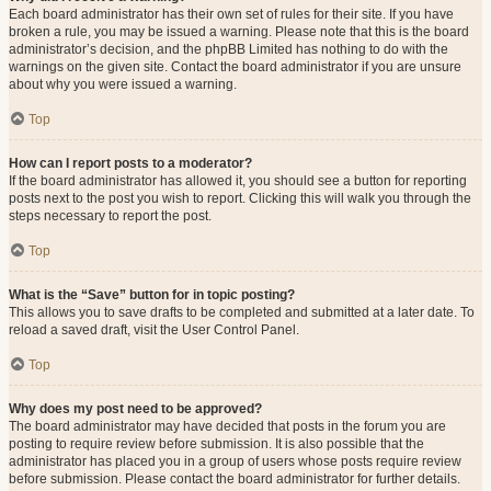
Each board administrator has their own set of rules for their site. If you have
broken a rule, you may be issued a warning. Please note that this is the board
administrator’s decision, and the phpBB Limited has nothing to do with the
warnings on the given site. Contact the board administrator if you are unsure
about why you were issued a warning.
Top
How can I report posts to a moderator?
If the board administrator has allowed it, you should see a button for reporting
posts next to the post you wish to report. Clicking this will walk you through the
steps necessary to report the post.
Top
What is the “Save” button for in topic posting?
This allows you to save drafts to be completed and submitted at a later date. To
reload a saved draft, visit the User Control Panel.
Top
Why does my post need to be approved?
The board administrator may have decided that posts in the forum you are
posting to require review before submission. It is also possible that the
administrator has placed you in a group of users whose posts require review
before submission. Please contact the board administrator for further details.