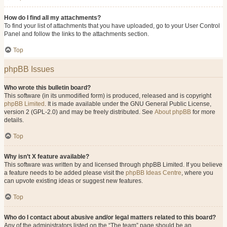
How do I find all my attachments?
To find your list of attachments that you have uploaded, go to your User Control
Panel and follow the links to the attachments section.
Top
phpBB Issues
Who wrote this bulletin board?
This software (in its unmodified form) is produced, released and is copyright
phpBB Limited
. It is made available under the GNU General Public License,
version 2 (GPL-2.0) and may be freely distributed. See
About phpBB
for more
details.
Top
Why isn’t X feature available?
This software was written by and licensed through phpBB Limited. If you believe
a feature needs to be added please visit the
phpBB Ideas Centre
, where you
can upvote existing ideas or suggest new features.
Top
Who do I contact about abusive and/or legal matters related to this board?
Any of the administrators listed on the “The team” page should be an