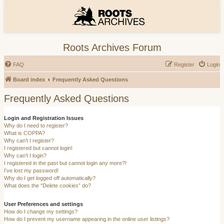
Roots Archives Forum
FAQ
Register
Login
Board index
Frequently Asked Questions
Frequently Asked Questions
Login and Registration Issues
Why do I need to register?
What is COPPA?
Why can’t I register?
I registered but cannot login!
Why can’t I login?
I registered in the past but cannot login any more?!
I’ve lost my password!
Why do I get logged off automatically?
What does the “Delete cookies” do?
User Preferences and settings
How do I change my settings?
How do I prevent my username appearing in the online user listings?