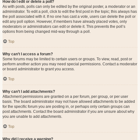
How do I edit or delete a poll?
As with posts, polls can only be edited by the original poster, a moderator or an
administrator. To edit a poll, click to edit the first post in the topic; this always has
the poll associated with it. If no one has cast a vote, users can delete the poll or
edit any poll option. However, if members have already placed votes, only
moderators or administrators can edit or delete it. This prevents the poll’s
options from being changed mid-way through a poll.
Top
Why can’t I access a forum?
Some forums may be limited to certain users or groups. To view, read, post or
perform another action you may need special permissions. Contact a moderator
or board administrator to grant you access.
Top
Why can’t I add attachments?
Attachment permissions are granted on a per forum, per group, or per user
basis. The board administrator may not have allowed attachments to be added
for the specific forum you are posting in, or perhaps only certain groups can
post attachments. Contact the board administrator if you are unsure about why
you are unable to add attachments.
Top
Why did I receive a warning?