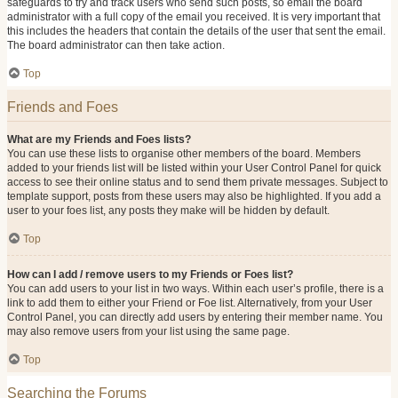
safeguards to try and track users who send such posts, so email the board
administrator with a full copy of the email you received. It is very important that
this includes the headers that contain the details of the user that sent the email.
The board administrator can then take action.
Top
Friends and Foes
What are my Friends and Foes lists?
You can use these lists to organise other members of the board. Members
added to your friends list will be listed within your User Control Panel for quick
access to see their online status and to send them private messages. Subject to
template support, posts from these users may also be highlighted. If you add a
user to your foes list, any posts they make will be hidden by default.
Top
How can I add / remove users to my Friends or Foes list?
You can add users to your list in two ways. Within each user’s profile, there is a
link to add them to either your Friend or Foe list. Alternatively, from your User
Control Panel, you can directly add users by entering their member name. You
may also remove users from your list using the same page.
Top
Searching the Forums