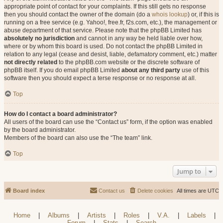
appropriate point of contact for your complaints. If this still gets no response
then you should contact the owner of the domain (do a
whois lookup
) or, if this is
running on a free service (e.g. Yahoo!, free.fr, f2s.com, etc.), the management or
abuse department of that service. Please note that the phpBB Limited has
absolutely no jurisdiction
and cannot in any way be held liable over how,
where or by whom this board is used. Do not contact the phpBB Limited in
relation to any legal (cease and desist, liable, defamatory comment, etc.) matter
not directly related
to the phpBB.com website or the discrete software of
phpBB itself. If you do email phpBB Limited
about any third party
use of this
software then you should expect a terse response or no response at all.
Top
How do I contact a board administrator?
All users of the board can use the “Contact us” form, if the option was enabled
by the board administrator.
Members of the board can also use the “The team” link.
Top
Jump to
Board index
Contact us
Delete cookies
All times are
UTC
Home
|
Albums
|
Artists
|
Roles
|
V.A.
|
Labels
|
Forum
|
Stats
|
Search