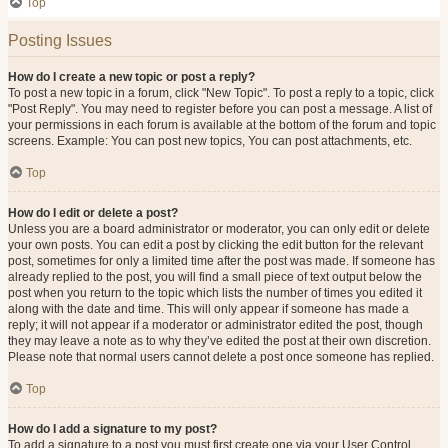
Top
Posting Issues
How do I create a new topic or post a reply?
To post a new topic in a forum, click "New Topic". To post a reply to a topic, click
"Post Reply". You may need to register before you can post a message. A list of
your permissions in each forum is available at the bottom of the forum and topic
screens. Example: You can post new topics, You can post attachments, etc.
Top
How do I edit or delete a post?
Unless you are a board administrator or moderator, you can only edit or delete
your own posts. You can edit a post by clicking the edit button for the relevant
post, sometimes for only a limited time after the post was made. If someone has
already replied to the post, you will find a small piece of text output below the
post when you return to the topic which lists the number of times you edited it
along with the date and time. This will only appear if someone has made a
reply; it will not appear if a moderator or administrator edited the post, though
they may leave a note as to why they’ve edited the post at their own discretion.
Please note that normal users cannot delete a post once someone has replied.
Top
How do I add a signature to my post?
To add a signature to a post you must first create one via your User Control