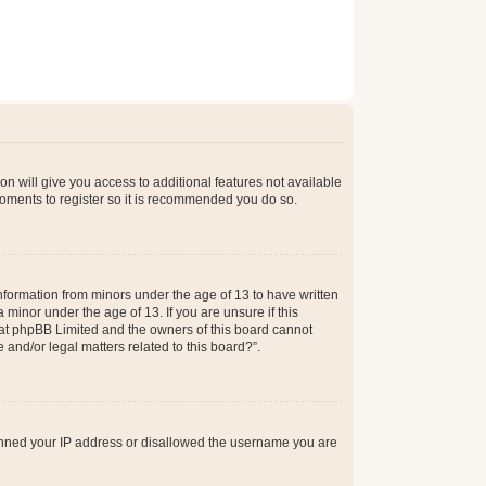
on will give you access to additional features not available
moments to register so it is recommended you do so.
information from minors under the age of 13 to have written
minor under the age of 13. If you are unsure if this
 that phpBB Limited and the owners of this board cannot
 and/or legal matters related to this board?”.
 banned your IP address or disallowed the username you are