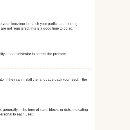
ge your timezone to match your particular area, e.g.
re not registered, this is a good time to do so.
otify an administrator to correct the problem.
or if they can install the language pack you need. If the
erally in the form of stars, blocks or dots, indicating
ersonal to each user.