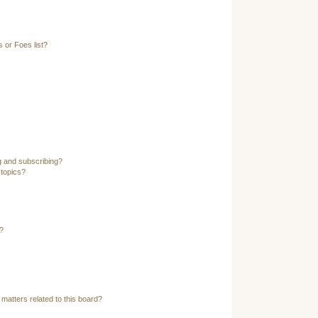
 or Foes list?
g and subscribing?
 topics?
?
matters related to this board?