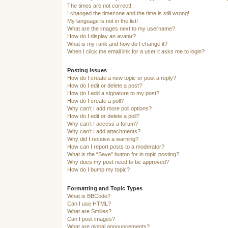
The times are not correct!
I changed the timezone and the time is still wrong!
My language is not in the list!
What are the images next to my username?
How do I display an avatar?
What is my rank and how do I change it?
When I click the email link for a user it asks me to login?
Posting Issues
How do I create a new topic or post a reply?
How do I edit or delete a post?
How do I add a signature to my post?
How do I create a poll?
Why can’t I add more poll options?
How do I edit or delete a poll?
Why can’t I access a forum?
Why can’t I add attachments?
Why did I receive a warning?
How can I report posts to a moderator?
What is the “Save” button for in topic posting?
Why does my post need to be approved?
How do I bump my topic?
Formatting and Topic Types
What is BBCode?
Can I use HTML?
What are Smilies?
Can I post images?
What are global announcements?