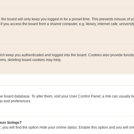
the board will only keep you logged in for a preset time. This prevents misuse of y
 you access the board from a shared computer, e.g. library, internet cafe, university 
ch keep you authenticated and logged into the board. Cookies also provide functio
blems, deleting board cookies may help.
n the board database. To alter them, visit your User Control Panel; a link can usually
ngs and preferences.
ser listings?
 you will find the option
Hide your online status
. Enable this option and you will o