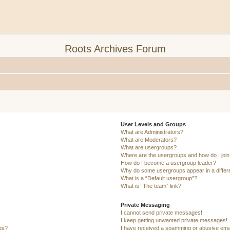
Roots Archives Forum
User Levels and Groups
What are Administrators?
What are Moderators?
What are usergroups?
Where are the usergroups and how do I joi
How do I become a usergroup leader?
Why do some usergroups appear in a differ
What is a “Default usergroup”?
What is “The team” link?
Private Messaging
I cannot send private messages!
I keep getting unwanted private messages!
ngs?
I have received a spamming or abusive ema