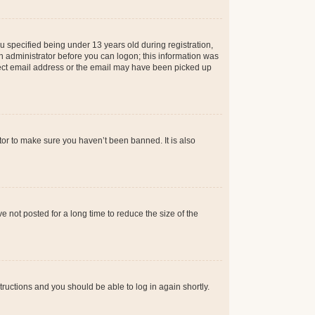
 specified being under 13 years old during registration,
 an administrator before you can logon; this information was
orrect email address or the email may have been picked up
tor to make sure you haven’t been banned. It is also
 not posted for a long time to reduce the size of the
structions and you should be able to log in again shortly.