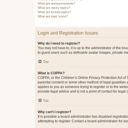
What are announcements?
What are sticky topics?
What are locked topics?
What are topic icons?
Login and Registration Issues
Why do I need to register?
You may not have to, it is up to the administrator of the bo
to guest users such as definable avatar images, private me
Top
What is COPPA?
COPPA, or the Children’s Online Privacy Protection Act of 1
parental consent or some other method of legal guardian ack
applies to you as someone trying to register or to the webs
provide legal advice and is not a point of contact for legal
Top
Why can’t I register?
It is possible a board administrator has disabled registra
attempting to register. Contact a board administrator for as