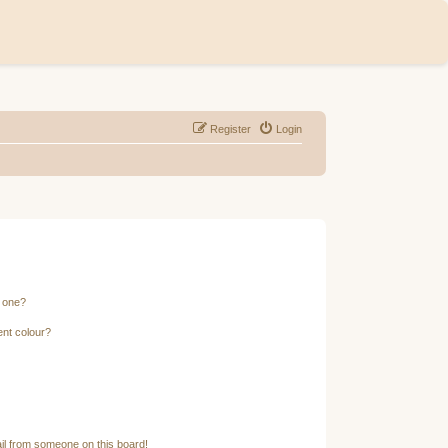
Register
Login
n one?
ent colour?
il from someone on this board!