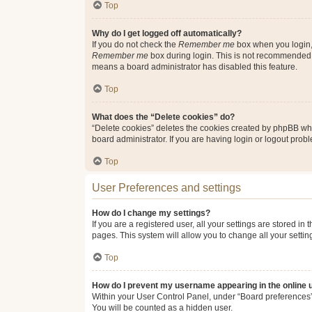
Top
Why do I get logged off automatically?
If you do not check the
Remember me
box when you login, 
Remember me
box during login. This is not recommended if
means a board administrator has disabled this feature.
Top
What does the “Delete cookies” do?
“Delete cookies” deletes the cookies created by phpBB whi
board administrator. If you are having login or logout pro
Top
User Preferences and settings
How do I change my settings?
If you are a registered user, all your settings are stored i
pages. This system will allow you to change all your setti
Top
How do I prevent my username appearing in the online u
Within your User Control Panel, under “Board preferences”,
You will be counted as a hidden user.