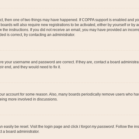
ect, then one of two things may have happened. If COPPA support is enabled and you
 boards will also require new registrations to be activated, either by yourself or by
low the instructions. If you did not receive an email, you may have provided an inc
ed is correct, try contacting an administrator.
ure your username and password are correct. If they are, contact a board administra
ir end, and they would need to fix it.
 your account for some reason. Also, many boards periodically remove users who have
being more involved in discussions.
n easily be reset. Visit the login page and click
I forgot my password
. Follow the in
t a board administrator.