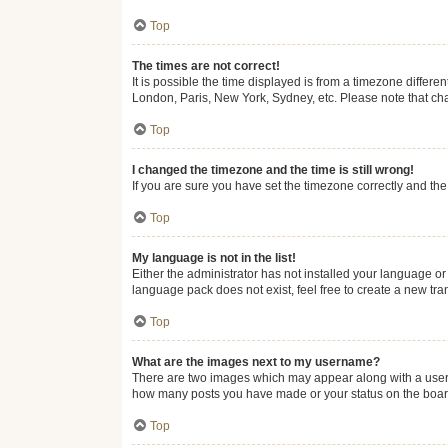
Top
The times are not correct!
It is possible the time displayed is from a timezone differe
London, Paris, New York, Sydney, etc. Please note that chan
Top
I changed the timezone and the time is still wrong!
If you are sure you have set the timezone correctly and the t
Top
My language is not in the list!
Either the administrator has not installed your language or
language pack does not exist, feel free to create a new tr
Top
What are the images next to my username?
There are two images which may appear along with a userna
how many posts you have made or your status on the board.
Top