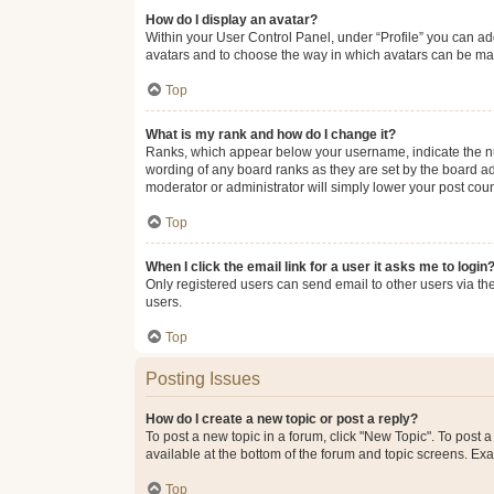
How do I display an avatar?
Within your User Control Panel, under “Profile” you can add
avatars and to choose the way in which avatars can be made
Top
What is my rank and how do I change it?
Ranks, which appear below your username, indicate the num
wording of any board ranks as they are set by the board adm
moderator or administrator will simply lower your post coun
Top
When I click the email link for a user it asks me to login
Only registered users can send email to other users via the
users.
Top
Posting Issues
How do I create a new topic or post a reply?
To post a new topic in a forum, click "New Topic". To post a
available at the bottom of the forum and topic screens. Ex
Top