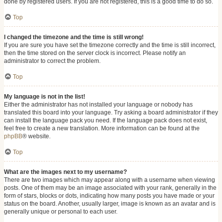
done by registered users. If you are not registered, this is a good time to do so.
Top
I changed the timezone and the time is still wrong!
If you are sure you have set the timezone correctly and the time is still incorrect,
then the time stored on the server clock is incorrect. Please notify an
administrator to correct the problem.
Top
My language is not in the list!
Either the administrator has not installed your language or nobody has
translated this board into your language. Try asking a board administrator if they
can install the language pack you need. If the language pack does not exist,
feel free to create a new translation. More information can be found at the
phpBB
® website.
Top
What are the images next to my username?
There are two images which may appear along with a username when viewing
posts. One of them may be an image associated with your rank, generally in the
form of stars, blocks or dots, indicating how many posts you have made or your
status on the board. Another, usually larger, image is known as an avatar and is
generally unique or personal to each user.