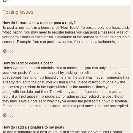
Top
Posting Issues
How do I create a new topic or post a reply?
To post a new topic in a forum, click "New Topic". To post a reply to a topic, click
"Post Reply". You may need to register before you can post a message. A list of
your permissions in each forum is available at the bottom of the forum and topic
screens. Example: You can post new topics, You can post attachments, etc.
Top
How do I edit or delete a post?
Unless you are a board administrator or moderator, you can only edit or delete
your own posts. You can edit a post by clicking the edit button for the relevant
post, sometimes for only a limited time after the post was made. If someone has
already replied to the post, you will find a small piece of text output below the
post when you return to the topic which lists the number of times you edited it
along with the date and time. This will only appear if someone has made a
reply; it will not appear if a moderator or administrator edited the post, though
they may leave a note as to why they’ve edited the post at their own discretion.
Please note that normal users cannot delete a post once someone has replied.
Top
How do I add a signature to my post?
To add a signature to a post you must first create one via your User Control