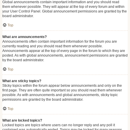
Global announcements contain important information and you should read
them whenever possible. They will appear at the top of every forum and within
your User Control Panel. Global announcement permissions are granted by the
board administrator.
Top
What are announcements?
Announcements often contain important information for the forum you are
currently reading and you should read them whenever possible.
Announcements appear at the top of every page in the forum to which they are
posted. As with global announcements, announcement permissions are granted
by the board administrator.
Top
What are sticky topics?
Sticky topics within the forum appear below announcements and only on the
first page. They are often quite important so you should read them whenever
possible. As with announcements and global announcements, sticky topic
permissions are granted by the board administrator.
Top
What are locked topics?
Locked topics are topics where users can no longer reply and any poll it
contained was automatically ended. Topics may be locked for many reasons