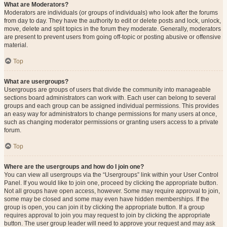
What are Moderators?
Moderators are individuals (or groups of individuals) who look after the forums
from day to day. They have the authority to edit or delete posts and lock, unlock,
move, delete and split topics in the forum they moderate. Generally, moderators
are present to prevent users from going off-topic or posting abusive or offensive
material.
Top
What are usergroups?
Usergroups are groups of users that divide the community into manageable
sections board administrators can work with. Each user can belong to several
groups and each group can be assigned individual permissions. This provides
an easy way for administrators to change permissions for many users at once,
such as changing moderator permissions or granting users access to a private
forum.
Top
Where are the usergroups and how do I join one?
You can view all usergroups via the “Usergroups” link within your User Control
Panel. If you would like to join one, proceed by clicking the appropriate button.
Not all groups have open access, however. Some may require approval to join,
some may be closed and some may even have hidden memberships. If the
group is open, you can join it by clicking the appropriate button. If a group
requires approval to join you may request to join by clicking the appropriate
button. The user group leader will need to approve your request and may ask