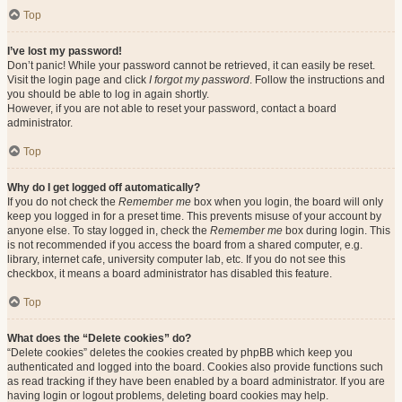
Top
I’ve lost my password!
Don’t panic! While your password cannot be retrieved, it can easily be reset.
Visit the login page and click
I forgot my password
. Follow the instructions and
you should be able to log in again shortly.
However, if you are not able to reset your password, contact a board
administrator.
Top
Why do I get logged off automatically?
If you do not check the
Remember me
box when you login, the board will only
keep you logged in for a preset time. This prevents misuse of your account by
anyone else. To stay logged in, check the
Remember me
box during login. This
is not recommended if you access the board from a shared computer, e.g.
library, internet cafe, university computer lab, etc. If you do not see this
checkbox, it means a board administrator has disabled this feature.
Top
What does the “Delete cookies” do?
“Delete cookies” deletes the cookies created by phpBB which keep you
authenticated and logged into the board. Cookies also provide functions such
as read tracking if they have been enabled by a board administrator. If you are
having login or logout problems, deleting board cookies may help.