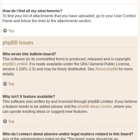
How do I find all my attachments?
To find your list of attachments that you have uploaded, go to your User Control
Panel and follow the links to the attachments section.
Top
phpBB Issues
Who wrote this bulletin board?
This software (in its unmodified form) is produced, released and is copyright
phpBB Limited
. It is made available under the GNU General Public License,
version 2 (GPL-2.0) and may be freely distributed. See
About phpBB
for more
details.
Top
Why isn’t X feature available?
This software was written by and licensed through phpBB Limited. If you believe
a feature needs to be added please visit the
phpBB Ideas Centre
, where you
can upvote existing ideas or suggest new features.
Top
Who do I contact about abusive and/or legal matters related to this board?
Any of the administrators listed on the “The team” page should be an