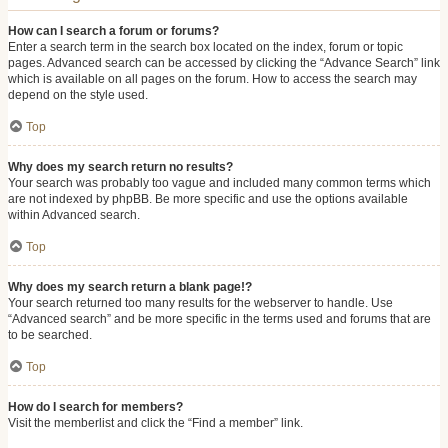
How can I search a forum or forums?
Enter a search term in the search box located on the index, forum or topic
pages. Advanced search can be accessed by clicking the “Advance Search” link
which is available on all pages on the forum. How to access the search may
depend on the style used.
Top
Why does my search return no results?
Your search was probably too vague and included many common terms which
are not indexed by phpBB. Be more specific and use the options available
within Advanced search.
Top
Why does my search return a blank page!?
Your search returned too many results for the webserver to handle. Use
“Advanced search” and be more specific in the terms used and forums that are
to be searched.
Top
How do I search for members?
Visit the memberlist and click the “Find a member” link.