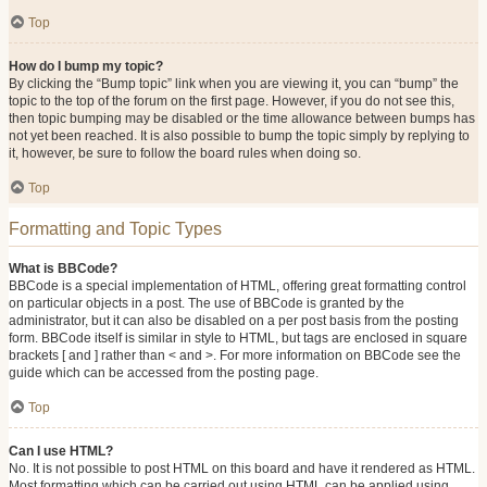
Top
How do I bump my topic?
By clicking the “Bump topic” link when you are viewing it, you can “bump” the
topic to the top of the forum on the first page. However, if you do not see this,
then topic bumping may be disabled or the time allowance between bumps has
not yet been reached. It is also possible to bump the topic simply by replying to
it, however, be sure to follow the board rules when doing so.
Top
Formatting and Topic Types
What is BBCode?
BBCode is a special implementation of HTML, offering great formatting control
on particular objects in a post. The use of BBCode is granted by the
administrator, but it can also be disabled on a per post basis from the posting
form. BBCode itself is similar in style to HTML, but tags are enclosed in square
brackets [ and ] rather than < and >. For more information on BBCode see the
guide which can be accessed from the posting page.
Top
Can I use HTML?
No. It is not possible to post HTML on this board and have it rendered as HTML.
Most formatting which can be carried out using HTML can be applied using