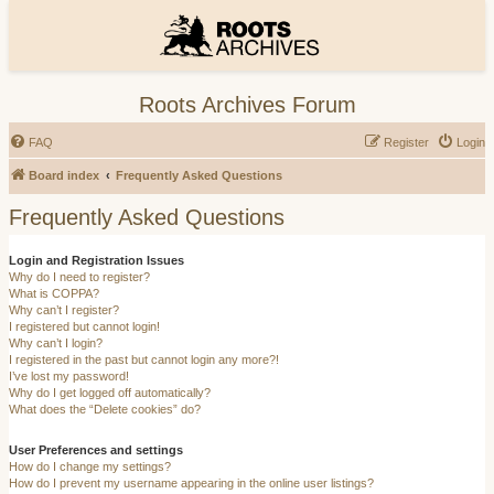
Roots Archives Forum
FAQ
Register
Login
Board index
Frequently Asked Questions
Frequently Asked Questions
Login and Registration Issues
Why do I need to register?
What is COPPA?
Why can’t I register?
I registered but cannot login!
Why can’t I login?
I registered in the past but cannot login any more?!
I’ve lost my password!
Why do I get logged off automatically?
What does the “Delete cookies” do?
User Preferences and settings
How do I change my settings?
How do I prevent my username appearing in the online user listings?