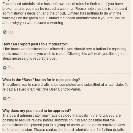
Each board administrator has their own set of rules for their site. If you have
broken a rule, you may be issued a warning. Please note that this is the board
administrator’s decision, and the phpBB Limited has nothing to do with the
warnings on the given site. Contact the board administrator if you are unsure
about why you were issued a warning.
Top
How can I report posts to a moderator?
If the board administrator has allowed it, you should see a button for reporting
posts next to the post you wish to report. Clicking this will walk you through the
steps necessary to report the post.
Top
What is the “Save” button for in topic posting?
This allows you to save drafts to be completed and submitted at a later date. To
reload a saved draft, visit the User Control Panel.
Top
Why does my post need to be approved?
The board administrator may have decided that posts in the forum you are
posting to require review before submission. It is also possible that the
administrator has placed you in a group of users whose posts require review
before submission. Please contact the board administrator for further details.