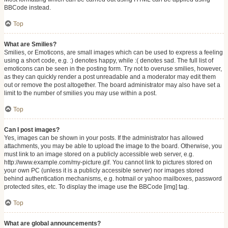
BBCode instead.
Top
What are Smilies?
Smilies, or Emoticons, are small images which can be used to express a feeling
using a short code, e.g. :) denotes happy, while :( denotes sad. The full list of
emoticons can be seen in the posting form. Try not to overuse smilies, however,
as they can quickly render a post unreadable and a moderator may edit them
out or remove the post altogether. The board administrator may also have set a
limit to the number of smilies you may use within a post.
Top
Can I post images?
Yes, images can be shown in your posts. If the administrator has allowed
attachments, you may be able to upload the image to the board. Otherwise, you
must link to an image stored on a publicly accessible web server, e.g.
http://www.example.com/my-picture.gif. You cannot link to pictures stored on
your own PC (unless it is a publicly accessible server) nor images stored
behind authentication mechanisms, e.g. hotmail or yahoo mailboxes, password
protected sites, etc. To display the image use the BBCode [img] tag.
Top
What are global announcements?