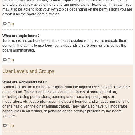
and were set this way by either the forum moderator or board administrator. You
may also be able to lock your own topics depending on the permissions you are
granted by the board administrator.
Top
What are topic icons?
Topic icons are author chosen images associated with posts to indicate their
content. The ability to use topic icons depends on the permissions set by the
board administrator.
Top
User Levels and Groups
What are Administrators?
Administrators are members assigned with the highest level of control over the
entire board. These members can control all facets of board operation,
including setting permissions, banning users, creating usergroups or
moderators, etc., dependent upon the board founder and what permissions he
or she has given the other administrators. They may also have full moderator
capabilities in all forums, depending on the settings put forth by the board
founder.
Top