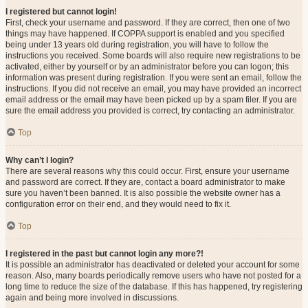
I registered but cannot login!
First, check your username and password. If they are correct, then one of two
things may have happened. If COPPA support is enabled and you specified
being under 13 years old during registration, you will have to follow the
instructions you received. Some boards will also require new registrations to be
activated, either by yourself or by an administrator before you can logon; this
information was present during registration. If you were sent an email, follow the
instructions. If you did not receive an email, you may have provided an incorrect
email address or the email may have been picked up by a spam filer. If you are
sure the email address you provided is correct, try contacting an administrator.
Top
Why can’t I login?
There are several reasons why this could occur. First, ensure your username
and password are correct. If they are, contact a board administrator to make
sure you haven’t been banned. It is also possible the website owner has a
configuration error on their end, and they would need to fix it.
Top
I registered in the past but cannot login any more?!
It is possible an administrator has deactivated or deleted your account for some
reason. Also, many boards periodically remove users who have not posted for a
long time to reduce the size of the database. If this has happened, try registering
again and being more involved in discussions.