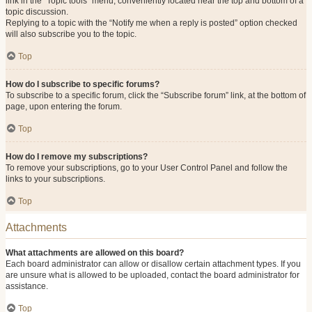
link in the “Topic tools” menu, conveniently located near the top and bottom of a
topic discussion.
Replying to a topic with the “Notify me when a reply is posted” option checked
will also subscribe you to the topic.
Top
How do I subscribe to specific forums?
To subscribe to a specific forum, click the “Subscribe forum” link, at the bottom of
page, upon entering the forum.
Top
How do I remove my subscriptions?
To remove your subscriptions, go to your User Control Panel and follow the
links to your subscriptions.
Top
Attachments
What attachments are allowed on this board?
Each board administrator can allow or disallow certain attachment types. If you
are unsure what is allowed to be uploaded, contact the board administrator for
assistance.
Top