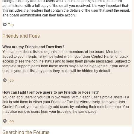
safeguards to try and track users who send such posts, so email the board
administrator with a full copy of the email you received. It is very important that
this includes the headers that contain the details of the user that sent the email.
The board administrator can then take action.
Top
Friends and Foes
What are my Friends and Foes lists?
You can use these lists to organise other members of the board. Members
added to your friends list will be listed within your User Control Panel for quick
access to see their online status and to send them private messages. Subject to
template support, posts from these users may also be highlighted. If you add a
user to your foes list, any posts they make will be hidden by default.
Top
How can I add / remove users to my Friends or Foes list?
You can add users to your list in two ways. Within each user’s profile, there is a
link to add them to either your Friend or Foe list. Alternatively, from your User
Control Panel, you can directly add users by entering their member name. You
may also remove users from your list using the same page.
Top
Searching the Forums