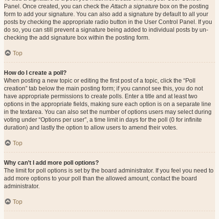
Panel. Once created, you can check the
Attach a signature
box on the posting
form to add your signature. You can also add a signature by default to all your
posts by checking the appropriate radio button in the User Control Panel. If you
do so, you can still prevent a signature being added to individual posts by un-
checking the add signature box within the posting form.
Top
How do I create a poll?
When posting a new topic or editing the first post of a topic, click the “Poll
creation” tab below the main posting form; if you cannot see this, you do not
have appropriate permissions to create polls. Enter a title and at least two
options in the appropriate fields, making sure each option is on a separate line
in the textarea. You can also set the number of options users may select during
voting under “Options per user”, a time limit in days for the poll (0 for infinite
duration) and lastly the option to allow users to amend their votes.
Top
Why can’t I add more poll options?
The limit for poll options is set by the board administrator. If you feel you need to
add more options to your poll than the allowed amount, contact the board
administrator.
Top