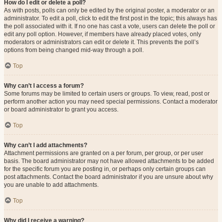
How do I edit or delete a poll?
As with posts, polls can only be edited by the original poster, a moderator or an
administrator. To edit a poll, click to edit the first post in the topic; this always has
the poll associated with it. If no one has cast a vote, users can delete the poll or
edit any poll option. However, if members have already placed votes, only
moderators or administrators can edit or delete it. This prevents the poll’s
options from being changed mid-way through a poll.
Top
Why can’t I access a forum?
Some forums may be limited to certain users or groups. To view, read, post or
perform another action you may need special permissions. Contact a moderator
or board administrator to grant you access.
Top
Why can’t I add attachments?
Attachment permissions are granted on a per forum, per group, or per user
basis. The board administrator may not have allowed attachments to be added
for the specific forum you are posting in, or perhaps only certain groups can
post attachments. Contact the board administrator if you are unsure about why
you are unable to add attachments.
Top
Why did I receive a warning?