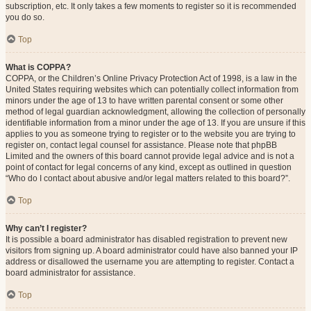
subscription, etc. It only takes a few moments to register so it is recommended
you do so.
Top
What is COPPA?
COPPA, or the Children’s Online Privacy Protection Act of 1998, is a law in the
United States requiring websites which can potentially collect information from
minors under the age of 13 to have written parental consent or some other
method of legal guardian acknowledgment, allowing the collection of personally
identifiable information from a minor under the age of 13. If you are unsure if this
applies to you as someone trying to register or to the website you are trying to
register on, contact legal counsel for assistance. Please note that phpBB
Limited and the owners of this board cannot provide legal advice and is not a
point of contact for legal concerns of any kind, except as outlined in question
“Who do I contact about abusive and/or legal matters related to this board?”.
Top
Why can’t I register?
It is possible a board administrator has disabled registration to prevent new
visitors from signing up. A board administrator could have also banned your IP
address or disallowed the username you are attempting to register. Contact a
board administrator for assistance.
Top