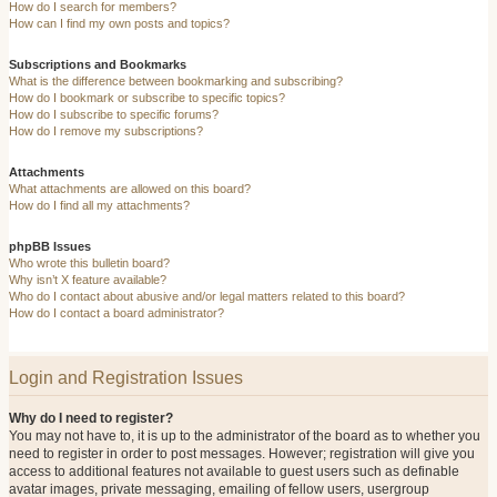
How do I search for members?
How can I find my own posts and topics?
Subscriptions and Bookmarks
What is the difference between bookmarking and subscribing?
How do I bookmark or subscribe to specific topics?
How do I subscribe to specific forums?
How do I remove my subscriptions?
Attachments
What attachments are allowed on this board?
How do I find all my attachments?
phpBB Issues
Who wrote this bulletin board?
Why isn’t X feature available?
Who do I contact about abusive and/or legal matters related to this board?
How do I contact a board administrator?
Login and Registration Issues
Why do I need to register?
You may not have to, it is up to the administrator of the board as to whether you
need to register in order to post messages. However; registration will give you
access to additional features not available to guest users such as definable
avatar images, private messaging, emailing of fellow users, usergroup