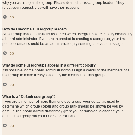
why you want to join the group. Please do not harass a group leader if they
reject your request; they will have their reasons.
Top
How do I become a usergroup leader?
A usergroup leader is usually assigned when usergroups are initially created by
a board administrator. If you are interested in creating a usergroup, your first
point of contact should be an administrator; try sending a private message.
Top
Why do some usergroups appear in a different colour?
It is possible for the board administrator to assign a colour to the members of a
usergroup to make it easy to identify the members of this group.
Top
What is a “Default usergroup”?
If you are a member of more than one usergroup, your default is used to
determine which group colour and group rank should be shown for you by
default. The board administrator may grant you permission to change your
default usergroup via your User Control Panel.
Top