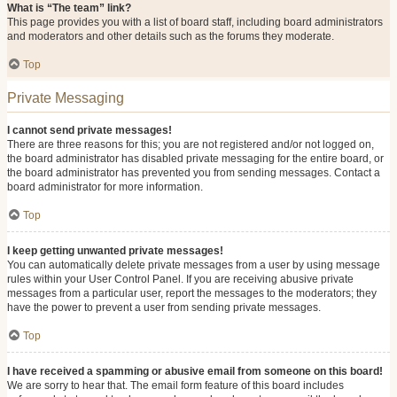
What is “The team” link?
This page provides you with a list of board staff, including board administrators
and moderators and other details such as the forums they moderate.
Top
Private Messaging
I cannot send private messages!
There are three reasons for this; you are not registered and/or not logged on,
the board administrator has disabled private messaging for the entire board, or
the board administrator has prevented you from sending messages. Contact a
board administrator for more information.
Top
I keep getting unwanted private messages!
You can automatically delete private messages from a user by using message
rules within your User Control Panel. If you are receiving abusive private
messages from a particular user, report the messages to the moderators; they
have the power to prevent a user from sending private messages.
Top
I have received a spamming or abusive email from someone on this board!
We are sorry to hear that. The email form feature of this board includes