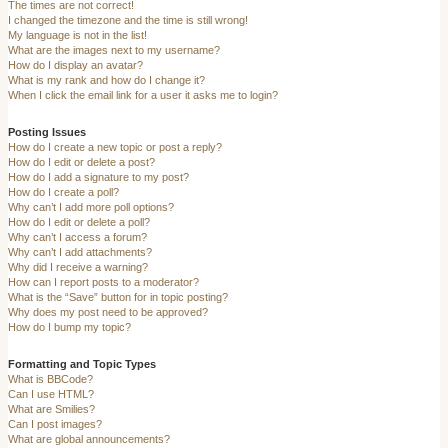
The times are not correct!
I changed the timezone and the time is still wrong!
My language is not in the list!
What are the images next to my username?
How do I display an avatar?
What is my rank and how do I change it?
When I click the email link for a user it asks me to login?
Posting Issues
How do I create a new topic or post a reply?
How do I edit or delete a post?
How do I add a signature to my post?
How do I create a poll?
Why can’t I add more poll options?
How do I edit or delete a poll?
Why can’t I access a forum?
Why can’t I add attachments?
Why did I receive a warning?
How can I report posts to a moderator?
What is the “Save” button for in topic posting?
Why does my post need to be approved?
How do I bump my topic?
Formatting and Topic Types
What is BBCode?
Can I use HTML?
What are Smilies?
Can I post images?
What are global announcements?