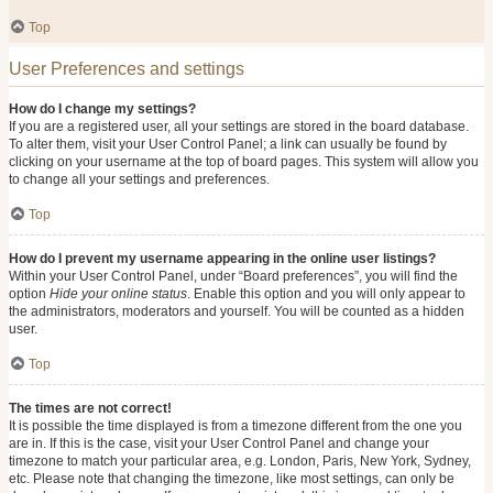
Top
User Preferences and settings
How do I change my settings?
If you are a registered user, all your settings are stored in the board database.
To alter them, visit your User Control Panel; a link can usually be found by
clicking on your username at the top of board pages. This system will allow you
to change all your settings and preferences.
Top
How do I prevent my username appearing in the online user listings?
Within your User Control Panel, under “Board preferences”, you will find the
option
Hide your online status
. Enable this option and you will only appear to
the administrators, moderators and yourself. You will be counted as a hidden
user.
Top
The times are not correct!
It is possible the time displayed is from a timezone different from the one you
are in. If this is the case, visit your User Control Panel and change your
timezone to match your particular area, e.g. London, Paris, New York, Sydney,
etc. Please note that changing the timezone, like most settings, can only be