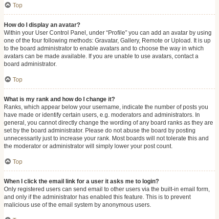
Top
How do I display an avatar?
Within your User Control Panel, under “Profile” you can add an avatar by using
one of the four following methods: Gravatar, Gallery, Remote or Upload. It is up
to the board administrator to enable avatars and to choose the way in which
avatars can be made available. If you are unable to use avatars, contact a
board administrator.
Top
What is my rank and how do I change it?
Ranks, which appear below your username, indicate the number of posts you
have made or identify certain users, e.g. moderators and administrators. In
general, you cannot directly change the wording of any board ranks as they are
set by the board administrator. Please do not abuse the board by posting
unnecessarily just to increase your rank. Most boards will not tolerate this and
the moderator or administrator will simply lower your post count.
Top
When I click the email link for a user it asks me to login?
Only registered users can send email to other users via the built-in email form,
and only if the administrator has enabled this feature. This is to prevent
malicious use of the email system by anonymous users.