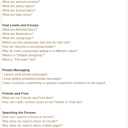
What are announcements?
What are sticky topics?
What are locked topics?
What are topic icons?
User Levels and Groups
What are Administrators?
What are Moderators?
What are usergroups?
Where are the usergroups and how do I join one?
How do I become a usergroup leader?
Why do some usergroups appear in a different colour?
What is a “Default usergroup”?
What is “The team” link?
Private Messaging
I cannot send private messages!
I keep getting unwanted private messages!
I have received a spamming or abusive email from someone on this board!
Friends and Foes
What are my Friends and Foes lists?
How can I add / remove users to my Friends or Foes list?
Searching the Forums
How can I search a forum or forums?
Why does my search return no results?
Why does my search return a blank page!?