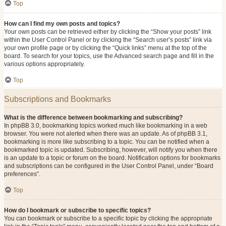
Top
How can I find my own posts and topics?
Your own posts can be retrieved either by clicking the “Show your posts” link
within the User Control Panel or by clicking the “Search user’s posts” link via
your own profile page or by clicking the “Quick links” menu at the top of the
board. To search for your topics, use the Advanced search page and fill in the
various options appropriately.
Top
Subscriptions and Bookmarks
What is the difference between bookmarking and subscribing?
In phpBB 3.0, bookmarking topics worked much like bookmarking in a web
browser. You were not alerted when there was an update. As of phpBB 3.1,
bookmarking is more like subscribing to a topic. You can be notified when a
bookmarked topic is updated. Subscribing, however, will notify you when there
is an update to a topic or forum on the board. Notification options for bookmarks
and subscriptions can be configured in the User Control Panel, under “Board
preferences”.
Top
How do I bookmark or subscribe to specific topics?
You can bookmark or subscribe to a specific topic by clicking the appropriate