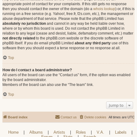
appropriate point of contact for your complaints. If this still gets no response
then you should contact the owner of the domain (do a
whois lookup
) or, if this is
running on a free service (e.g. Yahoo!, free.fr, f2s.com, etc.), the management or
abuse department of that service. Please note that the phpBB Limited has
absolutely no jurisdiction
and cannot in any way be held liable over how,
where or by whom this board is used. Do not contact the phpBB Limited in
relation to any legal (cease and desist, liable, defamatory comment, etc.) matter
not directly related
to the phpBB.com website or the discrete software of
phpBB itself. If you do email phpBB Limited
about any third party
use of this
software then you should expect a terse response or no response at all.
Top
How do I contact a board administrator?
All users of the board can use the “Contact us” form, if the option was enabled
by the board administrator.
Members of the board can also use the “The team” link.
Top
Jump to
Board index
Contact us
Delete cookies
All times are
UTC
Home
|
Albums
|
Artists
|
Roles
|
V.A.
|
Labels
|
Forum
|
Stats
|
Search