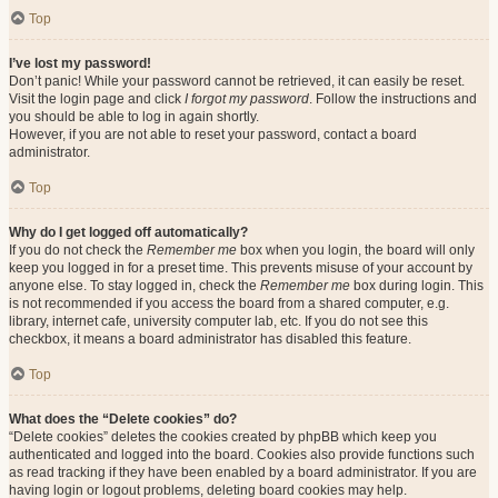
Top
I’ve lost my password!
Don’t panic! While your password cannot be retrieved, it can easily be reset.
Visit the login page and click
I forgot my password
. Follow the instructions and
you should be able to log in again shortly.
However, if you are not able to reset your password, contact a board
administrator.
Top
Why do I get logged off automatically?
If you do not check the
Remember me
box when you login, the board will only
keep you logged in for a preset time. This prevents misuse of your account by
anyone else. To stay logged in, check the
Remember me
box during login. This
is not recommended if you access the board from a shared computer, e.g.
library, internet cafe, university computer lab, etc. If you do not see this
checkbox, it means a board administrator has disabled this feature.
Top
What does the “Delete cookies” do?
“Delete cookies” deletes the cookies created by phpBB which keep you
authenticated and logged into the board. Cookies also provide functions such
as read tracking if they have been enabled by a board administrator. If you are
having login or logout problems, deleting board cookies may help.