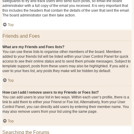
safeguards to try and track users who send such posts, so email the board
administrator with a full copy of the email you received. It is very important that
this includes the headers that contain the details of the user that sent the email.
The board administrator can then take action.
Top
Friends and Foes
What are my Friends and Foes lists?
You can use these lists to organise other members of the board. Members
added to your friends list will be listed within your User Control Panel for quick
access to see their online status and to send them private messages. Subject to
template support, posts from these users may also be highlighted. If you add a
user to your foes list, any posts they make will be hidden by default.
Top
How can I add / remove users to my Friends or Foes list?
You can add users to your list in two ways. Within each user’s profile, there is a
link to add them to either your Friend or Foe list. Alternatively, from your User
Control Panel, you can directly add users by entering their member name. You
may also remove users from your list using the same page.
Top
Searching the Forums