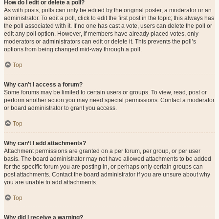
How do I edit or delete a poll?
As with posts, polls can only be edited by the original poster, a moderator or an
administrator. To edit a poll, click to edit the first post in the topic; this always has
the poll associated with it. If no one has cast a vote, users can delete the poll or
edit any poll option. However, if members have already placed votes, only
moderators or administrators can edit or delete it. This prevents the poll’s
options from being changed mid-way through a poll.
Top
Why can’t I access a forum?
Some forums may be limited to certain users or groups. To view, read, post or
perform another action you may need special permissions. Contact a moderator
or board administrator to grant you access.
Top
Why can’t I add attachments?
Attachment permissions are granted on a per forum, per group, or per user
basis. The board administrator may not have allowed attachments to be added
for the specific forum you are posting in, or perhaps only certain groups can
post attachments. Contact the board administrator if you are unsure about why
you are unable to add attachments.
Top
Why did I receive a warning?