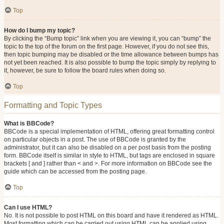
Top
How do I bump my topic?
By clicking the “Bump topic” link when you are viewing it, you can “bump” the
topic to the top of the forum on the first page. However, if you do not see this,
then topic bumping may be disabled or the time allowance between bumps has
not yet been reached. It is also possible to bump the topic simply by replying to
it, however, be sure to follow the board rules when doing so.
Top
Formatting and Topic Types
What is BBCode?
BBCode is a special implementation of HTML, offering great formatting control
on particular objects in a post. The use of BBCode is granted by the
administrator, but it can also be disabled on a per post basis from the posting
form. BBCode itself is similar in style to HTML, but tags are enclosed in square
brackets [ and ] rather than < and >. For more information on BBCode see the
guide which can be accessed from the posting page.
Top
Can I use HTML?
No. It is not possible to post HTML on this board and have it rendered as HTML.
Most formatting which can be carried out using HTML can be applied using