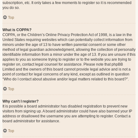
subscription, etc. It only takes a few moments to register so it is recommended
you do so.
Top
What is COPPA?
COPPA, or the Children’s Online Privacy Protection Act of 1998, is a law in the
United States requiring websites which can potentially collect information from
minors under the age of 13 to have written parental consent or some other
method of legal guardian acknowledgment, allowing the collection of personally
identifiable information from a minor under the age of 13. If you are unsure if this
applies to you as someone trying to register or to the website you are trying to
register on, contact legal counsel for assistance. Please note that phpBB
Limited and the owners of this board cannot provide legal advice and is not a
point of contact for legal concerns of any kind, except as outlined in question
“Who do I contact about abusive and/or legal matters related to this board?”.
Top
Why can’t I register?
It is possible a board administrator has disabled registration to prevent new
visitors from signing up. A board administrator could have also banned your IP
address or disallowed the username you are attempting to register. Contact a
board administrator for assistance.
Top