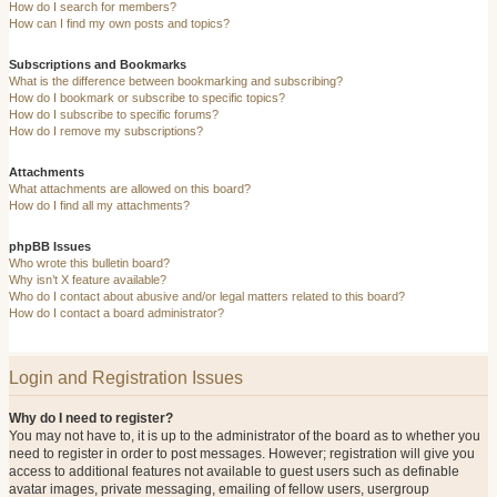
How do I search for members?
How can I find my own posts and topics?
Subscriptions and Bookmarks
What is the difference between bookmarking and subscribing?
How do I bookmark or subscribe to specific topics?
How do I subscribe to specific forums?
How do I remove my subscriptions?
Attachments
What attachments are allowed on this board?
How do I find all my attachments?
phpBB Issues
Who wrote this bulletin board?
Why isn’t X feature available?
Who do I contact about abusive and/or legal matters related to this board?
How do I contact a board administrator?
Login and Registration Issues
Why do I need to register?
You may not have to, it is up to the administrator of the board as to whether you
need to register in order to post messages. However; registration will give you
access to additional features not available to guest users such as definable
avatar images, private messaging, emailing of fellow users, usergroup