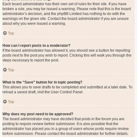
Each board administrator has their own set of rules for their site. If you have
broken a rule, you may be issued a warning. Please note that this is the board
administrator’s decision, and the phpBB Limited has nothing to do with the
warnings on the given site. Contact the board administrator if you are unsure
about why you were issued a warning.
Top
How can I report posts to a moderator?
If the board administrator has allowed it, you should see a button for reporting
posts next to the post you wish to report. Clicking this will walk you through the
steps necessary to report the post.
Top
What is the “Save” button for in topic posting?
This allows you to save drafts to be completed and submitted at a later date. To
reload a saved draft, visit the User Control Panel.
Top
Why does my post need to be approved?
The board administrator may have decided that posts in the forum you are
posting to require review before submission. It is also possible that the
administrator has placed you in a group of users whose posts require review
before submission. Please contact the board administrator for further details.