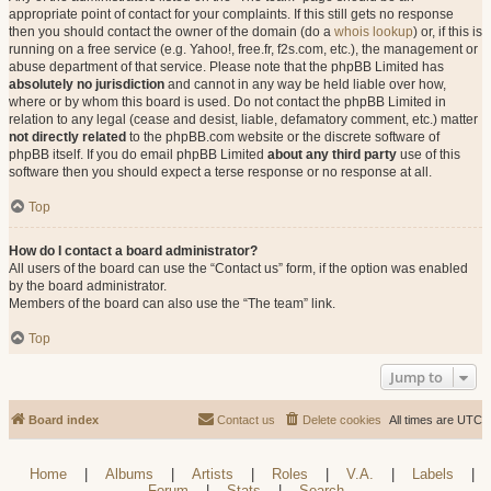
appropriate point of contact for your complaints. If this still gets no response
then you should contact the owner of the domain (do a
whois lookup
) or, if this is
running on a free service (e.g. Yahoo!, free.fr, f2s.com, etc.), the management or
abuse department of that service. Please note that the phpBB Limited has
absolutely no jurisdiction
and cannot in any way be held liable over how,
where or by whom this board is used. Do not contact the phpBB Limited in
relation to any legal (cease and desist, liable, defamatory comment, etc.) matter
not directly related
to the phpBB.com website or the discrete software of
phpBB itself. If you do email phpBB Limited
about any third party
use of this
software then you should expect a terse response or no response at all.
Top
How do I contact a board administrator?
All users of the board can use the “Contact us” form, if the option was enabled
by the board administrator.
Members of the board can also use the “The team” link.
Top
Jump to
Board index
Contact us
Delete cookies
All times are
UTC
Home
|
Albums
|
Artists
|
Roles
|
V.A.
|
Labels
|
Forum
|
Stats
|
Search