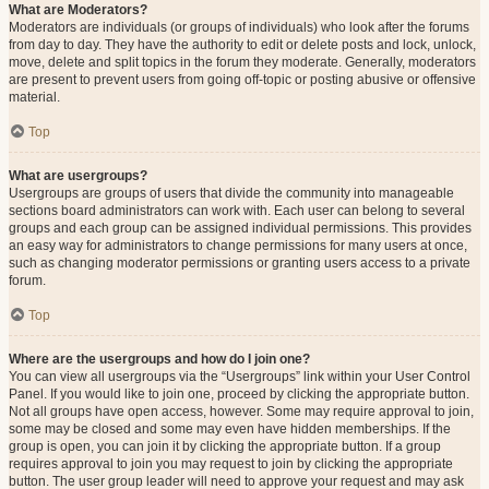
What are Moderators?
Moderators are individuals (or groups of individuals) who look after the forums
from day to day. They have the authority to edit or delete posts and lock, unlock,
move, delete and split topics in the forum they moderate. Generally, moderators
are present to prevent users from going off-topic or posting abusive or offensive
material.
Top
What are usergroups?
Usergroups are groups of users that divide the community into manageable
sections board administrators can work with. Each user can belong to several
groups and each group can be assigned individual permissions. This provides
an easy way for administrators to change permissions for many users at once,
such as changing moderator permissions or granting users access to a private
forum.
Top
Where are the usergroups and how do I join one?
You can view all usergroups via the “Usergroups” link within your User Control
Panel. If you would like to join one, proceed by clicking the appropriate button.
Not all groups have open access, however. Some may require approval to join,
some may be closed and some may even have hidden memberships. If the
group is open, you can join it by clicking the appropriate button. If a group
requires approval to join you may request to join by clicking the appropriate
button. The user group leader will need to approve your request and may ask