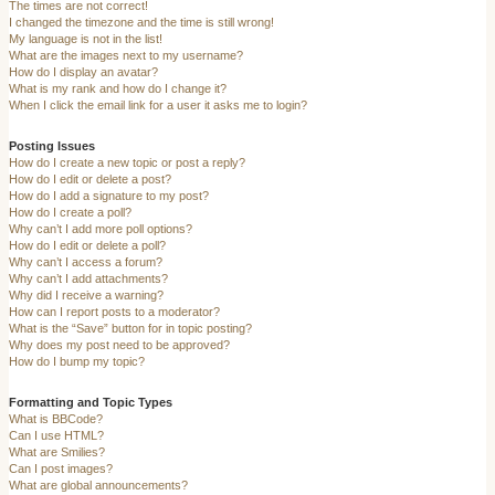
The times are not correct!
I changed the timezone and the time is still wrong!
My language is not in the list!
What are the images next to my username?
How do I display an avatar?
What is my rank and how do I change it?
When I click the email link for a user it asks me to login?
Posting Issues
How do I create a new topic or post a reply?
How do I edit or delete a post?
How do I add a signature to my post?
How do I create a poll?
Why can’t I add more poll options?
How do I edit or delete a poll?
Why can’t I access a forum?
Why can’t I add attachments?
Why did I receive a warning?
How can I report posts to a moderator?
What is the “Save” button for in topic posting?
Why does my post need to be approved?
How do I bump my topic?
Formatting and Topic Types
What is BBCode?
Can I use HTML?
What are Smilies?
Can I post images?
What are global announcements?