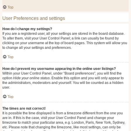
Top
User Preferences and settings
How do I change my settings?
If you are a registered user, all your settings are stored in the board database.
To alter them, visit your User Control Panel; a link can usually be found by
clicking on your username at the top of board pages. This system will allow you
to change all your settings and preferences.
Top
How do I prevent my username appearing in the online user listings?
Within your User Control Panel, under “Board preferences”, you will find the
option
Hide your online status
. Enable this option and you will only appear to
the administrators, moderators and yourself. You will be counted as a hidden
user.
Top
The times are not correct!
It is possible the time displayed is from a timezone different from the one you
are in. If this is the case, visit your User Control Panel and change your
timezone to match your particular area, e.g. London, Paris, New York, Sydney,
etc. Please note that changing the timezone, like most settings, can only be