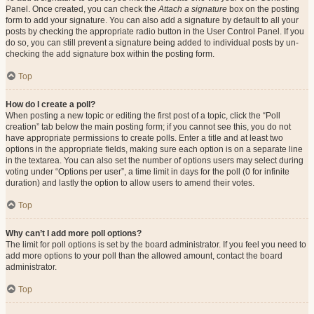
Panel. Once created, you can check the
Attach a signature
box on the posting
form to add your signature. You can also add a signature by default to all your
posts by checking the appropriate radio button in the User Control Panel. If you
do so, you can still prevent a signature being added to individual posts by un-
checking the add signature box within the posting form.
Top
How do I create a poll?
When posting a new topic or editing the first post of a topic, click the “Poll
creation” tab below the main posting form; if you cannot see this, you do not
have appropriate permissions to create polls. Enter a title and at least two
options in the appropriate fields, making sure each option is on a separate line
in the textarea. You can also set the number of options users may select during
voting under “Options per user”, a time limit in days for the poll (0 for infinite
duration) and lastly the option to allow users to amend their votes.
Top
Why can’t I add more poll options?
The limit for poll options is set by the board administrator. If you feel you need to
add more options to your poll than the allowed amount, contact the board
administrator.
Top