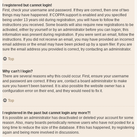
I registered but cannot login!
First, check your username and password. If they are correct, then one of two
things may have happened. If COPPA support is enabled and you specified
being under 13 years old during registration, you will have to follow the
instructions you received. Some boards will also require new registrations to be
activated, either by yourself or by an administrator before you can logon; this
information was present during registration. If you were sent an email, follow the
instructions. If you did not receive an email, you may have provided an incorrect
email address or the email may have been picked up by a spam filer. If you are
sure the email address you provided is correct, try contacting an administrator.
Top
Why can’t I login?
There are several reasons why this could occur. First, ensure your username
and password are correct. If they are, contact a board administrator to make
sure you haven’t been banned. It is also possible the website owner has a
configuration error on their end, and they would need to fix it.
Top
I registered in the past but cannot login any more?!
It is possible an administrator has deactivated or deleted your account for some
reason. Also, many boards periodically remove users who have not posted for a
long time to reduce the size of the database. If this has happened, try registering
again and being more involved in discussions.