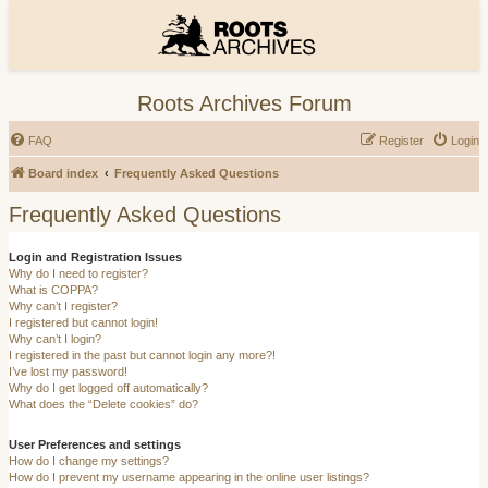
Roots Archives Forum
FAQ
Register
Login
Board index
Frequently Asked Questions
Frequently Asked Questions
Login and Registration Issues
Why do I need to register?
What is COPPA?
Why can’t I register?
I registered but cannot login!
Why can’t I login?
I registered in the past but cannot login any more?!
I’ve lost my password!
Why do I get logged off automatically?
What does the “Delete cookies” do?
User Preferences and settings
How do I change my settings?
How do I prevent my username appearing in the online user listings?