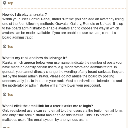
Top
How do I display an avatar?
Within your User Control Panel, under “Profile” you can add an avatar by using
one of the four following methods: Gravatar, Gallery, Remote or Upload. It is up
to the board administrator to enable avatars and to choose the way in which
avatars can be made available. If you are unable to use avatars, contact a
board administrator.
Top
What is my rank and how do I change it?
Ranks, which appear below your username, indicate the number of posts you
have made or identify certain users, e.g. moderators and administrators. In
general, you cannot directly change the wording of any board ranks as they are
set by the board administrator. Please do not abuse the board by posting
unnecessarily just to increase your rank. Most boards will not tolerate this and
the moderator or administrator will simply lower your post count.
Top
When I click the email link for a user it asks me to login?
Only registered users can send email to other users via the built-in email form,
and only if the administrator has enabled this feature. This is to prevent
malicious use of the email system by anonymous users.