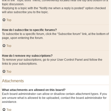
link in the “Topic tools” menu, conveniently located near the top and bottom of a
topic discussion.
Replying to a topic with the “Notify me when a reply is posted” option checked
will also subscribe you to the topic.
Top
How do I subscribe to specific forums?
To subscribe to a specific forum, click the “Subscribe forum” link, at the bottom of
page, upon entering the forum.
Top
How do I remove my subscriptions?
To remove your subscriptions, go to your User Control Panel and follow the
links to your subscriptions.
Top
Attachments
What attachments are allowed on this board?
Each board administrator can allow or disallow certain attachment types. If you
are unsure what is allowed to be uploaded, contact the board administrator for
assistance.
Top