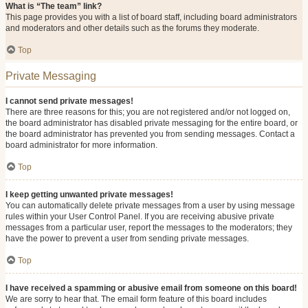
What is “The team” link?
This page provides you with a list of board staff, including board administrators
and moderators and other details such as the forums they moderate.
Top
Private Messaging
I cannot send private messages!
There are three reasons for this; you are not registered and/or not logged on,
the board administrator has disabled private messaging for the entire board, or
the board administrator has prevented you from sending messages. Contact a
board administrator for more information.
Top
I keep getting unwanted private messages!
You can automatically delete private messages from a user by using message
rules within your User Control Panel. If you are receiving abusive private
messages from a particular user, report the messages to the moderators; they
have the power to prevent a user from sending private messages.
Top
I have received a spamming or abusive email from someone on this board!
We are sorry to hear that. The email form feature of this board includes