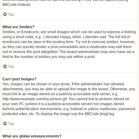
BBCode instead.
Top
What are Smilies?
Smilies, or Emoticons, are small images which can be used to express a feeling
using a short code, e.g. :) denotes happy, while :( denotes sad. The full list of
emoticons can be seen in the posting form. Try not to overuse smilies, however,
as they can quickly render a post unreadable and a moderator may edit them
out or remove the post altogether. The board administrator may also have set a
limit to the number of smilies you may use within a post.
Top
Can I post images?
Yes, images can be shown in your posts. If the administrator has allowed
attachments, you may be able to upload the image to the board. Otherwise, you
must link to an image stored on a publicly accessible web server, e.g.
http://www.example.com/my-picture.gif. You cannot link to pictures stored on
your own PC (unless it is a publicly accessible server) nor images stored
behind authentication mechanisms, e.g. hotmail or yahoo mailboxes, password
protected sites, etc. To display the image use the BBCode [img] tag.
Top
What are global announcements?