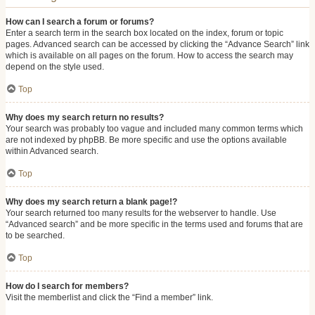
How can I search a forum or forums?
Enter a search term in the search box located on the index, forum or topic
pages. Advanced search can be accessed by clicking the “Advance Search” link
which is available on all pages on the forum. How to access the search may
depend on the style used.
Top
Why does my search return no results?
Your search was probably too vague and included many common terms which
are not indexed by phpBB. Be more specific and use the options available
within Advanced search.
Top
Why does my search return a blank page!?
Your search returned too many results for the webserver to handle. Use
“Advanced search” and be more specific in the terms used and forums that are
to be searched.
Top
How do I search for members?
Visit the memberlist and click the “Find a member” link.