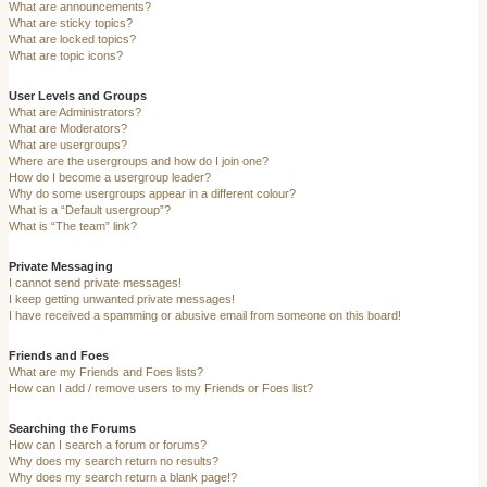
What are announcements?
What are sticky topics?
What are locked topics?
What are topic icons?
User Levels and Groups
What are Administrators?
What are Moderators?
What are usergroups?
Where are the usergroups and how do I join one?
How do I become a usergroup leader?
Why do some usergroups appear in a different colour?
What is a “Default usergroup”?
What is “The team” link?
Private Messaging
I cannot send private messages!
I keep getting unwanted private messages!
I have received a spamming or abusive email from someone on this board!
Friends and Foes
What are my Friends and Foes lists?
How can I add / remove users to my Friends or Foes list?
Searching the Forums
How can I search a forum or forums?
Why does my search return no results?
Why does my search return a blank page!?