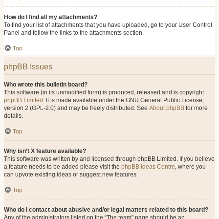
How do I find all my attachments?
To find your list of attachments that you have uploaded, go to your User Control
Panel and follow the links to the attachments section.
Top
phpBB Issues
Who wrote this bulletin board?
This software (in its unmodified form) is produced, released and is copyright
phpBB Limited
. It is made available under the GNU General Public License,
version 2 (GPL-2.0) and may be freely distributed. See
About phpBB
for more
details.
Top
Why isn’t X feature available?
This software was written by and licensed through phpBB Limited. If you believe
a feature needs to be added please visit the
phpBB Ideas Centre
, where you
can upvote existing ideas or suggest new features.
Top
Who do I contact about abusive and/or legal matters related to this board?
Any of the administrators listed on the “The team” page should be an