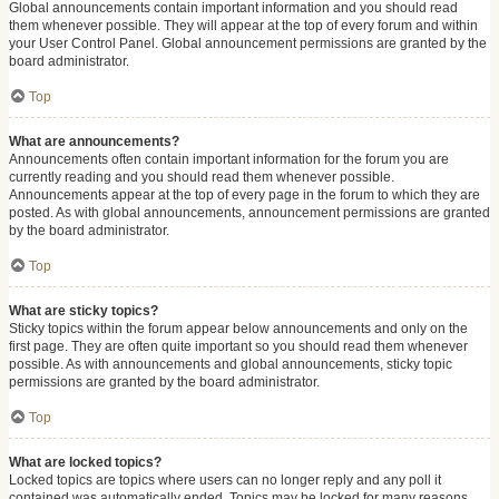
Global announcements contain important information and you should read
them whenever possible. They will appear at the top of every forum and within
your User Control Panel. Global announcement permissions are granted by the
board administrator.
Top
What are announcements?
Announcements often contain important information for the forum you are
currently reading and you should read them whenever possible.
Announcements appear at the top of every page in the forum to which they are
posted. As with global announcements, announcement permissions are granted
by the board administrator.
Top
What are sticky topics?
Sticky topics within the forum appear below announcements and only on the
first page. They are often quite important so you should read them whenever
possible. As with announcements and global announcements, sticky topic
permissions are granted by the board administrator.
Top
What are locked topics?
Locked topics are topics where users can no longer reply and any poll it
contained was automatically ended. Topics may be locked for many reasons