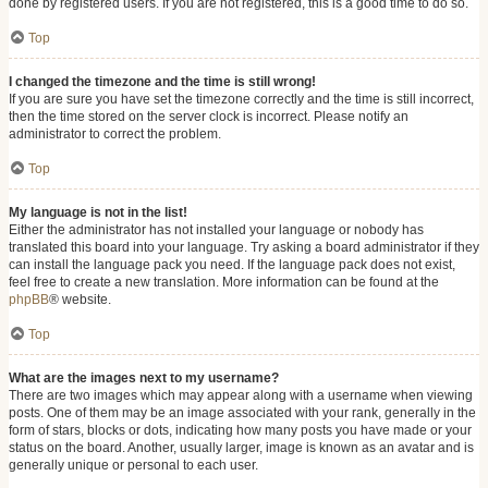
done by registered users. If you are not registered, this is a good time to do so.
Top
I changed the timezone and the time is still wrong!
If you are sure you have set the timezone correctly and the time is still incorrect,
then the time stored on the server clock is incorrect. Please notify an
administrator to correct the problem.
Top
My language is not in the list!
Either the administrator has not installed your language or nobody has
translated this board into your language. Try asking a board administrator if they
can install the language pack you need. If the language pack does not exist,
feel free to create a new translation. More information can be found at the
phpBB
® website.
Top
What are the images next to my username?
There are two images which may appear along with a username when viewing
posts. One of them may be an image associated with your rank, generally in the
form of stars, blocks or dots, indicating how many posts you have made or your
status on the board. Another, usually larger, image is known as an avatar and is
generally unique or personal to each user.