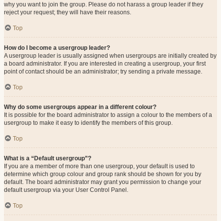
why you want to join the group. Please do not harass a group leader if they
reject your request; they will have their reasons.
Top
How do I become a usergroup leader?
A usergroup leader is usually assigned when usergroups are initially created by
a board administrator. If you are interested in creating a usergroup, your first
point of contact should be an administrator; try sending a private message.
Top
Why do some usergroups appear in a different colour?
It is possible for the board administrator to assign a colour to the members of a
usergroup to make it easy to identify the members of this group.
Top
What is a “Default usergroup”?
If you are a member of more than one usergroup, your default is used to
determine which group colour and group rank should be shown for you by
default. The board administrator may grant you permission to change your
default usergroup via your User Control Panel.
Top