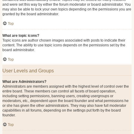
and were set this way by either the forum moderator or board administrator. You
may also be able to lock your own topics depending on the permissions you are
granted by the board administrator.
Top
What are topic icons?
Topic icons are author chosen images associated with posts to indicate their
content. The ability to use topic icons depends on the permissions set by the
board administrator.
Top
User Levels and Groups
What are Administrators?
Administrators are members assigned with the highest level of control over the
entire board. These members can control all facets of board operation,
including setting permissions, banning users, creating usergroups or
moderators, etc., dependent upon the board founder and what permissions he
or she has given the other administrators. They may also have full moderator
capabilities in all forums, depending on the settings put forth by the board
founder.
Top