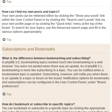
Top
How can I find my own posts and topics?
Your own posts can be retrieved either by clicking the “Show your posts” link
within the User Control Panel or by clicking the “Search user’s posts” link via
your own profile page or by clicking the “Quick links” menu at the top of the
board. To search for your topics, use the Advanced search page and fill in the
various options appropriately.
Top
Subscriptions and Bookmarks
What is the difference between bookmarking and subscribing?
In phpBB 3.0, bookmarking topics worked much like bookmarking in a web
browser. You were not alerted when there was an update. As of phpBB 3.1,
bookmarking is more like subscribing to a topic. You can be notified when a
bookmarked topic is updated. Subscribing, however, will notify you when there
is an update to a topic or forum on the board. Notification options for bookmarks
and subscriptions can be configured in the User Control Panel, under “Board
preferences”.
Top
How do I bookmark or subscribe to specific topics?
You can bookmark or subscribe to a specific topic by clicking the appropriate