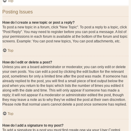
Top
Posting Issues
How do I create a new topic or post a reply?
To post a new topic in a forum, click "New Topic". To post a reply to a topic, click
"Post Reply". You may need to register before you can post a message. A list of
your permissions in each forum is available at the bottom of the forum and topic
screens. Example: You can post new topics, You can post attachments, etc.
Top
How do I edit or delete a post?
Unless you are a board administrator or moderator, you can only edit or delete
your own posts. You can edit a post by clicking the edit button for the relevant
post, sometimes for only a limited time after the post was made. If someone has
already replied to the post, you will find a small piece of text output below the
post when you return to the topic which lists the number of times you edited it
along with the date and time. This will only appear if someone has made a
reply; it will not appear if a moderator or administrator edited the post, though
they may leave a note as to why they’ve edited the post at their own discretion.
Please note that normal users cannot delete a post once someone has replied.
Top
How do I add a signature to my post?
To add a signature to a post you must first create one via your User Control