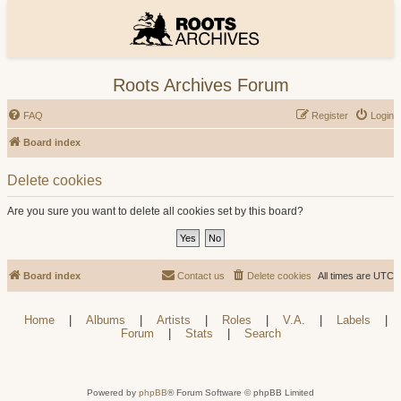
Roots Archives Forum
FAQ
Register
Login
Board index
Delete cookies
Are you sure you want to delete all cookies set by this board?
Board index
Contact us
Delete cookies
All times are
UTC
Home
|
Albums
|
Artists
|
Roles
|
V.A.
|
Labels
|
Forum
|
Stats
|
Search
Powered by
phpBB
® Forum Software © phpBB Limited