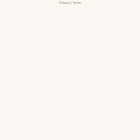
Privacy
|
Terms