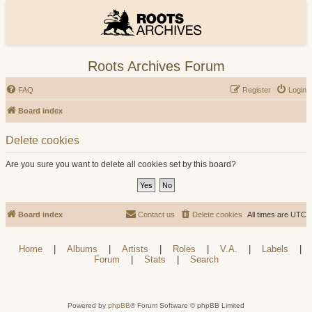
Roots Archives Forum
FAQ
Register
Login
Board index
Delete cookies
Are you sure you want to delete all cookies set by this board?
Board index
Contact us
Delete cookies
All times are
UTC
Home
|
Albums
|
Artists
|
Roles
|
V.A.
|
Labels
|
Forum
|
Stats
|
Search
Powered by
phpBB
® Forum Software © phpBB Limited