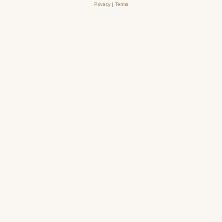
Privacy
|
Terms