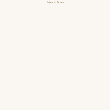
Privacy
|
Terms