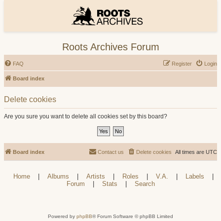
Roots Archives Forum
FAQ
Register
Login
Board index
Delete cookies
Are you sure you want to delete all cookies set by this board?
Board index
Contact us
Delete cookies
All times are
UTC
Home
|
Albums
|
Artists
|
Roles
|
V.A.
|
Labels
|
Forum
|
Stats
|
Search
Powered by
phpBB
® Forum Software © phpBB Limited