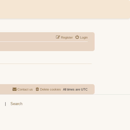
Register
Login
Contact us
Delete cookies
All times are
UTC
s
|
Search