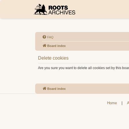
FAQ
Board index
Delete cookies
Are you sure you want to delete all cookies set by this boa
Board index
Home
|
A