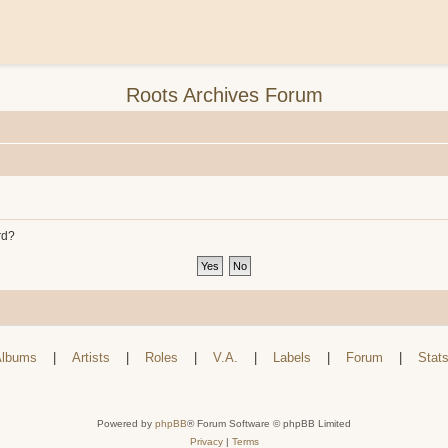
Roots Archives Forum
rd?
lbums
|
Artists
|
Roles
|
V.A.
|
Labels
|
Forum
|
Stat
Powered by
phpBB
® Forum Software © phpBB Limited
Privacy
|
Terms