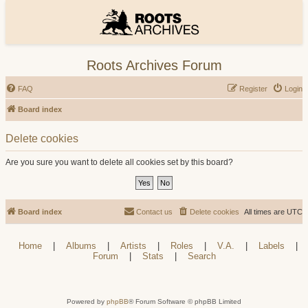
Roots Archives Forum
FAQ
Register
Login
Board index
Delete cookies
Are you sure you want to delete all cookies set by this board?
Board index
Contact us
Delete cookies
All times are
UTC
Home
|
Albums
|
Artists
|
Roles
|
V.A.
|
Labels
|
Forum
|
Stats
|
Search
Powered by
phpBB
® Forum Software © phpBB Limited