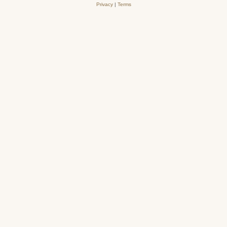
Privacy
|
Terms