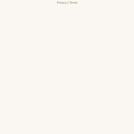
Privacy
|
Terms