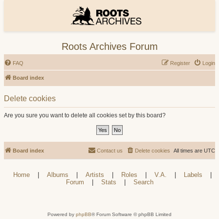
Roots Archives Forum
FAQ
Register
Login
Board index
Delete cookies
Are you sure you want to delete all cookies set by this board?
Board index
Contact us
Delete cookies
All times are
UTC
Home
|
Albums
|
Artists
|
Roles
|
V.A.
|
Labels
|
Forum
|
Stats
|
Search
Powered by
phpBB
® Forum Software © phpBB Limited