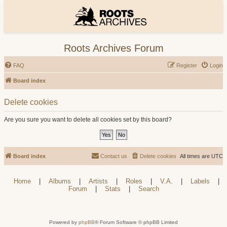
Roots Archives Forum
FAQ
Register
Login
Board index
Delete cookies
Are you sure you want to delete all cookies set by this board?
Board index
Contact us
Delete cookies
All times are
UTC
Home
|
Albums
|
Artists
|
Roles
|
V.A.
|
Labels
|
Forum
|
Stats
|
Search
Powered by
phpBB
® Forum Software © phpBB Limited