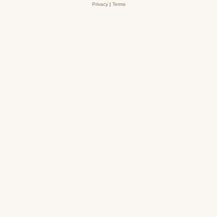
Privacy
|
Terms