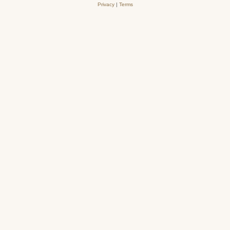
Privacy
|
Terms