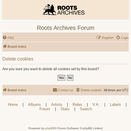
Roots Archives Forum
FAQ
Register
Login
Board index
Delete cookies
Are you sure you want to delete all cookies set by this board?
Board index
Contact us
Delete cookies
All times are
UTC
Home
|
Albums
|
Artists
|
Roles
|
V.A.
|
Labels
|
Forum
|
Stats
|
Search
Powered by
phpBB
® Forum Software © phpBB Limited