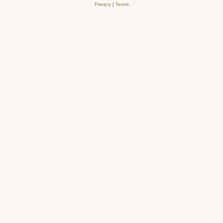
Privacy
|
Terms