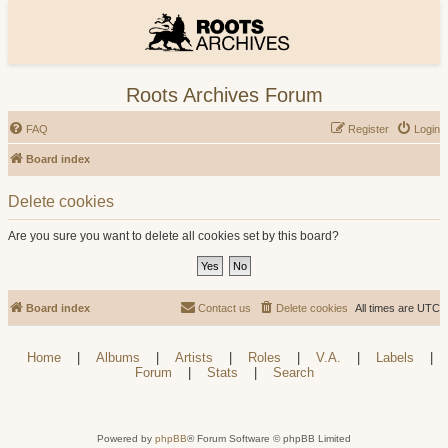
Roots Archives Forum
FAQ
Register
Login
Board index
Delete cookies
Are you sure you want to delete all cookies set by this board?
Board index
Contact us
Delete cookies
All times are
UTC
Home
|
Albums
|
Artists
|
Roles
|
V.A.
|
Labels
|
Forum
|
Stats
|
Search
Powered by
phpBB
® Forum Software © phpBB Limited