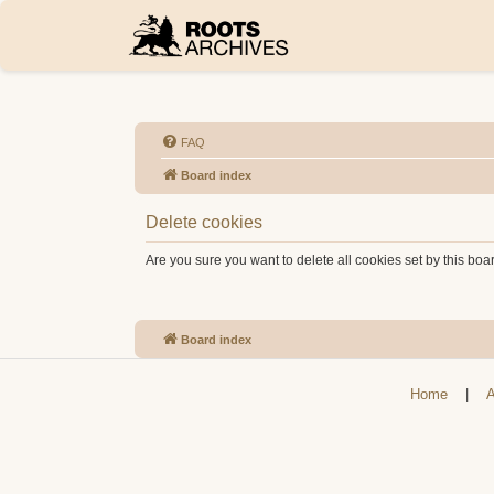
FAQ
Board index
Delete cookies
Are you sure you want to delete all cookies set by this boa
Board index
Home
|
A