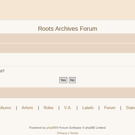
Roots Archives Forum
rd?
lbums
|
Artists
|
Roles
|
V.A.
|
Labels
|
Forum
|
Stat
Powered by
phpBB
® Forum Software © phpBB Limited
Privacy
|
Terms