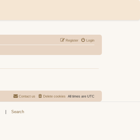
Register
Login
Contact us
Delete cookies
All times are
UTC
s
|
Search