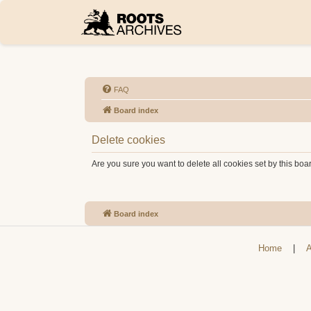
FAQ
Board index
Delete cookies
Are you sure you want to delete all cookies set by this boa
Board index
Home
|
A