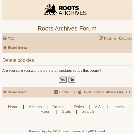
Roots Archives Forum
FAQ
Register
Login
Board index
Delete cookies
Are you sure you want to delete all cookies set by this board?
Board index
Contact us
Delete cookies
All times are
UTC
Home
|
Albums
|
Artists
|
Roles
|
V.A.
|
Labels
|
Forum
|
Stats
|
Search
Powered by
phpBB
® Forum Software © phpBB Limited