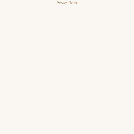
Privacy
|
Terms