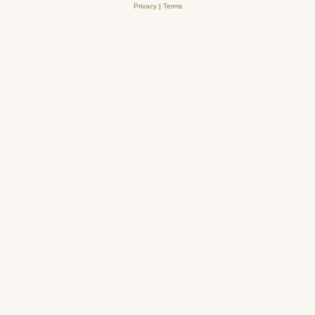
Privacy
|
Terms