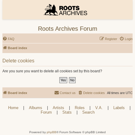
Roots Archives Forum
FAQ
Register
Login
Board index
Delete cookies
Are you sure you want to delete all cookies set by this board?
Board index
Contact us
Delete cookies
All times are
UTC
Home
|
Albums
|
Artists
|
Roles
|
V.A.
|
Labels
|
Forum
|
Stats
|
Search
Powered by
phpBB
® Forum Software © phpBB Limited