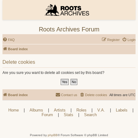
Roots Archives Forum
FAQ
Register
Login
Board index
Delete cookies
Are you sure you want to delete all cookies set by this board?
Board index
Contact us
Delete cookies
All times are
UTC
Home
|
Albums
|
Artists
|
Roles
|
V.A.
|
Labels
|
Forum
|
Stats
|
Search
Powered by
phpBB
® Forum Software © phpBB Limited