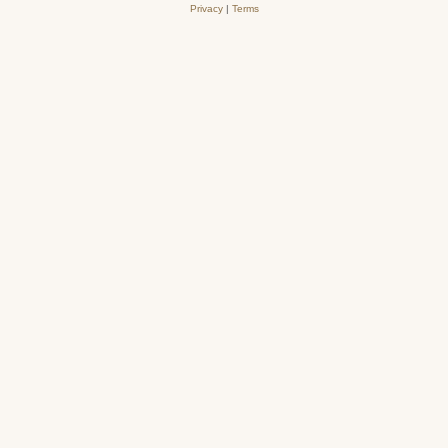
Privacy
|
Terms