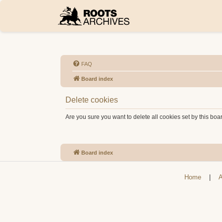
FAQ
Board index
Delete cookies
Are you sure you want to delete all cookies set by this boa
Board index
Home
|
A