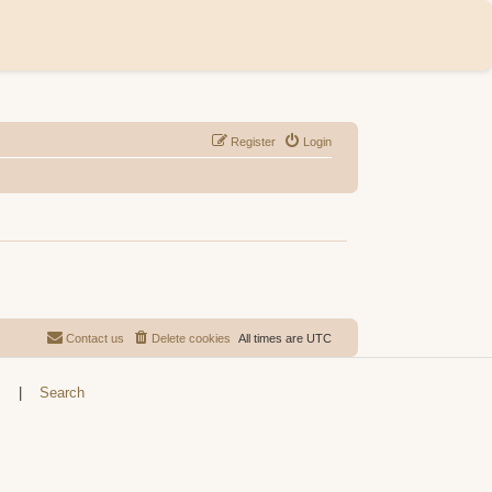
Register
Login
Contact us
Delete cookies
All times are
UTC
s
|
Search