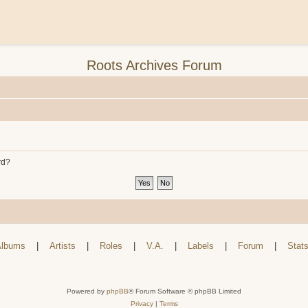
Roots Archives Forum
rd?
lbums
|
Artists
|
Roles
|
V.A.
|
Labels
|
Forum
|
Stat
Powered by
phpBB
® Forum Software © phpBB Limited
Privacy
|
Terms