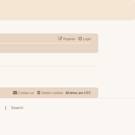
Register
Login
Contact us
Delete cookies
All times are
UTC
s
|
Search