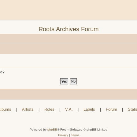
Roots Archives Forum
rd?
lbums
|
Artists
|
Roles
|
V.A.
|
Labels
|
Forum
|
Stat
Powered by
phpBB
® Forum Software © phpBB Limited
Privacy
|
Terms