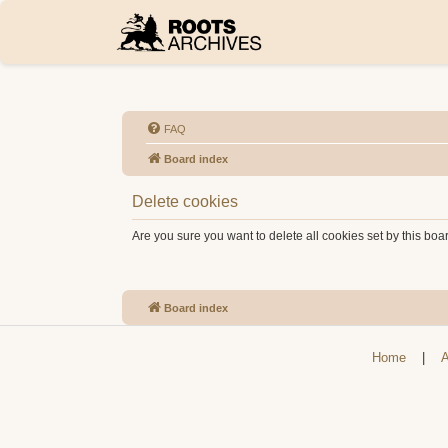
FAQ
Board index
Delete cookies
Are you sure you want to delete all cookies set by this boa
Board index
Home
|
A