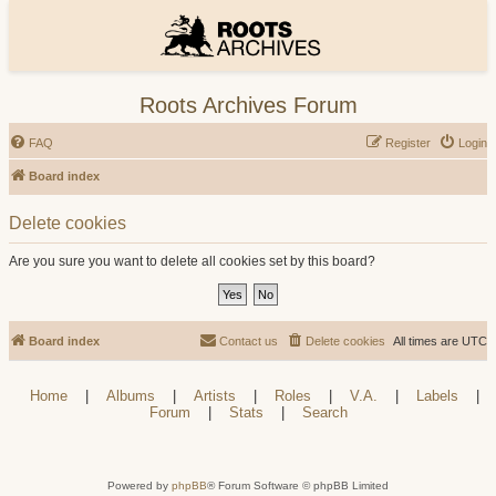
Roots Archives Forum
FAQ
Register
Login
Board index
Delete cookies
Are you sure you want to delete all cookies set by this board?
Board index
Contact us
Delete cookies
All times are
UTC
Home
|
Albums
|
Artists
|
Roles
|
V.A.
|
Labels
|
Forum
|
Stats
|
Search
Powered by
phpBB
® Forum Software © phpBB Limited