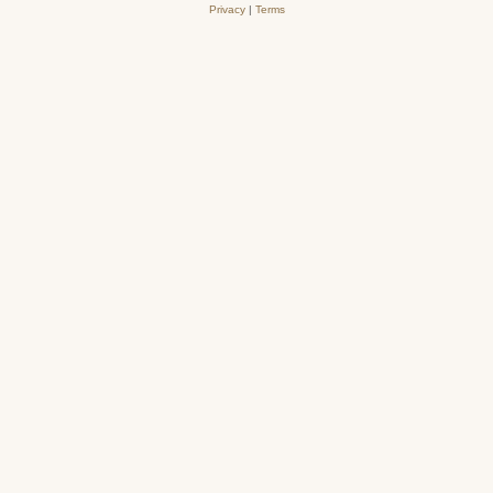
Privacy
|
Terms