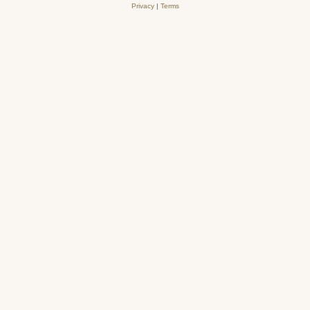
Privacy
|
Terms