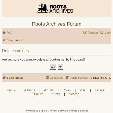
Roots Archives Forum
FAQ
Register
Login
Board index
Delete cookies
Are you sure you want to delete all cookies set by this board?
Board index
Contact us
Delete cookies
All times are
UTC
Home
|
Albums
|
Artists
|
Roles
|
V.A.
|
Labels
|
Forum
|
Stats
|
Search
Powered by
phpBB
® Forum Software © phpBB Limited