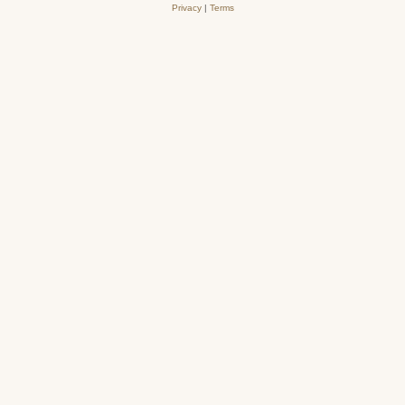
Privacy
|
Terms