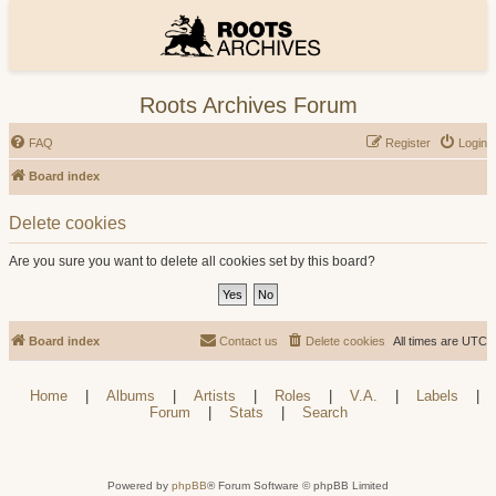
Roots Archives Forum
FAQ
Register
Login
Board index
Delete cookies
Are you sure you want to delete all cookies set by this board?
Board index
Contact us
Delete cookies
All times are
UTC
Home
|
Albums
|
Artists
|
Roles
|
V.A.
|
Labels
|
Forum
|
Stats
|
Search
Powered by
phpBB
® Forum Software © phpBB Limited