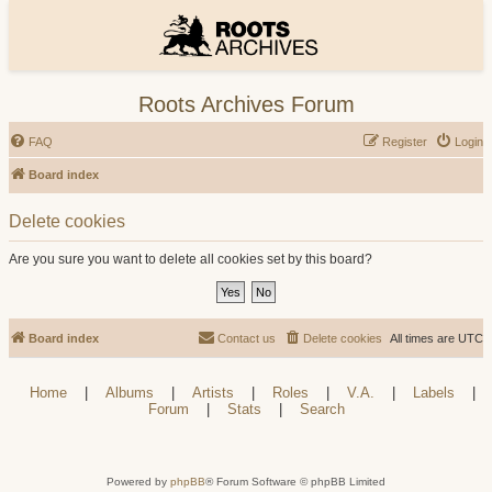
Roots Archives Forum
FAQ
Register
Login
Board index
Delete cookies
Are you sure you want to delete all cookies set by this board?
Board index
Contact us
Delete cookies
All times are
UTC
Home
|
Albums
|
Artists
|
Roles
|
V.A.
|
Labels
|
Forum
|
Stats
|
Search
Powered by
phpBB
® Forum Software © phpBB Limited