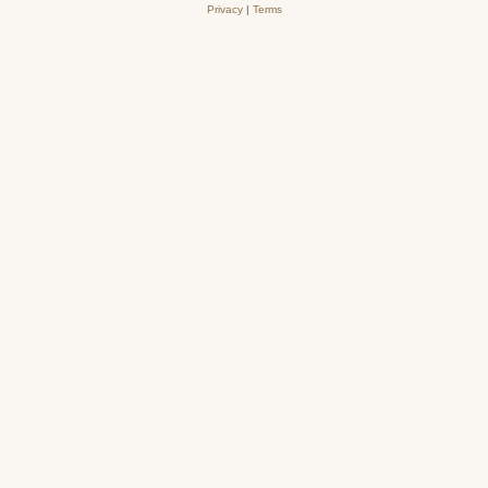
Privacy
|
Terms