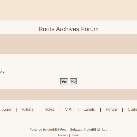
Roots Archives Forum
rd?
lbums
|
Artists
|
Roles
|
V.A.
|
Labels
|
Forum
|
Stat
Powered by
phpBB
® Forum Software © phpBB Limited
Privacy
|
Terms