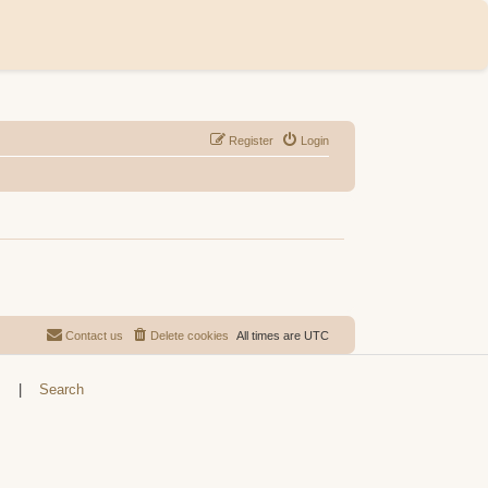
Register
Login
Contact us
Delete cookies
All times are
UTC
s
|
Search