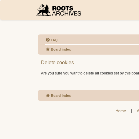
FAQ
Board index
Delete cookies
Are you sure you want to delete all cookies set by this boa
Board index
Home
|
A