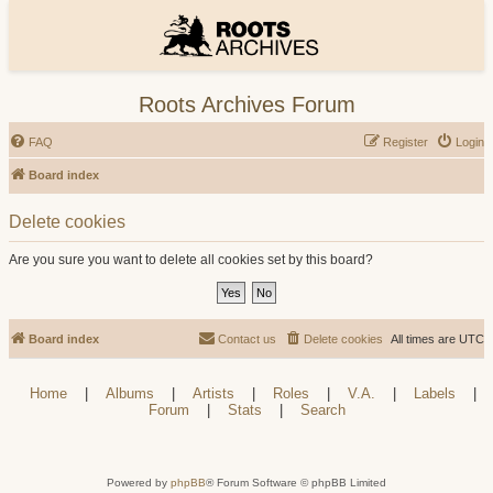
Roots Archives Forum
FAQ
Register
Login
Board index
Delete cookies
Are you sure you want to delete all cookies set by this board?
Board index
Contact us
Delete cookies
All times are
UTC
Home
|
Albums
|
Artists
|
Roles
|
V.A.
|
Labels
|
Forum
|
Stats
|
Search
Powered by
phpBB
® Forum Software © phpBB Limited