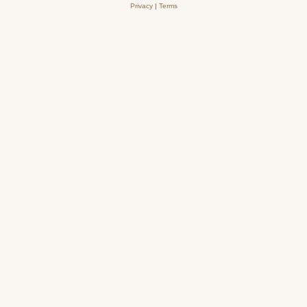
Privacy
|
Terms