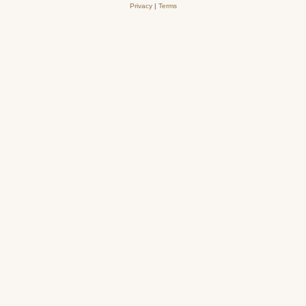
Privacy
|
Terms