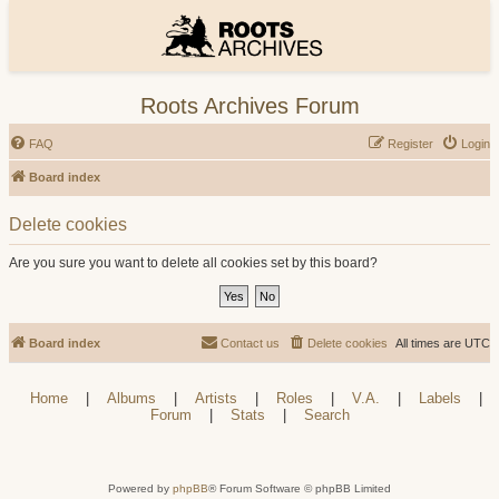
Roots Archives Forum
FAQ
Register
Login
Board index
Delete cookies
Are you sure you want to delete all cookies set by this board?
Board index
Contact us
Delete cookies
All times are
UTC
Home
|
Albums
|
Artists
|
Roles
|
V.A.
|
Labels
|
Forum
|
Stats
|
Search
Powered by
phpBB
® Forum Software © phpBB Limited