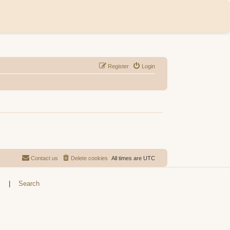
Register
Login
Contact us
Delete cookies
All times are
UTC
s
|
Search