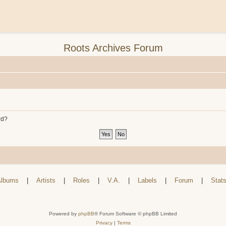
Roots Archives Forum
rd?
lbums
|
Artists
|
Roles
|
V.A.
|
Labels
|
Forum
|
Stat
Powered by
phpBB
® Forum Software © phpBB Limited
Privacy
|
Terms