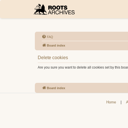
FAQ
Board index
Delete cookies
Are you sure you want to delete all cookies set by this boa
Board index
Home
|
A