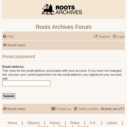
Roots Archives Forum
FAQ
Register
Login
Board index
Reset password
Email address:
This must be the email address associated with your account. If you have not changed
this via your user control panel then it is the email address you registered your account
with.
Board index
Contact us
Delete cookies
All times are
UTC
Home
|
Albums
|
Artists
|
Roles
|
V.A.
|
Labels
|