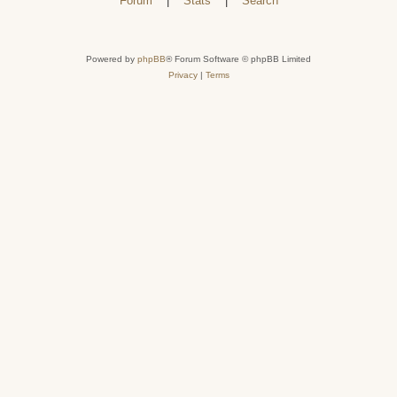
Forum
|
Stats
|
Search
Powered by
phpBB
® Forum Software © phpBB Limited
Privacy
|
Terms