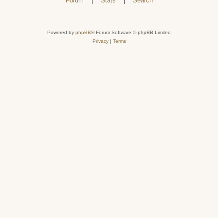
Forum
|
Stats
|
Search
Powered by
phpBB
® Forum Software © phpBB Limited
Privacy
|
Terms