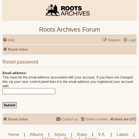
Roots Archives Forum
FAQ
Register
Login
Board index
Reset password
Email address:
This must be the email address associated with your account. If you have not changed
this via your user control panel then it is the email address you registered your account
with.
Board index
Contact us
Delete cookies
All times are
UTC
Home
|
Albums
|
Artists
|
Roles
|
V.A.
|
Labels
|