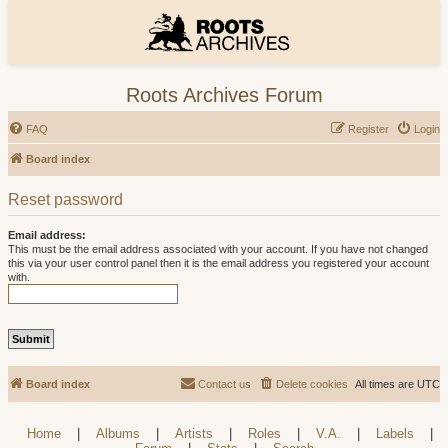
Roots Archives Forum
FAQ
Register
Login
Board index
Reset password
Email address:
This must be the email address associated with your account. If you have not changed
this via your user control panel then it is the email address you registered your account
with.
Board index
Contact us
Delete cookies
All times are
UTC
Home
|
Albums
|
Artists
|
Roles
|
V.A.
|
Labels
|