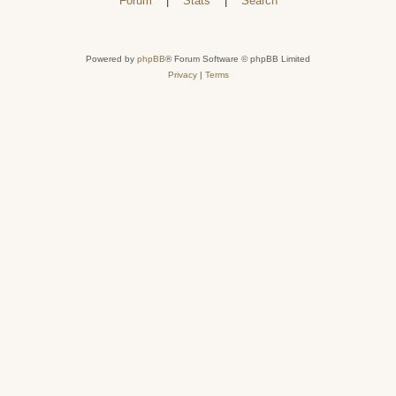
Forum
|
Stats
|
Search
Powered by
phpBB
® Forum Software © phpBB Limited
Privacy
|
Terms