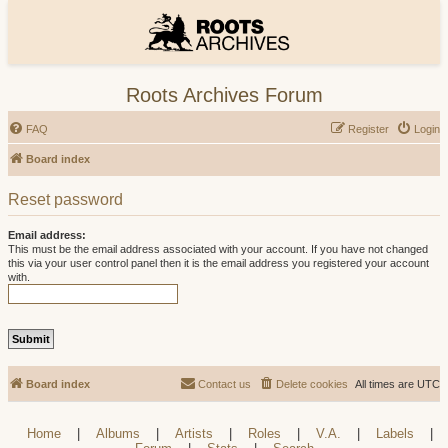
Roots Archives Forum
FAQ
Register
Login
Board index
Reset password
Email address:
This must be the email address associated with your account. If you have not changed
this via your user control panel then it is the email address you registered your account
with.
Board index
Contact us
Delete cookies
All times are
UTC
Home
|
Albums
|
Artists
|
Roles
|
V.A.
|
Labels
|