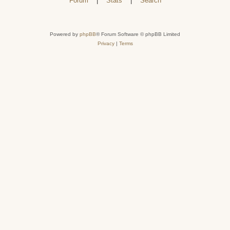
Forum
|
Stats
|
Search
Powered by
phpBB
® Forum Software © phpBB Limited
Privacy
|
Terms