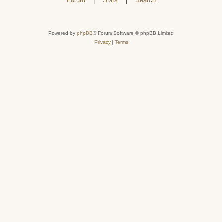
Forum
|
Stats
|
Search
Powered by
phpBB
® Forum Software © phpBB Limited
Privacy
|
Terms