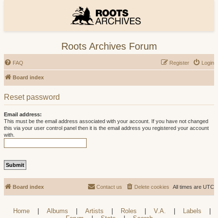
Roots Archives Forum
FAQ
Register
Login
Board index
Reset password
Email address:
This must be the email address associated with your account. If you have not changed
this via your user control panel then it is the email address you registered your account
with.
Board index
Contact us
Delete cookies
All times are
UTC
Home
|
Albums
|
Artists
|
Roles
|
V.A.
|
Labels
|