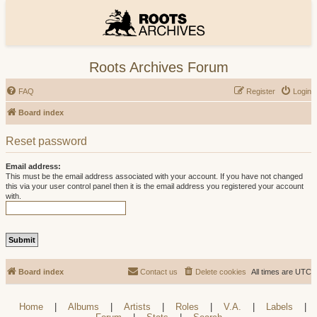
Roots Archives Forum
FAQ
Register
Login
Board index
Reset password
Email address:
This must be the email address associated with your account. If you have not changed
this via your user control panel then it is the email address you registered your account
with.
Board index
Contact us
Delete cookies
All times are
UTC
Home
|
Albums
|
Artists
|
Roles
|
V.A.
|
Labels
|