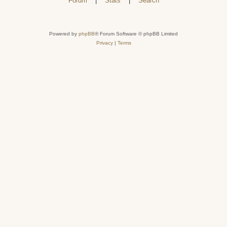
Forum
|
Stats
|
Search
Powered by
phpBB
® Forum Software © phpBB Limited
Privacy
|
Terms