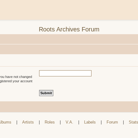
Roots Archives Forum
 you have not changed
registered your account
lbums
|
Artists
|
Roles
|
V.A.
|
Labels
|
Forum
|
Stat