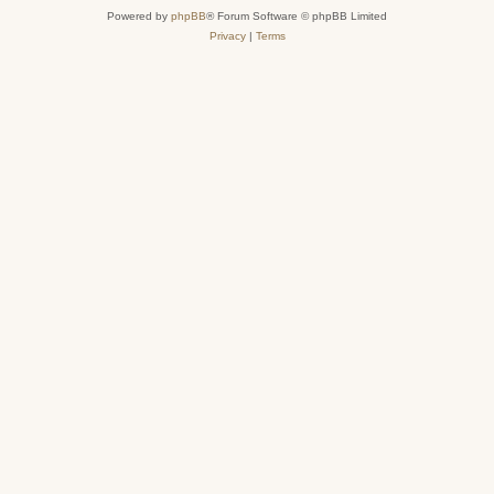
Powered by
phpBB
® Forum Software © phpBB Limited
Privacy
|
Terms