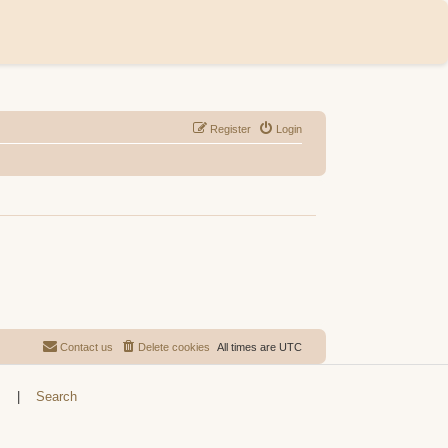
Register
Login
Contact us
Delete cookies
All times are
UTC
s
|
Search