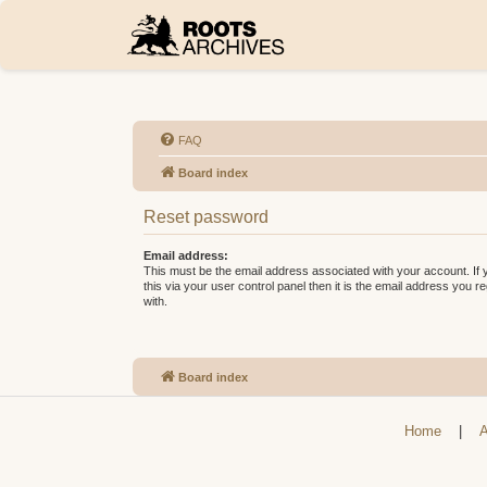
FAQ
Board index
Reset password
Email address:
This must be the email address associated with your account. If
this via your user control panel then it is the email address you 
with.
Board index
Home
|
A