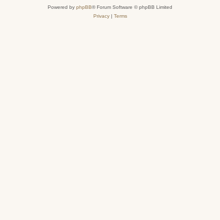
Powered by
phpBB
® Forum Software © phpBB Limited
Privacy
|
Terms