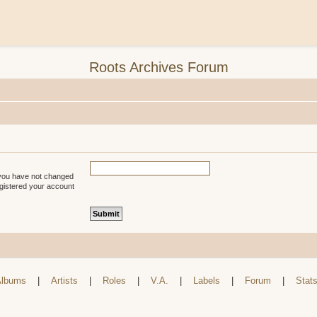
Roots Archives Forum
 you have not changed
registered your account
lbums
|
Artists
|
Roles
|
V.A.
|
Labels
|
Forum
|
Stat