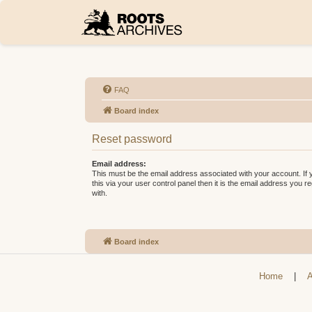
FAQ
Board index
Reset password
Email address:
This must be the email address associated with your account. If
this via your user control panel then it is the email address you 
with.
Board index
Home
|
A