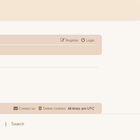
Register
Login
Contact us
Delete cookies
All times are
UTC
s
|
Search