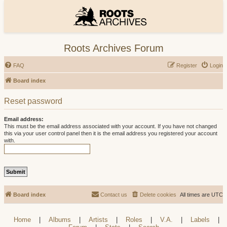
Roots Archives Forum
FAQ
Register
Login
Board index
Reset password
Email address:
This must be the email address associated with your account. If you have not changed
this via your user control panel then it is the email address you registered your account
with.
Board index
Contact us
Delete cookies
All times are
UTC
Home
|
Albums
|
Artists
|
Roles
|
V.A.
|
Labels
|