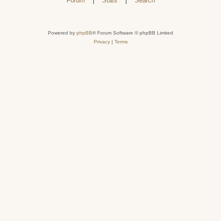
Forum
|
Stats
|
Search
Powered by
phpBB
® Forum Software © phpBB Limited
Privacy
|
Terms