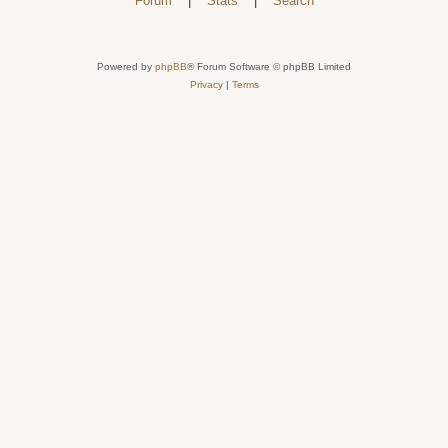
Forum
|
Stats
|
Search
Powered by
phpBB
® Forum Software © phpBB Limited
Privacy
|
Terms