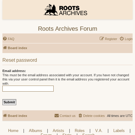
Roots Archives Forum
FAQ
Register
Login
Board index
Reset password
Email address:
This must be the email address associated with your account. If you have not changed
this via your user control panel then it is the email address you registered your account
with.
Board index
Contact us
Delete cookies
All times are
UTC
Home
|
Albums
|
Artists
|
Roles
|
V.A.
|
Labels
|